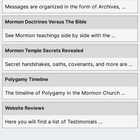
have authority over them. The only word that comes
Messages are organized in the form of Archives, ...
to mind that best describes this level of power and
authority is “gods”. But that doesn’t mean that we will
Mormon Doctrines Versus The Bible
ever be above or beside The Father.
See Mormon teachings side by side with the ...
6. “As you can see, each of Joseph Smith’s revelations
are contrary to scripture” – As you can see, there are
Mormon Temple Secrets Revealed
many verses in the Bible that disagree with your
conclusions. I hope that you will revisit this (and
Secret handshakes, oaths, covenants, and more are all ...
other) post(s) to present the truth and not twisted lies
about the church.
Polygamy Timeline
Like
The timeline of Polygamy in the Mormon Church ...
Log in to Reply
Website Reviews
Here you will find a list of Testimonials ...