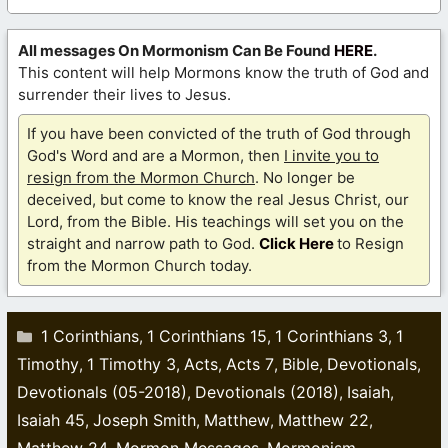
All messages On Mormonism Can Be Found
HERE
.
This content will help Mormons know the truth of God and
surrender their lives to Jesus.
If you have been convicted of the truth of God through
God's Word and are a Mormon, then
I invite you to
resign from the Mormon Church
. No longer be
deceived, but come to know the real Jesus Christ, our
Lord, from the Bible. His teachings will set you on the
straight and narrow path to God.
Click Here
to Resign
from the Mormon Church today.
Categories
1 Corinthians
1 Corinthians 15
1 Corinthians 3
1
,
,
,
Timothy
1 Timothy 3
Acts
Acts 7
Bible
Devotionals
,
,
,
,
,
,
Devotionals (05-2018)
Devotionals (2018)
Isaiah
,
,
,
Isaiah 45
Joseph Smith
Matthew
Matthew 22
,
,
,
,
Matthew 24
Mormon Messages
Mormonism