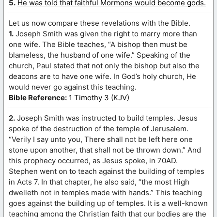
5.
He was told that faithful Mormons would become gods.
Let us now compare these revelations with the Bible.
1.
Joseph Smith was given the right to marry more than
one wife. The Bible teaches, “A bishop then must be
blameless, the husband of one wife.” Speaking of the
church, Paul stated that not only the bishop but also the
deacons are to have one wife. In God’s holy church, He
would never go against this teaching.
Bible Reference:
1 Timothy 3 (KJV)
2.
Joseph Smith was instructed to build temples. Jesus
spoke of the destruction of the temple of Jerusalem.
“Verily I say unto you, There shall not be left here one
stone upon another, that shall not be thrown down.” And
this prophecy occurred, as Jesus spoke, in 70AD.
Stephen went on to teach against the building of temples
in Acts 7. In that chapter, he also said, “the most High
dwelleth not in temples made with hands.” This teaching
goes against the building up of temples. It is a well-known
teaching among the Christian faith that our bodies are the