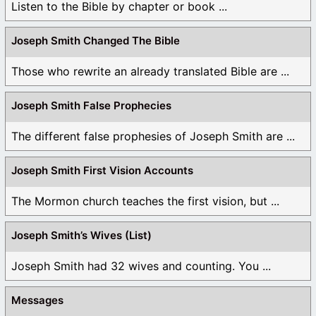
Listen to the Bible by chapter or book ...
Saints them today. And what is so important that it
needs to be “(bound) on earth (and) in heaven”? It’s
Joseph Smith Changed The Bible
the ordinances of the gospel starting with baptism
and the sacrament all the way up to the binding of a
Those who rewrite an already translated Bible are ...
husband and wife in eternal marriage. What else
would people what “bound” to them from this life and
this earth. I can think of nothing else that I want to
Joseph Smith False Prophecies
take with me, except for my wife and children. If you
The different false prophesies of Joseph Smith are ...
can give me something else that the apostles were to
“bind in heaven” then please explain it to me.
Joseph Smith First Vision Accounts
5. “Joseph Smith was told that faithful Mormons would
become Gods” – no, let’s be fair here. We will become
The Mormon church teaches the first vision, but ...
“Gods”, we will become “gods” (small g) and we will
still worship God (big G) throughout all eternity. The
Joseph Smith’s Wives (List)
Bible teaches that we will be “Joint heirs with Christ”
and “Son’s of God”. If you are a “Son of God” and “one
Joseph Smith had 32 wives and counting. You ...
with the Father” (see John 17), then you are a god (jr.
god). The Bible also teaches that we will “judge the
Messages
angels” meaning that we will be above the angels and