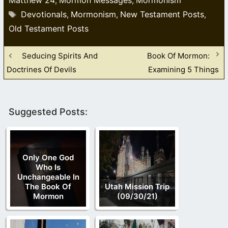
,
,
Tags
Devotionals
Mormonism
New Testament Posts
,
,
,
Old Testament Posts
Seducing Spirits And
Book Of Mormon:
Doctrines Of Devils
Examining 5 Things
Suggested Posts:
Only One God
Who Is
Unchangeable In
The Book Of
Utah Mission Trip
Mormon
(09/30/21)