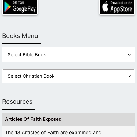
place on earth to “reside”.
3. “Baptism for the dead…There is no second chances
to be saved.” – Your right, there is no 2nd chance, but
what about all the billions of God’s children that never
Books Menu
got a 1st chance? What about all the people that died
without an understanding that they need to be
baptized? And why did Jesus teach/preach to the
spirits in prison (see 1 Peter 3:19) if those spirits
would never have a chance? Jesus preached to the
spirits in prison because (as Peter’s example) they
lived on the earth at a time and/or place where they
were not taught the gospel and didn’t understand the
need for a Savior. In the world today there are billions
of people that are in the same situation. These people
Resources
will have the same chance (1st chance) to accept the
gospel and be baptized by proxy. The Bible never
Articles Of Faith Exposed
condemns baptism of the dead. Just the opposite.
Paul uses this practice as a teaching tool to show the
The 13 Articles of Faith are examined and ...
truth about the resurrection. Paul never said anything