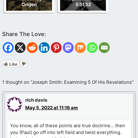
Origen
5:51,52
Like
1 thought on “Joseph Smith: Examining 5 Of His Revelations”
rich davis
May 5, 2022 at 11:16 am
You know, all of these points are true doctrine… then
you (Paul) go off into left field and twist everything.