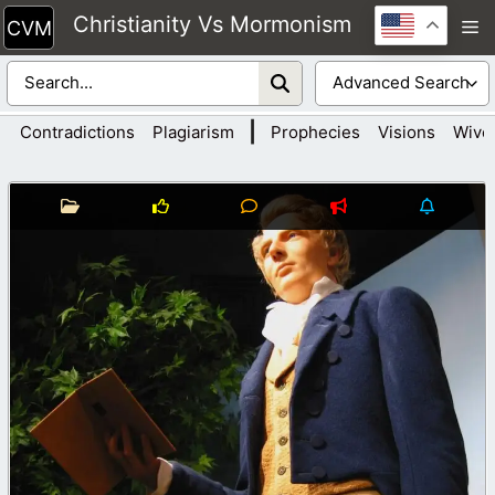
Skip
Christianity Vs Mormonism
M
to
content
|
Contradictions
Plagiarism
Prophecies
Visions
Wive