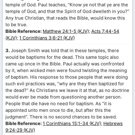
temple of God. Paul teaches, “Know ye not that ye are the
temple of God, and that the Spirit of God dwelleth in you?”
Any true Christian, that reads the Bible, would know this
to be true.
Bible Reference:
Matthew 24:1-5 (KJV)
;
Acts 7:44-54
(KJV)
;
1 Corinthians 3:6-21 (KJV)
3.
Joseph Smith was told that in these temples, there
would be baptisms for the dead. This same topic also
came up once in the Bible. Paul actually was confronted
by it, when wicked men were found twisting the meaning
of baptism. His response to those people that were doing
such evil practices was, “why are they then baptized for
the dead?” As Christians we leave it at that, as no doctrine
would ever be made from questioning another person.
People that die have no need for baptism. As “it is
appointed unto men once to die, but after this the
judgment”. There is no second chances to be saved.
Bible Reference:
1 Corinthians 15:1-34 (KJV)
;
Hebrews
9:24-29 (KJV)