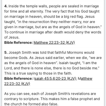
4.
Inside the temple walls, people are sealed in marriage
for time and all eternity. The very fact that his God taught
on marriage in heaven, should be a big red flag. Jesus
taught, “in the resurrection they neither marry, nor are
given in marriage, but are as the angels of God in heaven.”
To continue in marriage after death would deny the words
of Jesus.
Bible Reference:
Matthew 22:23-32 (KJV)
5.
Joseph Smith was told that faithful Mormons would
become Gods. As Jesus said earlier, when we die, “we are
as the angels of God in heaven”. Isaiah taught, “I am the
Lord, and there is none else, there is no God beside me.”
This is a true saying to those in the faith.
Bible Reference:
I
saiah 45:5,6;20-23 (KJV)
; M
atthew
22:23-32 (KJV)
As you can see, each of Joseph Smith’s revelations are
contrary to scripture. This makes him a false prophet and
the church he formed also false.