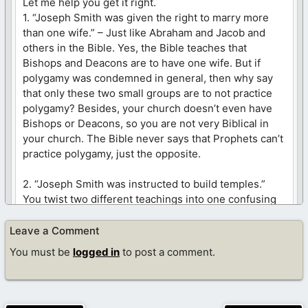
Let me help you get it right.
1. “Joseph Smith was given the right to marry more
than one wife.” – Just like Abraham and Jacob and
others in the Bible. Yes, the Bible teaches that
Bishops and Deacons are to have one wife. But if
polygamy was condemned in general, then why say
that only these two small groups are to not practice
polygamy? Besides, your church doesn’t even have
Bishops or Deacons, so you are not very Biblical in
your church. The Bible never says that Prophets can’t
practice polygamy, just the opposite.
2. “Joseph Smith was instructed to build temples.”
You twist two different teachings into one confusing
mess. Yes, our bodies are the temple of God. Yet,
Jesus still took His temple (body) into the temple
Leave a Comment
(building), as did the apostles and dozens of others
You must be
logged in
to post a comment.
on dozens of occasions. Jesus loved the temple so
much that He became violent at its defilement. God
loves the temple so much that He commanded Moses
and David/Saul to build them so that He would have a