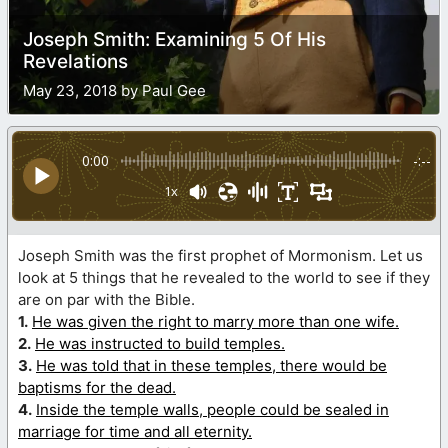
Joseph Smith: Examining 5 Of His
Revelations
May 23, 2018 by Paul Gee
0:00
-:--
1x
Joseph Smith was the first prophet of Mormonism. Let us
look at 5 things that he revealed to the world to see if they
are on par with the Bible.
1.
He was given the right to marry more than one wife.
2.
He was instructed to build temples.
3.
He was told that in these temples, there would be
baptisms for the dead.
4.
Inside the temple walls, people could be sealed in
marriage for time and all eternity.