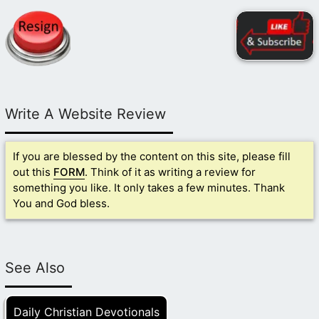
Write A Website Review
If you are blessed by the content on this site, please fill
out this
FORM
. Think of it as writing a review for
something you like. It only takes a few minutes. Thank
You and God bless.
See Also
Daily Christian Devotionals