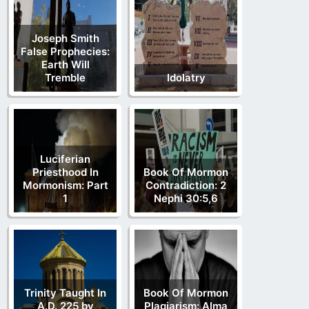
Joseph Smith
False Prophecies:
Earth Will
Tremble
Idolatry
Luciferian
Priesthood In
Book Of Mormon
Mormonism: Part
Contradiction: 2
1
Nephi 30:5,6
Trinity Taught In
Book Of Mormon
A.D. 225 by
Plagiarism: Alma