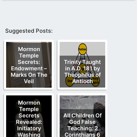
Suggested Posts:
Mormon
Temple
Secrets:
Trinity Taught
Endowment –
in A.D. 181 by
Marks On The
Theophilus of
Veil
Antioch
Mormon
Temple
Secrets
All Children Of
Revealed:
God False
Initiatory
Teaching: 2
Washing
Corinthians 6