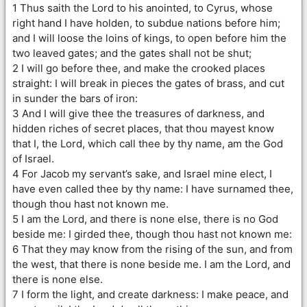
1 Thus saith the Lord to his anointed, to Cyrus, whose
right hand I have holden, to subdue nations before him;
and I will loose the loins of kings, to open before him the
two leaved gates; and the gates shall not be shut;
2 I will go before thee, and make the crooked places
straight: I will break in pieces the gates of brass, and cut
in sunder the bars of iron:
3 And I will give thee the treasures of darkness, and
hidden riches of secret places, that thou mayest know
that I, the Lord, which call thee by thy name, am the God
of Israel.
4 For Jacob my servant’s sake, and Israel mine elect, I
have even called thee by thy name: I have surnamed thee,
though thou hast not known me.
5 I am the Lord, and there is none else, there is no God
beside me: I girded thee, though thou hast not known me:
6 That they may know from the rising of the sun, and from
the west, that there is none beside me. I am the Lord, and
there is none else.
7 I form the light, and create darkness: I make peace, and