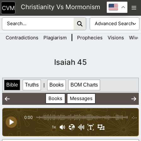
Skip
Christianity Vs Mormonism
M
to
content
|
Contradictions
Plagiarism
Prophecies
Visions
Wive
Isaiah 45
Bible
Truths
|
Books
BOM Charts
Books
Messages
0:00
-:--
1x