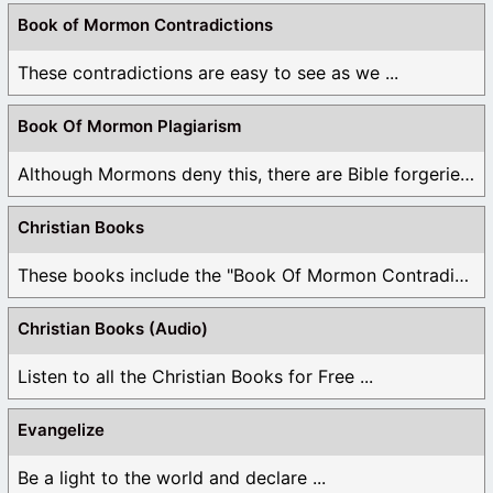
Book of Mormon Contradictions
These contradictions are easy to see as we ...
Book Of Mormon Plagiarism
Although Mormons deny this, there are Bible forgeries ...
Christian Books
These books include the "Book Of Mormon Contradictions", ...
Christian Books (Audio)
Listen to all the Christian Books for Free ...
Evangelize
Be a light to the world and declare ...