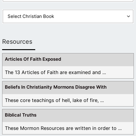
Resources
Articles Of Faith Exposed
The 13 Articles of Faith are examined and ...
Beliefs In Christianity Mormons Disagree With
These core teachings of hell, lake of fire, ...
Biblical Truths
These Mormon Resources are written in order to ...