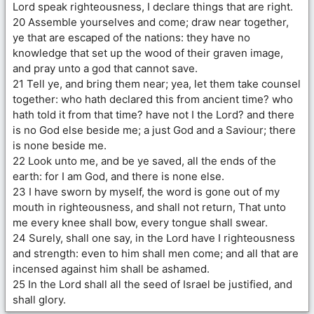
Lord speak righteousness, I declare things that are right.
20 Assemble yourselves and come; draw near together,
ye that are escaped of the nations: they have no
knowledge that set up the wood of their graven image,
and pray unto a god that cannot save.
21 Tell ye, and bring them near; yea, let them take counsel
together: who hath declared this from ancient time? who
hath told it from that time? have not I the Lord? and there
is no God else beside me; a just God and a Saviour; there
is none beside me.
22 Look unto me, and be ye saved, all the ends of the
earth: for I am God, and there is none else.
23 I have sworn by myself, the word is gone out of my
mouth in righteousness, and shall not return, That unto
me every knee shall bow, every tongue shall swear.
24 Surely, shall one say, in the Lord have I righteousness
and strength: even to him shall men come; and all that are
incensed against him shall be ashamed.
25 In the Lord shall all the seed of Israel be justified, and
shall glory.