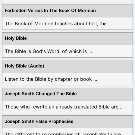
Forbidden Verses In The Book Of Mormon
The Book of Mormon teaches about hell, the ...
Holy Bible
The Bible is God's Word, of which is ...
Holy Bible (Audio)
Listen to the Bible by chapter or book ...
Joseph Smith Changed The Bible
Those who rewrite an already translated Bible are ...
Joseph Smith False Prophecies
The different false prophesies of Joseph Smith are ...