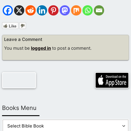
Like
Leave a Comment
You must be
logged in
to post a comment.
Books Menu