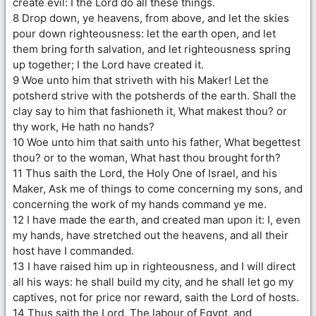
create evil: I the Lord do all these things.
8 Drop down, ye heavens, from above, and let the skies
pour down righteousness: let the earth open, and let
them bring forth salvation, and let righteousness spring
up together; I the Lord have created it.
9 Woe unto him that striveth with his Maker! Let the
potsherd strive with the potsherds of the earth. Shall the
clay say to him that fashioneth it, What makest thou? or
thy work, He hath no hands?
10 Woe unto him that saith unto his father, What begettest
thou? or to the woman, What hast thou brought forth?
11 Thus saith the Lord, the Holy One of Israel, and his
Maker, Ask me of things to come concerning my sons, and
concerning the work of my hands command ye me.
12 I have made the earth, and created man upon it: I, even
my hands, have stretched out the heavens, and all their
host have I commanded.
13 I have raised him up in righteousness, and I will direct
all his ways: he shall build my city, and he shall let go my
captives, not for price nor reward, saith the Lord of hosts.
14 Thus saith the Lord, The labour of Egypt, and