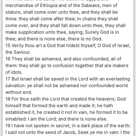
merchandise of Ethiopia and of the Sabeans, men of
stature, shall come over unto thee, and they shall be
thine: they shall come after thee; in chains they shall
come over, and they shall fall down unto thee, they shall
make supplication unto thee, saying, Surely God is in
thee; and there is none else, there is no God.
15 Verily thou art a God that hidest thyself, O God of Israel,
the Saviour.
16 They shall be ashamed, and also confounded, all of
them: they shall go to confusion together that are makers
of idols.
17 But Israel shall be saved in the Lord with an everlasting
salvation: ye shall not be ashamed nor confounded world
without end.
18 For thus saith the Lord that created the heavens; God
himself that formed the earth and made it; he hath
established it, he created it not in vain, he formed it to be
inhabited: I am the Lord; and there is none else.
19 I have not spoken in secret, in a dark place of the earth:
I said not unto the seed of Jacob, Seek ye me in vain: I the