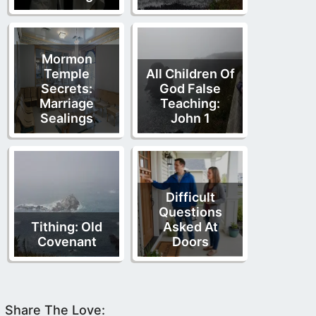
Mormon
Temple
All Children Of
Secrets:
God False
Marriage
Teaching:
Sealings
John 1
Difficult
Questions
Tithing: Old
Asked At
Covenant
Doors