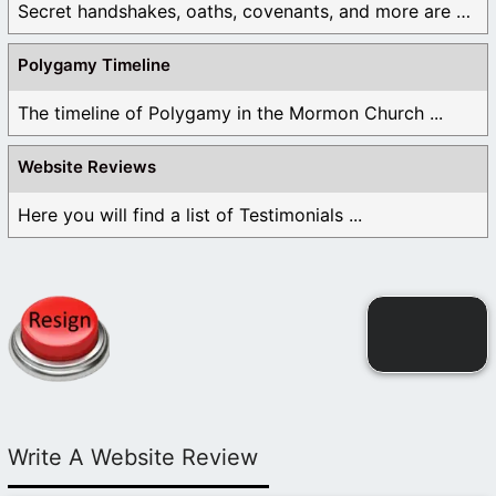
Secret handshakes, oaths, covenants, and more are all ...
Polygamy Timeline
The timeline of Polygamy in the Mormon Church ...
Website Reviews
Here you will find a list of Testimonials ...
Write A Website Review