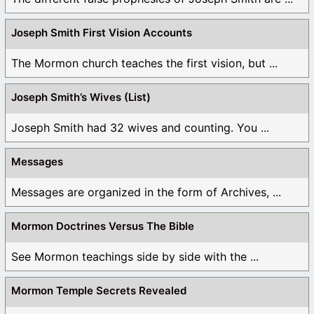
Joseph Smith First Vision Accounts
The Mormon church teaches the first vision, but ...
Joseph Smith’s Wives (List)
Joseph Smith had 32 wives and counting. You ...
Messages
Messages are organized in the form of Archives, ...
Mormon Doctrines Versus The Bible
See Mormon teachings side by side with the ...
Mormon Temple Secrets Revealed