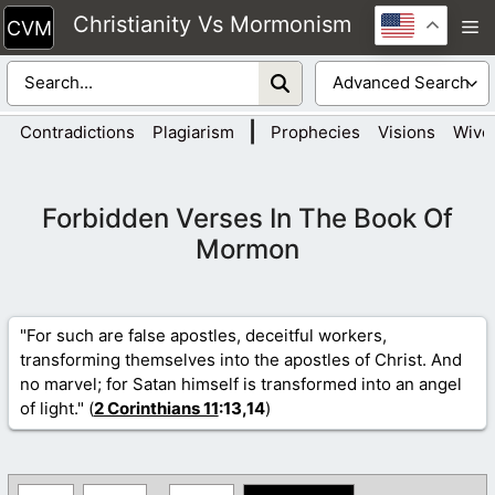
Skip
Christianity Vs Mormonism
M
to
content
|
Contradictions
Plagiarism
Prophecies
Visions
Wive
Forbidden Verses In The Book Of
Mormon
"For such are false apostles, deceitful workers,
transforming themselves into the apostles of Christ. And
no marvel; for Satan himself is transformed into an angel
of light." (
2 Corinthians 11
:13,14
)