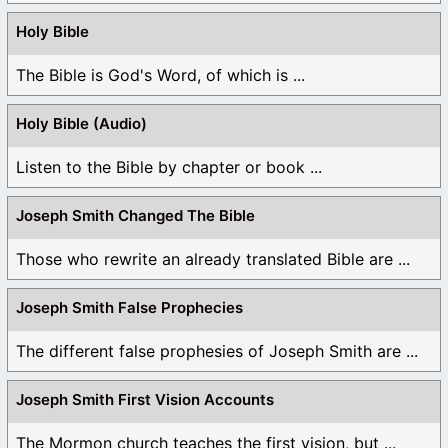
Like
Holy Bible
Log in to Reply
The Bible is God's Word, of which is ...
MicahDjinn
Holy Bible (Audio)
January 29, 2025 at 6:58 am
Listen to the Bible by chapter or book ...
“it says the three are one but it does not explain how
the three are one.”
Joseph Smith Changed The Bible
The reason why you do not understand the Spiritual
Those who rewrite an already translated Bible are ...
Essence of Scripture regarding the Trinity is because
you are carnally minded and the Spiritual Essence of
Joseph Smith False Prophecies
the Trinity isn’t missing from the Bible, it’s hidden
from carnally minded none-Spiritual people as you
The different false prophesies of Joseph Smith are ...
are NOT a Christian until you open up your heart to
the Truth, then you will know what is hidden!
Joseph Smith First Vision Accounts
Like
The Mormon church teaches the first vision, but ...