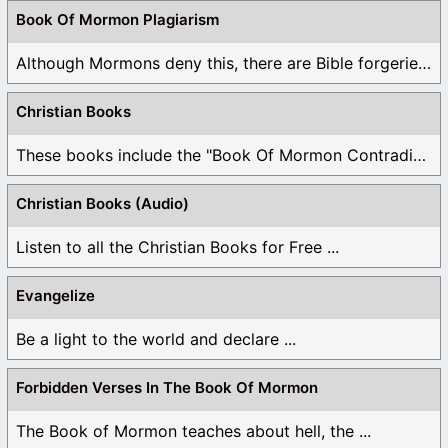
have been bi-polar or a split personality. Lol.
Book Of Mormon Plagiarism
Like
4
1
Although Mormons deny this, there are Bible forgeries ...
Log in to Reply
Christian Books
geri
These books include the "Book Of Mormon Contradictions", ...
November 16, 2023 at 7:15 pm
Christian Books (Audio)
Well organized and so easy to use.
Listen to all the Christian Books for Free ...
Like
5
Log in to Reply
Evangelize
Be a light to the world and declare ...
Ashton Ostermayer
November 30, 2024 at 11:52 am
Forbidden Verses In The Book Of Mormon
That should read bare witness not say hate witness
The Book of Mormon teaches about hell, the ...