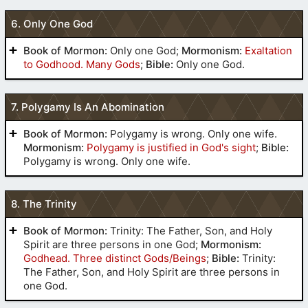
ascendeth up forever and ever
(
2
Nephi 9
:16)
6. Only One God
(
Alma 34
:36)
Book of Mormon:
Only one God;
Mormonism:
Exaltation
to Godhood. Many Gods
;
Bible:
Only one God.
(
Jacob 3
:8,9)
7. Polygamy Is An Abomination
(
Jacob 6
:10)
(
3 Nephi
11
:27)
Book of Mormon:
Polygamy is wrong. Only one wife.
(
Mosiah 15
:1-4)
Mormonism:
Polygamy is justified in God's sight
;
Bible:
the Father, and of the Son, and of the
Polygamy is wrong. Only one wife.
Holy Ghost, which is one God
(
2
Nephi 31
:21)
Luke 24
John 4
John 14
(
Mosiah
Acts 17
(
Alma 3
:6)
8. The Trinity
16
:15)
Colossians 1
1 John 5
(
Mosiah
5
:5)
Book of Mormon:
Trinity: The Father, Son, and Holy
Spirit are three persons in one God;
Mormonism:
Godhead. Three distinct Gods/Beings
;
Bible:
Trinity:
The Father, Son, and Holy Spirit are three persons in
one God.
(
Helaman 14
:12)