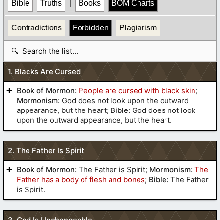
Bible
Truths
|
Books
BOM Charts
Contradictions
Forbidden
Plagiarism
S
e
a
1. Blacks Are Cursed
r
c
Book of Mormon:
People are cursed with black skin
;
h
Mormonism:
God does not look upon the outward
t
appearance, but the heart;
Bible:
God does not look
upon the outward appearance, but the heart.
a
b
l
2. The Father Is Spirit
e
Book of Mormon:
The Father is Spirit;
Mormonism:
The
Father has a body of flesh and bones
;
Bible:
The Father
is Spirit.
3. God Is Unchangeable