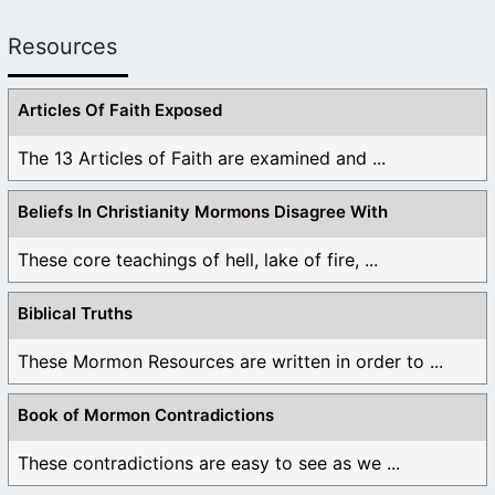
yet you ignore verses such as the father and I
are one and when Jesus says if you honour me
Resources
you honour the father and if you don’t honour
me you don’t know the father. God is triune
Articles Of Faith Exposed
brother! And the Book of Mormon supports
modilism oneness and trinity theology bc it was
The 13 Articles of Faith are examined and ...
written and made up by man and wasn’t inspired
by god like the holy scriptures of the bible was. I
Beliefs In Christianity Mormons Disagree With
will bee praying for you!
These core teachings of hell, lake of fire, ...
Like
3
1
Log in to Reply
Biblical Truths
These Mormon Resources are written in order to ...
nuadvnturs
March 10, 2023 at 7:57 pm
Book of Mormon Contradictions
So, these passages teach the opposite of what
These contradictions are easy to see as we ...
Joseph later taught. I think I understand. He must