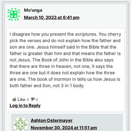
Mo'unga
March 10, 2023 at 6:41 pm
I disagree how you present the scriptures. You cherry
pick the verses and do not explain how the father and
son are one. Jesus himself said in the Bible that the
father is greater than him and that means the father is
not Jesus. The Book of John in the Bible also says
that there are three in heaven, not one, it says the
three are one but it does not explain how the three
are one. The book of mormon in tells us how Jesus is
both father and Son, not 3 in 1 body.
Like
4
2
Log in to Reply
Ashton Ostermayer
November 30, 2024 at 11:51 am