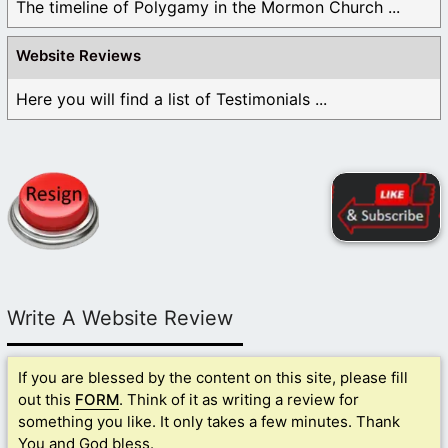
The timeline of Polygamy in the Mormon Church ...
Website Reviews
Here you will find a list of Testimonials ...
Write A Website Review
If you are blessed by the content on this site, please fill
out this
FORM
. Think of it as writing a review for
something you like. It only takes a few minutes. Thank
You and God bless.