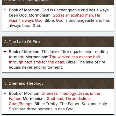
Book of Mormon:
God is unchangeable and has always
been God;
Mormonism:
God is an exalted man. He
wasn't always God
;
Bible:
God is unchangeable and has
always been God.
(
2 Nephi 5
:20-22)
4. The Lake Of Fire
(
Alma 18
:24-29)
Book of Mormon:
The lake of fire equals never ending
torment;
Mormonism:
The wicked can escape hell
(
Mormon
through baptisms for the dead
;
Bible:
The lake of fire
9
:19)
equals never ending torment.
5. Oneness Theology
(
Moroni 8
:18)
(
2 Nephi
they who are righteous shall be righteous still,
(
Alma 22
:9-11)
Book of Mormon:
Oneness Theology: Jesus is the
30
:5,6)
and they who are filthy shall be filthy still
Father
;
Mormonism:
Godhead. Three distinct
Gods/Beings
;
Bible:
Trinity: The Father, Son, and Holy
everlasting fire, prepared for them
Spirit are three persons in one God.
Psalm 90
Isaiah 44
Revelation 21
Revelation
torment
a lake of fire and brimstone
22