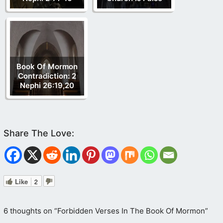
Genesis 1
Isaiah 44
Matthew 28
John 1
John
4
John 14
2 Corinthians 13
Colossians 2
James 2
1 John 5
Book Of Mormon
Contradiction: 2
Nephi 26:19,20
Like
2
6 thoughts on “Forbidden Verses In The Book Of Mormon”