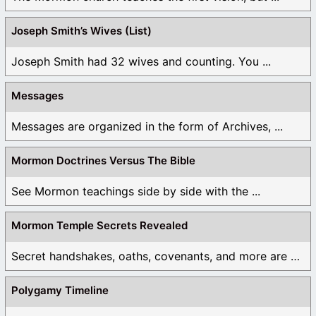
Log in to Reply
Joseph Smith’s Wives (List)
Joseph Smith had 32 wives and counting. You ...
Messages
Messages are organized in the form of Archives, ...
Mormon Doctrines Versus The Bible
See Mormon teachings side by side with the ...
Mormon Temple Secrets Revealed
Secret handshakes, oaths, covenants, and more are all ...
Polygamy Timeline