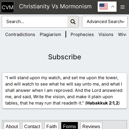
Skip
Christianity Vs Mormonism
M
to
content
|
Contradictions
Plagiarism
Prophecies
Visions
Wive
Subscribe
"I will stand upon my watch, and set me upon the tower,
and will watch to see what he will say unto me, and what I
shall answer when I am reproved. And the Lord answered
me, and said, Write the vision, and make it plain upon
tables, that he may run that readeth it." (
Habakkuk 2
:1,2
)
About
Contact
Faith
Forms
Reviews