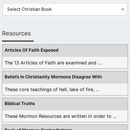
Resources
Articles Of Faith Exposed
The 13 Articles of Faith are examined and ...
Beliefs In Christianity Mormons Disagree With
These core teachings of hell, lake of fire, ...
Biblical Truths
These Mormon Resources are written in order to ...