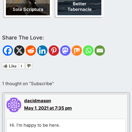
Better
Sola Scriptura
Tabernacle
Like
1
1 thought on “Subscribe”
dacidmason
May 1, 2021 at 7:35 pm
Hi. I’m happy to be here.