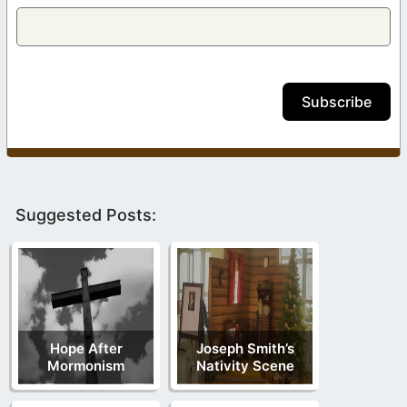
Subscribe
Suggested Posts:
Hope After
Joseph Smith’s
Mormonism
Nativity Scene