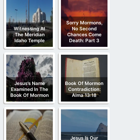
Sorry Mormons,
Witnessing At
No Second
The Meridian
Chances Come
Idaho Temple
Death: Part 3
Jesus’s Name
Book Of Mormon
Examined In The
Contradiction:
Book Of Mormon
Alma 13:18
Jesus Is Our