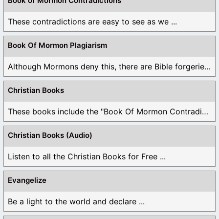
Book of Mormon Contradictions
These contradictions are easy to see as we ...
Book Of Mormon Plagiarism
Although Mormons deny this, there are Bible forgeries ...
Christian Books
These books include the "Book Of Mormon Contradictions", ...
Christian Books (Audio)
Listen to all the Christian Books for Free ...
Evangelize
Be a light to the world and declare ...