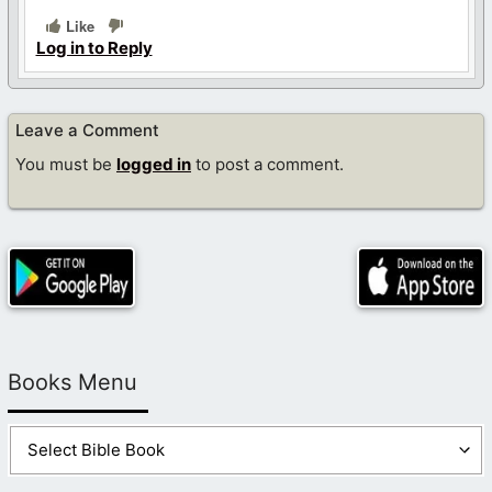
Like
Log in to Reply
Leave a Comment
You must be
logged in
to post a comment.
Books Menu