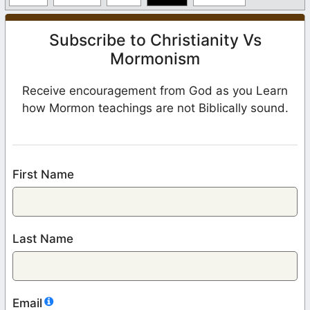
Subscribe to Christianity Vs
Mormonism
Receive encouragement from God as you Learn
how Mormon teachings are not Biblically sound.
First Name
Last Name
Email