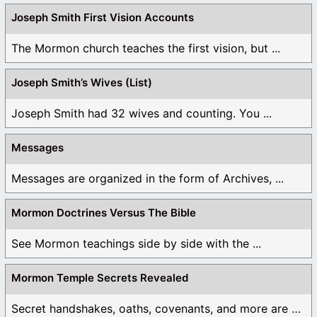
Joseph Smith First Vision Accounts
The Mormon church teaches the first vision, but ...
Joseph Smith’s Wives (List)
Joseph Smith had 32 wives and counting. You ...
Messages
Messages are organized in the form of Archives, ...
Mormon Doctrines Versus The Bible
See Mormon teachings side by side with the ...
Mormon Temple Secrets Revealed
Secret handshakes, oaths, covenants, and more are all ...