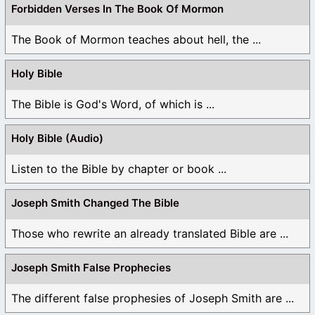
Forbidden Verses In The Book Of Mormon
The Book of Mormon teaches about hell, the ...
Holy Bible
The Bible is God's Word, of which is ...
Holy Bible (Audio)
Listen to the Bible by chapter or book ...
Joseph Smith Changed The Bible
Those who rewrite an already translated Bible are ...
Joseph Smith False Prophecies
The different false prophesies of Joseph Smith are ...