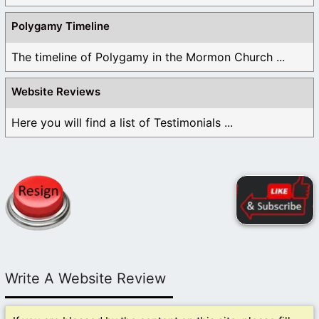
Polygamy Timeline
The timeline of Polygamy in the Mormon Church ...
Website Reviews
Here you will find a list of Testimonials ...
Write A Website Review