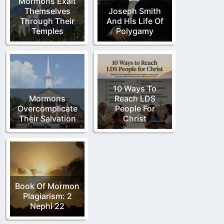
Mormons Exalt
Themselves
Joseph Smith
Through Their
And His Life Of
Temples
Polygamy
10 Ways To
Mormons
Reach LDS
Overcomplicate
People For
Their Salvation
Christ
Book Of Mormon
Plagiarism: 2
Nephi 22