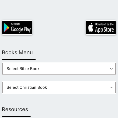
Books Menu
Resources