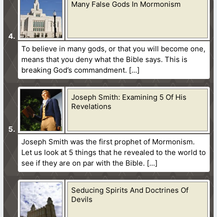
Many False Gods In Mormonism
To believe in many gods, or that you will become one,
means that you deny what the Bible says. This is
breaking God’s commandment.
Joseph Smith: Examining 5 Of His
Revelations
Joseph Smith was the first prophet of Mormonism.
Let us look at 5 things that he revealed to the world to
see if they are on par with the Bible.
Seducing Spirits And Doctrines Of
Devils