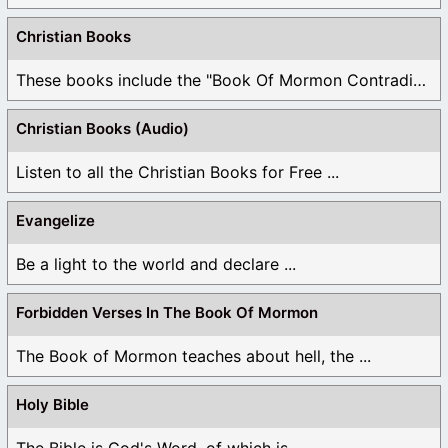
Christian Books
These books include the "Book Of Mormon Contradictions", ...
Christian Books (Audio)
Listen to all the Christian Books for Free ...
Evangelize
Be a light to the world and declare ...
Forbidden Verses In The Book Of Mormon
The Book of Mormon teaches about hell, the ...
Holy Bible
The Bible is God's Word, of which is ...