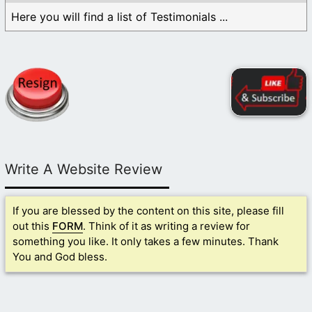
Here you will find a list of Testimonials ...
Write A Website Review
If you are blessed by the content on this site, please fill
out this
FORM
. Think of it as writing a review for
something you like. It only takes a few minutes. Thank
You and God bless.