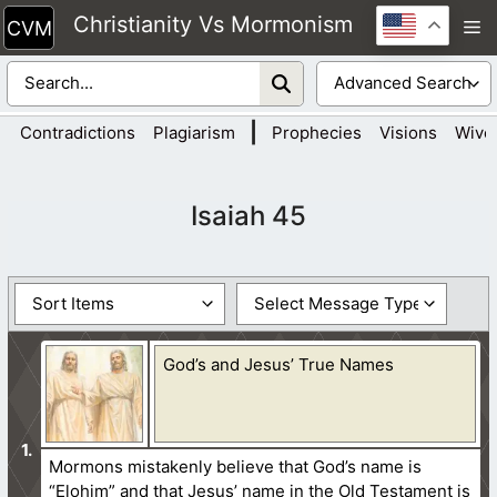
Skip
Christianity Vs Mormonism
M
to
content
|
Contradictions
Plagiarism
Prophecies
Visions
Wive
Isaiah 45
God’s and Jesus’ True Names
Mormons mistakenly believe that God’s name is
“Elohim” and that Jesus’ name in the Old Testament is