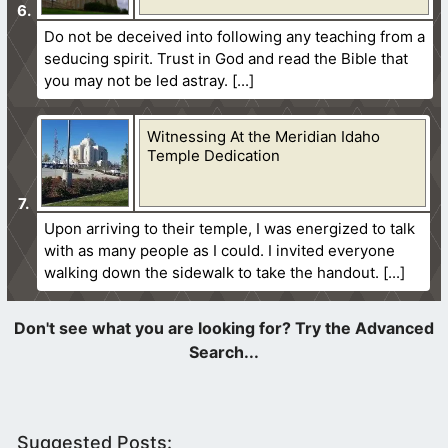
Do not be deceived into following any teaching from a
seducing spirit. Trust in God and read the Bible that
you may not be led astray.
Witnessing At the Meridian Idaho
Temple Dedication
Upon arriving to their temple, I was energized to talk
with as many people as I could. I invited everyone
walking down the sidewalk to take the handout.
Suggested Posts: