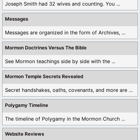
Joseph Smith had 32 wives and counting. You ...
Messages
Messages are organized in the form of Archives, ...
Mormon Doctrines Versus The Bible
See Mormon teachings side by side with the ...
Mormon Temple Secrets Revealed
Secret handshakes, oaths, covenants, and more are all ...
Polygamy Timeline
The timeline of Polygamy in the Mormon Church ...
Website Reviews