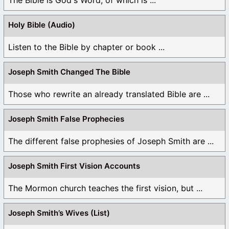
Holy Bible (Audio)
Listen to the Bible by chapter or book ...
Joseph Smith Changed The Bible
Those who rewrite an already translated Bible are ...
Joseph Smith False Prophecies
The different false prophesies of Joseph Smith are ...
Joseph Smith First Vision Accounts
The Mormon church teaches the first vision, but ...
Joseph Smith’s Wives (List)