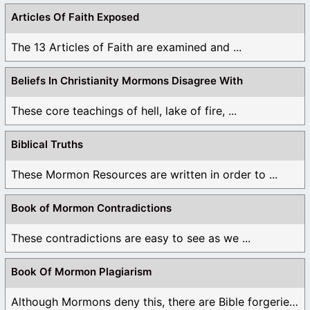
Articles Of Faith Exposed
The 13 Articles of Faith are examined and ...
Beliefs In Christianity Mormons Disagree With
These core teachings of hell, lake of fire, ...
Biblical Truths
These Mormon Resources are written in order to ...
Book of Mormon Contradictions
These contradictions are easy to see as we ...
Book Of Mormon Plagiarism
Although Mormons deny this, there are Bible forgeries ...