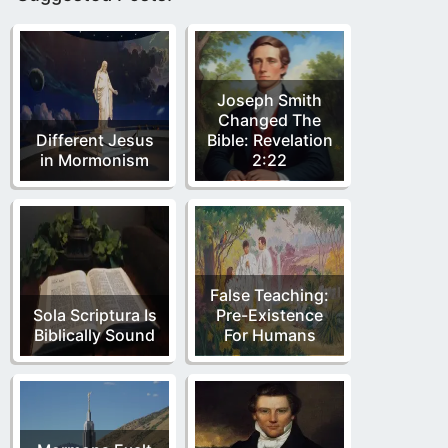
Joseph Smith
Changed The
Different Jesus
Bible: Revelation
in Mormonism
2:22
False Teaching:
Sola Scriptura Is
Pre-Existence
Biblically Sound
For Humans