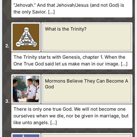
“Jehovah.” And that Jehovah/Jesus (and not God) is
the only Savior.
What is the Trinity?
The Trinity starts with Genesis, chapter 1. When the
One True God said let us make man in our image.
Mormons Believe They Can Become A
God
There is only one true God. We will not become one
ourselves when we die, nor be given in marriage, but
like unto angels.