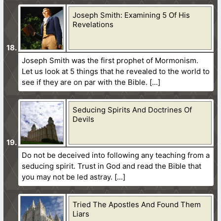
Joseph Smith: Examining 5 Of His
Revelations
Joseph Smith was the first prophet of Mormonism.
Let us look at 5 things that he revealed to the world to
see if they are on par with the Bible.
Seducing Spirits And Doctrines Of
Devils
Do not be deceived into following any teaching from a
seducing spirit. Trust in God and read the Bible that
you may not be led astray.
Tried The Apostles And Found Them
Liars