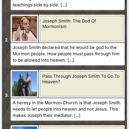
teachings side by side.
Joseph Smith: The God Of
Mormonism
Joseph Smith declared that he would be god to the
Mormon people. How people must pass through him
to be allowed into heaven.
Pass Through Joseph Smith To Go To
Heaven?
A heresy in the Mormon Church is that Joseph Smith
needs to let people into heaven and not Jesus. This
makes Joseph their mediator.