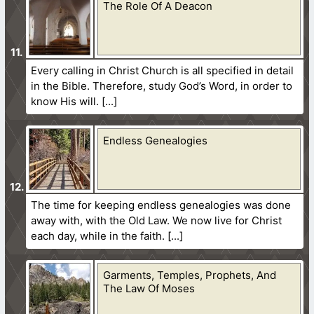
The Role Of A Deacon
Every calling in Christ Church is all specified in detail
in the Bible. Therefore, study God’s Word, in order to
know His will.
Endless Genealogies
The time for keeping endless genealogies was done
away with, with the Old Law. We now live for Christ
each day, while in the faith.
Garments, Temples, Prophets, And
The Law Of Moses