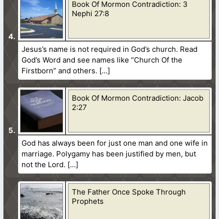
Book Of Mormon Contradiction: 3
Nephi 27:8
Jesus’s name is not required in God’s church. Read
God’s Word and see names like “Church Of the
Firstborn” and others.
Book Of Mormon Contradiction: Jacob
2:27
God has always been for just one man and one wife in
marriage. Polygamy has been justified by men, but
not the Lord.
The Father Once Spoke Through
Prophets