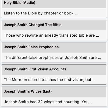
Holy Bible (Audio)
Listen to the Bible by chapter or book ...
Joseph Smith Changed The Bible
Those who rewrite an already translated Bible are ...
Joseph Smith False Prophecies
The different false prophesies of Joseph Smith are ...
Joseph Smith First Vision Accounts
The Mormon church teaches the first vision, but ...
Joseph Smith’s Wives (List)
Joseph Smith had 32 wives and counting. You ...