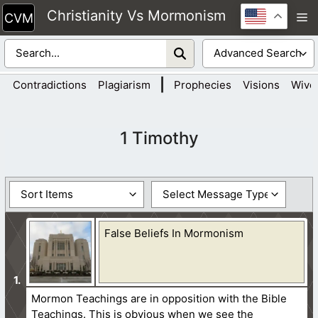
Skip
Christianity Vs Mormonism
M
to
content
|
Contradictions
Plagiarism
Prophecies
Visions
Wive
1 Timothy
False Beliefs In Mormonism
Mormon Teachings are in opposition with the Bible
Teachings. This is obvious when we see the