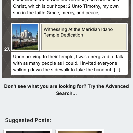
Christ, which is our hope; 2 Unto Timothy, my own
son in the faith: Grace, mercy, and peace,
Witnessing At the Meridian Idaho
Temple Dedication
Upon arriving to their temple, I was energized to talk
with as many people as I could. I invited everyone
walking down the sidewalk to take the handout.
Suggested Posts: