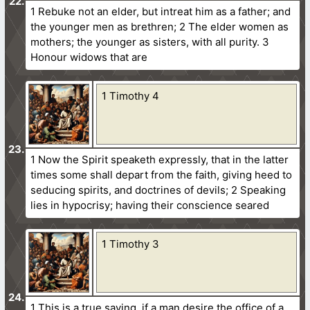
1 Rebuke not an elder, but intreat him as a father; and
the younger men as brethren; 2 The elder women as
mothers; the younger as sisters, with all purity. 3
Honour widows that are
1 Timothy 4
1 Now the Spirit speaketh expressly, that in the latter
times some shall depart from the faith, giving heed to
seducing spirits, and doctrines of devils; 2 Speaking
lies in hypocrisy; having their conscience seared
1 Timothy 3
1 This is a true saying, if a man desire the office of a