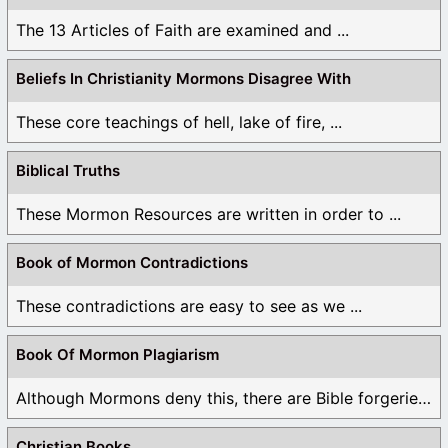
The 13 Articles of Faith are examined and ...
Beliefs In Christianity Mormons Disagree With
These core teachings of hell, lake of fire, ...
Biblical Truths
These Mormon Resources are written in order to ...
Book of Mormon Contradictions
These contradictions are easy to see as we ...
Book Of Mormon Plagiarism
Although Mormons deny this, there are Bible forgeries ...
Christian Books