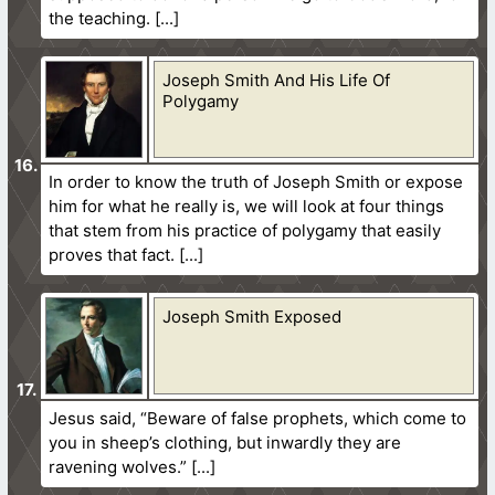
the teaching.
Joseph Smith And His Life Of
Polygamy
In order to know the truth of Joseph Smith or expose
him for what he really is, we will look at four things
that stem from his practice of polygamy that easily
proves that fact.
Joseph Smith Exposed
Jesus said, “Beware of false prophets, which come to
you in sheep’s clothing, but inwardly they are
ravening wolves.”