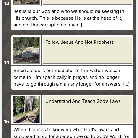
Jesus is our God and who we should be seeking in
His church. This is because He is at the head of it,
and not the corruption of man.
Follow Jesus And Not Prophets
Since Jesus is our mediator to the Father we can
come to Him specifically in prayer, and no longer
have to go through a man any longer for answers.
Understand And Teach God’s Laws
When it comes to knowing what God’s law is and
supposed to do for a person we go to God’s Word, for