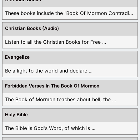
These books include the "Book Of Mormon Contradictions", ...
Christian Books (Audio)
Listen to all the Christian Books for Free ...
Evangelize
Be a light to the world and declare ...
Forbidden Verses In The Book Of Mormon
The Book of Mormon teaches about hell, the ...
Holy Bible
The Bible is God's Word, of which is ...