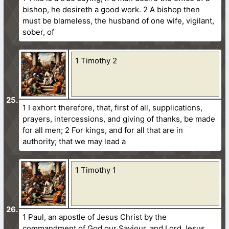
bishop, he desireth a good work. 2 A bishop then
must be blameless, the husband of one wife, vigilant,
sober, of
1 Timothy 2
1 I exhort therefore, that, first of all, supplications,
prayers, intercessions, and giving of thanks, be made
for all men; 2 For kings, and for all that are in
authority; that we may lead a
1 Timothy 1
1 Paul, an apostle of Jesus Christ by the
commandment of God our Saviour, and Lord Jesus