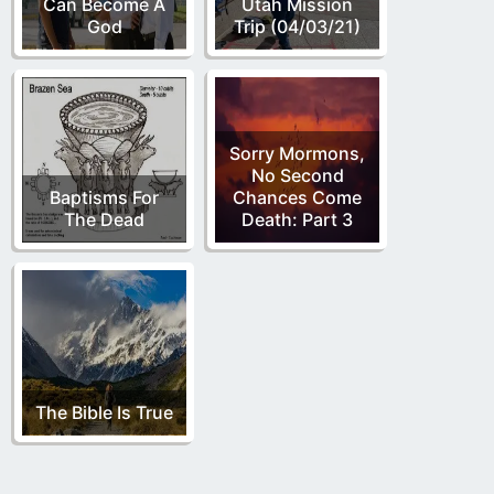
Can Become A
Utah Mission
God
Trip (04/03/21)
Sorry Mormons,
No Second
Baptisms For
Chances Come
The Dead
Death: Part 3
The Bible Is True