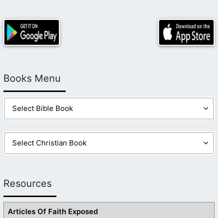
Books Menu
Resources
Articles Of Faith Exposed