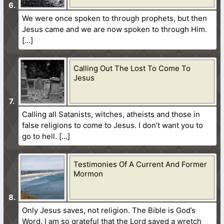
We were once spoken to through prophets, but then
Jesus came and we are now spoken to through Him.
Calling Out The Lost To Come To
Jesus
Calling all Satanists, witches, atheists and those in
false religions to come to Jesus. I don’t want you to
go to hell.
Testimonies Of A Current And Former
Mormon
Only Jesus saves, not religion. The Bible is God’s
Word. I am so grateful that the Lord saved a wretch