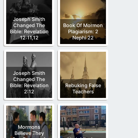
Joseph Smith
Changed The
Book Of Mormon
Bible: Revelation
Plagiarism: 2
12:11,12
Nephi 22
Joseph Smith
Changed The
Bible: Revelation
Rebuking False
2:12
Teachers
Mormons
Believe They