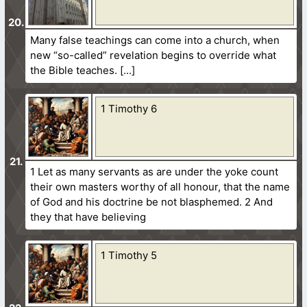
Many false teachings can come into a church, when
new “so-called” revelation begins to override what
the Bible teaches.
1 Timothy 6
1 Let as many servants as are under the yoke count
their own masters worthy of all honour, that the name
of God and his doctrine be not blasphemed. 2 And
they that have believing
1 Timothy 5