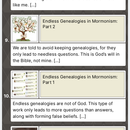
like me.
Endless Genealogies in Mormonism:
Part 2
We are told to avoid keeping genealogies, for they
only lead to needless questions. This is God’s will in
the Bible, not mine.
Endless Genealogies in Mormonism:
Part 1
Endless genealogies are not of God. This type of
work only leads to more questions than answers,
along with forming false beliefs.