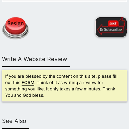
Write A Website Review
If you are blessed by the content on this site, please fill
out this
FORM
. Think of it as writing a review for
something you like. It only takes a few minutes. Thank
You and God bless.
See Also