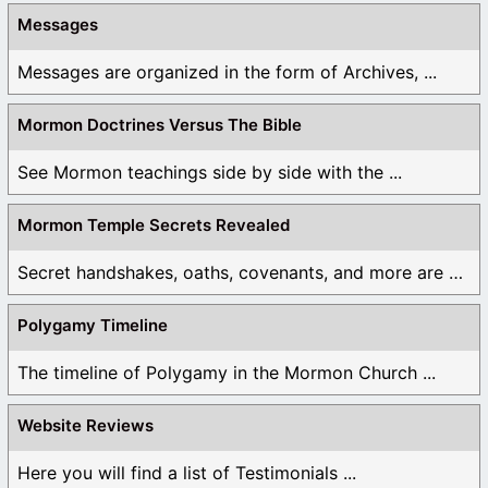
Messages
Messages are organized in the form of Archives, ...
Mormon Doctrines Versus The Bible
See Mormon teachings side by side with the ...
Mormon Temple Secrets Revealed
Secret handshakes, oaths, covenants, and more are all ...
Polygamy Timeline
The timeline of Polygamy in the Mormon Church ...
Website Reviews
Here you will find a list of Testimonials ...