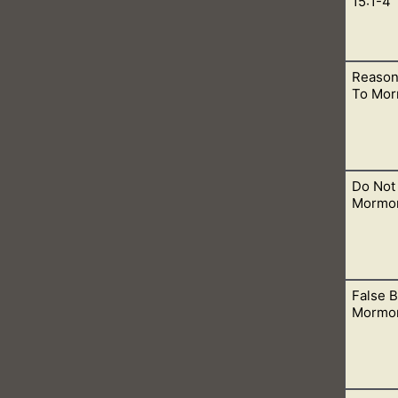
15:1-4
Reason
ok. In many parts, we learn about the trinity, but in other par
To Mor
Do Not 
ns, let me help you understand how these beliefs are false acc
Mormo
False B
f you are going to these temples, then you need to stop in order
Mormo