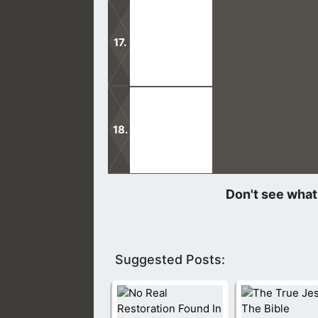
Joseph Smith was the first prophet o
are on par with the Bible.
Do not be deceived into following an
not be led astray.
Upon arriving to their temple, I was
the sidewalk to take the handout.
Suggested Posts: