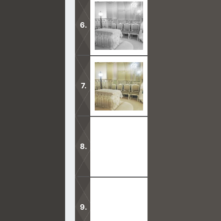
Mormon Teachings are in opposition 
side.
The ways of God are open to everyo
keeping secrets?
God does not approve of temples ma
Mormonism differs with Christianity