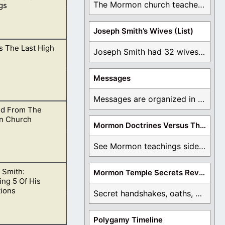
The Mormon church teaches the first vision, but ...
gs
Joseph Smith’s Wives (List)
s The Last High
he temple of the
Joseph Smith had 32 wives and counting. You ...
Messages
Messages are organized in the form of Archives, ...
d From The
n Church
Mormon Doctrines Versus The Bible
See Mormon teachings side by side with the ...
 Smith:
Mormon Temple Secrets Revealed
what is truth and
ng 5 Of His
tions
Secret handshakes, oaths, covenants, and more are all ...
Polygamy Timeline