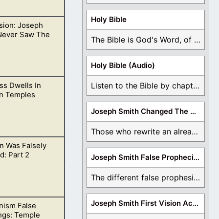
Holy Bible
ision: Joseph
ple of the living
Never Saw The
The Bible is God's Word, of which is ...
Holy Bible (Audio)
ss Dwells In
Listen to the Bible by chapter or book ...
ir prophet has,
n Temples
Joseph Smith Changed The Bible
Those who rewrite an already translated Bible are ...
n Was Falsely
e evil places.
: Part 2
Joseph Smith False Prophecies
The different false prophesies of Joseph Smith are ...
Joseph Smith First Vision Accounts
ism False
 Holy Spirit, of
ngs: Temple