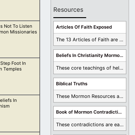
Resources
s Not To Listen
ts we learn about
Articles Of Faith Exposed
mon Missionaries
The 13 Articles of Faith are examined and ...
Beliefs In Christianity Mormons Disagree With
Step Foot In
ording to the
These core teachings of hell, lake of fire, ...
n Temples
Biblical Truths
These Mormon Resources are written in order to ...
eliefs In
 for Satan to
nism
Book of Mormon Contradictions
These contradictions are easy to see as we ...