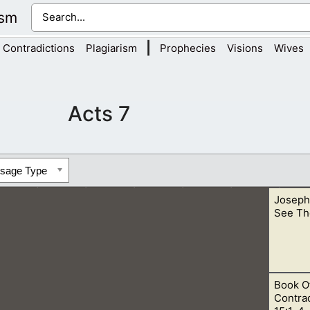
ism
|
Contradictions
Plagiarism
Prophecies
Visions
Wives
Acts 7
ssage Type
Joseph
See Th
Book O
 and continue living. This is speaking of the Father, for He is Sp
Contrad