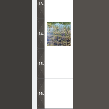
It is true that God does not dwell i
living God.
In this new covenant with God, Jesus 
Only through God can we be safe in t
be led safely on His path, that leads