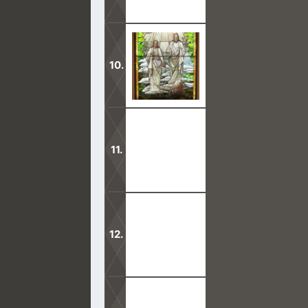
The presence of God is no longer fou
God.
No person has ever seen the Father i
unless it is a vision or dream.
What takes place in Mormon temples 
There are many stiffnecked people in
which matters.