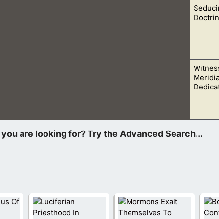
Seducin
f Mormonism. Let us look at 5 things that he revealed to the wor
Doctrin
Witness
y teaching from a seducing spirit. Trust in God and read the Bi
Meridi
Dedica
 energized to talk with as many people as I could. I invited eve