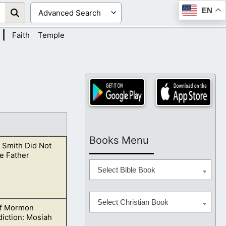
EN
|
Faith
Temple
Books Menu
 Smith Did Not
e Father
Select Bible Book
Select Christian Book
f Mormon
irit.
iction: Mosiah