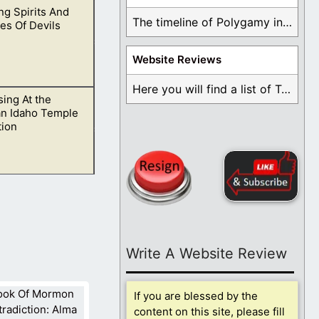
g Spirits And
ld to see if they
The timeline of Polygamy in the Mormon Church ...
es Of Devils
Website Reviews
Here you will find a list of Testimonials ...
ing At the
ble that you may
an Idaho Temple
tion
ryone walking down
Write A Website Review
If you are blessed by the
content on this site, please fill