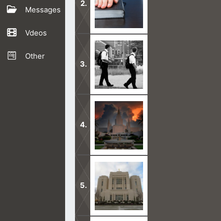
Messages
Vdeos
The Book of Mormon is one strange bo
the oneness of God
Other
Before you get the Mormon discussio
Bible.
The Mormon Temple is of the devil. I
leave you.