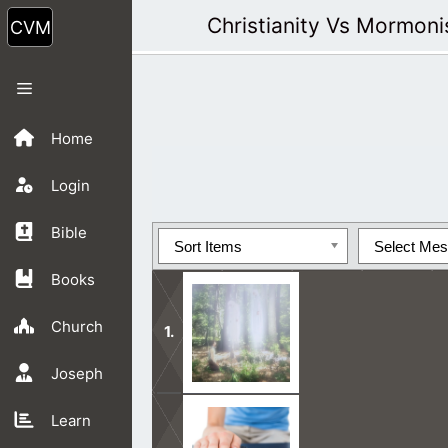
Skip
Christianity Vs Mormon
to
content
Menu
Home
Login
Bible
Sort Items
Select Me
Books
Church
Joseph
Nobody can see God’s face in this life
Learn