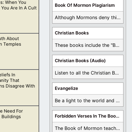
s: When You
chings side by
Book Of Mormon Plagiarism
 You Are In A Cult
Although Mormons deny this, there are Bible forgeries ...
Christian Books
uth About
mples, but
n Temples
These books include the "Book Of Mormon Contradictions", ...
Christian Books (Audio)
Listen to all the Christian Books for Free ...
liefs In
rmon temples.
anity That
s Disagree With
Evangelize
Be a light to the world and declare ...
e Need For
ines.
Forbidden Verses In The Book Of Mormon
 Buildings
The Book of Mormon teaches about hell, the ...