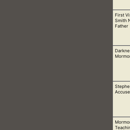
First V
nd in a building made with hands, but in us. We are now the tem
Smith 
Father
Darkne
n person and lived. Don’t let people fool you into believing the
Mormo
Stephe
are from Satan. God does not dwell therein, but condemns thes
Accused
Mormon
 this world. People who would rather be led by men, then by the
Teachi