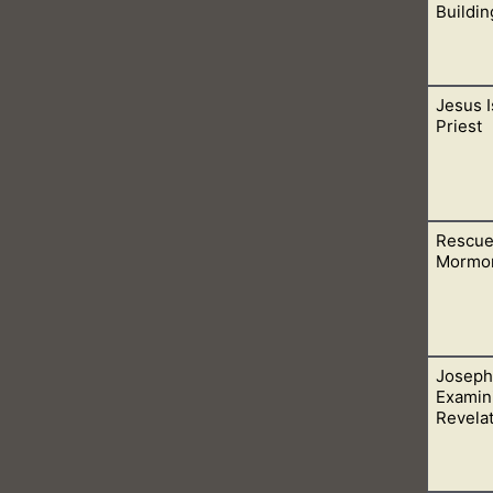
Buildin
Jesus I
n temples made with hands. For we, His true believers, are now t
Priest
Rescue
is the last high priest and earthly high priests no longer exist.
Mormo
Joseph
his life. Through Him and His Words, in the Bible, we can know 
Examini
 to heaven.
Revela