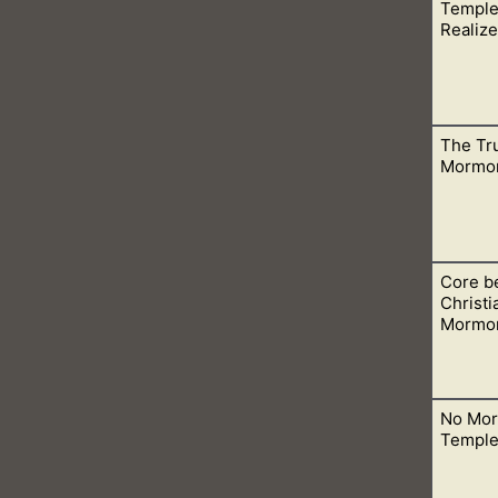
Temple
with the Bible Teachings. This is obvious when we see the tea
Realize
The Tr
ne and not kept secret. So what are people doing in Mormon te
Mormo
Core be
de with hands. That means everything that happens in the Mo
Christi
Mormon
No Mor
 in so many ways. They even disagree with core Christian doctr
Temple