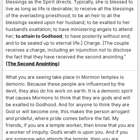
blessings as the Spirit directs. Typically, she is blessed to
live as long as life is desirable; to receive all the blessings
of the everlasting priesthood; to be an heir to all the
blessings sealed upon her husband; to be exalted to her
husband’s exaltation; to have ministering angels to attend
her;
to attain to Godhood
; to have posterity without end;
and to be sealed up to eternal life.] Charge. [The couple
receives a charge, including an injunction not to disclose
the fact that they have received the second anointing.”
(
The Second Anointing
)
What you are seeing take place in Mormon temples is
demonic. Because these people are influenced by the
devil, they also do his work on earth. It is a demonic spirit
that causes Mormons to think that they are gods and will
be exalted to Godhood. And for anyone to think they are
God or will become one, this makes the person arrogant
and prideful, where pride comes before the fall. My
friends, if you are a temple worker, then know that you are
a worker of iniquity. God’s wrath is upon you. And if you
are someone who attends the temple, then you are