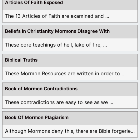
Articles Of Faith Exposed
The 13 Articles of Faith are examined and ...
Beliefs In Christianity Mormons Disagree With
These core teachings of hell, lake of fire, ...
Biblical Truths
These Mormon Resources are written in order to ...
Book of Mormon Contradictions
These contradictions are easy to see as we ...
Book Of Mormon Plagiarism
Although Mormons deny this, there are Bible forgeries ...