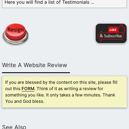
Here you will find a list of Testimonials ...
Write A Website Review
If you are blessed by the content on this site, please fill
out this
FORM
. Think of it as writing a review for
something you like. It only takes a few minutes. Thank
You and God bless.
See Also