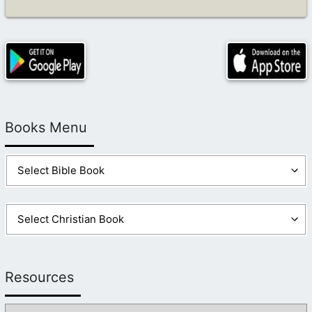
Books Menu
Resources