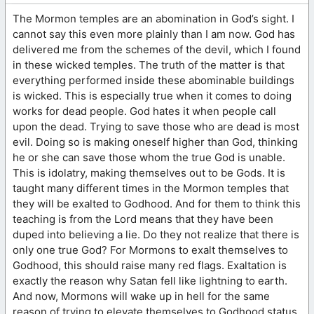
The Mormon temples are an abomination in God’s sight. I
cannot say this even more plainly than I am now. God has
delivered me from the schemes of the devil, which I found
in these wicked temples. The truth of the matter is that
everything performed inside these abominable buildings
is wicked. This is especially true when it comes to doing
works for dead people. God hates it when people call
upon the dead. Trying to save those who are dead is most
evil. Doing so is making oneself higher than God, thinking
he or she can save those whom the true God is unable.
This is idolatry, making themselves out to be Gods. It is
taught many different times in the Mormon temples that
they will be exalted to Godhood. And for them to think this
teaching is from the Lord means that they have been
duped into believing a lie. Do they not realize that there is
only one true God? For Mormons to exalt themselves to
Godhood, this should raise many red flags. Exaltation is
exactly the reason why Satan fell like lightning to earth.
And now, Mormons will wake up in hell for the same
reason of trying to elevate themselves to Godhood status.