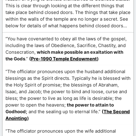
This is clear through looking at the different things that
take place behind closed doors. The things that take place
within the walls of the temple are no longer a secret. See
below for details of what happens behind closed doors…
“You have covenanted to obey all the laws of the gospel,
including the laws of Obedience, Sacrifice, Chastity, and
Consecration,
which make possible an exaltation with
the Gods
.”
(
Pre-1990 Temple Endowment
)
“The officiator pronounces upon the husband additional
blessings as the Spirit directs. Typically he is blessed with
the Holy Spirit of promise; the blessings of Abraham,
Isaac, and Jacob; the power to bind and loose, curse and
bless; the power to live as long as life is desirable; the
power to open the heavens;
the power to attain to
Godhood;
and the sealing up to eternal life.”
(
The Second
Anointing
)
“The officiator pronounces upon the wife additional