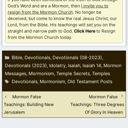
God's Word and are a Mormon, then
I invite you to
resign from the Mormon Church
. No longer be
deceived, but come to know the real Jesus Christ, our
Lord, from the Bible. His teachings will set you on the
straight and narrow path to God.
Click Here
to Resign
from the Mormon Church today.
Categories
Bible
Devotionals
Devotionals (08-2023)
,
,
,
Devotionals (2023)
Idolatry
Isaiah
Isaiah 14
Mormon
,
,
,
,
Messages
Mormonism
Temple Secrets
Temples
,
,
,
Tags
Devotionals
Mormonism
Old Testament Posts
,
,
Mormon False
Mormon False
Teachings: Building New
Teachings: Three Degrees
Jerusalem
Of Glory In Heaven