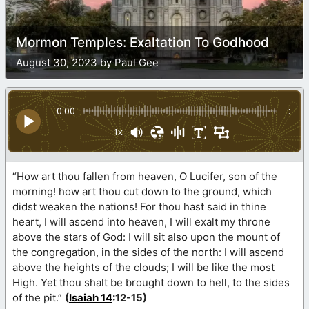
Mormon Temples: Exaltation To Godhood
August 30, 2023 by Paul Gee
0:00
-:--
1x
“How art thou fallen from heaven, O Lucifer, son of the
morning! how art thou cut down to the ground, which
didst weaken the nations! For thou hast said in thine
heart, I will ascend into heaven, I will exalt my throne
above the stars of God: I will sit also upon the mount of
the congregation, in the sides of the north: I will ascend
above the heights of the clouds; I will be like the most
High. Yet thou shalt be brought down to hell, to the sides
of the pit.”
(
Isaiah 14
:12-15)