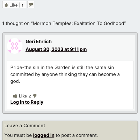
Like
1
1 thought on “Mormon Temples: Exaltation To Godhood”
Geri Ehrlich
August 30, 2023 at 9:11 pm
Pride-the sin in the Garden is still the same sin
committed by anyone thinking they can become a
god.
Like
2
Log in to Reply
Leave a Comment
You must be
logged in
to post a comment.