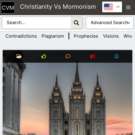
Skip
Christianity Vs Mormonism
M
to
content
|
Contradictions
Plagiarism
Prophecies
Visions
Wive