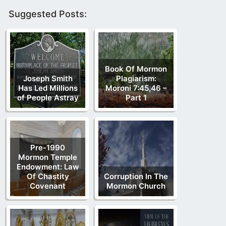
Suggested Posts:
Book Of Mormon
Joseph Smith
Plagiarism:
Has Led Millions
Moroni 7:45,46 –
of People Astray
Part 1
Pre-1990
Mormon Temple
Endowment: Law
Of Chastity
Corruption In The
Covenant
Mormon Church