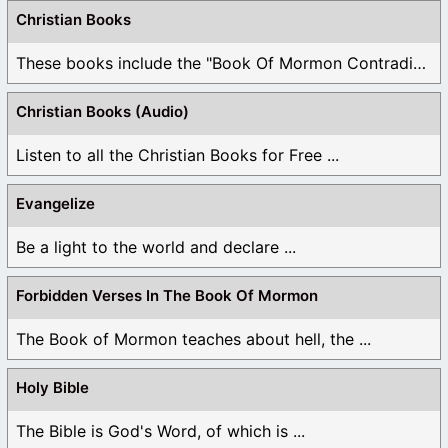
Christian Books
These books include the "Book Of Mormon Contradictions", ...
Christian Books (Audio)
Listen to all the Christian Books for Free ...
Evangelize
Be a light to the world and declare ...
Forbidden Verses In The Book Of Mormon
The Book of Mormon teaches about hell, the ...
Holy Bible
The Bible is God's Word, of which is ...