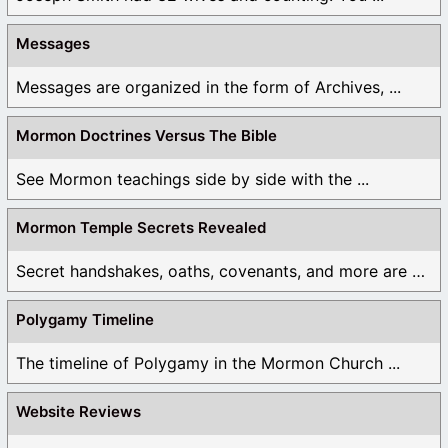
Messages
Messages are organized in the form of Archives, ...
Mormon Doctrines Versus The Bible
See Mormon teachings side by side with the ...
Mormon Temple Secrets Revealed
Secret handshakes, oaths, covenants, and more are all ...
Polygamy Timeline
The timeline of Polygamy in the Mormon Church ...
Website Reviews