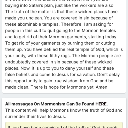
buying into Satan’s plan, just like the workers are also.
The truth of the matter is that these wicked places have
made you unclean. You are covered in sin because of
these abominable temples. Therefore, I am asking for
people in this cult to quit going to the Mormon temples
and to get rid of their Mormon garments, starting today.
To get rid of your garments by burning them or cutting
them up. You have defiled the real temple of God, which is
your body, with these filthy rags. The Mormon people are
undoubtedly covered in sin because of these wicked
places. Now, it is up to you to deny yourself and these
false beliefs and come to Jesus for salvation. Don’t delay
this opportunity to gain true wisdom from God and be
made clean. There is hope for Mormons yet. Amen.
All messages On Mormonism Can Be Found
HERE
.
This content will help Mormons know the truth of God and
surrender their lives to Jesus.
If you have been convicted of the truth of God through