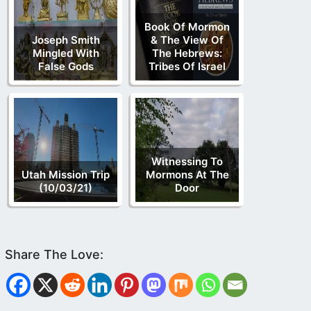
Book Of Mormon
Joseph Smith
& The View Of
Mingled With
The Hebrews:
False Gods
Tribes Of Israel
Witnessing To
Utah Mission Trip
Mormons At The
(10/03/21)
Door