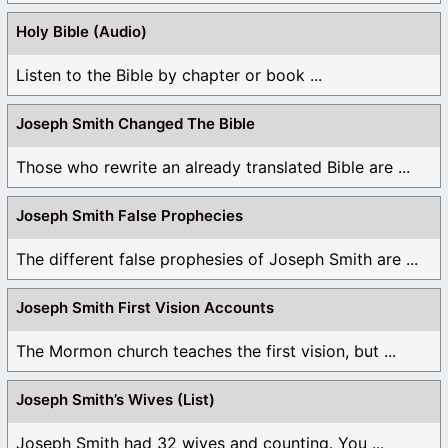
Holy Bible (Audio)
Listen to the Bible by chapter or book ...
Joseph Smith Changed The Bible
Those who rewrite an already translated Bible are ...
Joseph Smith False Prophecies
The different false prophesies of Joseph Smith are ...
Joseph Smith First Vision Accounts
The Mormon church teaches the first vision, but ...
Joseph Smith’s Wives (List)
Joseph Smith had 32 wives and counting. You ...