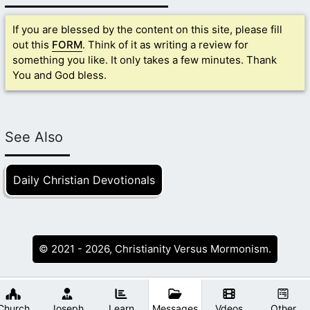
If you are blessed by the content on this site, please fill
out this
FORM
. Think of it as writing a review for
something you like. It only takes a few minutes. Thank
You and God bless.
See Also
Daily Christian Devotionals
© 2021 - 2026, Christianity Versus Mormonism.
Church
Joseph
Learn
Messages
Vdeos
Other