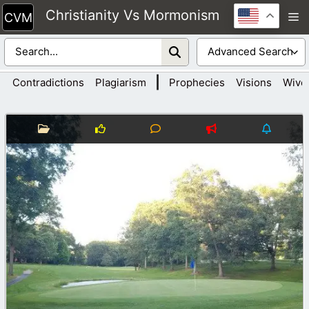
Skip
Christianity Vs Mormonism
M
to
content
|
Contradictions
Plagiarism
Prophecies
Visions
Wive