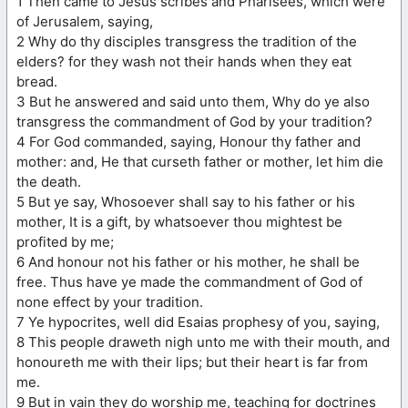
1 Then came to Jesus scribes and Pharisees, which were
of Jerusalem, saying,
2 Why do thy disciples transgress the tradition of the
elders? for they wash not their hands when they eat
bread.
3 But he answered and said unto them, Why do ye also
transgress the commandment of God by your tradition?
4 For God commanded, saying, Honour thy father and
mother: and, He that curseth father or mother, let him die
the death.
5 But ye say, Whosoever shall say to his father or his
mother, It is a gift, by whatsoever thou mightest be
profited by me;
6 And honour not his father or his mother, he shall be
free. Thus have ye made the commandment of God of
none effect by your tradition.
7 Ye hypocrites, well did Esaias prophesy of you, saying,
8 This people draweth nigh unto me with their mouth, and
honoureth me with their lips; but their heart is far from
me.
9 But in vain they do worship me, teaching for doctrines