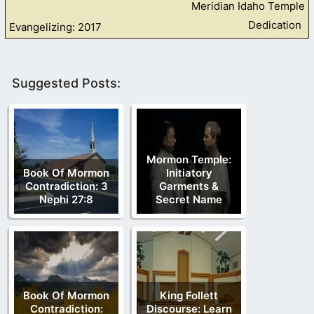
Meridian Idaho Temple
Dedication
Evangelizing: 2017
Suggested Posts:
Mormon Temple:
Book Of Mormon
Initiatory
Contradiction: 3
Garments &
Nephi 27:8
Secret Name
Book Of Mormon
King Follett
Contradiction:
Discourse: Learn