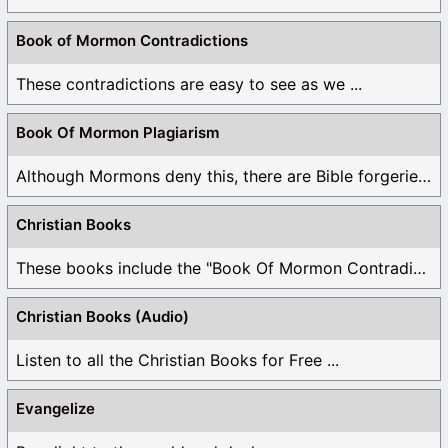
Book of Mormon Contradictions
These contradictions are easy to see as we ...
Book Of Mormon Plagiarism
Although Mormons deny this, there are Bible forgeries ...
Christian Books
These books include the "Book Of Mormon Contradictions", ...
Christian Books (Audio)
Listen to all the Christian Books for Free ...
Evangelize