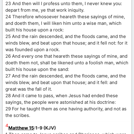
23 And then will I profess unto them, I never knew you:
depart from me, ye that work iniquity.
24 Therefore whosoever heareth these sayings of mine,
and doeth them, I will liken him unto a wise man, which
built his house upon a rock:
25 And the rain descended, and the floods came, and the
winds blew, and beat upon that house; and it fell not: for it
was founded upon a rock.
26 And every one that heareth these sayings of mine, and
doeth them not, shall be likened unto a foolish man, which
built his house upon the sand:
27 And the rain descended, and the floods came, and the
winds blew, and beat upon that house; and it fell: and
great was the fall of it.
28 And it came to pass, when Jesus had ended these
sayings, the people were astonished at his doctrine:
29 For he taught them as one having authority, and not as
the scribes.
4
Matthew 15
:1-9 (KJV)