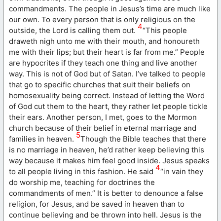
commandments. The people in Jesus’s time are much like
our own. To every person that is only religious on the
4
outside, the Lord is calling them out.
“This people
draweth nigh unto me with their mouth, and honoureth
me with their lips; but their heart is far from me.” People
are hypocrites if they teach one thing and live another
way. This is not of God but of Satan. I’ve talked to people
that go to specific churches that suit their beliefs on
homosexuality being correct. Instead of letting the Word
of God cut them to the heart, they rather let people tickle
their ears. Another person, I met, goes to the Mormon
church because of their belief in eternal marriage and
5
families in heaven.
Though the Bible teaches that there
is no marriage in heaven, he’d rather keep believing this
way because it makes him feel good inside. Jesus speaks
4
to all people living in this fashion. He said
“in vain they
do worship me, teaching for doctrines the
commandments of men.” It is better to denounce a false
religion, for Jesus, and be saved in heaven than to
continue believing and be thrown into hell. Jesus is the