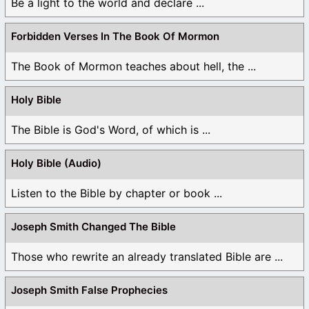
Be a light to the world and declare ...
Forbidden Verses In The Book Of Mormon
The Book of Mormon teaches about hell, the ...
Holy Bible
The Bible is God's Word, of which is ...
Holy Bible (Audio)
Listen to the Bible by chapter or book ...
Joseph Smith Changed The Bible
Those who rewrite an already translated Bible are ...
Joseph Smith False Prophecies