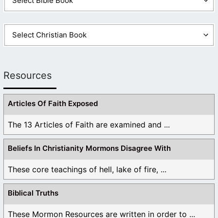
Resources
Articles Of Faith Exposed
The 13 Articles of Faith are examined and ...
Beliefs In Christianity Mormons Disagree With
These core teachings of hell, lake of fire, ...
Biblical Truths
These Mormon Resources are written in order to ...