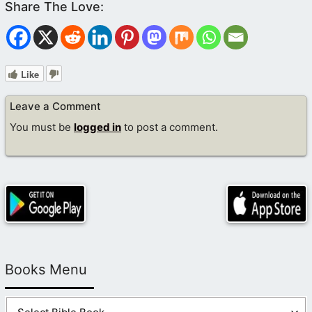
Like
Leave a Comment
You must be
logged in
to post a comment.
Books Menu