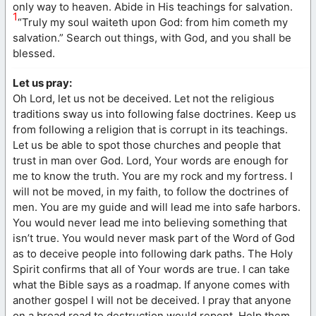
only way to heaven. Abide in His teachings for salvation.
1
“Truly my soul waiteth upon God: from him cometh my
salvation.” Search out things, with God, and you shall be
blessed.
Let us pray:
Oh Lord, let us not be deceived. Let not the religious
traditions sway us into following false doctrines. Keep us
from following a religion that is corrupt in its teachings.
Let us be able to spot those churches and people that
trust in man over God. Lord, Your words are enough for
me to know the truth. You are my rock and my fortress. I
will not be moved, in my faith, to follow the doctrines of
men. You are my guide and will lead me into safe harbors.
You would never lead me into believing something that
isn’t true. You would never mask part of the Word of God
as to deceive people into following dark paths. The Holy
Spirit confirms that all of Your words are true. I can take
what the Bible says as a roadmap. If anyone comes with
another gospel I will not be deceived. I pray that anyone
on a broad road to destruction would repent. Help them