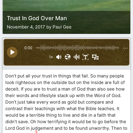
Trust In God Over Man
November 4, 2017 by Paul Gee
0:00
-:--
1x
Don’t put all your trust in things that fail. So many people
look righteous on the outside but on the inside are full of
deceit. If you are to trust a man of God than also see how
their words and lifestyle stack up with the Word of God.
Don’t just take every word as gold but compare and
contrast their teachings with what the Bible teaches. It
would be a terrible thing to live and die in a faith that
didn’t save. Oh how terrifying it would be to go before the
Lord God in judgement and to be found unworthy. Then to
3