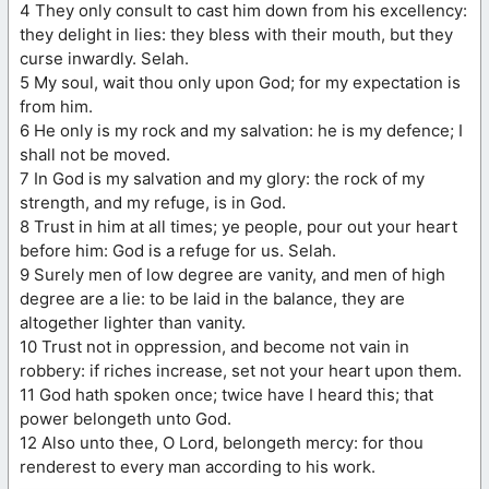
4 They only consult to cast him down from his excellency:
they delight in lies: they bless with their mouth, but they
curse inwardly. Selah.
5 My soul, wait thou only upon God; for my expectation is
from him.
6 He only is my rock and my salvation: he is my defence; I
shall not be moved.
7 In God is my salvation and my glory: the rock of my
strength, and my refuge, is in God.
8 Trust in him at all times; ye people, pour out your heart
before him: God is a refuge for us. Selah.
9 Surely men of low degree are vanity, and men of high
degree are a lie: to be laid in the balance, they are
altogether lighter than vanity.
10 Trust not in oppression, and become not vain in
robbery: if riches increase, set not your heart upon them.
11 God hath spoken once; twice have I heard this; that
power belongeth unto God.
12 Also unto thee, O Lord, belongeth mercy: for thou
renderest to every man according to his work.