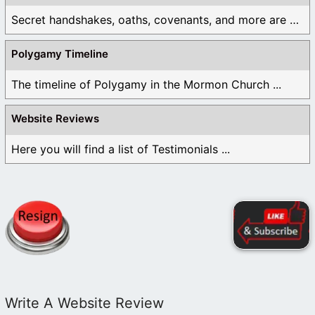
Secret handshakes, oaths, covenants, and more are all ...
Polygamy Timeline
The timeline of Polygamy in the Mormon Church ...
Website Reviews
Here you will find a list of Testimonials ...
Write A Website Review