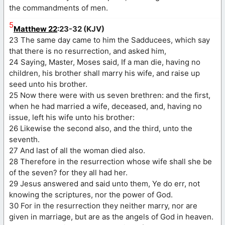
the commandments of men.
5
Matthew 22
:23-32 (KJV)
23 The same day came to him the Sadducees, which say
that there is no resurrection, and asked him,
24 Saying, Master, Moses said, If a man die, having no
children, his brother shall marry his wife, and raise up
seed unto his brother.
25 Now there were with us seven brethren: and the first,
when he had married a wife, deceased, and, having no
issue, left his wife unto his brother:
26 Likewise the second also, and the third, unto the
seventh.
27 And last of all the woman died also.
28 Therefore in the resurrection whose wife shall she be
of the seven? for they all had her.
29 Jesus answered and said unto them, Ye do err, not
knowing the scriptures, nor the power of God.
30 For in the resurrection they neither marry, nor are
given in marriage, but are as the angels of God in heaven.