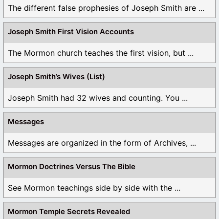
The different false prophesies of Joseph Smith are ...
Joseph Smith First Vision Accounts
The Mormon church teaches the first vision, but ...
Joseph Smith’s Wives (List)
Joseph Smith had 32 wives and counting. You ...
Messages
Messages are organized in the form of Archives, ...
Mormon Doctrines Versus The Bible
See Mormon teachings side by side with the ...
Mormon Temple Secrets Revealed