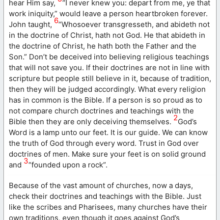
hear Him say,
“I never knew you: depart from me, ye that
work iniquity,” would leave a person heartbroken forever.
6
John taught,
“Whosoever transgresseth, and abideth not
in the doctrine of Christ, hath not God. He that abideth in
the doctrine of Christ, he hath both the Father and the
Son.” Don’t be deceived into believing religious teachings
that will not save you. If their doctrines are not in line with
scripture but people still believe in it, because of tradition,
then they will be judged accordingly. What every religion
has in common is the Bible. If a person is so proud as to
not compare church doctrines and teachings with the
2
Bible then they are only deceiving themselves.
God’s
Word is a lamp unto our feet. It is our guide. We can know
the truth of God through every word. Trust in God over
doctrines of men. Make sure your feet is on solid ground
3
and
“founded upon a rock”.
Because of the vast amount of churches, now a days,
check their doctrines and teachings with the Bible. Just
like the scribes and Pharisees, many churches have their
own traditions, even though it goes against God’s