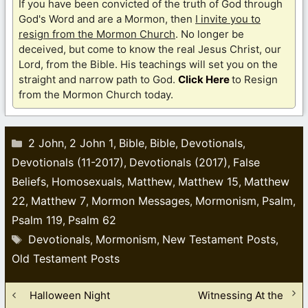
If you have been convicted of the truth of God through
God's Word and are a Mormon, then
I invite you to
resign from the Mormon Church
. No longer be
deceived, but come to know the real Jesus Christ, our
Lord, from the Bible. His teachings will set you on the
straight and narrow path to God.
Click Here
to Resign
from the Mormon Church today.
Categories
2 John
2 John 1
Bible
Bible
Devotionals
,
,
,
,
,
Devotionals (11-2017)
Devotionals (2017)
False
,
,
Beliefs
Homosexuals
Matthew
Matthew 15
Matthew
,
,
,
,
22
Matthew 7
Mormon Messages
Mormonism
Psalm
,
,
,
,
,
Psalm 119
Psalm 62
,
Tags
Devotionals
Mormonism
New Testament Posts
,
,
,
Old Testament Posts
Halloween Night
Witnessing At the