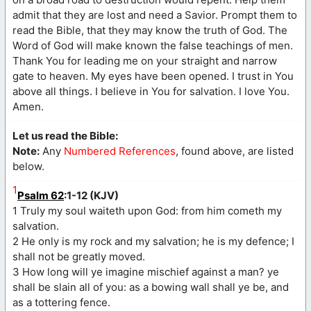
admit that they are lost and need a Savior. Prompt them to
read the Bible, that they may know the truth of God. The
Word of God will make known the false teachings of men.
Thank You for leading me on your straight and narrow
gate to heaven. My eyes have been opened. I trust in You
above all things. I believe in You for salvation. I love You.
Amen.
Let us read the Bible:
Note:
Any
Numbered References
, found above, are listed
below.
1
Psalm 62
:1-12 (KJV)
1 Truly my soul waiteth upon God: from him cometh my
salvation.
2 He only is my rock and my salvation; he is my defence; I
shall not be greatly moved.
3 How long will ye imagine mischief against a man? ye
shall be slain all of you: as a bowing wall shall ye be, and
as a tottering fence.