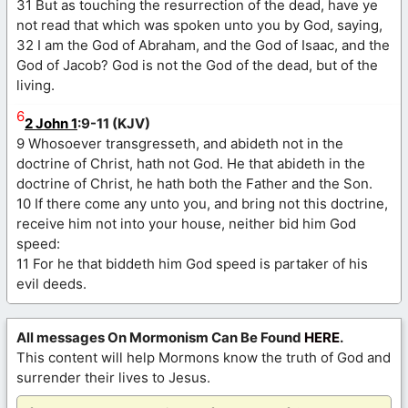
31 But as touching the resurrection of the dead, have ye
not read that which was spoken unto you by God, saying,
32 I am the God of Abraham, and the God of Isaac, and the
God of Jacob? God is not the God of the dead, but of the
living.
6
2 John 1
:9-11 (KJV)
9 Whosoever transgresseth, and abideth not in the
doctrine of Christ, hath not God. He that abideth in the
doctrine of Christ, he hath both the Father and the Son.
10 If there come any unto you, and bring not this doctrine,
receive him not into your house, neither bid him God
speed:
11 For he that biddeth him God speed is partaker of his
evil deeds.
All messages On Mormonism Can Be Found
HERE
.
This content will help Mormons know the truth of God and
surrender their lives to Jesus.