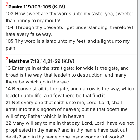
2
Psalm 119
:103-105 (KJV)
103 How sweet are thy words unto my taste! yea, sweeter
than honey to my mouth!
104 Through thy precepts I get understanding: therefore I
hate every false way.
105 Thy word is a lamp unto my feet, and a light unto my
path.
3
Matthew 7
:13,14,21-29 (KJV)
13 Enter ye in at the strait gate: for wide is the gate, and
broad is the way, that leadeth to destruction, and many
there be which go in thereat:
14 Because strait is the gate, and narrow is the way, which
leadeth unto life, and few there be that find it.
21 Not every one that saith unto me, Lord, Lord, shall
enter into the kingdom of heaven; but he that doeth the
will of my Father which is in heaven.
22 Many will say to me in that day, Lord, Lord, have we not
prophesied in thy name? and in thy name have cast out
devils? and in thy name done many wonderful works?