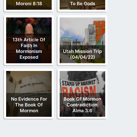
Moroni 8:18
To Be Gods
13th Article Of
Faith In
Mormonism
Utah Mission Trip
Exposed
(04/04/22)
No Evidence For
Book Of Mormon
The Book Of
Contradiction:
Mormon
Alma 3:6