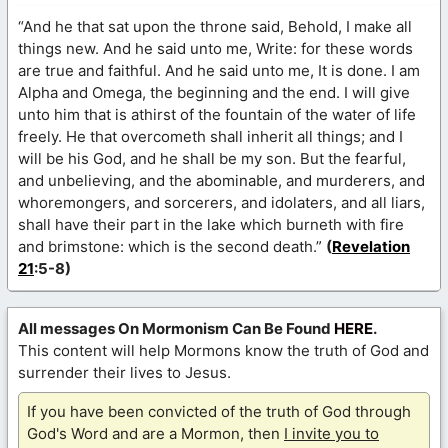
“And he that sat upon the throne said, Behold, I make all
things new. And he said unto me, Write: for these words
are true and faithful. And he said unto me, It is done. I am
Alpha and Omega, the beginning and the end. I will give
unto him that is athirst of the fountain of the water of life
freely. He that overcometh shall inherit all things; and I
will be his God, and he shall be my son. But the fearful,
and unbelieving, and the abominable, and murderers, and
whoremongers, and sorcerers, and idolaters, and all liars,
shall have their part in the lake which burneth with fire
and brimstone: which is the second death.”
(
Revelation
21
:5-8)
All messages On Mormonism Can Be Found
HERE
.
This content will help Mormons know the truth of God and
surrender their lives to Jesus.
If you have been convicted of the truth of God through
God's Word and are a Mormon, then
I invite you to