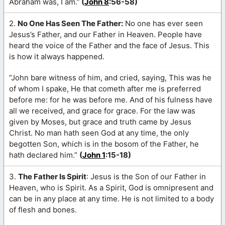
Abraham was, I am.”
(
John 8
:56-58)
2.
No One Has Seen The Father:
No one has ever seen
Jesus’s Father, and our Father in Heaven. People have
heard the voice of the Father and the face of Jesus. This
is how it always happened.
“John bare witness of him, and cried, saying, This was he
of whom I spake, He that cometh after me is preferred
before me: for he was before me. And of his fulness have
all we received, and grace for grace. For the law was
given by Moses, but grace and truth came by Jesus
Christ. No man hath seen God at any time, the only
begotten Son, which is in the bosom of the Father, he
hath declared him.”
(
John 1
:15-18)
3.
The Father Is Spirit
: Jesus is the Son of our Father in
Heaven, who is Spirit. As a Spirit, God is omnipresent and
can be in any place at any time. He is not limited to a body
of flesh and bones.