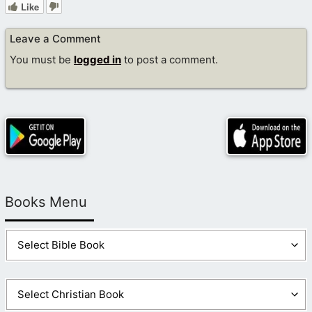
Like
Leave a Comment
You must be
logged in
to post a comment.
Books Menu