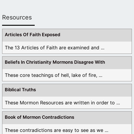
Resources
Articles Of Faith Exposed
The 13 Articles of Faith are examined and ...
Beliefs In Christianity Mormons Disagree With
These core teachings of hell, lake of fire, ...
Biblical Truths
These Mormon Resources are written in order to ...
Book of Mormon Contradictions
These contradictions are easy to see as we ...