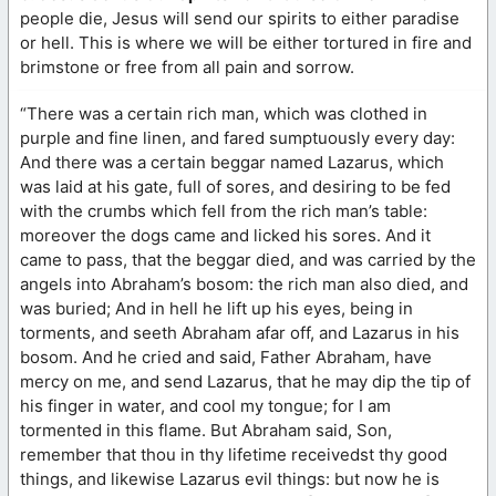
people die, Jesus will send our spirits to either paradise
or hell. This is where we will be either tortured in fire and
brimstone or free from all pain and sorrow.
“There was a certain rich man, which was clothed in
purple and fine linen, and fared sumptuously every day:
And there was a certain beggar named Lazarus, which
was laid at his gate, full of sores, and desiring to be fed
with the crumbs which fell from the rich man’s table:
moreover the dogs came and licked his sores. And it
came to pass, that the beggar died, and was carried by the
angels into Abraham’s bosom: the rich man also died, and
was buried; And in hell he lift up his eyes, being in
torments, and seeth Abraham afar off, and Lazarus in his
bosom. And he cried and said, Father Abraham, have
mercy on me, and send Lazarus, that he may dip the tip of
his finger in water, and cool my tongue; for I am
tormented in this flame. But Abraham said, Son,
remember that thou in thy lifetime receivedst thy good
things, and likewise Lazarus evil things: but now he is