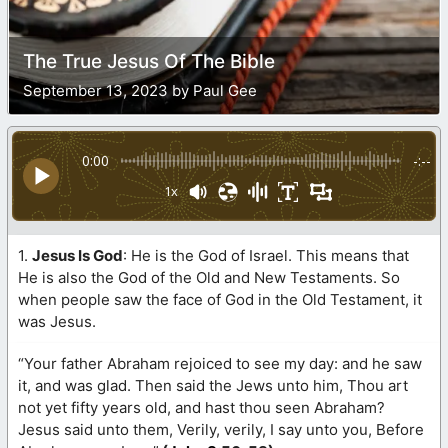
The True Jesus Of The Bible
September 13, 2023 by Paul Gee
0:00
-:--
1x
1.
Jesus Is God
: He is the God of Israel. This means that
He is also the God of the Old and New Testaments. So
when people saw the face of God in the Old Testament, it
was Jesus.
“Your father Abraham rejoiced to see my day: and he saw
it, and was glad. Then said the Jews unto him, Thou art
not yet fifty years old, and hast thou seen Abraham?
Jesus said unto them, Verily, verily, I say unto you, Before