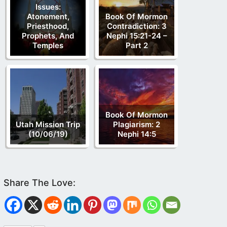
Issues:
Atonement,
Book Of Mormon
Priesthood,
Contradiction: 3
Prophets, And
Nephi 15:21-24 –
Temples
Part 2
Book Of Mormon
Utah Mission Trip
Plagiarism: 2
(10/06/19)
Nephi 14:5