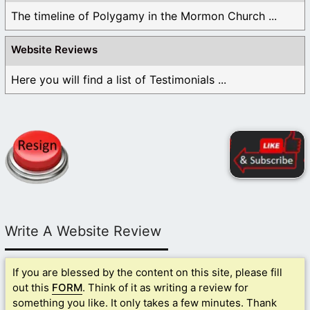
The timeline of Polygamy in the Mormon Church ...
Website Reviews
Here you will find a list of Testimonials ...
Write A Website Review
If you are blessed by the content on this site, please fill
out this
FORM
. Think of it as writing a review for
something you like. It only takes a few minutes. Thank