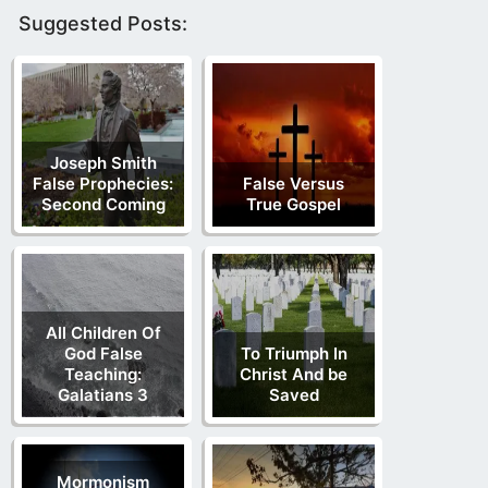
Suggested Posts:
Joseph Smith
False Prophecies:
False Versus
Second Coming
True Gospel
All Children Of
God False
To Triumph In
Teaching:
Christ And be
Galatians 3
Saved
Mormonism