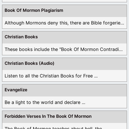
Book Of Mormon Plagiarism
Although Mormons deny this, there are Bible forgeries ...
Christian Books
These books include the "Book Of Mormon Contradictions", ...
Christian Books (Audio)
Listen to all the Christian Books for Free ...
Evangelize
Be a light to the world and declare ...
Forbidden Verses In The Book Of Mormon
The Book of Mormon teaches about hell, the ...