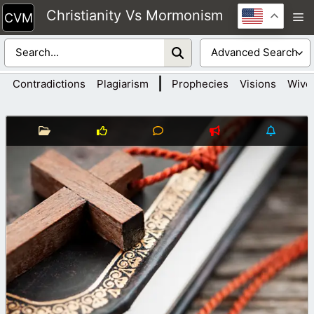
Skip
Christianity Vs Mormonism
M
to
content
|
Contradictions
Plagiarism
Prophecies
Visions
Wive