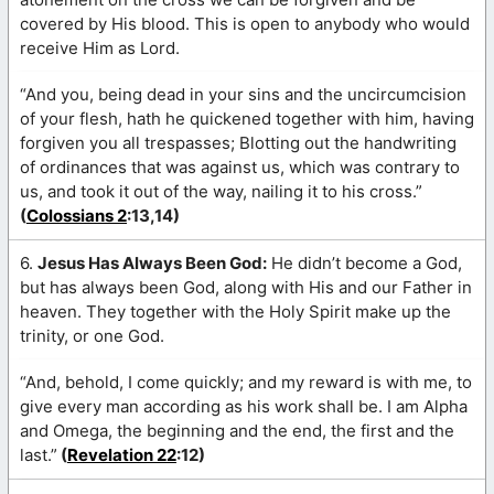
covered by His blood. This is open to anybody who would
receive Him as Lord.
“And you, being dead in your sins and the uncircumcision
of your flesh, hath he quickened together with him, having
forgiven you all trespasses; Blotting out the handwriting
of ordinances that was against us, which was contrary to
us, and took it out of the way, nailing it to his cross.”
(
Colossians 2
:13,14)
6.
Jesus Has Always Been God:
He didn’t become a God,
but has always been God, along with His and our Father in
heaven. They together with the Holy Spirit make up the
trinity, or one God.
“And, behold, I come quickly; and my reward is with me, to
give every man according as his work shall be. I am Alpha
and Omega, the beginning and the end, the first and the
last.”
(
Revelation 22
:12)