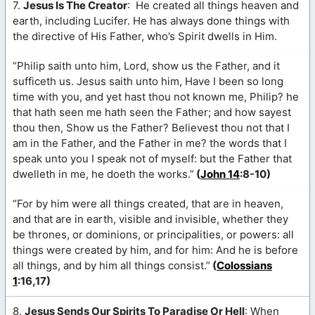
7.
Jesus Is The Creator
: He created all things heaven and
earth, including Lucifer. He has always done things with
the directive of His Father, who’s Spirit dwells in Him.
“Philip saith unto him, Lord, show us the Father, and it
sufficeth us. Jesus saith unto him, Have I been so long
time with you, and yet hast thou not known me, Philip? he
that hath seen me hath seen the Father; and how sayest
thou then, Show us the Father? Believest thou not that I
am in the Father, and the Father in me? the words that I
speak unto you I speak not of myself: but the Father that
dwelleth in me, he doeth the works.”
(
John 14
:8-10)
“For by him were all things created, that are in heaven,
and that are in earth, visible and invisible, whether they
be thrones, or dominions, or principalities, or powers: all
things were created by him, and for him: And he is before
all things, and by him all things consist.”
(
Colossians
1
:16,17)
8.
Jesus Sends Our Spirits To Paradise Or Hell
: When