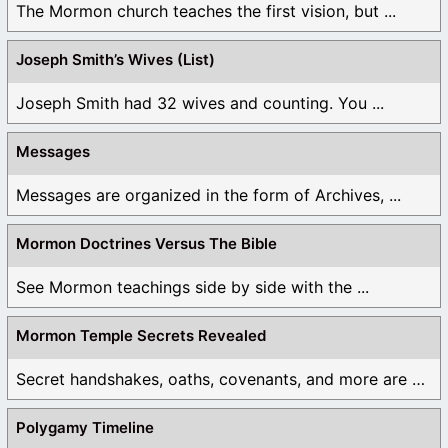
The Mormon church teaches the first vision, but ...
Joseph Smith’s Wives (List)
Joseph Smith had 32 wives and counting. You ...
Messages
Messages are organized in the form of Archives, ...
Mormon Doctrines Versus The Bible
See Mormon teachings side by side with the ...
Mormon Temple Secrets Revealed
Secret handshakes, oaths, covenants, and more are all ...
Polygamy Timeline