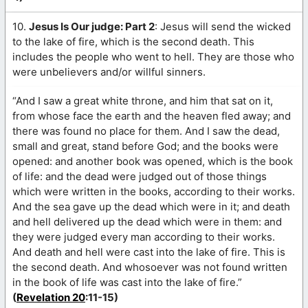
10.
Jesus Is Our judge: Part 2
: Jesus will send the wicked
to the lake of fire, which is the second death. This
includes the people who went to hell. They are those who
were unbelievers and/or willful sinners.
“And I saw a great white throne, and him that sat on it,
from whose face the earth and the heaven fled away; and
there was found no place for them. And I saw the dead,
small and great, stand before God; and the books were
opened: and another book was opened, which is the book
of life: and the dead were judged out of those things
which were written in the books, according to their works.
And the sea gave up the dead which were in it; and death
and hell delivered up the dead which were in them: and
they were judged every man according to their works.
And death and hell were cast into the lake of fire. This is
the second death. And whosoever was not found written
in the book of life was cast into the lake of fire.”
(
Revelation 20
:11-15)