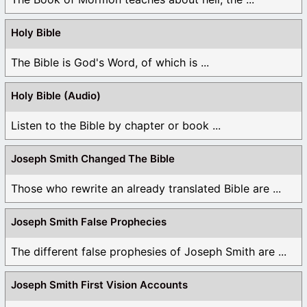
Holy Bible
The Bible is God's Word, of which is ...
Holy Bible (Audio)
Listen to the Bible by chapter or book ...
Joseph Smith Changed The Bible
Those who rewrite an already translated Bible are ...
Joseph Smith False Prophecies
The different false prophesies of Joseph Smith are ...
Joseph Smith First Vision Accounts