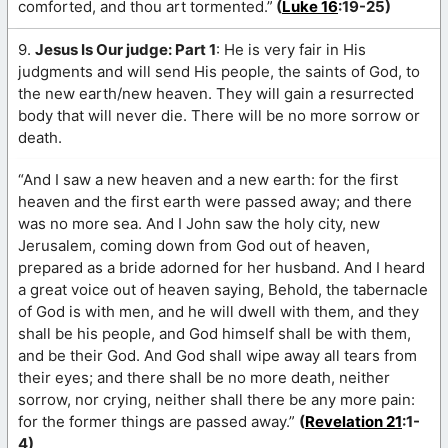
comforted, and thou art tormented.”
(
Luke 16
:19-25)
9.
Jesus Is Our judge: Part 1
: He is very fair in His
judgments and will send His people, the saints of God, to
the new earth/new heaven. They will gain a resurrected
body that will never die. There will be no more sorrow or
death.
“And I saw a new heaven and a new earth: for the first
heaven and the first earth were passed away; and there
was no more sea. And I John saw the holy city, new
Jerusalem, coming down from God out of heaven,
prepared as a bride adorned for her husband. And I heard
a great voice out of heaven saying, Behold, the tabernacle
of God is with men, and he will dwell with them, and they
shall be his people, and God himself shall be with them,
and be their God. And God shall wipe away all tears from
their eyes; and there shall be no more death, neither
sorrow, nor crying, neither shall there be any more pain:
for the former things are passed away.”
(
Revelation 21
:1-
4)