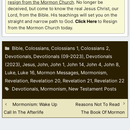
resign from the Mormon Church
. No longer be
deceived, but come to know the real Jesus Christ, our
Lord, from the Bible. His teachings will set you on the
straight and narrow path to God.
Click Here
to Resign
from the Mormon Church today.
Categories
Bible
Colossians
Colossians 1
Colossians 2
,
,
,
,
Devotionals
Devotionals (09-2023)
Devotionals
,
,
(2023)
Jesus
John
John 1
John 14
John 4
John 8
,
,
,
,
,
,
,
Luke
Luke 16
Mormon Messages
Mormonism
,
,
,
,
Revelation
Revelation 20
Revelation 21
Revelation 22
,
,
,
Tags
Devotionals
Mormonism
New Testament Posts
,
,
Mormonism: Wake Up
Reasons Not To Read
Call In The Afterlife
The Book Of Mormon