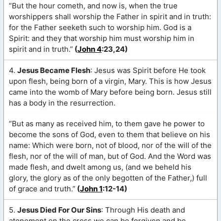
“But the hour cometh, and now is, when the true
worshippers shall worship the Father in spirit and in truth:
for the Father seeketh such to worship him. God is a
Spirit: and they that worship him must worship him in
spirit and in truth.”
(
John 4
:23,24)
4.
Jesus Became Flesh
: Jesus was Spirit before He took
upon flesh, being born of a virgin, Mary. This is how Jesus
came into the womb of Mary before being born. Jesus still
has a body in the resurrection.
“But as many as received him, to them gave he power to
become the sons of God, even to them that believe on his
name: Which were born, not of blood, nor of the will of the
flesh, nor of the will of man, but of God. And the Word was
made flesh, and dwelt among us, (and we beheld his
glory, the glory as of the only begotten of the Father,) full
of grace and truth.”
(
John 1
:12-14)
5.
Jesus Died For Our Sins
: Through His death and
atonement on the cross we can be forgiven and be