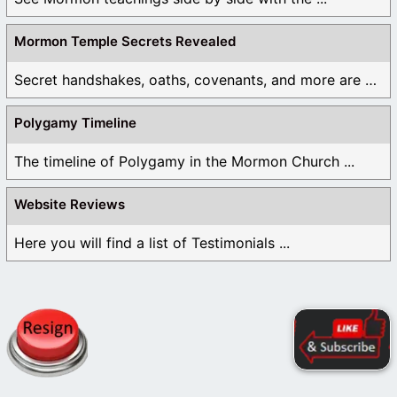
Mormon Temple Secrets Revealed
Secret handshakes, oaths, covenants, and more are all ...
Polygamy Timeline
The timeline of Polygamy in the Mormon Church ...
Website Reviews
Here you will find a list of Testimonials ...