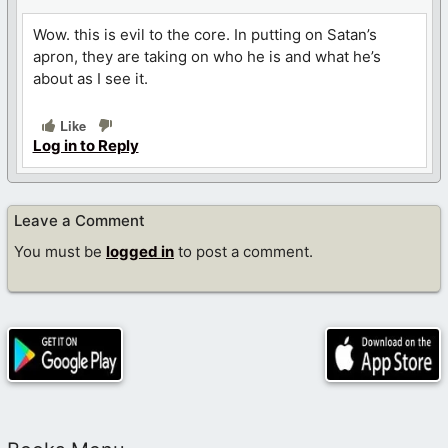
Wow. this is evil to the core. In putting on Satan’s
apron, they are taking on who he is and what he’s
about as I see it.
Like
Log in to Reply
Leave a Comment
You must be
logged in
to post a comment.