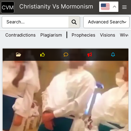
Skip
Christianity Vs Mormonism
M
to
content
|
Contradictions
Plagiarism
Prophecies
Visions
Wive