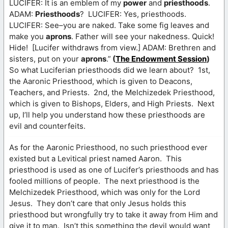
LUCIFER: It is an emblem of my
power
and
priesthoods
.
ADAM:
Priesthoods
? LUCIFER: Yes, priesthoods.
LUCIFER: See–you are naked. Take some fig leaves and
make you
aprons
. Father will see your nakedness. Quick!
Hide! [Lucifer withdraws from view.] ADAM: Brethren and
sisters, put on your
aprons
.”
(
The Endowment Session
)
So what Luciferian priesthoods did we learn about? 1st,
the Aaronic Priesthood, which is given to Deacons,
Teachers, and Priests. 2nd, the Melchizedek Priesthood,
which is given to Bishops, Elders, and High Priests. Next
up, I’ll help you understand how these priesthoods are
evil and counterfeits.
As for the Aaronic Priesthood, no such priesthood ever
existed but a Levitical priest named Aaron. This
priesthood is used as one of Lucifer’s priesthoods and has
fooled millions of people. The next priesthood is the
Melchizedek Priesthood, which was only for the Lord
Jesus. They don’t care that only Jesus holds this
priesthood but wrongfully try to take it away from Him and
give it to man. Isn’t this something the devil would want