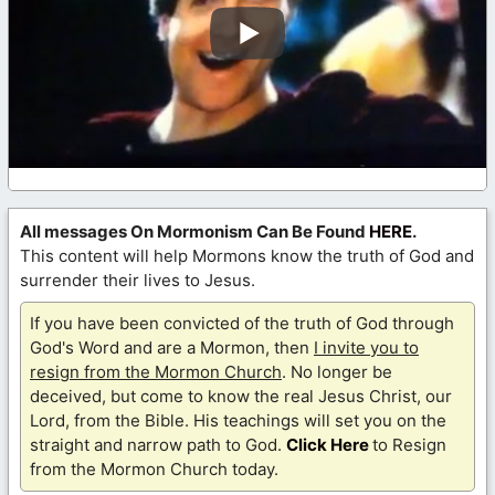
All messages On Mormonism Can Be Found
HERE
.
This content will help Mormons know the truth of God and
surrender their lives to Jesus.
If you have been convicted of the truth of God through
God's Word and are a Mormon, then
I invite you to
resign from the Mormon Church
. No longer be
deceived, but come to know the real Jesus Christ, our
Lord, from the Bible. His teachings will set you on the
straight and narrow path to God.
Click Here
to Resign
from the Mormon Church today.