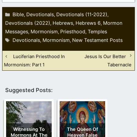
Categories
Bible
Devotionals
Devotionals (11-2022)
,
,
,
Devotionals (2022)
Hebrews
Hebrews 6
Mormon
,
,
,
Messages
Mormonism
Priesthood
Temples
,
,
,
Tags
Devotionals
Mormonism
New Testament Posts
,
,
Luciferian Priesthood In
Jesus Is Our Better
Mormonism: Part 1
Tabernacle
Suggested Posts:
Witnessing To
The Queen Of
Mormons At The
Heaven False