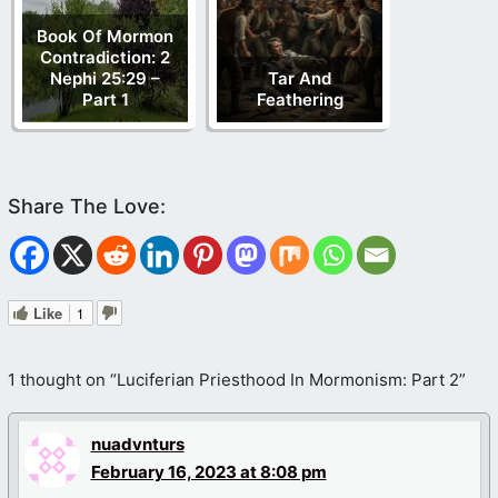
Book Of Mormon
Contradiction: 2
Nephi 25:29 –
Tar And
Part 1
Feathering
Like
1
1 thought on “Luciferian Priesthood In Mormonism: Part 2”
nuadvnturs
February 16, 2023 at 8:08 pm