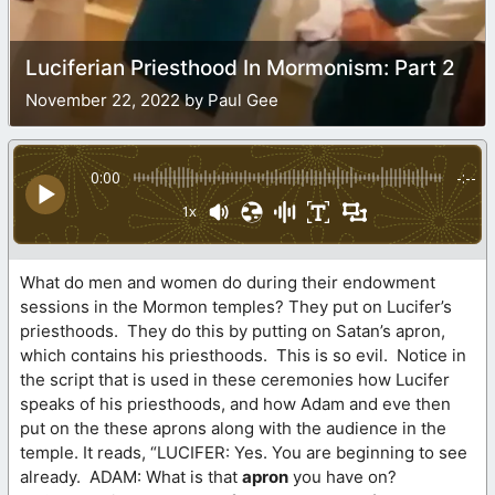
Luciferian Priesthood In Mormonism: Part 2
November 22, 2022 by Paul Gee
0:00
-:--
1x
What do men and women do during their endowment
sessions in the Mormon temples? They put on Lucifer’s
priesthoods. They do this by putting on Satan’s apron,
which contains his priesthoods. This is so evil. Notice in
the script that is used in these ceremonies how Lucifer
speaks of his priesthoods, and how Adam and eve then
put on the these aprons along with the audience in the
temple. It reads, “LUCIFER: Yes. You are beginning to see
already. ADAM: What is that
apron
you have on?