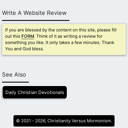
Write A Website Review
If you are blessed by the content on this site, please fill
out this
FORM
. Think of it as writing a review for
something you like. It only takes a few minutes. Thank
You and God bless.
See Also
Daily Christian Devotionals
© 2021 - 2026, Christianity Versus Mormonism.