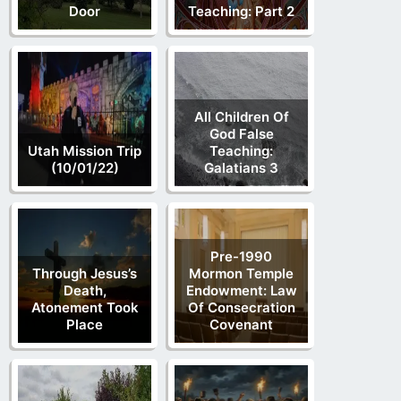
Door
Teaching: Part 2
All Children Of
God False
Utah Mission Trip
Teaching:
(10/01/22)
Galatians 3
Pre-1990
Through Jesus’s
Mormon Temple
Death,
Endowment: Law
Atonement Took
Of Consecration
Place
Covenant