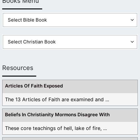
Books Menu
Resources
Articles Of Faith Exposed
The 13 Articles of Faith are examined and ...
Beliefs In Christianity Mormons Disagree With
These core teachings of hell, lake of fire, ...