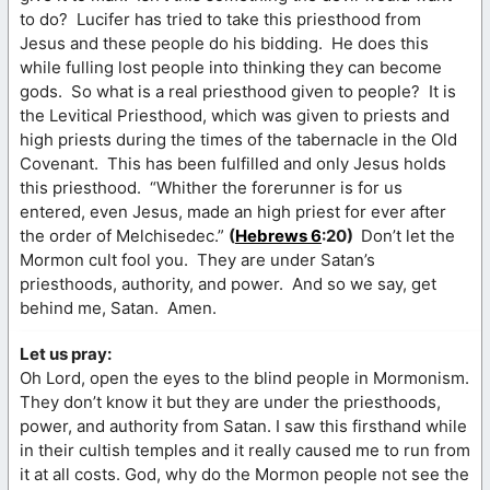
to do? Lucifer has tried to take this priesthood from
Jesus and these people do his bidding. He does this
while fulling lost people into thinking they can become
gods. So what is a real priesthood given to people? It is
the Levitical Priesthood, which was given to priests and
high priests during the times of the tabernacle in the Old
Covenant. This has been fulfilled and only Jesus holds
this priesthood. “Whither the forerunner is for us
entered, even Jesus, made an high priest for ever after
the order of Melchisedec.”
(
Hebrews 6
:20)
Don’t let the
Mormon cult fool you. They are under Satan’s
priesthoods, authority, and power. And so we say, get
behind me, Satan. Amen.
Let us pray:
Oh Lord, open the eyes to the blind people in Mormonism.
They don’t know it but they are under the priesthoods,
power, and authority from Satan. I saw this firsthand while
in their cultish temples and it really caused me to run from
it at all costs. God, why do the Mormon people not see the