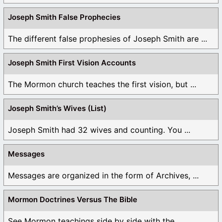
Joseph Smith False Prophecies
The different false prophesies of Joseph Smith are ...
Joseph Smith First Vision Accounts
The Mormon church teaches the first vision, but ...
Joseph Smith’s Wives (List)
Joseph Smith had 32 wives and counting. You ...
Messages
Messages are organized in the form of Archives, ...
Mormon Doctrines Versus The Bible
See Mormon teachings side by side with the ...