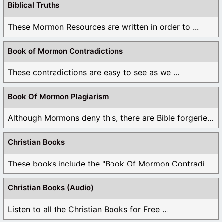
Biblical Truths
These Mormon Resources are written in order to ...
Book of Mormon Contradictions
These contradictions are easy to see as we ...
Book Of Mormon Plagiarism
Although Mormons deny this, there are Bible forgeries ...
Christian Books
These books include the "Book Of Mormon Contradictions", ...
Christian Books (Audio)
Listen to all the Christian Books for Free ...