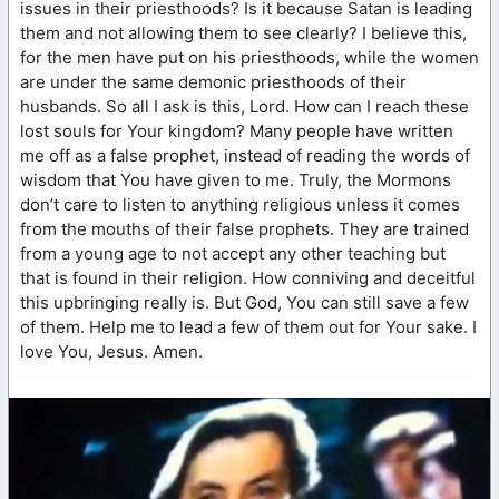
issues in their priesthoods? Is it because Satan is leading
them and not allowing them to see clearly? I believe this,
for the men have put on his priesthoods, while the women
are under the same demonic priesthoods of their
husbands. So all I ask is this, Lord. How can I reach these
lost souls for Your kingdom? Many people have written
me off as a false prophet, instead of reading the words of
wisdom that You have given to me. Truly, the Mormons
don’t care to listen to anything religious unless it comes
from the mouths of their false prophets. They are trained
from a young age to not accept any other teaching but
that is found in their religion. How conniving and deceitful
this upbringing really is. But God, You can still save a few
of them. Help me to lead a few of them out for Your sake. I
love You, Jesus. Amen.