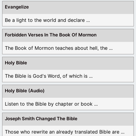
Evangelize
Be a light to the world and declare ...
Forbidden Verses In The Book Of Mormon
The Book of Mormon teaches about hell, the ...
Holy Bible
The Bible is God's Word, of which is ...
Holy Bible (Audio)
Listen to the Bible by chapter or book ...
Joseph Smith Changed The Bible
Those who rewrite an already translated Bible are ...