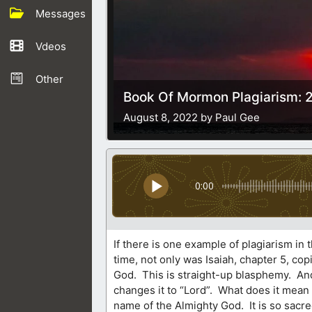
Messages
Vdeos
Other
Book Of Mormon Plagiarism: 2
August 8, 2022 by Paul Gee
0:00
If there is one example of plagiarism in
time, not only was Isaiah, chapter 5, c
God. This is straight-up blasphemy. And 
changes it to “Lord”. What does it mea
name of the Almighty God. It is so sacr