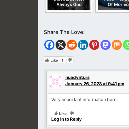
Always God
Of Mormo
Like
1
nuadvnturs
January 26, 2023 at 9:41 pm
Very important information here.
Like
Log in to Reply