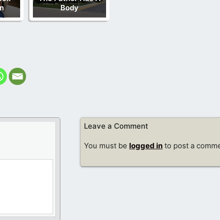
n
Body
Leave a Comment
You must be
logged in
to post a comme