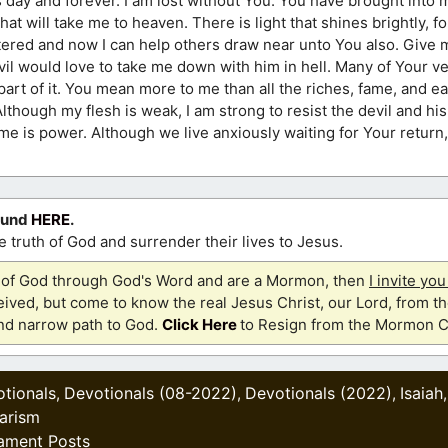
 day and forever. I am lost without You. You have brought into m
 that will take me to heaven. There is light that shines brightly, 
ered and now I can help others draw near unto You also. Give
il would love to take me down with him in hell. Many of Your ve
ny part of it. You mean more to me than all the riches, fame, and e
lthough my flesh is weak, I am strong to resist the devil and hi
me is power. Although we live anxiously waiting for Your return, 
ound
HERE
.
 truth of God and surrender their lives to Jesus.
th of God through God's Word and are a Mormon, then
I invite yo
ived, but come to know the real Jesus Christ, our Lord, from th
and narrow path to God.
Click Here
to Resign from the Mormon C
tionals
Devotionals (08-2022)
Devotionals (2022)
Isaiah
,
,
,
iarism
ament Posts