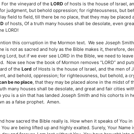
“7 For the vineyard of the
LORD
of hosts is the house of Israel, a
 for judgment, but behold oppression; for righteousness, but be
ay field to field, till there be no place, that they may be placed 
RD
of hosts, Of a truth many houses shall be desolate, even great
the LORD!
ention this corruption in the Mormon text. We see Joseph Smit
me is not as sacred and holy as the Bible makes it, therefore, de
 Lord, but if we ever see LORD in the Bible, we need to leave it
God. Now see how the book of Mormon removes “LORD” and puts
yard of the
Lord
of Hosts is the house of Israel, and the men of 
nt, and behold, oppression; for righteousness, but behold, a cr
 can be no place
, that they may be placed alone in the midst of th
ruth many houses shall be desolate, and great and fair cities wit
 you is a sin that has landed Joseph Smith and his cohorts in hel
wn as a false prophet. Amen.
and how sacred the Bible really is. How when it speaks of You in 
r You are being lifted up and highly exalted. Surely, Your Name 