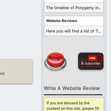
The timeline of Polygamy in the Mormon Church ...
Website Reviews
Here you will find a list of Testimonials ...
nt.
Write A Website Review
If you are blessed by the
content on this site, please fill