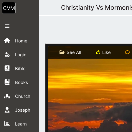
Skip
Christianity Vs Mormon
to
content
Menu
Home
See All
Like
Login
Bible
Books
Church
Joseph
Learn