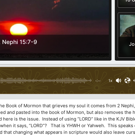
 Nephi 15:7-9
Jo
-:--
1x
 the Book of Mormon that grieves my soul it comes from 2 Nephi
opied and pasted into the book of Mormon, but also removes the 
here is the issue. Instead of using “LORD” like in the KJV Bible
n when it says, “LORD”? That is YHWH or Yahweh. This speaks 
ed that changing what appears in scripture would also leave cur