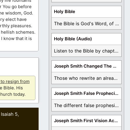
y life fountains
for You go before
Holy Bible
 me wisdom, God.
ry elect have
The Bible is God's Word, of which is ...
arthly pleasures.
s hellish schemes.
I know that it is
Holy Bible (Audio)
Listen to the Bible by chapter or book ...
Joseph Smith Changed The Bible
Those who rewrite an already translated Bible are ...
u to resign from
e Bible. His
Joseph Smith False Prophecies
hurch today.
The different false prophesies of Joseph Smith are ...
Isaiah 5
,
,
Joseph Smith First Vision Accounts