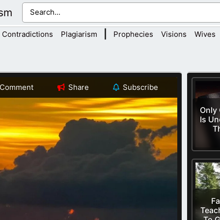
ism
|
Contradictions
Plagiarism
Prophecies
Visions
Wives
Comment
Share
Subscribe
Only
Is Un
T
Fa
Teac
To G