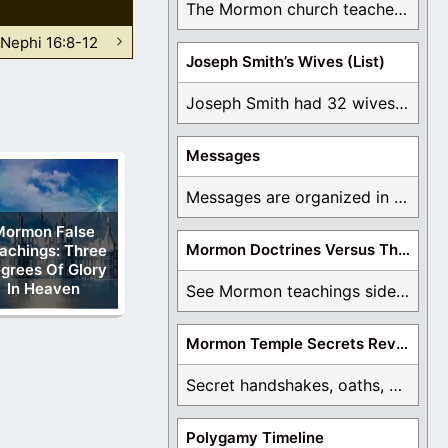
The Mormon church teaches the first vision, but ...
 Nephi 16:8-12
Joseph Smith’s Wives (List)
Joseph Smith had 32 wives and counting. You ...
Messages
Messages are organized in the form of Archives, ...
Mormon False
Mormon Doctrines Versus The Bible
achings: Three
grees Of Glory
In Heaven
See Mormon teachings side by side with the ...
Mormon Temple Secrets Revealed
Secret handshakes, oaths, covenants, and more are all ...
Polygamy Timeline