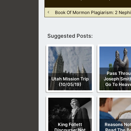
Book Of Mormon Plagiarism: 2 Nephi
Suggested Posts:
Pass Throu
Utah Mission Trip
Joseph Smit
(10/05/19)
Go To Heav
King Follett
Reasons Not
Discourse: Not
Read The B