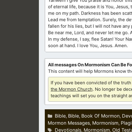
Yahweh! I give You praise and honor this
of eternal life, because it is You, Jesus,
me on my path. Darkness has been scatt
Lead me from temptation. Surely, the dev
fallen for his lies, but I will not have a
Be near me, Lord, and never let me go. A
In my defense, I say, flee Satan! Your Na
soon at hand. I love You, Jesus. Amen.
All messages On Mormonism Can Be F
This content will help Mormons know the
If you have been convicted of the tru
the Mormon Church
. No longer be dece
teachings will set you on the straight 
Categories
Bible
Bible
Book Of Mormon
Devo
,
,
,
Mormon Messages
Mormonism
Plag
,
,
Tags
Devotionals
Mormonism
Old Test
,
,