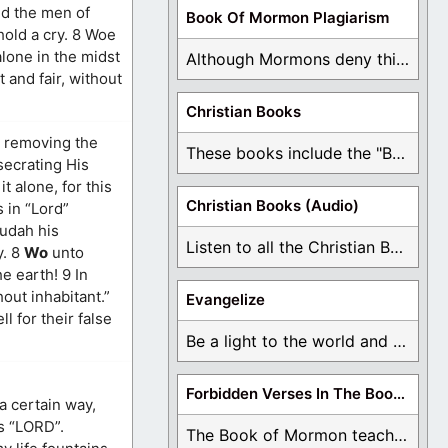
nd the men of
Book Of Mormon Plagiarism
hold a cry. 8 Woe
alone in the midst
Although Mormons deny this, there are Bible forgeries ...
 and fair, without
Christian Books
h removing the
These books include the "Book Of Mormon Contradictions", ...
secrating His
 alone, for this
Christian Books (Audio)
 in “Lord”
Judah his
Listen to all the Christian Books for Free ...
y. 8
Wo
unto
e earth! 9 In
hout inhabitant.”
Evangelize
l for their false
Be a light to the world and declare ...
Forbidden Verses In The Book Of Mormon
a certain way,
is “LORD”.
The Book of Mormon teaches about hell, the ...