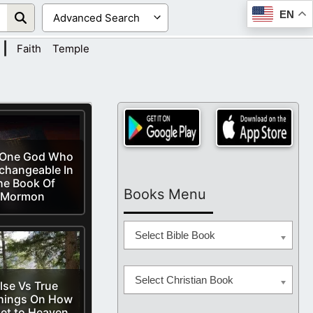
EN
|
Faith
Temple
 One God Who
changeable In
he Book Of
Books Menu
Mormon
Select Bible Book
Select Christian Book
lse Vs True
hings On How
et to Heaven