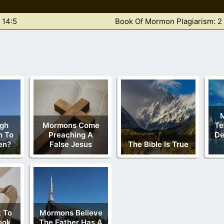
 14:5
Book Of Mormon Plagiarism: 2
gh
Mormons Come
Te
h To
Preaching A
De
en?
False Jesus
The Bible Is True
 To
Mormons Believe
ook
The Father Has A