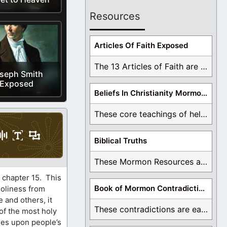
Resources
Articles Of Faith Exposed
The 13 Articles of Faith are examined and ...
seph Smith
Exposed
Beliefs In Christianity Mormons Disagree With
These core teachings of hell, lake of fire, ...
Biblical Truths
These Mormon Resources are written in order to ...
, chapter 15. This
Book of Mormon Contradictions
holiness from
 and others, it
These contradictions are easy to see as we ...
of the most holy
ses upon people’s