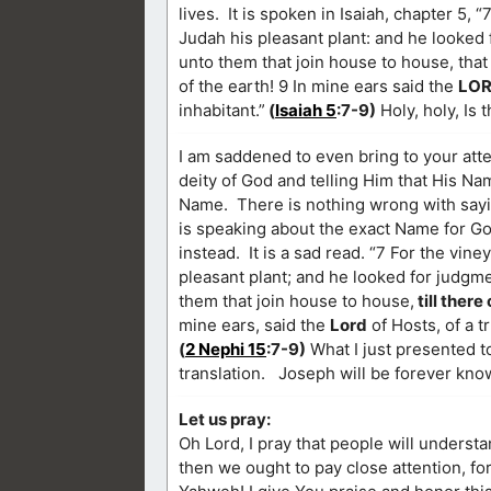
lives. It is spoken in Isaiah, chapter 5, 
Judah his pleasant plant: and he looked
unto them that join house to house, that l
of the earth! 9 In mine ears said the
LO
inhabitant.”
(
Isaiah 5
:7-9)
Holy, holy, Is 
I am saddened to even bring to your att
deity of God and telling Him that His Na
Name. There is nothing wrong with saying
is speaking about the exact Name for 
instead. It is a sad read. “7 For the vine
pleasant plant; and he looked for judgme
them that join house to house,
till there
mine ears, said the
Lord
of Hosts, of a t
(
2 Nephi 15
:7-9)
What I just presented to
translation. Joseph will be forever kno
Let us pray:
Oh Lord, I pray that people will underst
then we ought to pay close attention, fo