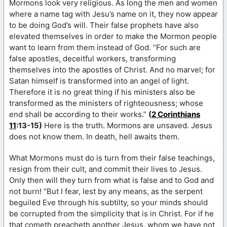
Mormons look very religious. As long the men and women
where a name tag with Jesu’s name on it, they now appear
to be doing God’s will. Their false prophets have also
elevated themselves in order to make the Mormon people
want to learn from them instead of God. “For such are
false apostles, deceitful workers, transforming
themselves into the apostles of Christ. And no marvel; for
Satan himself is transformed into an angel of light.
Therefore it is no great thing if his ministers also be
transformed as the ministers of righteousness; whose
end shall be according to their works.”
(
2 Corinthians
11
:13-15)
Here is the truth. Mormons are unsaved. Jesus
does not know them. In death, hell awaits them.
What Mormons must do is turn from their false teachings,
resign from their cult, and commit their lives to Jesus.
Only then will they turn from what is false and to God and
not burn! “But I fear, lest by any means, as the serpent
beguiled Eve through his subtilty, so your minds should
be corrupted from the simplicity that is in Christ. For if he
that cometh preacheth another Jesus, whom we have not