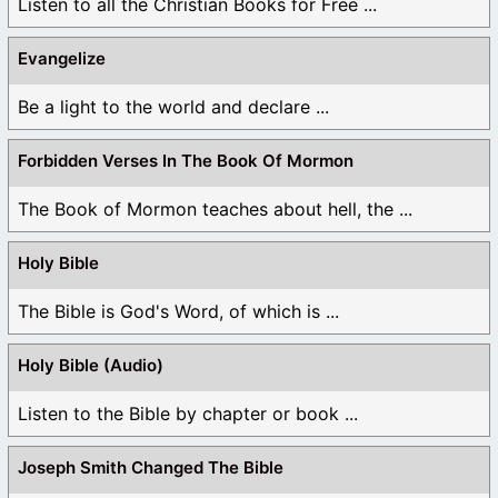
Listen to all the Christian Books for Free ...
Evangelize
Be a light to the world and declare ...
Forbidden Verses In The Book Of Mormon
The Book of Mormon teaches about hell, the ...
Holy Bible
The Bible is God's Word, of which is ...
Holy Bible (Audio)
Listen to the Bible by chapter or book ...
Joseph Smith Changed The Bible