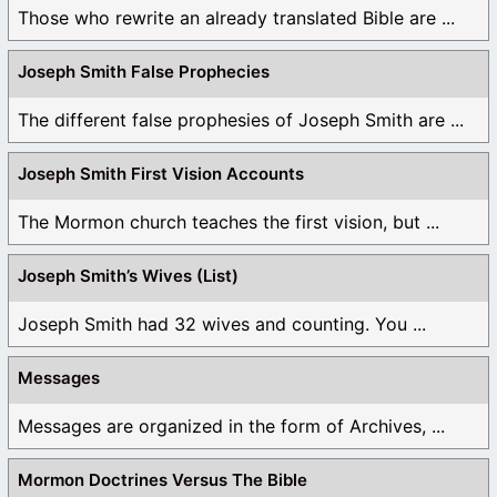
Those who rewrite an already translated Bible are ...
Joseph Smith False Prophecies
The different false prophesies of Joseph Smith are ...
Joseph Smith First Vision Accounts
The Mormon church teaches the first vision, but ...
Joseph Smith’s Wives (List)
Joseph Smith had 32 wives and counting. You ...
Messages
Messages are organized in the form of Archives, ...
Mormon Doctrines Versus The Bible