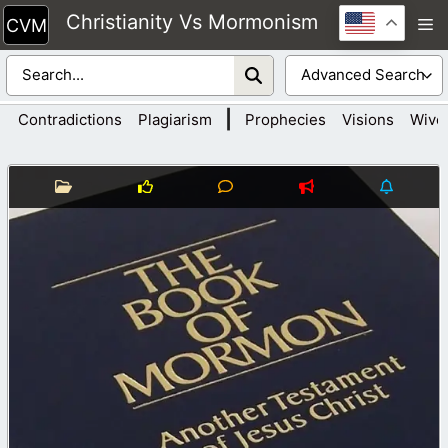
Skip
Christianity Vs Mormonism
M
to
content
|
Contradictions
Plagiarism
Prophecies
Visions
Wive