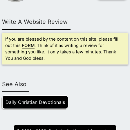
Write A Website Review
If you are blessed by the content on this site, please fill
out this
FORM
. Think of it as writing a review for
something you like. It only takes a few minutes. Thank
You and God bless.
See Also
Daily Christian Devotionals