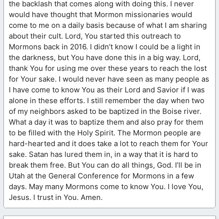
the backlash that comes along with doing this. I never
would have thought that Mormon missionaries would
come to me on a daily basis because of what I am sharing
about their cult. Lord, You started this outreach to
Mormons back in 2016. I didn’t know I could be a light in
the darkness, but You have done this in a big way. Lord,
thank You for using me over these years to reach the lost
for Your sake. I would never have seen as many people as
I have come to know You as their Lord and Savior if I was
alone in these efforts. I still remember the day when two
of my neighbors asked to be baptized in the Boise river.
What a day it was to baptize them and also pray for them
to be filled with the Holy Spirit. The Mormon people are
hard-hearted and it does take a lot to reach them for Your
sake. Satan has lured them in, in a way that it is hard to
break them free. But You can do all things, God. I’ll be in
Utah at the General Conference for Mormons in a few
days. May many Mormons come to know You. I love You,
Jesus. I trust in You. Amen.