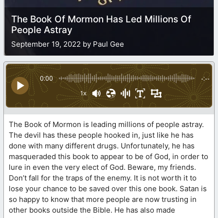
The Book Of Mormon Has Led Millions Of
People Astray
September 19, 2022 by Paul Gee
0:00
-:--
1x
The Book of Mormon is leading millions of people astray.
The devil has these people hooked in, just like he has
done with many different drugs. Unfortunately, he has
masqueraded this book to appear to be of God, in order to
lure in even the very elect of God. Beware, my friends.
Don’t fall for the traps of the enemy. It is not worth it to
lose your chance to be saved over this one book. Satan is
so happy to know that more people are now trusting in
other books outside the Bible. He has also made