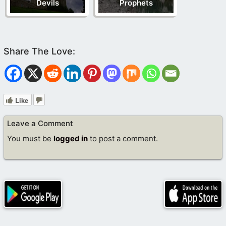
Devils
Prophets
Like
Leave a Comment
You must be
logged in
to post a comment.