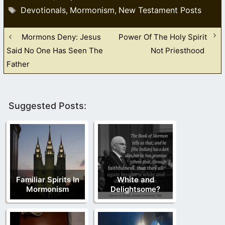
Tags
Devotionals
Mormonism
New Testament Posts
,
,
Mormons Deny: Jesus
Power Of The Holy Spirit
Said No One Has Seen The
Not Priesthood
Father
Suggested Posts:
Familiar Spirits In
White and
Mormonism
Delightsome?