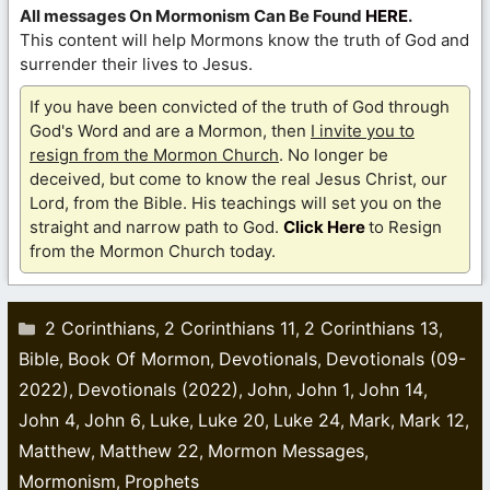
All messages On Mormonism Can Be Found
HERE
.
This content will help Mormons know the truth of God and
surrender their lives to Jesus.
If you have been convicted of the truth of God through
God's Word and are a Mormon, then
I invite you to
resign from the Mormon Church
. No longer be
deceived, but come to know the real Jesus Christ, our
Lord, from the Bible. His teachings will set you on the
straight and narrow path to God.
Click Here
to Resign
from the Mormon Church today.
Categories
2 Corinthians
2 Corinthians 11
2 Corinthians 13
,
,
,
Bible
Book Of Mormon
Devotionals
Devotionals (09-
,
,
,
2022)
Devotionals (2022)
John
John 1
John 14
,
,
,
,
,
John 4
John 6
Luke
Luke 20
Luke 24
Mark
Mark 12
,
,
,
,
,
,
,
Matthew
Matthew 22
Mormon Messages
,
,
,
Mormonism
Prophets
,