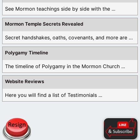
See Mormon teachings side by side with the ...
Mormon Temple Secrets Revealed
Secret handshakes, oaths, covenants, and more are all ...
Polygamy Timeline
The timeline of Polygamy in the Mormon Church ...
Website Reviews
Here you will find a list of Testimonials ...