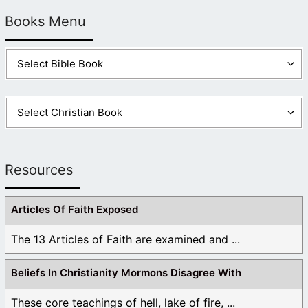
Books Menu
Resources
Articles Of Faith Exposed
The 13 Articles of Faith are examined and ...
Beliefs In Christianity Mormons Disagree With
These core teachings of hell, lake of fire, ...