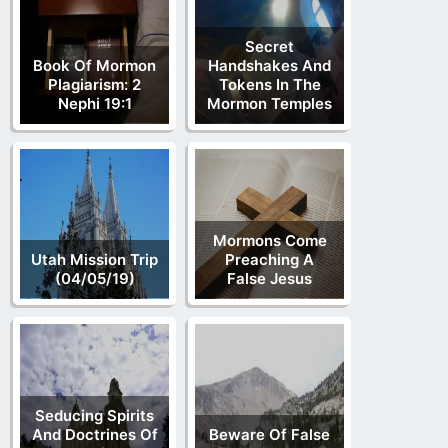
Secret
Book Of Mormon
Handshakes And
Plagiarism: 2
Tokens In The
Nephi 19:1
Mormon Temples
Mormons Come
Utah Mission Trip
Preaching A
(04/05/19)
False Jesus
Seducing Spirits
And Doctrines Of
Beware Of False