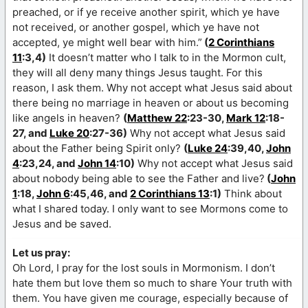
preached, or if ye receive another spirit, which ye have
not received, or another gospel, which ye have not
accepted, ye might well bear with him.”
(
2 Corinthians
11
:3,4)
It doesn’t matter who I talk to in the Mormon cult,
they will all deny many things Jesus taught. For this
reason, I ask them. Why not accept what Jesus said about
there being no marriage in heaven or about us becoming
like angels in heaven?
(
Matthew 22
:23-30,
Mark 12
:18-
27, and
Luke 20
:27-36)
Why not accept what Jesus said
about the Father being Spirit only?
(
Luke 24
:39,40,
John
4
:23,24, and
John 14
:10)
Why not accept what Jesus said
about nobody being able to see the Father and live?
(
John
1
:18,
John 6
:45,46, and
2 Corinthians 13
:1)
Think about
what I shared today. I only want to see Mormons come to
Jesus and be saved.
Let us pray:
Oh Lord, I pray for the lost souls in Mormonism. I don’t
hate them but love them so much to share Your truth with
them. You have given me courage, especially because of