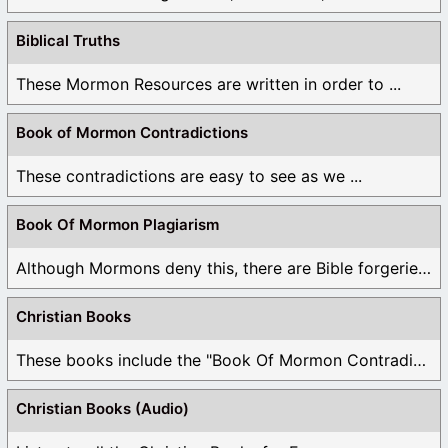
Biblical Truths
These Mormon Resources are written in order to ...
Book of Mormon Contradictions
These contradictions are easy to see as we ...
Book Of Mormon Plagiarism
Although Mormons deny this, there are Bible forgeries ...
Christian Books
These books include the "Book Of Mormon Contradictions", ...
Christian Books (Audio)