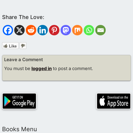
Like
Leave a Comment
You must be
logged in
to post a comment.
Books Menu