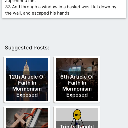
apprehend me:
33 And through a window in a basket was I let down by
the wall, and escaped his hands.
Suggested Posts:
12th Article Of
6th Article Of
Faith In
Faith In
Mormonism
Mormonism
Exposed
Exposed
Trinity Taught