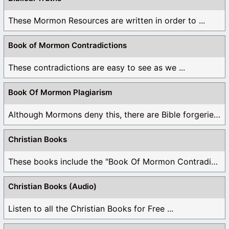
These Mormon Resources are written in order to ...
Book of Mormon Contradictions
These contradictions are easy to see as we ...
Book Of Mormon Plagiarism
Although Mormons deny this, there are Bible forgeries ...
Christian Books
These books include the "Book Of Mormon Contradictions", ...
Christian Books (Audio)
Listen to all the Christian Books for Free ...