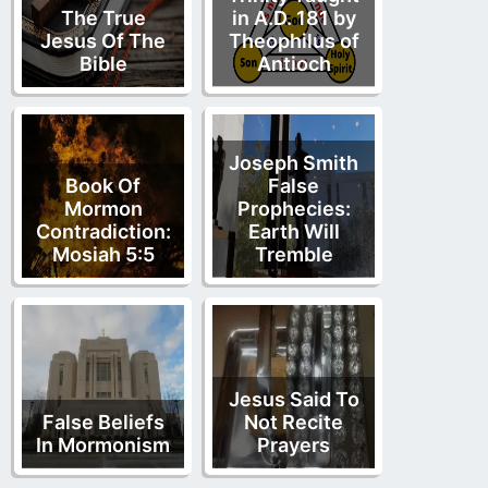
The True
in A.D. 181 by
Jesus Of The
Theophilus of
Bible
Antioch
Joseph Smith
Book Of
False
Mormon
Prophecies:
Contradiction:
Earth Will
Mosiah 5:5
Tremble
Jesus Said To
False Beliefs
Not Recite
In Mormonism
Prayers