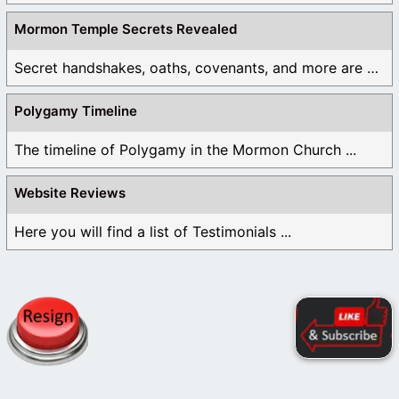
Mormon Temple Secrets Revealed
Secret handshakes, oaths, covenants, and more are all ...
Polygamy Timeline
The timeline of Polygamy in the Mormon Church ...
Website Reviews
Here you will find a list of Testimonials ...