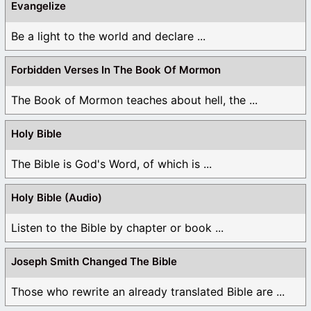
Evangelize
Be a light to the world and declare ...
Forbidden Verses In The Book Of Mormon
The Book of Mormon teaches about hell, the ...
Holy Bible
The Bible is God's Word, of which is ...
Holy Bible (Audio)
Listen to the Bible by chapter or book ...
Joseph Smith Changed The Bible
Those who rewrite an already translated Bible are ...