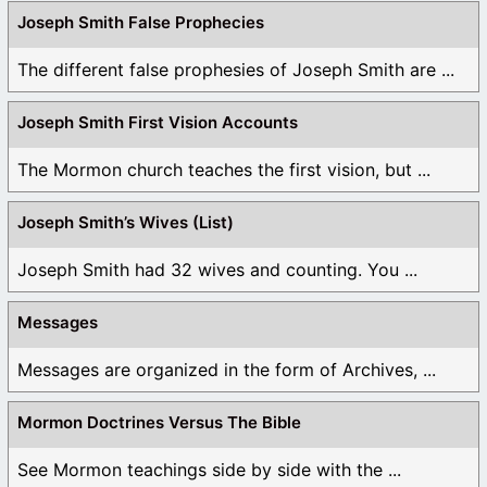
Joseph Smith False Prophecies
The different false prophesies of Joseph Smith are ...
Joseph Smith First Vision Accounts
The Mormon church teaches the first vision, but ...
Joseph Smith’s Wives (List)
Joseph Smith had 32 wives and counting. You ...
Messages
Messages are organized in the form of Archives, ...
Mormon Doctrines Versus The Bible
See Mormon teachings side by side with the ...