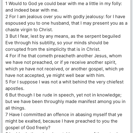
1 Would to God ye could bear with me a little in my folly:
and indeed bear with me.
2 For I am jealous over you with godly jealousy: for I have
espoused you to one husband, that I may present you as a
chaste virgin to Christ.
3 But I fear, lest by any means, as the serpent beguiled
Eve through his subtilty, so your minds should be
corrupted from the simplicity that is in Christ.
4 For if he that cometh preacheth another Jesus, whom
we have not preached, or if ye receive another spirit,
which ye have not received, or another gospel, which ye
have not accepted, ye might well bear with him.
5 For I suppose I was not a whit behind the very chiefest
apostles.
6 But though I be rude in speech, yet not in knowledge;
but we have been throughly made manifest among you in
all things.
7 Have I committed an offence in abasing myself that ye
might be exalted, because I have preached to you the
gospel of God freely?