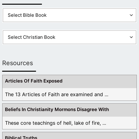
Resources
Articles Of Faith Exposed
The 13 Articles of Faith are examined and ...
Beliefs In Christianity Mormons Disagree With
These core teachings of hell, lake of fire, ...
Biblical Truths