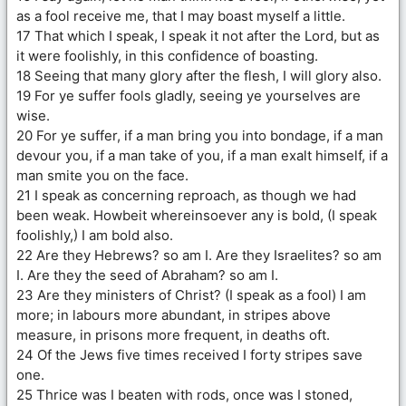
as a fool receive me, that I may boast myself a little.
17 That which I speak, I speak it not after the Lord, but as
it were foolishly, in this confidence of boasting.
18 Seeing that many glory after the flesh, I will glory also.
19 For ye suffer fools gladly, seeing ye yourselves are
wise.
20 For ye suffer, if a man bring you into bondage, if a man
devour you, if a man take of you, if a man exalt himself, if a
man smite you on the face.
21 I speak as concerning reproach, as though we had
been weak. Howbeit whereinsoever any is bold, (I speak
foolishly,) I am bold also.
22 Are they Hebrews? so am I. Are they Israelites? so am
I. Are they the seed of Abraham? so am I.
23 Are they ministers of Christ? (I speak as a fool) I am
more; in labours more abundant, in stripes above
measure, in prisons more frequent, in deaths oft.
24 Of the Jews five times received I forty stripes save
one.
25 Thrice was I beaten with rods, once was I stoned,