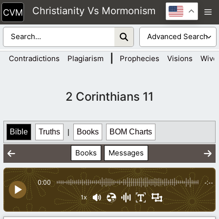
Skip
Christianity Vs Mormonism
M
to
content
|
Contradictions
Plagiarism
Prophecies
Visions
Wive
2 Corinthians 11
Bible
Truths
|
Books
BOM Charts
Books
Messages
0:00
-:--
1x