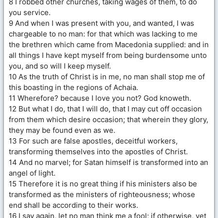
8 I robbed other churches, taking wages of them, to do
you service.
9 And when I was present with you, and wanted, I was
chargeable to no man: for that which was lacking to me
the brethren which came from Macedonia supplied: and in
all things I have kept myself from being burdensome unto
you, and so will I keep myself.
10 As the truth of Christ is in me, no man shall stop me of
this boasting in the regions of Achaia.
11 Wherefore? because I love you not? God knoweth.
12 But what I do, that I will do, that I may cut off occasion
from them which desire occasion; that wherein they glory,
they may be found even as we.
13 For such are false apostles, deceitful workers,
transforming themselves into the apostles of Christ.
14 And no marvel; for Satan himself is transformed into an
angel of light.
15 Therefore it is no great thing if his ministers also be
transformed as the ministers of righteousness; whose
end shall be according to their works.
16 I say again, let no man think me a fool; if otherwise, yet