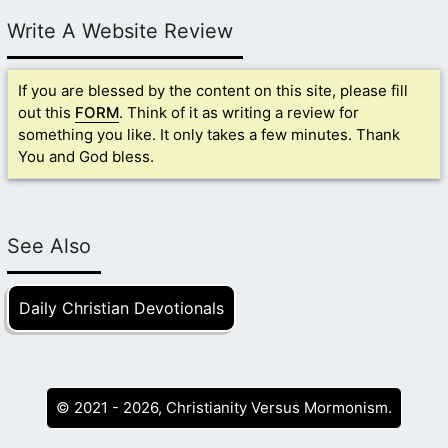
Write A Website Review
If you are blessed by the content on this site, please fill
out this
FORM
. Think of it as writing a review for
something you like. It only takes a few minutes. Thank
You and God bless.
See Also
Daily Christian Devotionals
© 2021 - 2026, Christianity Versus Mormonism.