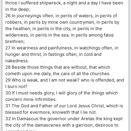
thrice I suffered shipwreck, a night and a day I have been
in the deep;
26 In journeyings often, in perils of waters, in perils of
robbers, in perils by mine own countrymen, in perils by
the heathen, in perils in the city, in perils in the
wilderness, in perils in the sea, in perils among false
brethren;
27 In weariness and painfulness, in watchings often, in
hunger and thirst, in fastings often, in cold and
nakedness.
28 Beside those things that are without, that which
cometh upon me daily, the care of all the churches.
29 Who is weak, and I am not weak? who is offended, and
I burn not?
30 If I must needs glory, I will glory of the things which
concern mine infirmities.
31 The God and Father of our Lord Jesus Christ, which is
blessed for evermore, knoweth that I lie not.
32 In Damascus the governor under Aretas the king kept
the city of the damascenes with a garrison, desirous to