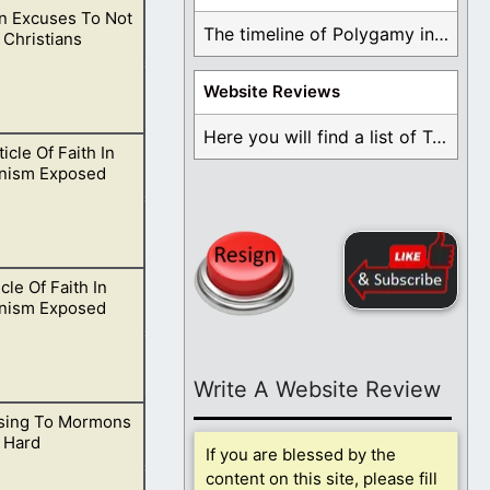
 Excuses To Not
im in spirit and
The timeline of Polygamy in the Mormon Church ...
 Christians
Website Reviews
Here you will find a list of Testimonials ...
icle Of Faith In
 over to follow
nism Exposed
cle Of Faith In
sustaining the
nism Exposed
Write A Website Review
sing To Mormons
eveal many great
 Hard
If you are blessed by the
content on this site, please fill