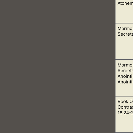
Atonem
Mormo
after our Christian families. As they come knocking our doors
Secrets
Mormo
 by men who are not acting for God, but Satan.
Secret
Anointi
Anoint
Book O
e the wife is anointed to Godhood. As she is sealed to her husba
Contrad
e wants in heaven.
18:24-2