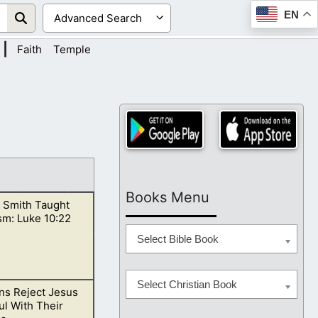
EN
|
Faith
Temple
Books Menu
 Smith Taught
sm: Luke 10:22
Select Bible Book
Select Christian Book
s Reject Jesus
 to Luke, chapter
l With Their