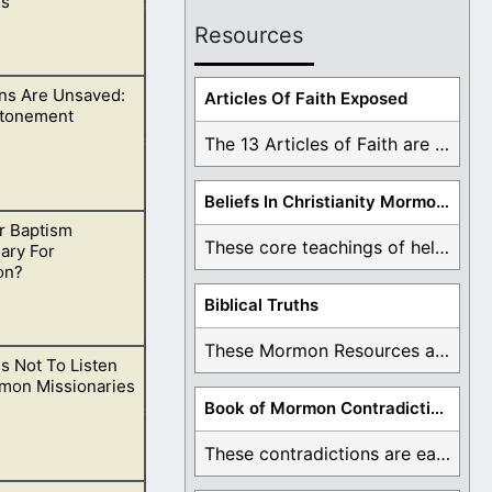
s
Resources
s Are Unsaved:
ing yourself a
Articles Of Faith Exposed
Atonement
The 13 Articles of Faith are examined and ...
Beliefs In Christianity Mormons Disagree With
r Baptism
lief is damning
These core teachings of hell, lake of fire, ...
ary For
on?
Biblical Truths
These Mormon Resources are written in order to ...
s Not To Listen
adise, having
mon Missionaries
Book of Mormon Contradictions
These contradictions are easy to see as we ...