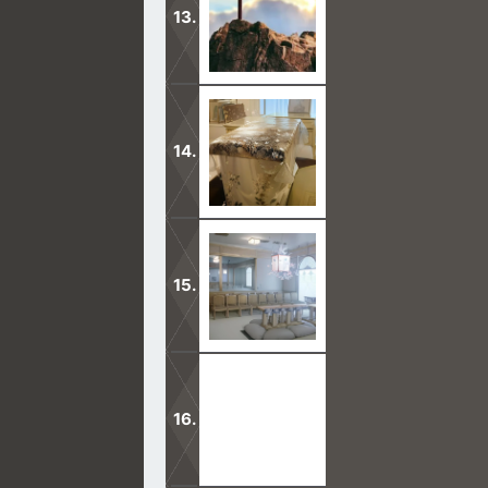
The Mormon missionaries are coming 
on our toes.
Mormon families are sealed together
In this second anointing portion, th
able to have as many children as sh