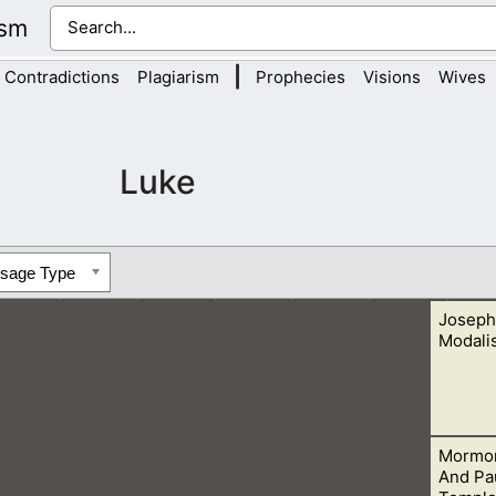
ism
|
Contradictions
Plagiarism
Prophecies
Visions
Wives
Luke
ssage Type
Joseph
Modali
Mormon
the Father, and the Father is the Son. This is seen in his change
And Pau