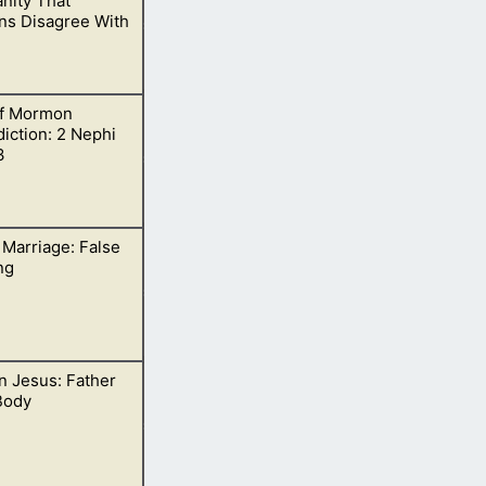
anity That
s Disagree With
f Mormon
ines.
iction: 2 Nephi
3
 Marriage: False
s around 33 AD.
ng
 Jesus: Father
me went by it
Body