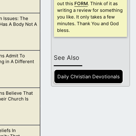
out this
FORM
. Think of it as
writing a review for something
you like. It only takes a few
 Issues: The
h them?
minutes. Thank You and God
 Has A Body Not A
bless.
s Admit To
in spirit and
See Also
ng in A Different
Daily Christian Devotionals
s Believe That
ld cause many
eir Church Is
liefs In
 what the devil