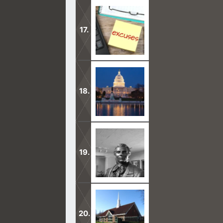
The Father is Spirit, not a body with
truth.
This is why I witness to Mormons. Ev
Jesus for salvation.
We believe in being subject to kings
law.
We believe all that God has revealed
and important things pertaining to 