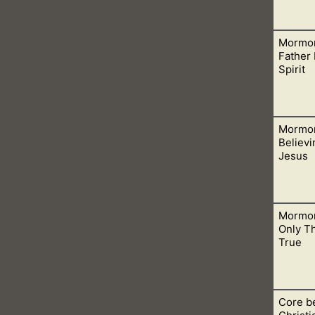
Mormon
o talk to when we only want to share the truth of the Bible wit
Father
Spirit
Mormon
e Father is spirit and those who worship Him also worship Him 
Believi
Jesus
Mormon
fferent Jesus than that in Christianity. This is huge and shou
Only Th
True
Core be
church is with them and not in churches of Christianity. This is