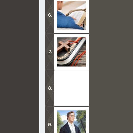
Before you get the Mormon discussio
Bible.
There are many reasons why people 
Through Jesus’s death and atonement
anybody who would receive Him as 
You’ve heard the Mormons say that J
come from the Bible but from this v