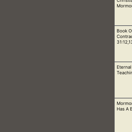
Christi
Mormon
Book O
 in so many ways. They even disagree with core Christian doctr
Contrad
31:12,1
Eternal
od’s people, the Christians, on the day of Pentecost. This wa
Teachi
Mormon
says that eternal marriage was given to Adam and Eve, but as ti
Has A 