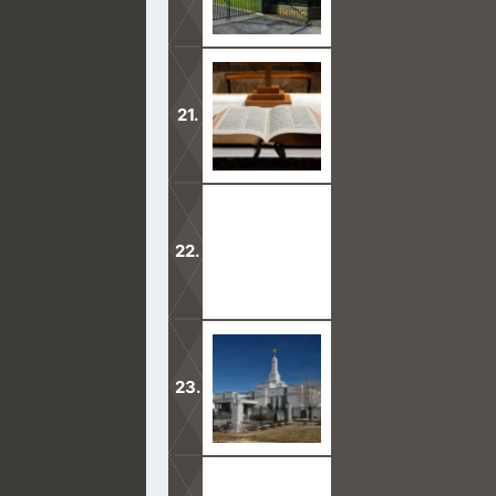
Why is it that Mormons are so hard t
Our Lord Jesus helps us know that th
truth.
Mormons admit that they worship a di
Mormons to resign.
Mormons believe that God’s one true 