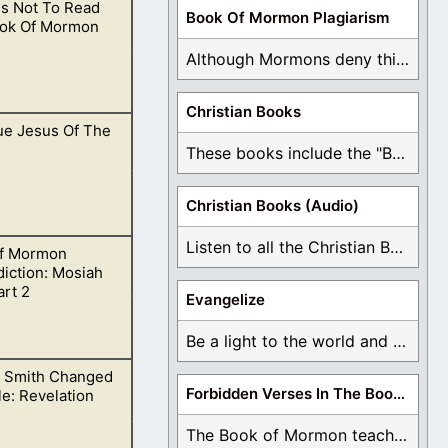
s Not To Read
ording to the
Book Of Mormon Plagiarism
ok Of Mormon
Although Mormons deny this, there are Bible forgeries ...
Christian Books
ue Jesus Of The
onement…
These books include the "Book Of Mormon Contradictions", ...
Christian Books (Audio)
Listen to all the Christian Books for Free ...
f Mormon
 This is open to
iction: Mosiah
art 2
Evangelize
Be a light to the world and declare ...
 Smith Changed
atement does not
Forbidden Verses In The Book Of Mormon
le: Revelation
The Book of Mormon teaches about hell, the ...