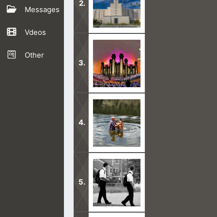
Messages
Vdeos
The moment you enter through the L
God.
Other
A big reason why Mormons are unsave
them to hell.
Our faith in Jesus saves a person, n
never been water baptized.