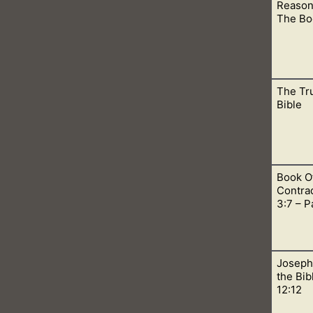
Reason
ns, let me help you understand how these beliefs are false acc
The Bo
The Tr
should not read the Book of Mormon. #1, it teaches a false at
Bible
Book O
 on the cross we can be forgiven and be covered by His blood.
Contrad
Lord.
3:7 – P
Joseph
esus bled from every pore while he was in the garden. This st
the Bib
erse.
12:12