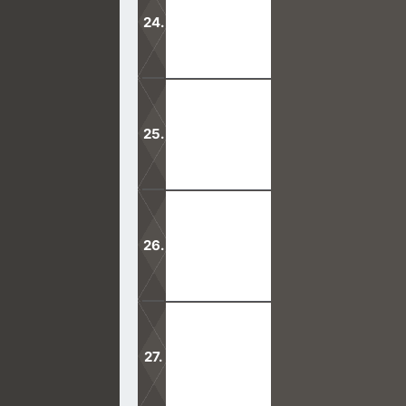
would want people to think.
Mormonism differs with Christianity
The Holy Ghost was bestowed upon G
Mormons teach a false doctrine that 
was taken from the earth.