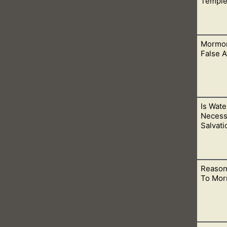
Temple
Mormon
DS temple doors, you are taking away God’s judgments and mak
False 
Is Wate
d is because of their beliefs in a false atonement. This one be
Necess
Salvati
Reason
ot water baptism. This is why the thief on the cross went to par
To Mor