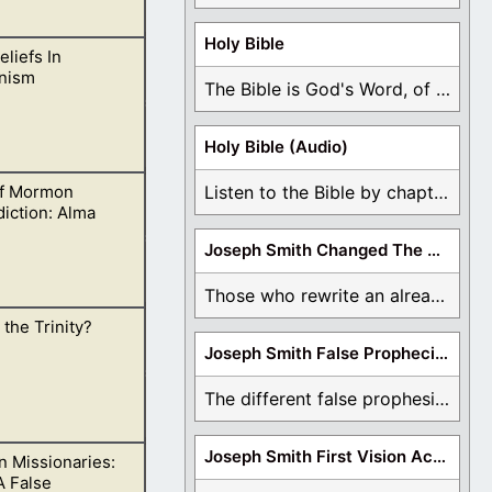
Holy Bible
eliefs In
the sea! for the
nism
” (Revelation
The Bible is God's Word, of which is ...
Holy Bible (Audio)
f Mormon
Listen to the Bible by chapter or book ...
chings side by
iction: Alma
Joseph Smith Changed The Bible
Those who rewrite an already translated Bible are ...
 the Trinity?
r has flesh and
Joseph Smith False Prophecies
The different false prophesies of Joseph Smith are ...
Joseph Smith First Vision Accounts
 Missionaries:
e.
A False