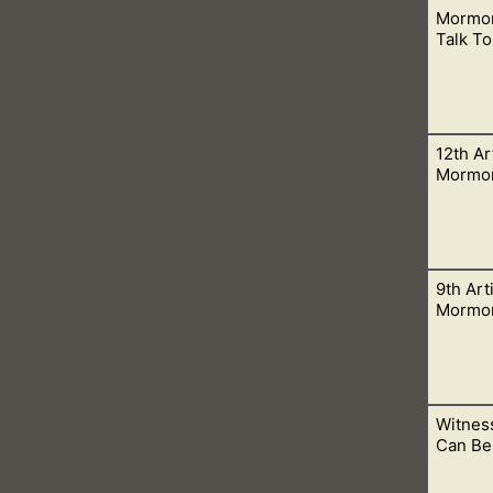
Mormon
 a Spirit. A Spirit has no flesh and bones and we are to worship H
Talk To
12th Art
en to see one person resign, and then see them give their lives
Mormo
9th Arti
, presidents, rulers, and magistrates, in obeying, honoring, and 
Mormo
Witnes
, all that He does now reveal, and we believe that He will yet r
Can Be
the Kingdom of God.