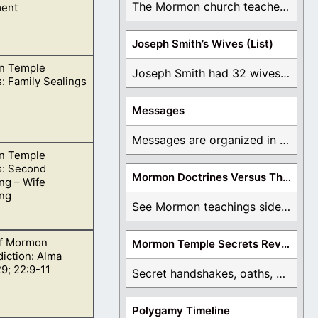
The Mormon church teaches the first vision, but ...
ent
Joseph Smith’s Wives (List)
n Temple
, we need to be
Joseph Smith had 32 wives and counting. You ...
: Family Sealings
Messages
Messages are organized in the form of Archives, ...
n Temple
s: Second
Mormon Doctrines Versus The Bible
ng – Wife
ing
See Mormon teachings side by side with the ...
f Mormon
Mormon Temple Secrets Revealed
nd, she is then
iction: Alma
9; 22:9-11
Secret handshakes, oaths, covenants, and more are all ...
Polygamy Timeline