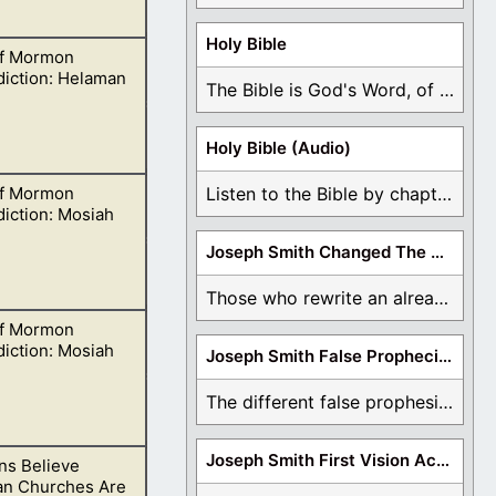
Holy Bible
f Mormon
istence, and
diction: Helaman
The Bible is God's Word, of which is ...
Holy Bible (Audio)
f Mormon
Listen to the Bible by chapter or book ...
elieve in oneness
iction: Mosiah
Joseph Smith Changed The Bible
Those who rewrite an already translated Bible are ...
f Mormon
is God, and the
iction: Mosiah
Joseph Smith False Prophecies
The different false prophesies of Joseph Smith are ...
Joseph Smith First Vision Accounts
s Believe
ts we learn about
ian Churches Are