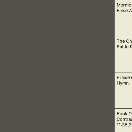
Mormon
 a false prophet sent from Satan. That the Book of Mormon is n
False 
The On
d is because of their beliefs in a false atonement. This one be
Battle
Praise 
hurch. Only we can baptize for we have proper priesthood auth
Hymn
Book O
transgressions! Christ, the anointed Messiah, God, and King.
Contrad
11:35,3