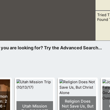
Tried 
 are one. This is not one in purpose, but one God. There is only
Found 
a church, when new “so-called” revelation begins to override w
J
rmon
n: 2
Religion Does
6 –
Utah Mission
Not Save Us, But