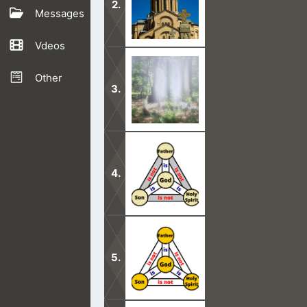
Messages
Vdeos
Since A.D. 181, the Trinity has been
Other
Nobody can see God’s face in this life
This teaching of the Trinity is in a