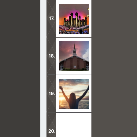
I bear witness that Joseph Smith was
the devil.
A big reason why Mormons are unsave
them to hell.
Mormons say, we have the one true c
Praise be to Jesus who died for our 