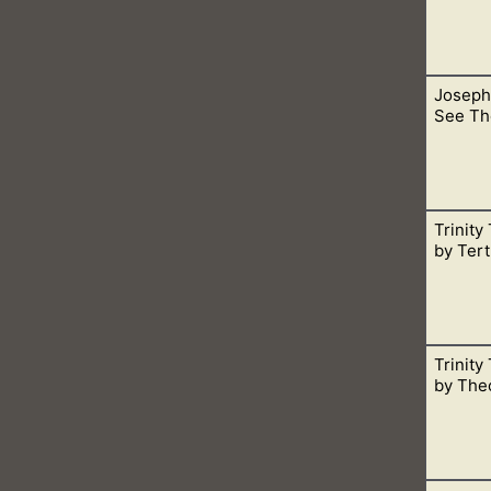
Joseph
 agreed upon as core doctrine in the church.
See Th
Trinity
 and continue living. This is speaking of the Father, for He is Sp
by Tert
Trinity
ccordance with what the Bible says, not man-made theology.
by Theo