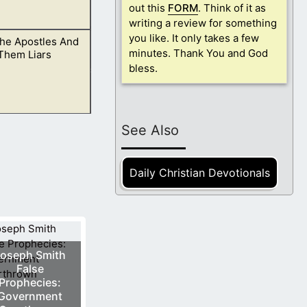
out this
FORM
. Think of it as
writing a review for something
you like. It only takes a few
The Apostles And
 one God.
minutes. Thank You and God
Them Liars
bless.
hat the Bible
See Also
Daily Christian Devotionals
oseph Smith
False
Prophecies:
Government