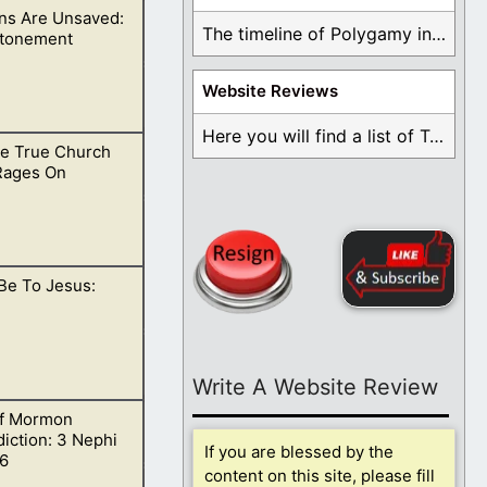
s Are Unsaved:
ot of God, but of
The timeline of Polygamy in the Mormon Church ...
Atonement
Website Reviews
Here you will find a list of Testimonials ...
e True Church
lief is damning
 Rages On
Be To Jesus:
ority.
Write A Website Review
f Mormon
iction: 3 Nephi
If you are blessed by the
6
content on this site, please fill