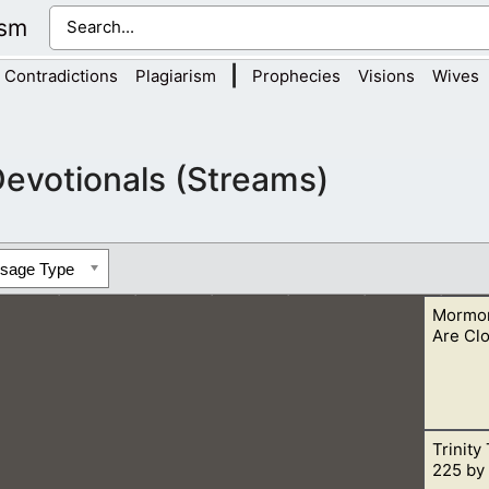
ism
|
Contradictions
Plagiarism
Prophecies
Visions
Wives
evotionals (Streams)
ssage Type
Mormon
Are Cl
Trinity
 what Christians want to share with them “lest at any time the
225 by