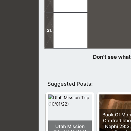
The Father, the Son, and Holy Spirit
Many false teachings can come into 
teaches.
Suggested Posts:
Book Of Mo
Contradictio
Utah Mission
Nephi 29:3,