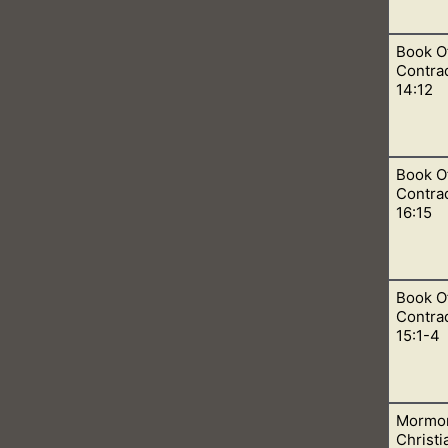
Book O
s, apostasy, restoration, atonement, plan of salvation, pre-ex
Contra
14:12
Book O
Godhead doctrine and reject the Book of Mormon, or will they b
Contrad
16:15
Book O
hat they believe in the Godhead. Where Jesus is God, the Father 
Contrad
15:1-4
Mormon
ok. In many parts, we learn about the trinity, but in other par
Christ