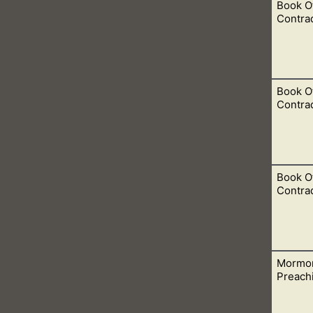
Book O
eaching was taught by the early church fathers.
Contrad
Book O
Father? Nope, never. But did Jesus say that people would see t
Contrad
Book O
 around 3544-2582 BC, which we see in Genesis 5. I am mentio
Contrad
ook of Mormon.
Mormo
is the Father in the Bible. The only thing that He said was that
Preach