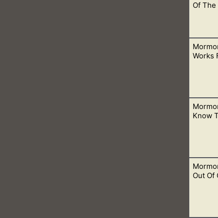
Of The 
Mormon
es of hell would not prevail against His church. This means that it
Works 
Mormon
ing them and dead people. What they don’t realize is this is Sa
Know T
Mormon
. Asking them to visit a website outside their church is a no 
Out Of 