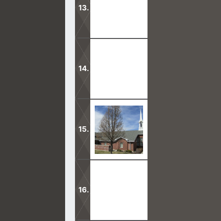
Jesus told His disciples that the gat
apostasy.
Mormons think their temples are help
and nothing from God.
Mormons are scared to know the truth
videos calls.