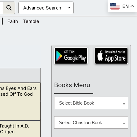
EN
|
Faith
Temple
Books Menu
s Eyes And Ears
osed Off To God
Select Bible Book
Select Christian Book
 Taught In A.D.
y should see with
 Origen