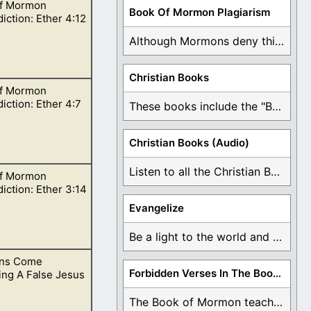
f Mormon
Book Of Mormon Plagiarism
iction: Ether 4:12
Although Mormons deny this, there are Bible forgeries ...
Christian Books
f Mormon
he Father when
iction: Ether 4:7
These books include the "Book Of Mormon Contradictions", ...
Christian Books (Audio)
Listen to all the Christian Books for Free ...
f Mormon
ning Jared since
iction: Ether 3:14
Evangelize
Be a light to the world and declare ...
ns Come
 people can see
Forbidden Verses In The Book Of Mormon
ing A False Jesus
The Book of Mormon teaches about hell, the ...