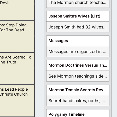
The Mormon church teaches the first vision, but ...
Devil
Joseph Smith’s Wives (List)
s: Stop Doing
 never fell into
Joseph Smith had 32 wives and counting. You ...
For The Dead
Messages
Messages are organized in the form of Archives, ...
s Are Scared To
tan’s playground,
he Truth
Mormon Doctrines Versus The Bible
See Mormon teachings side by side with the ...
s Lead People
Mormon Temple Secrets Revealed
go. Same goes for
Christ’s Church
Secret handshakes, oaths, covenants, and more are all ...
Polygamy Timeline