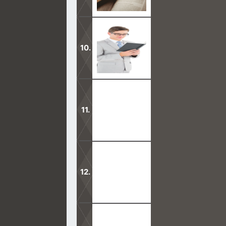
Mormons come preaching a false Jesu
more. Satan is leading their charge.
Will Mormons keep believing in the 
theology and reject Mormonism
Mormons collectively will tell you t
Holy Spirit is God.
The Book of Mormon is one strange bo
the oneness of God