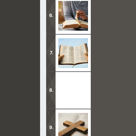
It is a proven fact that the Trinity t
Has Jesus ever said that He is the 
they see Him?
Jared in the Bible supposedly lived
you see a brother of Jared in the B
Not once did Jesus ever say that He 
the Father when they look at Him.