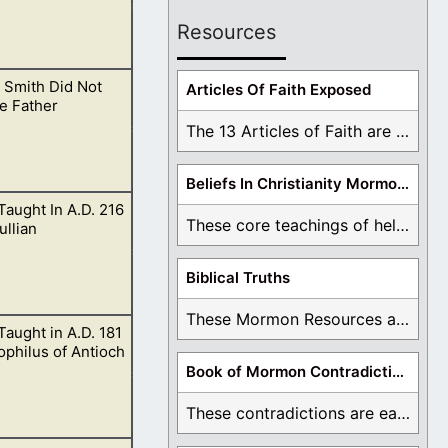
Resources
 Smith Did Not
Articles Of Faith Exposed
e Father
The 13 Articles of Faith are examined and ...
Beliefs In Christianity Mormons Disagree With
 Taught In A.D. 216
irit.
These core teachings of hell, lake of fire, ...
ullian
Biblical Truths
These Mormon Resources are written in order to ...
 Taught in A.D. 181
philus of Antioch
Book of Mormon Contradictions
These contradictions are easy to see as we ...