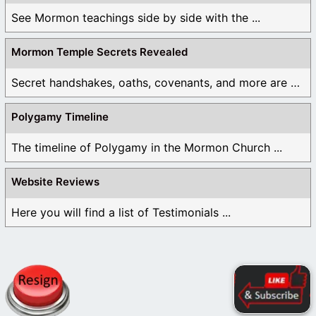
See Mormon teachings side by side with the ...
Mormon Temple Secrets Revealed
Secret handshakes, oaths, covenants, and more are all ...
Polygamy Timeline
The timeline of Polygamy in the Mormon Church ...
Website Reviews
Here you will find a list of Testimonials ...