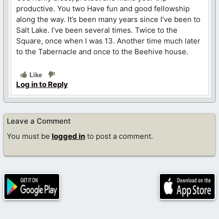
productive. You two Have fun and good fellowship
along the way. It’s been many years since I’ve been to
Salt Lake. I’ve been several times. Twice to the
Square, once when I was 13. Another time much later
to the Tabernacle and once to the Beehive house.
Like
Log in to Reply
Leave a Comment
You must be
logged in
to post a comment.