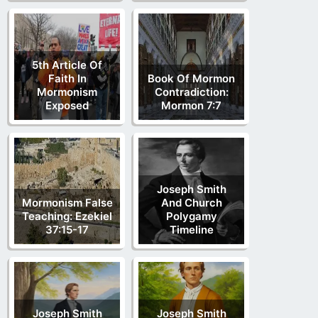
5th Article Of
Faith In
Book Of Mormon
Mormonism
Contradiction:
Exposed
Mormon 7:7
Joseph Smith
Mormonism False
And Church
Teaching: Ezekiel
Polygamy
37:15-17
Timeline
Joseph Smith
Joseph Smith