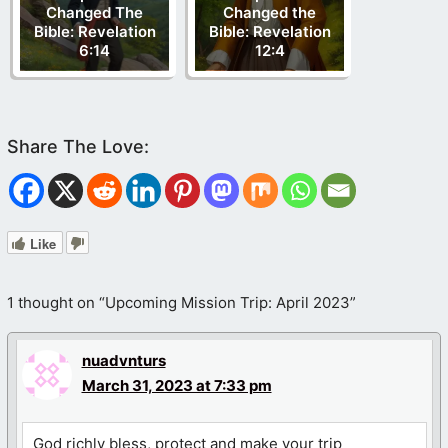
Changed The
Changed the
Bible: Revelation
Bible: Revelation
6:14
12:4
Like
1 thought on “Upcoming Mission Trip: April 2023”
nuadvnturs
March 31, 2023 at 7:33 pm
God richly bless, protect and make your trip