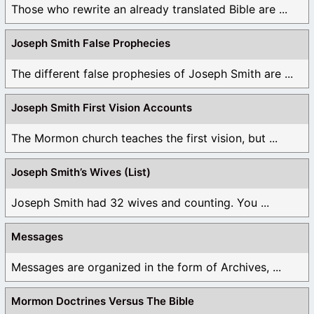
Those who rewrite an already translated Bible are ...
Joseph Smith False Prophecies
The different false prophesies of Joseph Smith are ...
Joseph Smith First Vision Accounts
The Mormon church teaches the first vision, but ...
Joseph Smith’s Wives (List)
Joseph Smith had 32 wives and counting. You ...
Messages
Messages are organized in the form of Archives, ...
Mormon Doctrines Versus The Bible