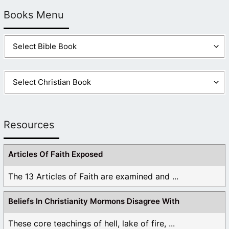
Books Menu
Resources
Articles Of Faith Exposed
The 13 Articles of Faith are examined and ...
Beliefs In Christianity Mormons Disagree With
These core teachings of hell, lake of fire, ...