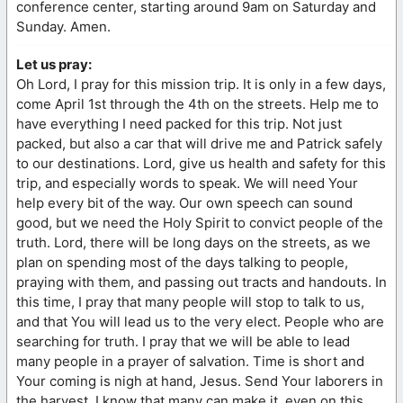
conference center, starting around 9am on Saturday and
Sunday. Amen.
Let us pray:
Oh Lord, I pray for this mission trip. It is only in a few days,
come April 1st through the 4th on the streets. Help me to
have everything I need packed for this trip. Not just
packed, but also a car that will drive me and Patrick safely
to our destinations. Lord, give us health and safety for this
trip, and especially words to speak. We will need Your
help every bit of the way. Our own speech can sound
good, but we need the Holy Spirit to convict people of the
truth. Lord, there will be long days on the streets, as we
plan on spending most of the days talking to people,
praying with them, and passing out tracts and handouts. In
this time, I pray that many people will stop to talk to us,
and that You will lead us to the very elect. People who are
searching for truth. I pray that we will be able to lead
many people in a prayer of salvation. Time is short and
Your coming is nigh at hand, Jesus. Send Your laborers in
the harvest. I know that many can make it, even on this