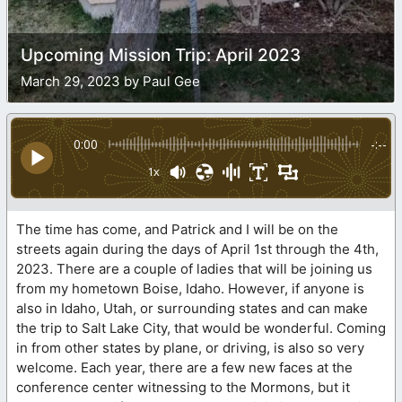
Upcoming Mission Trip: April 2023
March 29, 2023 by Paul Gee
0:00
-:--
1x
The time has come, and Patrick and I will be on the
streets again during the days of April 1st through the 4th,
2023. There are a couple of ladies that will be joining us
from my hometown Boise, Idaho. However, if anyone is
also in Idaho, Utah, or surrounding states and can make
the trip to Salt Lake City, that would be wonderful. Coming
in from other states by plane, or driving, is also so very
welcome. Each year, there are a few new faces at the
conference center witnessing to the Mormons, but it