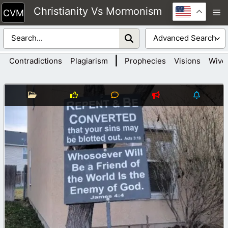
Skip
Christianity Vs Mormonism
M
to
content
|
Contradictions
Plagiarism
Prophecies
Visions
Wive