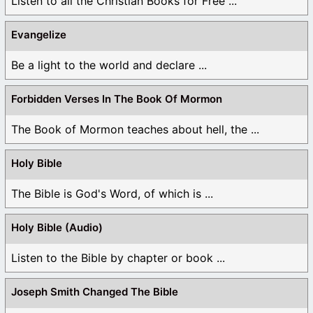
Listen to all the Christian Books for Free ...
Evangelize
Be a light to the world and declare ...
Forbidden Verses In The Book Of Mormon
The Book of Mormon teaches about hell, the ...
Holy Bible
The Bible is God's Word, of which is ...
Holy Bible (Audio)
Listen to the Bible by chapter or book ...
Joseph Smith Changed The Bible