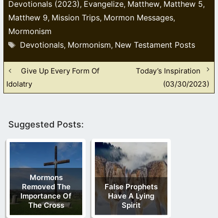
Devotionals (2023)
Evangelize
Matthew
Matthew 5
,
,
,
,
Matthew 9
Mission Trips
Mormon Messages
,
,
,
Mormonism
Tags
Devotionals
Mormonism
New Testament Posts
,
,
Give Up Every Form Of
Today’s Inspiration
Idolatry
(03/30/2023)
Suggested Posts:
Mormons
Removed The
False Prophets
Importance Of
Have A Lying
The Cross
Spirit