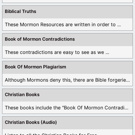
Biblical Truths
These Mormon Resources are written in order to ...
Book of Mormon Contradictions
These contradictions are easy to see as we ...
Book Of Mormon Plagiarism
Although Mormons deny this, there are Bible forgeries ...
Christian Books
These books include the "Book Of Mormon Contradictions", ...
Christian Books (Audio)