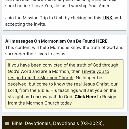
short notice. I love You, Jesus. I worship You. Amen.
Join the Mission Trip to Utah by clicking on this
LINK
and
accepting the invite.
All messages On Mormonism Can Be Found
HERE
.
This content will help Mormons know the truth of God and
surrender their lives to Jesus.
If you have been convicted of the truth of God through
God's Word and are a Mormon, then
I invite you to
resign from the Mormon Church
. No longer be
deceived, but come to know the real Jesus Christ, our
Lord, from the Bible. His teachings will set you on the
straight and narrow path to God.
Click Here
to Resign
from the Mormon Church today.
Categories
Bible
Devotionals
Devotionals (03-2023)
,
,
,