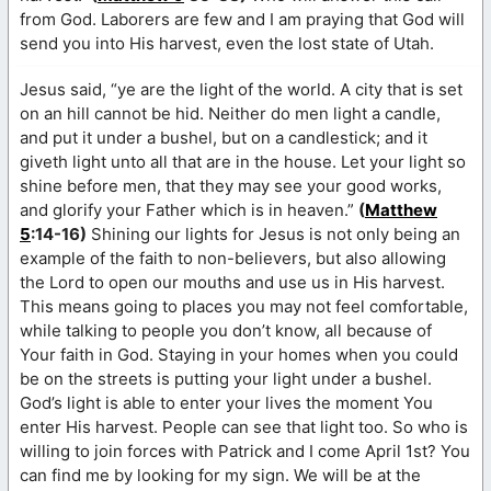
from God. Laborers are few and I am praying that God will
send you into His harvest, even the lost state of Utah.
Jesus said, “ye are the light of the world. A city that is set
on an hill cannot be hid. Neither do men light a candle,
and put it under a bushel, but on a candlestick; and it
giveth light unto all that are in the house. Let your light so
shine before men, that they may see your good works,
and glorify your Father which is in heaven.”
(
Matthew
5
:14-16)
Shining our lights for Jesus is not only being an
example of the faith to non-believers, but also allowing
the Lord to open our mouths and use us in His harvest.
This means going to places you may not feel comfortable,
while talking to people you don’t know, all because of
Your faith in God. Staying in your homes when you could
be on the streets is putting your light under a bushel.
God’s light is able to enter your lives the moment You
enter His harvest. People can see that light too. So who is
willing to join forces with Patrick and I come April 1st? You
can find me by looking for my sign. We will be at the