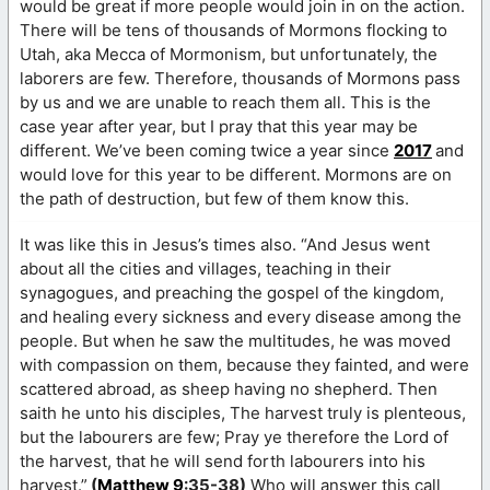
would be great if more people would join in on the action.
There will be tens of thousands of Mormons flocking to
Utah, aka Mecca of Mormonism, but unfortunately, the
laborers are few. Therefore, thousands of Mormons pass
by us and we are unable to reach them all. This is the
case year after year, but I pray that this year may be
different. We’ve been coming twice a year since
2017
and
would love for this year to be different. Mormons are on
the path of destruction, but few of them know this.
It was like this in Jesus’s times also. “And Jesus went
about all the cities and villages, teaching in their
synagogues, and preaching the gospel of the kingdom,
and healing every sickness and every disease among the
people. But when he saw the multitudes, he was moved
with compassion on them, because they fainted, and were
scattered abroad, as sheep having no shepherd. Then
saith he unto his disciples, The harvest truly is plenteous,
but the labourers are few; Pray ye therefore the Lord of
the harvest, that he will send forth labourers into his
harvest.”
(
Matthew 9
:35-38)
Who will answer this call