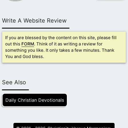
Write A Website Review
If you are blessed by the content on this site, please fill
out this
FORM
. Think of it as writing a review for
something you like. It only takes a few minutes. Thank
You and God bless.
See Also
Daily Christian Devotionals