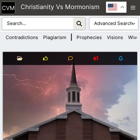
Skip
Christianity Vs Mormonism
M
to
content
|
Contradictions
Plagiarism
Prophecies
Visions
Wive