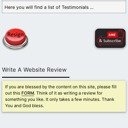
Here you will find a list of Testimonials ...
Write A Website Review
If you are blessed by the content on this site, please fill
out this
FORM
. Think of it as writing a review for
something you like. It only takes a few minutes. Thank
You and God bless.