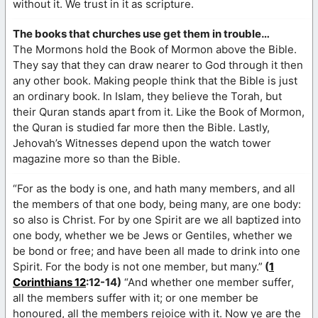
without it. We trust in it as scripture.
The books that churches use get them in trouble…
The Mormons hold the Book of Mormon above the Bible.
They say that they can draw nearer to God through it then
any other book. Making people think that the Bible is just
an ordinary book. In Islam, they believe the Torah, but
their Quran stands apart from it. Like the Book of Mormon,
the Quran is studied far more then the Bible. Lastly,
Jehovah’s Witnesses depend upon the watch tower
magazine more so than the Bible.
“For as the body is one, and hath many members, and all
the members of that one body, being many, are one body:
so also is Christ. For by one Spirit are we all baptized into
one body, whether we be Jews or Gentiles, whether we
be bond or free; and have been all made to drink into one
Spirit. For the body is not one member, but many.”
(
1
Corinthians 12
:12-14)
“And whether one member suffer,
all the members suffer with it; or one member be
honoured, all the members rejoice with it. Now ye are the