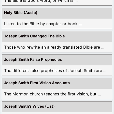
The Bible is God's Word, of which is ...
Holy Bible (Audio)
Listen to the Bible by chapter or book ...
Joseph Smith Changed The Bible
Those who rewrite an already translated Bible are ...
Joseph Smith False Prophecies
The different false prophesies of Joseph Smith are ...
Joseph Smith First Vision Accounts
The Mormon church teaches the first vision, but ...
Joseph Smith’s Wives (List)