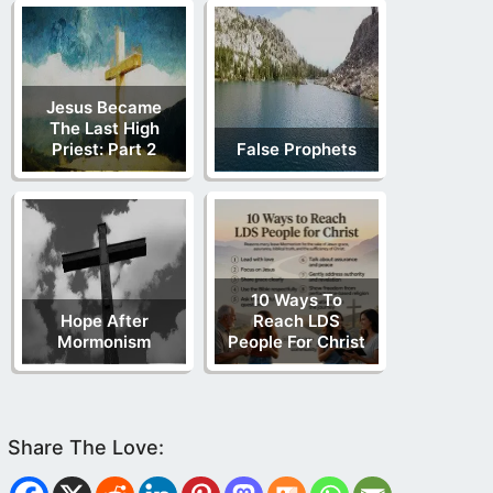
Jesus Became
The Last High
Priest: Part 2
False Prophets
10 Ways To
Hope After
Reach LDS
Mormonism
People For Christ