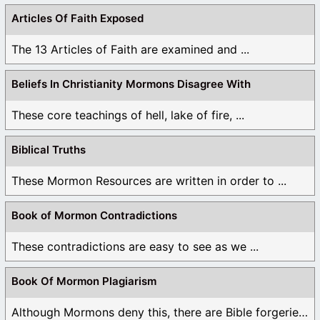
Articles Of Faith Exposed
The 13 Articles of Faith are examined and ...
Beliefs In Christianity Mormons Disagree With
These core teachings of hell, lake of fire, ...
Biblical Truths
These Mormon Resources are written in order to ...
Book of Mormon Contradictions
These contradictions are easy to see as we ...
Book Of Mormon Plagiarism
Although Mormons deny this, there are Bible forgeries ...