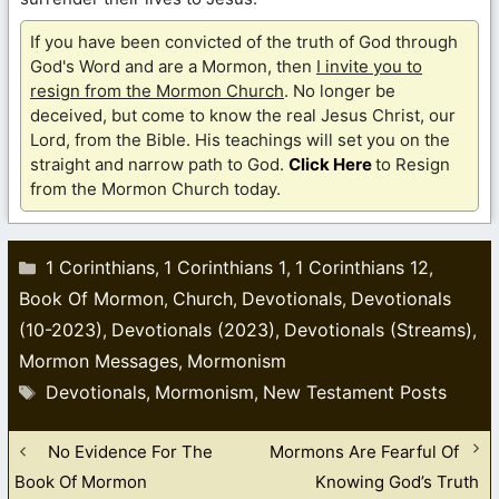
If you have been convicted of the truth of God through
God's Word and are a Mormon, then
I invite you to
resign from the Mormon Church
. No longer be
deceived, but come to know the real Jesus Christ, our
Lord, from the Bible. His teachings will set you on the
straight and narrow path to God.
Click Here
to Resign
from the Mormon Church today.
Categories
1 Corinthians
1 Corinthians 1
1 Corinthians 12
,
,
,
Book Of Mormon
Church
Devotionals
Devotionals
,
,
,
(10-2023)
Devotionals (2023)
Devotionals (Streams)
,
,
,
Mormon Messages
Mormonism
,
Tags
Devotionals
Mormonism
New Testament Posts
,
,
No Evidence For The
Mormons Are Fearful Of
Book Of Mormon
Knowing God’s Truth