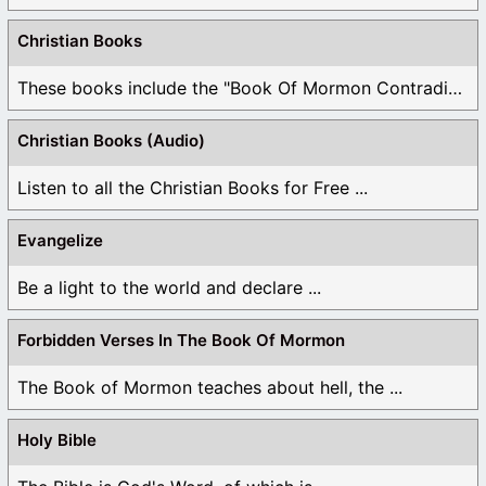
Christian Books
These books include the "Book Of Mormon Contradictions", ...
Christian Books (Audio)
Listen to all the Christian Books for Free ...
Evangelize
Be a light to the world and declare ...
Forbidden Verses In The Book Of Mormon
The Book of Mormon teaches about hell, the ...
Holy Bible