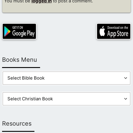
You must be
logged in
to post a comment.
Books Menu
Resources