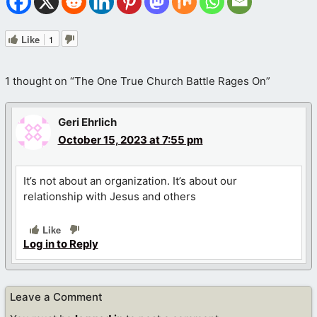
Like
1
1 thought on “The One True Church Battle Rages On”
Geri Ehrlich
October 15, 2023 at 7:55 pm
It’s not about an organization. It’s about our
relationship with Jesus and others
Like
Log in to Reply
Leave a Comment