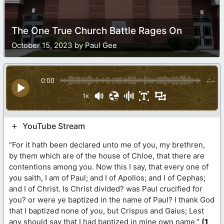
The One True Church Battle Rages On
October 15, 2023 by Paul Gee
0:00
-:--
1x
YouTube Stream
“For it hath been declared unto me of you, my brethren,
by them which are of the house of Chloe, that there are
contentions among you. Now this I say, that every one of
you saith, I am of Paul; and I of Apollos; and I of Cephas;
and I of Christ. Is Christ divided? was Paul crucified for
you? or were ye baptized in the name of Paul? I thank God
that I baptized none of you, but Crispus and Gaius; Lest
any should say that I had baptized in mine own name.”
(
1