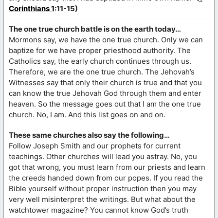
Corinthians 1
:11-15)
The one true church battle is on the earth today…
Mormons say, we have the one true church. Only we can
baptize for we have proper priesthood authority. The
Catholics say, the early church continues through us.
Therefore, we are the one true church. The Jehovah’s
Witnesses say that only their church is true and that you
can know the true Jehovah God through them and enter
heaven. So the message goes out that I am the one true
church. No, I am. And this list goes on and on.
These same churches also say the following…
Follow Joseph Smith and our prophets for current
teachings. Other churches will lead you astray. No, you
got that wrong, you must learn from our priests and learn
the creeds handed down from our popes. If you read the
Bible yourself without proper instruction then you may
very well misinterpret the writings. But what about the
watchtower magazine? You cannot know God’s truth