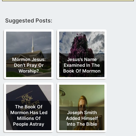
Suggested Posts:
Mormon Jesus:
Jesus’s Name
Don’t Pray Or
Examined In The
Worship?
Book Of Mormon
The Book Of
Mormon Has Led
Joseph Smith
Millions Of
Added Himself
People Astray
Into The Bible