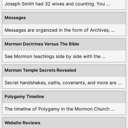
Joseph Smith had 32 wives and counting. You ...
Messages
Messages are organized in the form of Archives, ...
Mormon Doctrines Versus The Bible
See Mormon teachings side by side with the ...
Mormon Temple Secrets Revealed
Secret handshakes, oaths, covenants, and more are all ...
Polygamy Timeline
The timeline of Polygamy in the Mormon Church ...
Website Reviews