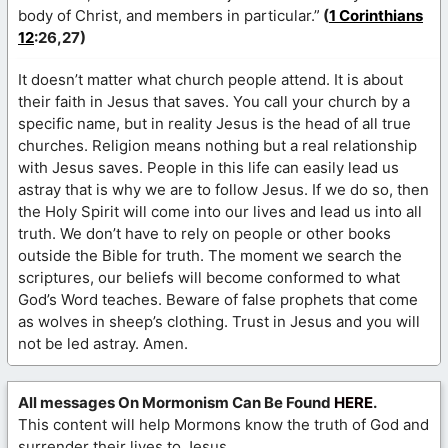
body of Christ, and members in particular.”
(
1 Corinthians
12
:26,27)
It doesn’t matter what church people attend. It is about
their faith in Jesus that saves. You call your church by a
specific name, but in reality Jesus is the head of all true
churches. Religion means nothing but a real relationship
with Jesus saves. People in this life can easily lead us
astray that is why we are to follow Jesus. If we do so, then
the Holy Spirit will come into our lives and lead us into all
truth. We don’t have to rely on people or other books
outside the Bible for truth. The moment we search the
scriptures, our beliefs will become conformed to what
God’s Word teaches. Beware of false prophets that come
as wolves in sheep’s clothing. Trust in Jesus and you will
not be led astray. Amen.
All messages On Mormonism Can Be Found
HERE
.
This content will help Mormons know the truth of God and
surrender their lives to Jesus.