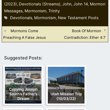
(2023)
Devotionals (Streams)
John
John 14
Mormon
,
,
,
,
Messages
Mormonism
Trinity
,
,
Tags
Devotionals
Mormonism
New Testament Posts
,
,
Mormons Come
Book Of Mormon
Preaching A False Jesus
Contradiction: Ether 4:7
Suggested Posts:
Copying Joseph
Smith’s Father’s
Utah Mission Trip
Dream
(10/03/22)