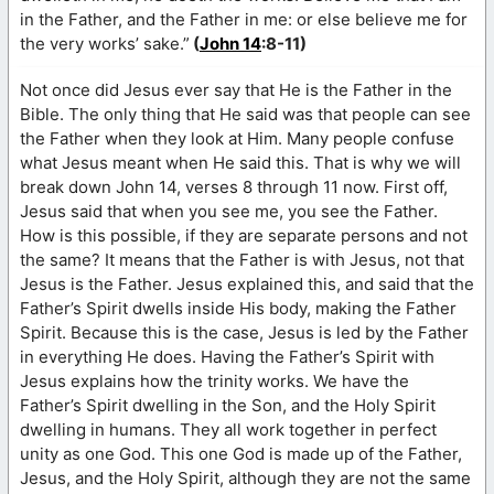
in the Father, and the Father in me: or else believe me for
the very works’ sake.”
(
John 14
:8-11)
Not once did Jesus ever say that He is the Father in the
Bible. The only thing that He said was that people can see
the Father when they look at Him. Many people confuse
what Jesus meant when He said this. That is why we will
break down John 14, verses 8 through 11 now. First off,
Jesus said that when you see me, you see the Father.
How is this possible, if they are separate persons and not
the same? It means that the Father is with Jesus, not that
Jesus is the Father. Jesus explained this, and said that the
Father’s Spirit dwells inside His body, making the Father
Spirit. Because this is the case, Jesus is led by the Father
in everything He does. Having the Father’s Spirit with
Jesus explains how the trinity works. We have the
Father’s Spirit dwelling in the Son, and the Holy Spirit
dwelling in humans. They all work together in perfect
unity as one God. This one God is made up of the Father,
Jesus, and the Holy Spirit, although they are not the same