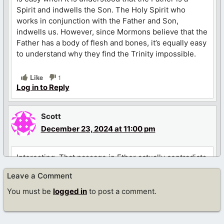
Spirit and indwells the Son. The Holy Spirit who
works in conjunction with the Father and Son,
indwells us. However, since Mormons believe that the
Father has a body of flesh and bones, it’s equally easy
to understand why they find the Trinity impossible.
Like
1
Log in to Reply
Scott
December 23, 2024 at 11:00 pm
Interesting. That passage in Ether actually contradicts
Joseph Smiths own vision. Smith said he saw the
Leave a Comment
father and son as two separate personages. This is
may be proof that the Book of Mormon was not
You must be
logged in
to post a comment.
fabricated by Joseph Smith at all. Perhaps Smith
translated it exactly AS IT WAS WRITTEN. If Smith
fabricated the book he would never have left that in