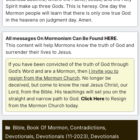
Spirit make up three Gods. This is heresy. One day the
Mormon people will learn that there is only one true God
in the heavens on judgment day. Amen.
All messages On Mormonism Can Be Found
HERE
.
This content will help Mormons know the truth of God and
surrender their lives to Jesus.
If you have been convicted of the truth of God through
God's Word and are a Mormon, then
I invite you to
resign from the Mormon Church
. No longer be
deceived, but come to know the real Jesus Christ, our
Lord, from the Bible. His teachings will set you on the
straight and narrow path to God.
Click Here
to Resign
from the Mormon Church today.
Categories
Bible
Book Of Mormon
Contradictions
,
,
,
Devotionals
Devotionals (11-2023)
Devotionals
,
,