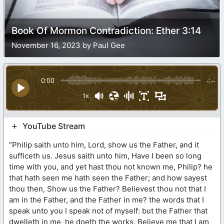
Book Of Mormon Contradiction: Ether 3:14
November 16, 2023 by Paul Gee
0:00
-:--
1x
YouTube Stream
“Philip saith unto him, Lord, show us the Father, and it
sufficeth us. Jesus saith unto him, Have I been so long
time with you, and yet hast thou not known me, Philip? he
that hath seen me hath seen the Father; and how sayest
thou then, Show us the Father? Believest thou not that I
am in the Father, and the Father in me? the words that I
speak unto you I speak not of myself: but the Father that
dwelleth in me, he doeth the works. Believe me that I am