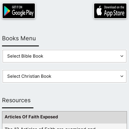
there! Or he would have altered it to support his
vision! This requires some looking into.
Like
1
Log in to Reply
Books Menu
Resources
Articles Of Faith Exposed