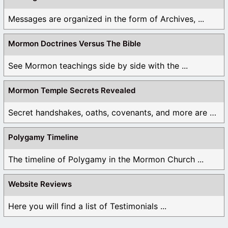
Messages are organized in the form of Archives, ...
Mormon Doctrines Versus The Bible
See Mormon teachings side by side with the ...
Mormon Temple Secrets Revealed
Secret handshakes, oaths, covenants, and more are all ...
Polygamy Timeline
The timeline of Polygamy in the Mormon Church ...
Website Reviews
Here you will find a list of Testimonials ...