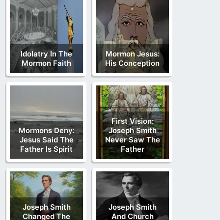
Idolatry In The
Mormon Jesus:
Mormon Faith
His Conception
First Vision:
Mormons Deny:
Joseph Smith
Jesus Said The
Never Saw The
Father Is Spirit
Father
Joseph Smith
Joseph Smith
Changed The
And Church