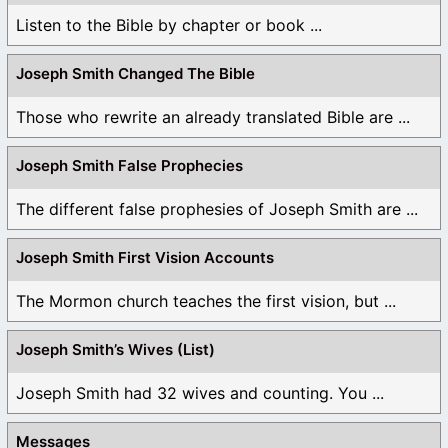
Listen to the Bible by chapter or book ...
Joseph Smith Changed The Bible
Those who rewrite an already translated Bible are ...
Joseph Smith False Prophecies
The different false prophesies of Joseph Smith are ...
Joseph Smith First Vision Accounts
The Mormon church teaches the first vision, but ...
Joseph Smith’s Wives (List)
Joseph Smith had 32 wives and counting. You ...
Messages