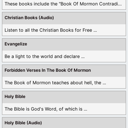
These books include the "Book Of Mormon Contradictions", ...
Christian Books (Audio)
Listen to all the Christian Books for Free ...
Evangelize
Be a light to the world and declare ...
Forbidden Verses In The Book Of Mormon
The Book of Mormon teaches about hell, the ...
Holy Bible
The Bible is God's Word, of which is ...
Holy Bible (Audio)