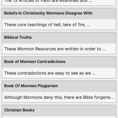
The 13 Articles of Faith are examined and ...
Beliefs In Christianity Mormons Disagree With
These core teachings of hell, lake of fire, ...
Biblical Truths
These Mormon Resources are written in order to ...
Book of Mormon Contradictions
These contradictions are easy to see as we ...
Book Of Mormon Plagiarism
Although Mormons deny this, there are Bible forgeries ...
Christian Books