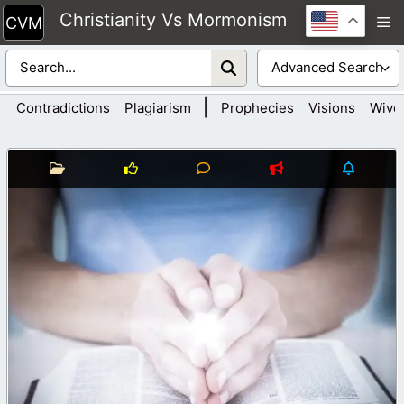
Skip
Christianity Vs Mormonism
M
to
content
|
Contradictions
Plagiarism
Prophecies
Visions
Wive