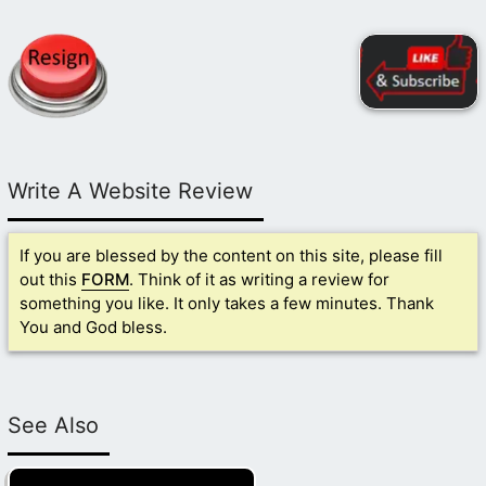
Write A Website Review
If you are blessed by the content on this site, please fill
out this
FORM
. Think of it as writing a review for
something you like. It only takes a few minutes. Thank
You and God bless.
See Also