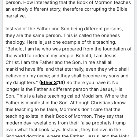
person. How interesting that the Book of Mormon teaches
an entirely different story, therefore corrupting the Bible
narrative.
Instead of the Father and Son being different persons,
they are the same person. This is called the oneness
theology. Here is just one example of this teaching.
“Behold, I am he who was prepared from the foundation of
the world to redeem my people. Behold, I am Jesus
Christ. I am the Father and the Son. In me shall all
mankind have life, and that eternally, even they who shall
believe on my name; and they shall become my sons and
my daughters.”
(
Ether 3
:14)
So there you have it. No
longer is the Father a different person than Jesus, His
Son. This is a false teaching called Modalism. Where the
Father is manifest in the Son. Although Christians know
this teaching to be false, Mormons don’t care that the
teaching exists in their Book of Mormon. They say that
modern day revelations from their false prophets trump
even what that book says. Instead, they believe in the
Godhead doctrine, where the Father, Jesus, and the Holy