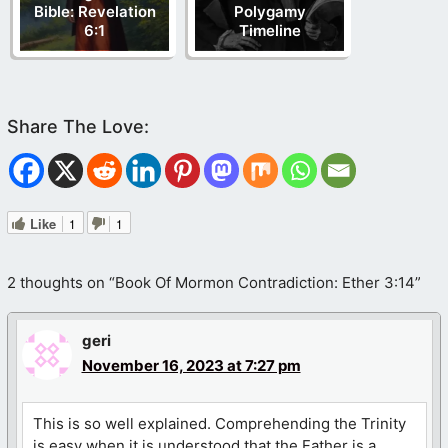
Bible: Revelation
Polygamy
6:1
Timeline
Like
1
1
2 thoughts on “Book Of Mormon Contradiction: Ether 3:14”
geri
November 16, 2023 at 7:27 pm
This is so well explained. Comprehending the Trinity
is easy when it is understood that the Father is a