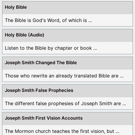
Holy Bible
The Bible is God's Word, of which is ...
Holy Bible (Audio)
Listen to the Bible by chapter or book ...
Joseph Smith Changed The Bible
Those who rewrite an already translated Bible are ...
Joseph Smith False Prophecies
The different false prophesies of Joseph Smith are ...
Joseph Smith First Vision Accounts
The Mormon church teaches the first vision, but ...