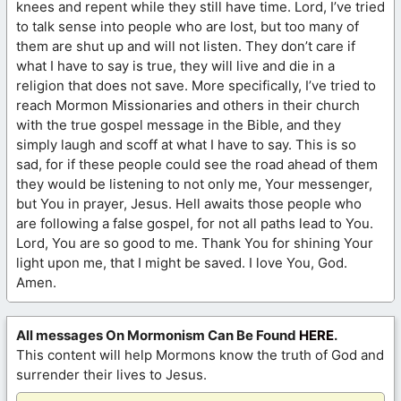
knees and repent while they still have time. Lord, I’ve tried
to talk sense into people who are lost, but too many of
them are shut up and will not listen. They don’t care if
what I have to say is true, they will live and die in a
religion that does not save. More specifically, I’ve tried to
reach Mormon Missionaries and others in their church
with the true gospel message in the Bible, and they
simply laugh and scoff at what I have to say. This is so
sad, for if these people could see the road ahead of them
they would be listening to not only me, Your messenger,
but You in prayer, Jesus. Hell awaits those people who
are following a false gospel, for not all paths lead to You.
Lord, You are so good to me. Thank You for shining Your
light upon me, that I might be saved. I love You, God.
Amen.
All messages On Mormonism Can Be Found
HERE
.
This content will help Mormons know the truth of God and
surrender their lives to Jesus.