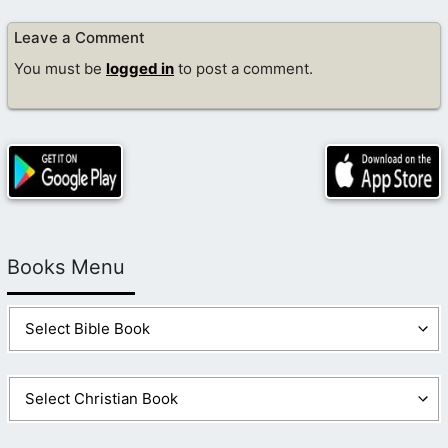
Leave a Comment
You must be
logged in
to post a comment.
Books Menu