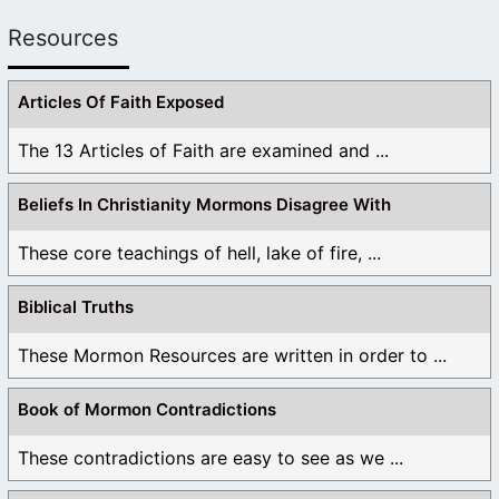
Resources
Articles Of Faith Exposed
The 13 Articles of Faith are examined and ...
Beliefs In Christianity Mormons Disagree With
These core teachings of hell, lake of fire, ...
Biblical Truths
These Mormon Resources are written in order to ...
Book of Mormon Contradictions
These contradictions are easy to see as we ...