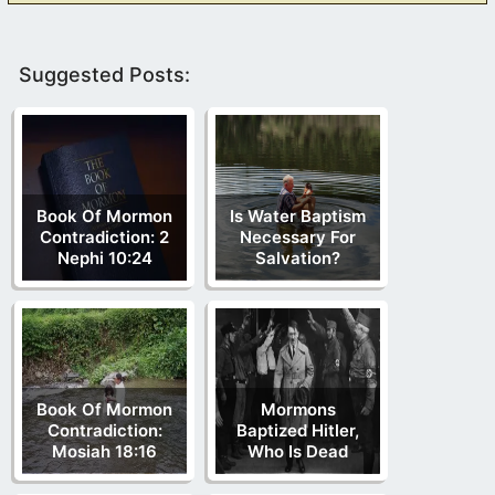
Suggested Posts:
Book Of Mormon
Is Water Baptism
Contradiction: 2
Necessary For
Nephi 10:24
Salvation?
Book Of Mormon
Mormons
Contradiction:
Baptized Hitler,
Mosiah 18:16
Who Is Dead