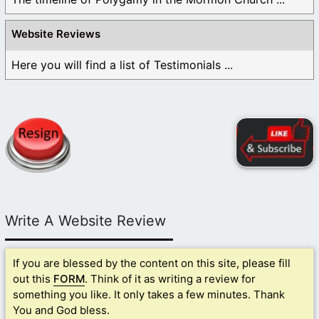
Website Reviews
Here you will find a list of Testimonials ...
Write A Website Review
If you are blessed by the content on this site, please fill
out this
FORM
. Think of it as writing a review for
something you like. It only takes a few minutes. Thank
You and God bless.