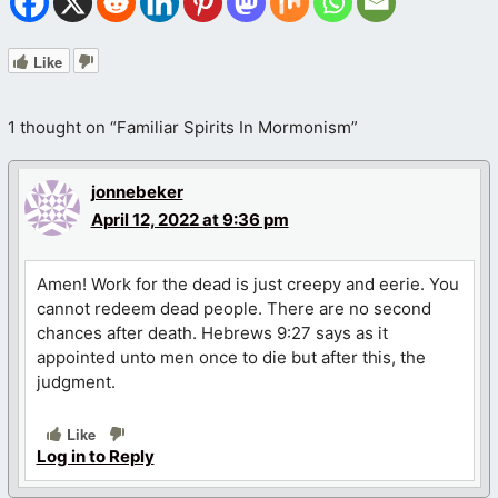
Like
1 thought on “Familiar Spirits In Mormonism”
jonnebeker
April 12, 2022 at 9:36 pm
Amen! Work for the dead is just creepy and eerie. You
cannot redeem dead people. There are no second
chances after death. Hebrews 9:27 says as it
appointed unto men once to die but after this, the
judgment.
Like
Log in to Reply