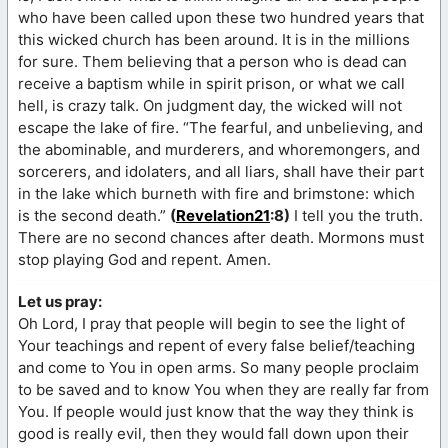
who have been called upon these two hundred years that
this wicked church has been around. It is in the millions
for sure. Them believing that a person who is dead can
receive a baptism while in spirit prison, or what we call
hell, is crazy talk. On judgment day, the wicked will not
escape the lake of fire. “The fearful, and unbelieving, and
the abominable, and murderers, and whoremongers, and
sorcerers, and idolaters, and all liars, shall have their part
in the lake which burneth with fire and brimstone: which
is the second death.”
(
Revelation21
:8)
I tell you the truth.
There are no second chances after death. Mormons must
stop playing God and repent. Amen.
Let us pray:
Oh Lord, I pray that people will begin to see the light of
Your teachings and repent of every false belief/teaching
and come to You in open arms. So many people proclaim
to be saved and to know You when they are really far from
You. If people would just know that the way they think is
good is really evil, then they would fall down upon their