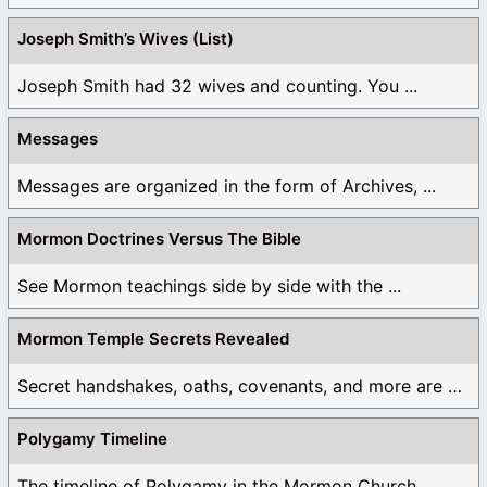
Joseph Smith’s Wives (List)
Joseph Smith had 32 wives and counting. You ...
Messages
Messages are organized in the form of Archives, ...
Mormon Doctrines Versus The Bible
See Mormon teachings side by side with the ...
Mormon Temple Secrets Revealed
Secret handshakes, oaths, covenants, and more are all ...
Polygamy Timeline
The timeline of Polygamy in the Mormon Church ...