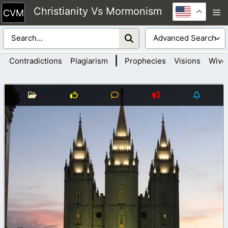
Skip
Christianity Vs Mormonism
M
to
content
|
Contradictions
Plagiarism
Prophecies
Visions
Wive