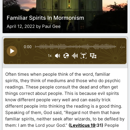
Familiar Spirits In Mormonism
April 12, 2022 by Paul Gee
0:00
-:--
1x
Often times when people think of the word, familiar
spirits, they think of mediums and those who do psychic
readings. These people consult the dead and often get
things correct about people. This is because evil spirits
know different people very well and can easily trick
different people into thinking the reading is a good thing.
Speaking of them, God said, “Regard not them that have
familiar spirits, neither seek after wizards, to be defiled by
them: I am the Lord your God.”
(
Leviticus 19
:31)
People