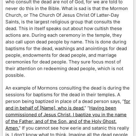
who consult the dead are not of God, for we are told to
never do this in the Bible. What is sad is that the Mormon
Church, or The Church Of Jesus Christ Of Latter-Day
Saints, is the largest religious group that consults the
dead. This in itself speaks out about how cultish these
actions are. During each ceremony in the temple, they
also call upon dead people by name. This is done during
baptisms for the dead, washings and anointings for dead
people, endowments for dead people, and marriage
ceremonies for dead people. They sure focus most of
their attention on redeeming dead people, which is not
possible.
An example of Mormons consulting the dead is during the
sessions for baptisms for the dead in their temples. A
person being baptized in place of a dead person says, “
for
and in behalf of [Name], who is dead.
” “
Having been
commissioned of Jesus Christ, I baptize you in the name
of the Father, and of the Son, and of the Holy Ghost.
Amen.
” If you cannot see how eerie and satanic this really
is, I don’t know what to think. Imagine all the dead people