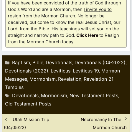
If you have been convicted of the truth of God through
God's Word and are a Mormon, then
I invite you to
resign from the Mormon Church
. No longer be
deceived, but come to know the real Jesus Christ, our
Lord, from the Bible. His teachings will set you on the
straight and narrow path to God.
Click Here
to Resign
from the Mormon Church today.
Categories
Baptism
Bible
Devotionals
Devotionals (04-2022)
,
,
,
,
Devotionals (2022)
Leviticus
Leviticus 19
Mormon
,
,
,
Messages
Mormonism
Revelation
Revelation 21
,
,
,
,
Temples
Tags
Devotionals
Mormonism
New Testament Posts
,
,
,
Old Testament Posts
Utah Mission Trip
Necromancy In The
(04/05/22)
Mormon Church