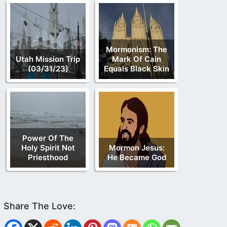
Mormonism: The
Utah Mission Trip
Mark Of Cain
(03/31/23)
Equals Black Skin
Power Of The
Holy Spirit Not
Mormon Jesus:
Priesthood
He Became God