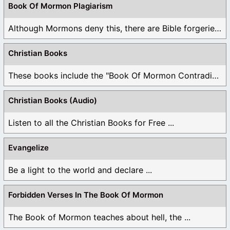
Book Of Mormon Plagiarism
Although Mormons deny this, there are Bible forgeries ...
Christian Books
These books include the "Book Of Mormon Contradictions", ...
Christian Books (Audio)
Listen to all the Christian Books for Free ...
Evangelize
Be a light to the world and declare ...
Forbidden Verses In The Book Of Mormon
The Book of Mormon teaches about hell, the ...