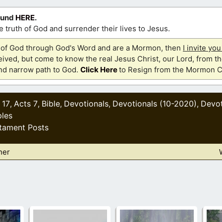
ound
HERE
.
 truth of God and surrender their lives to Jesus.
th of God through God's Word and are a Mormon, then
I invite yo
ived, but come to know the real Jesus Christ, our Lord, from th
and narrow path to God.
Click Here
to Resign from the Mormon C
 17
Acts 7
Bible
Devotionals
Devotionals (10-2020)
Devot
,
,
,
,
,
les
tament Posts
her