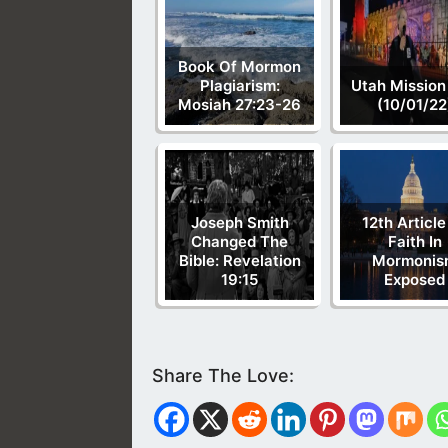
Book Of Mormon
Plagiarism:
Utah Mission
Mosiah 27:23-26
(10/01/22
Joseph Smith
12th Article
Changed The
Faith In
Bible: Revelation
Mormonis
19:15
Exposed