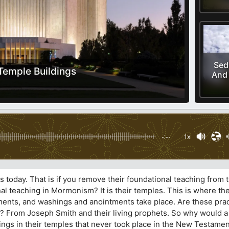
Sed
Temple Buildings
And 
-:--
1x
today. That is if you remove their foundational teaching from th
nal teaching in Mormonism? It is their temples. This is where th
ents, and washings and anointments take place. Are these prac
? From Joseph Smith and their living prophets. So why would 
ngs in their temples that never took place in the New Testamen