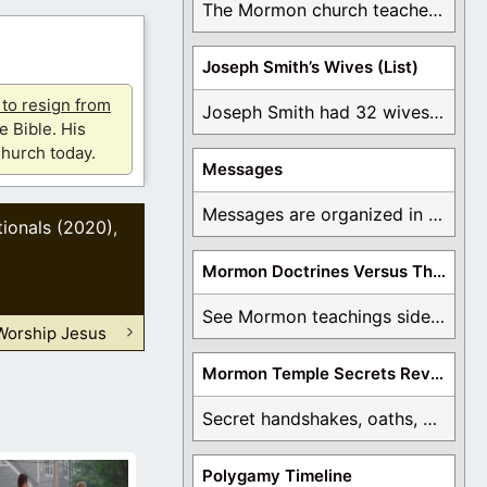
The Mormon church teaches the first vision, but ...
Joseph Smith’s Wives (List)
u to resign from
Joseph Smith had 32 wives and counting. You ...
e Bible. His
hurch today.
Messages
Messages are organized in the form of Archives, ...
ionals (2020)
,
Mormon Doctrines Versus The Bible
See Mormon teachings side by side with the ...
Worship Jesus
Mormon Temple Secrets Revealed
Secret handshakes, oaths, covenants, and more are all ...
Polygamy Timeline