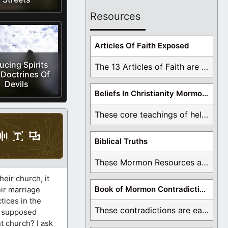
Resources
Articles Of Faith Exposed
ucing Spirits
The 13 Articles of Faith are examined and ...
Doctrines Of
Devils
Beliefs In Christianity Mormons Disagree With
These core teachings of hell, lake of fire, ...
Biblical Truths
These Mormon Resources are written in order to ...
eir church, it
Book of Mormon Contradictions
eir marriage
tices in the
These contradictions are easy to see as we ...
a supposed
t church? I ask