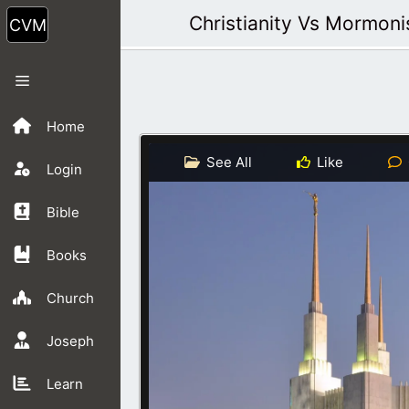
Skip
Christianity Vs Mormon
to
content
Menu
Home
See All
Like
Login
Bible
Books
Church
Joseph
Learn