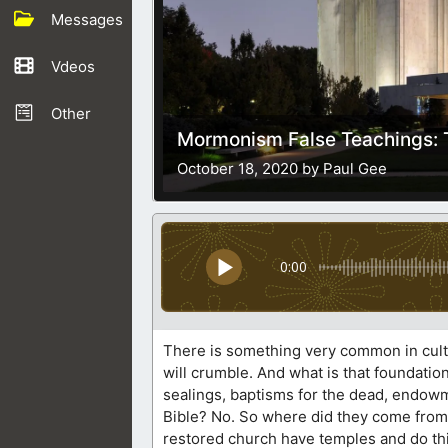
Messages
Vdeos
Other
Mormonism False Teachings: 
October 18, 2020 by Paul Gee
0:00
There is something very common in cults 
will crumble. And what is that foundatio
sealings, baptisms for the dead, endowm
Bible? No. So where did they come from
restored church have temples and do thi