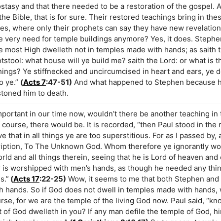
ostasy and that there needed to be a restoration of the gospel. 
the Bible, that is for sure. Their restored teachings bring in the
es, where only their prophets can say they have new revelations
e very need for temple buildings anymore? Yes, it does. Stephen
 most High dwelleth not in temples made with hands; as saith 
tstool: what house will ye build me? saith the Lord: or what is t
hings? Ye stiffnecked and uncircumcised in heart and ears, ye d
o ye.”
(
Acts 7
:47-51)
And what happened to Stephen because h
stoned him to death.
important in our time now, wouldn’t there be another teaching i
ourse, there would be. It is recorded, “then Paul stood in the 
ve that in all things ye are too superstitious. For as I passed by
nscription, To The Unknown God. Whom therefore ye ignorantly wo
rld and all things therein, seeing that he is Lord of heaven and
r is worshipped with men’s hands, as though he needed any thi
s.”
(
Acts 17
:22-25)
Wow, it seems to me that both Stephen and 
h hands. So if God does not dwell in temples made with hands
ourse, for we are the temple of the living God now. Paul said, “kn
it of God dwelleth in you? If any man defile the temple of God, h