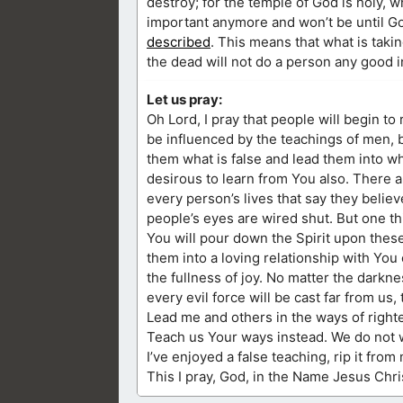
destroy; for the temple of God is holy, 
important anymore and won’t be until Go
described
. This means that what is taki
the dead will not do a person any good in 
Let us pray:
Oh Lord, I pray that people will begin to
be influenced by the teachings of men, bu
them what is false and lead them into wha
desirous to learn from You also. There ar
every person’s lives that say they believ
people’s eyes are wired shut. But one thi
You will pour down the Spirit upon thes
them into a loving relationship with You 
the fullness of joy. No matter the darknes
every evil force will be cast far from us,
Lead me and others in the ways of righte
Teach us Your ways instead. We do not wi
I’ve enjoyed a false teaching, rip it from
This I pray, God, in the Name Jesus Chri