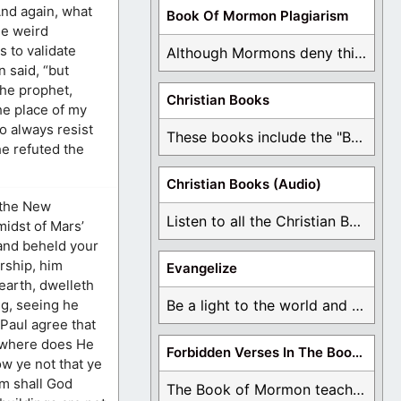
And again, what
Book Of Mormon Plagiarism
se weird
 to validate
Although Mormons deny this, there are Bible forgeries ...
 said, “but
the prophet,
Christian Books
he place of my
o always resist
These books include the "Book Of Mormon Contradictions", ...
e refuted the
Christian Books (Audio)
n the New
Listen to all the Christian Books for Free ...
midst of Mars’
, and beheld your
rship, him
Evangelize
 earth, dwelleth
ng, seeing he
Be a light to the world and declare ...
Paul agree that
, where does He
Forbidden Verses In The Book Of Mormon
ow ye not that ye
im shall God
The Book of Mormon teaches about hell, the ...