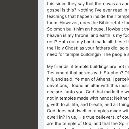
this since they say that there was an ap
gospel is this? Nothing I’ve ever read in 
teachings that happen inside their templ
them. However, does the Bible refute th
Solomon built him an house. Howbeit the
heaven is my throne, and earth is my foo
rest? Hath not my hand made all these t
the Holy Ghost: as your fathers did, so d
need for temple buildings? The people 
My friends, if temple buildings are not 
Testament that agrees with Stephen? Of c
hill, and said, Ye men of Athens, I percei
devotions, I found an altar with this i
declare I unto you. God that made the wo
not in temples made with hands; Neithe
giveth to all life, and breath, and all thing
God does not dwell in temples made wit
dwell in? In us, His true believers, of c
are the temple of God, and that the Spir