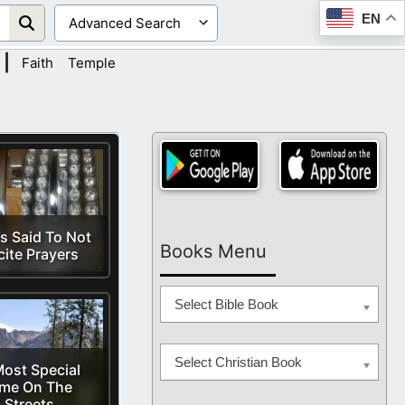
EN
|
Faith
Temple
s Said To Not
Books Menu
cite Prayers
Select Bible Book
Select Christian Book
ost Special
ime On The
Streets