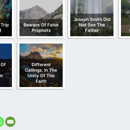
Joseph Smith Did
 Trip
Beware Of False
Not See The
)
Prophets
Father
 Of
Different
Callings, In The
m
Unity Of The
Faith