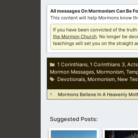
All messages On Mormonism Can Be F
This content will help Mormons know the
If you have been convicted of the tru
the Mormon Church
. No longer be dece
teachings will set you on the straight 
Categories
1 Corinthians
1 Corinthians 3
Acts
,
,
Mormon Messages
Mormonism
Temp
,
,
Tags
Devotionals
Mormonism
New Tes
,
,
Mormons Believe In A Heavenly Mot
Suggested Posts: