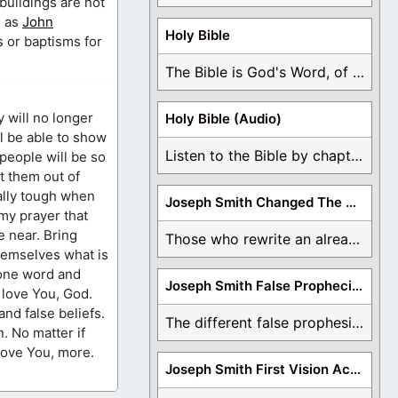
buildings are not
, as
John
Holy Bible
s or baptisms for
The Bible is God's Word, of which is ...
y will no longer
Holy Bible (Audio)
ll be able to show
Listen to the Bible by chapter or book ...
 people will be so
st them out of
eally tough when
Joseph Smith Changed The Bible
 my prayer that
e near. Bring
Those who rewrite an already translated Bible are ...
themselves what is
t one word and
Joseph Smith False Prophecies
I love You, God.
nd false beliefs.
The different false prophesies of Joseph Smith are ...
. No matter if
 love You, more.
Joseph Smith First Vision Accounts