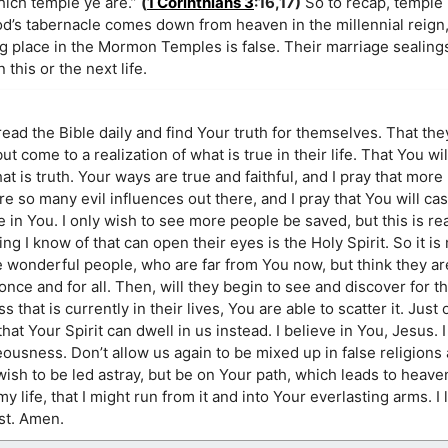
which temple ye are.”
(
1 Corinthians 3
:16,17)
So to recap, temple 
d’s tabernacle comes down from heaven in the millennial reign
ng place in the Mormon Temples is false. Their marriage sealing
this or the next life.
 read the Bible daily and find Your truth for themselves. That the
t come to a realization of what is true in their life. That You wi
t is truth. Your ways are true and faithful, and I pray that more
e so many evil influences out there, and I pray that You will ca
e in You. I only wish to see more people be saved, but this is r
ng I know of that can open their eyes is the Holy Spirit. So it is
e wonderful people, who are far from You now, but think they ar
once and for all. Then, will they begin to see and discover for 
s that is currently in their lives, You are able to scatter it. Jus
 that Your Spirit can dwell in us instead. I believe in You, Jesus. 
ousness. Don’t allow us again to be mixed up in false religions a
sh to be led astray, but be on Your path, which leads to heaven
 my life, that I might run from it and into Your everlasting arms. I
st. Amen.