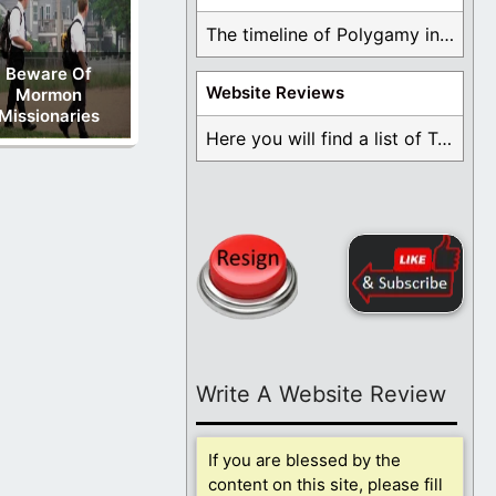
The timeline of Polygamy in the Mormon Church ...
Beware Of
Website Reviews
Mormon
Missionaries
Here you will find a list of Testimonials ...
Write A Website Review
If you are blessed by the
content on this site, please fill