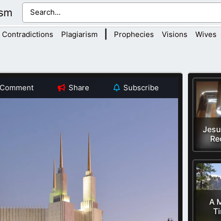
ism
|
Contradictions
Plagiarism
Prophecies
Visions
Wives
Comment
Share
Subscribe
Jesu
Re
A M
T