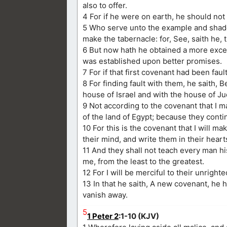
also to offer.
4 For if he were on earth, he should not b
5 Who serve unto the example and shad
make the tabernacle: for, See, saith he,
6 But now hath he obtained a more excel
was established upon better promises.
7 For if that first covenant had been fa
8 For finding fault with them, he saith,
house of Israel and with the house of Ju
9 Not according to the covenant that I m
of the land of Egypt; because they conti
10 For this is the covenant that I will ma
their mind, and write them in their heart
11 And they shall not teach every man hi
me, from the least to the greatest.
12 For I will be merciful to their unrigh
13 In that he saith, A new covenant, he 
vanish away.
5
1 Peter 2
:1-10 (KJV)