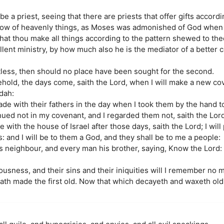
e a priest, seeing that there are priests that offer gifts accordi
ow of heavenly things, as Moses was admonished of God when 
 that thou make all things according to the pattern shewed to the
lent ministry, by how much also he is the mediator of a better 
ultless, then should no place have been sought for the second.
 Behold, the days come, saith the Lord, when I will make a new co
dah:
ade with their fathers in the day when I took them by the hand t
nued not in my covenant, and I regarded them not, saith the Lord
ke with the house of Israel after those days, saith the Lord; I will
s: and I will be to them a God, and they shall be to me a people:
s neighbour, and every man his brother, saying, Know the Lord: f
teousness, and their sins and their iniquities will I remember no 
hath made the first old. Now that which decayeth and waxeth old 