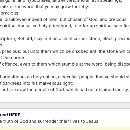
all guile, and hypocrisies, and envies, and all evil speakings,
milk of the word, that ye may grow thereby:
 gracious.
e, disallowed indeed of men, but chosen of God, and precious,
 spiritual house, an holy priesthood, to offer up spiritual sacrifi
ripture, Behold, I lay in Sion a chief corner stone, elect, precio
d.
s precious: but unto them which be disobedient, the stone whic
f the corner,
of offence, even to them which stumble at the word, being disob
l priesthood, an holy nation, a peculiar people; that ye should s
f darkness into his marvellous light;
, but are now the people of God: which had not obtained mercy
ound
HERE
.
 truth of God and surrender their lives to Jesus.