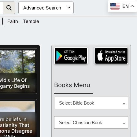
EN
|
Faith
Temple
id's Life Of
Books Menu
ygamy Begins
Select Bible Book
e beliefs In
Select Christian Book
stianity That
ons Disagree
With