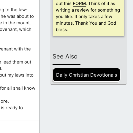
out this
FORM
. Think of it as
ng to the law:
writing a review for something
he was about to
you like. It only takes a few
e in the mount.
minutes. Thank You and God
covenant, which
bless.
venant with the
See Also
o lead them out
.
Daily Christian Devotionals
 put my laws into
or all shall know
more.
is ready to