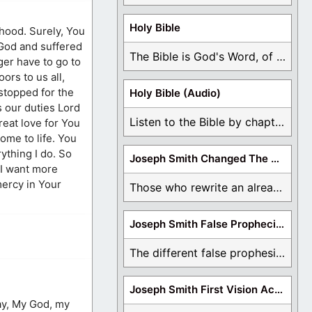
Holy Bible
sthood. Surely, You
 God and suffered
The Bible is God's Word, of which is ...
ger have to go to
ors to us all,
stopped for the
Holy Bible (Audio)
s our duties Lord
Listen to the Bible by chapter or book ...
reat love for You
come to life. You
ything I do. So
Joseph Smith Changed The Bible
 I want more
mercy in Your
Those who rewrite an already translated Bible are ...
Joseph Smith False Prophecies
The different false prophesies of Joseph Smith are ...
Joseph Smith First Vision Accounts
say, My God, my