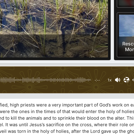
Resc
Mor
-:--
1x
ied, high priests were a very important part of God’s work on ea
ere the ones in the times of that would enter the holy of holie
 to kill the animals and to sprinkle their blood on the alter. Thi
el. It was until Jesus’s sacrifice on the cross, where their role 
veil was torn in the holy of holies, after the Lord gave up the g