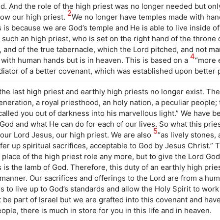
. And the role of the high priest was no longer needed but onl
2
ow our high priest.
We no longer have temples made with han
s is because we are God’s temple and He is able to live inside o
such an high priest, who is set on the right hand of the throne 
, and of the true tabernacle, which the Lord pitched, and not ma
4
 with human hands but is in heaven. This is based on a
“more 
diator of a better covenant, which was established upon better 
he last high priest and earthly high priests no longer exist. The
neration, a royal priesthood, an holy nation, a peculiar people;
alled you out of darkness into his marvellous light.” We have b
 God and what He can do for each of our lives. So what this pri
5
our Lord Jesus, our high priest. We are also
“as lively stones, 
fer up spiritual sacrifices, acceptable to God by Jesus Christ.” T
he place of the high priest role any more, but to give the Lord Go
 is the lamb of God. Therefore, this duty of an earthly high pri
al manner. Our sacrifices and offerings to the Lord are from a hu
s to live up to God’s standards and allow the Holy Spirit to work 
 be part of Israel but we are grafted into this covenant and hav
ople, there is much in store for you in this life and in heaven.