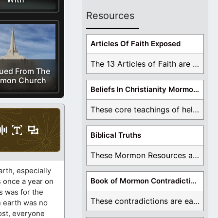
Resources
Articles Of Faith Exposed
The 13 Articles of Faith are examined and ...
ued From The
mon Church
Beliefs In Christianity Mormons Disagree With
These core teachings of hell, lake of fire, ...
Biblical Truths
These Mormon Resources are written in order to ...
rth, especially
Book of Mormon Contradictions
s once a year on
s was for the
These contradictions are easy to see as we ...
on earth was no
host, everyone