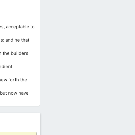
ces, acceptable to
us: and he that
h the builders
edient:
hew forth the
, but now have