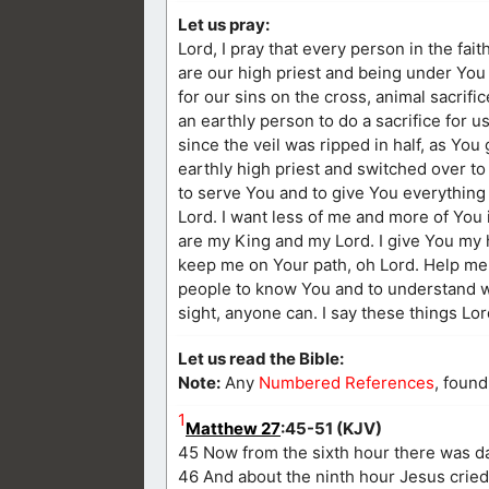
Let us pray:
Lord, I pray that every person in the fait
are our high priest and being under Yo
for our sins on the cross, animal sacri
an earthly person to do a sacrifice for 
since the veil was ripped in half, as Yo
earthly high priest and switched over to 
to serve You and to give You everything 
Lord. I want less of me and more of You i
are my King and my Lord. I give You my 
keep me on Your path, oh Lord. Help me t
people to know You and to understand wh
sight, anyone can. I say these things Lo
Let us read the Bible:
Note:
Any
Numbered References
, found
1
Matthew 27
:45-51 (KJV)
45 Now from the sixth hour there was dar
46 And about the ninth hour Jesus cried w