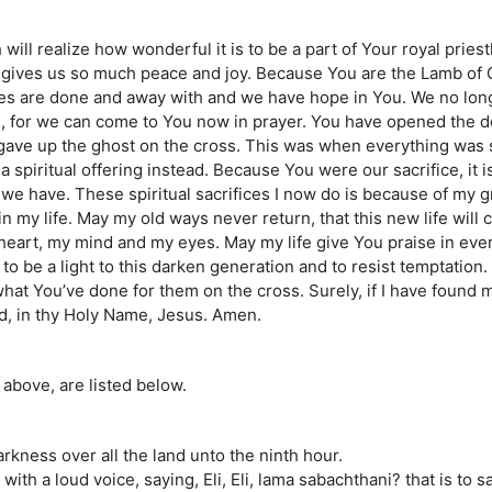
h will realize how wonderful it is to be a part of Your royal prie
u gives us so much peace and joy. Because You are the Lamb of
fices are done and away with and we have hope in You. We no lon
us, for we can come to You now in prayer. You have opened the do
u gave up the ghost on the cross. This was when everything was 
a spiritual offering instead. Because You were our sacrifice, it i
we have. These spiritual sacrifices I now do is because of my g
n my life. May my old ways never return, that this new life will 
heart, my mind and my eyes. May my life give You praise in ever
o be a light to this darken generation and to resist temptation.
at You’ve done for them on the cross. Surely, if I have found 
rd, in thy Holy Name, Jesus. Amen.
 above, are listed below.
kness over all the land unto the ninth hour.
ith a loud voice, saying, Eli, Eli, lama sabachthani? that is to 