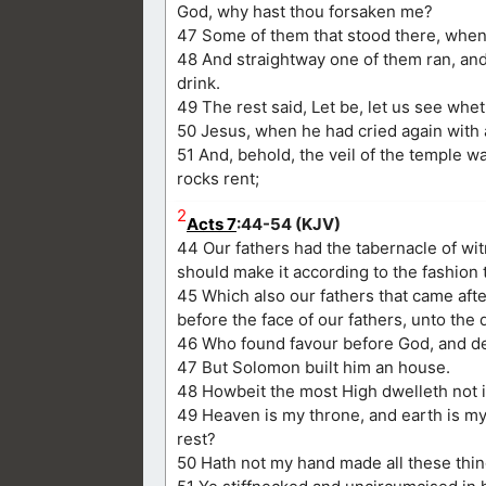
God, why hast thou forsaken me?
47 Some of them that stood there, when t
48 And straightway one of them ran, and t
drink.
49 The rest said, Let be, let us see whet
50 Jesus, when he had cried again with a
51 And, behold, the veil of the temple w
rocks rent;
2
Acts 7
:44-54 (KJV)
44 Our fathers had the tabernacle of wi
should make it according to the fashion 
45 Which also our fathers that came aft
before the face of our fathers, unto the 
46 Who found favour before God, and des
47 But Solomon built him an house.
48 Howbeit the most High dwelleth not i
49 Heaven is my throne, and earth is my 
rest?
50 Hath not my hand made all these thi