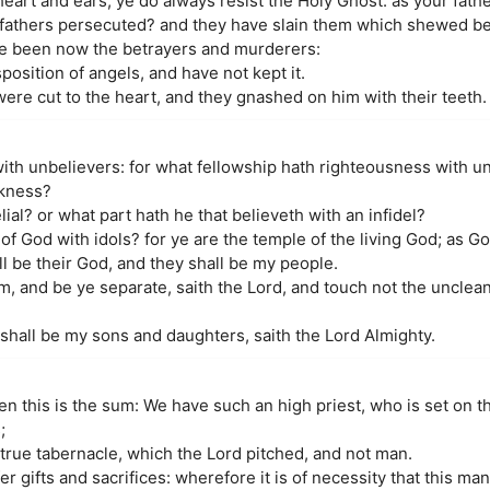
eart and ears, ye do always resist the Holy Ghost: as your fathe
 fathers persecuted? and they have slain them which shewed be
ve been now the betrayers and murderers:
osition of angels, and have not kept it.
ere cut to the heart, and they gnashed on him with their teeth.
ith unbelievers: for what fellowship hath righteousness with 
rkness?
al? or what part hath he that believeth with an infidel?
 God with idols? for ye are the temple of the living God; as God 
ll be their God, and they shall be my people.
and be ye separate, saith the Lord, and touch not the unclean t
 shall be my sons and daughters, saith the Lord Almighty.
 this is the sum: We have such an high priest, who is set on th
;
e true tabernacle, which the Lord pitched, and not man.
fer gifts and sacrifices: wherefore it is of necessity that this 