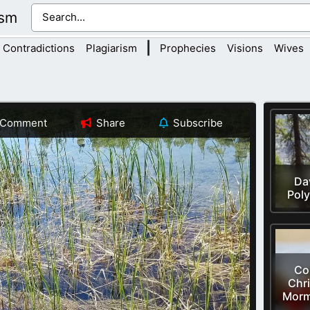
ism
|
Contradictions
Plagiarism
Prophecies
Visions
Wives
Comment
Share
Subscribe
Dav
Pol
Cor
Chri
Morm