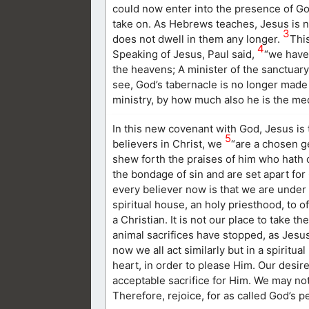
could now enter into the presence of God
take on. As Hebrews teaches, Jesus is n
3
does not dwell in them any longer.
Thi
4
Speaking of Jesus, Paul said,
“we have 
the heavens; A minister of the sanctuary
see, God’s tabernacle is no longer made
ministry, by how much also he is the me
In this new covenant with God, Jesus is t
5
believers in Christ, we
“are a chosen ge
shew forth the praises of him who hath c
the bondage of sin and are set apart for
every believer now is that we are under 
spiritual house, an holy priesthood, to of
a Christian. It is not our place to take t
animal sacrifices have stopped, as Jesus
now we all act similarly but in a spiritu
heart, in order to please Him. Our desire
acceptable sacrifice for Him. We may not
Therefore, rejoice, for as called God’s pe