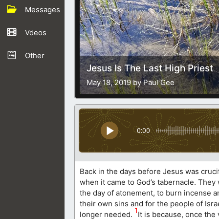
Messages
Vdeos
Other
Jesus Is The Last High Priest
May 18, 2019 by Paul Gee
0:00
Back in the days before Jesus was crucif
when it came to God’s tabernacle. They w
the day of atonement, to burn incense and
their own sins and for the people of Isra
1
longer needed.
It is because, once the 