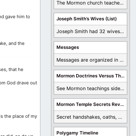
The Mormon church teaches the first vision, but ...
and gave him to
Joseph Smith’s Wives (List)
Joseph Smith had 32 wives and counting. You ...
ake, and the
Messages
Messages are organized in the form of Archives, ...
es, that he
Mormon Doctrines Versus The Bible
hom God drave out
See Mormon teachings side by side with the ...
Mormon Temple Secrets Revealed
is the place of my
Secret handshakes, oaths, covenants, and more are all ...
Polygamy Timeline