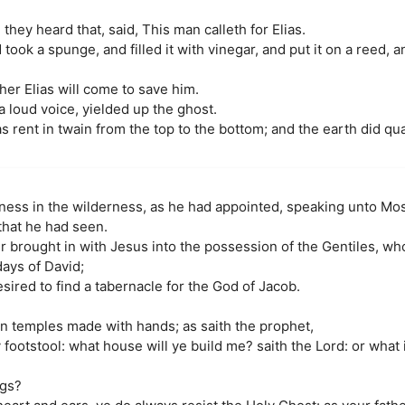
hey heard that, said, This man calleth for Elias.
ook a spunge, and filled it with vinegar, and put it on a reed, 
her Elias will come to save him.
 loud voice, yielded up the ghost.
as rent in twain from the top to the bottom; and the earth did qu
tness in the wilderness, as he had appointed, speaking unto Mos
that he had seen.
er brought in with Jesus into the possession of the Gentiles, w
days of David;
ired to find a tabernacle for the God of Jacob.
n temples made with hands; as saith the prophet,
footstool: what house will ye build me? saith the Lord: or what 
ngs?