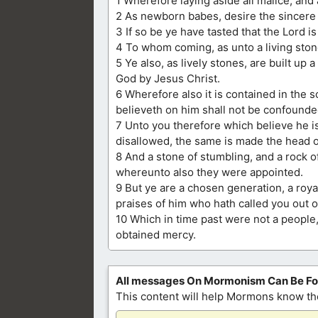
1 Wherefore laying aside all malice, and 
2 As newborn babes, desire the sincere 
3 If so be ye have tasted that the Lord is
4 To whom coming, as unto a living ston
5 Ye also, as lively stones, are built up a
God by Jesus Christ.
6 Wherefore also it is contained in the sc
believeth on him shall not be confounde
7 Unto you therefore which believe he i
disallowed, the same is made the head o
8 And a stone of stumbling, and a rock 
whereunto also they were appointed.
9 But ye are a chosen generation, a roya
praises of him who hath called you out o
10 Which in time past were not a people
obtained mercy.
All messages On Mormonism Can Be F
This content will help Mormons know the