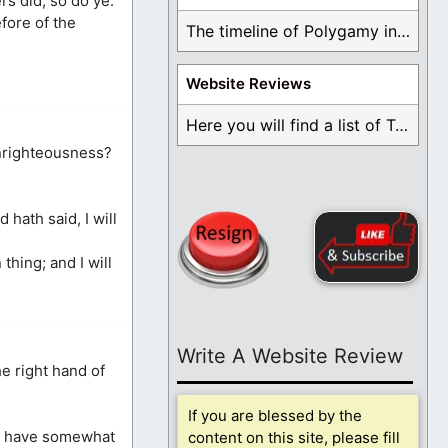
rs did, so do ye.
fore of the
The timeline of Polygamy in the Mormon Church ...
Website Reviews
Here you will find a list of Testimonials ...
unrighteousness?
hath said, I will
hing; and I will
Write A Website Review
e right hand of
If you are blessed by the
man have somewhat
content on this site, please fill