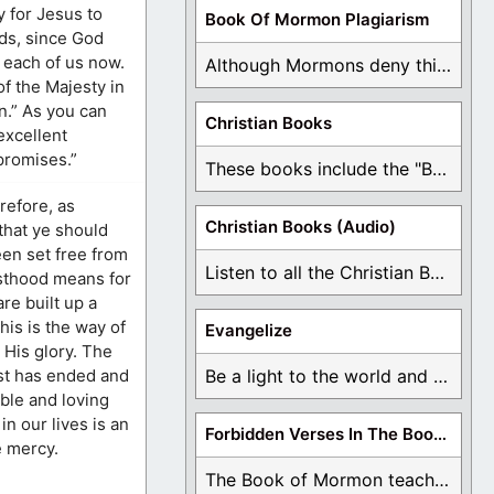
y for Jesus to
Book Of Mormon Plagiarism
ds, since God
f each of us now.
Although Mormons deny this, there are Bible forgeries ...
of the Majesty in
n.” As you can
Christian Books
excellent
promises.”
These books include the "Book Of Mormon Contradictions", ...
refore, as
Christian Books (Audio)
 that ye should
een set free from
Listen to all the Christian Books for Free ...
esthood means for
are built up a
his is the way of
Evangelize
d His glory. The
est has ended and
Be a light to the world and declare ...
mble and loving
in our lives is an
Forbidden Verses In The Book Of Mormon
e mercy.
The Book of Mormon teaches about hell, the ...