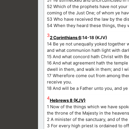
51 Ye stiffnecked and uncircumcised in h
52 Which of the prophets have not your
coming of the Just One; of whom ye ha
53 Who have received the law by the disp
54 When they heard these things, they w
3
2 Corinthians 6
:14-18 (KJV)
14 Be ye not unequally yoked together w
and what communion hath light with da
15 And what concord hath Christ with Beli
16 And what agreement hath the temple of
dwell in them, and walk in them; and I wi
17 Wherefore come out from among them, 
receive you.
18 And will be a Father unto you, and ye
4
Hebrews 8 (KJV)
1 Now of the things which we have spoken
the throne of the Majesty in the heavens
2 A minister of the sanctuary, and of th
3 For every high priest is ordained to of