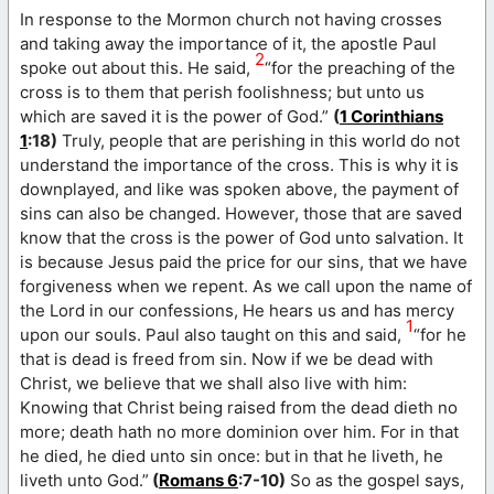
In response to the Mormon church not having crosses
and taking away the importance of it, the apostle Paul
2
spoke out about this. He said,
“for the preaching of the
cross is to them that perish foolishness; but unto us
which are saved it is the power of God.”
(
1 Corinthians
1
:18)
Truly, people that are perishing in this world do not
understand the importance of the cross. This is why it is
downplayed, and like was spoken above, the payment of
sins can also be changed. However, those that are saved
know that the cross is the power of God unto salvation. It
is because Jesus paid the price for our sins, that we have
forgiveness when we repent. As we call upon the name of
the Lord in our confessions, He hears us and has mercy
1
upon our souls. Paul also taught on this and said,
“for he
that is dead is freed from sin. Now if we be dead with
Christ, we believe that we shall also live with him:
Knowing that Christ being raised from the dead dieth no
more; death hath no more dominion over him. For in that
he died, he died unto sin once: but in that he liveth, he
liveth unto God.”
(
Romans 6
:7-10)
So as the gospel says,