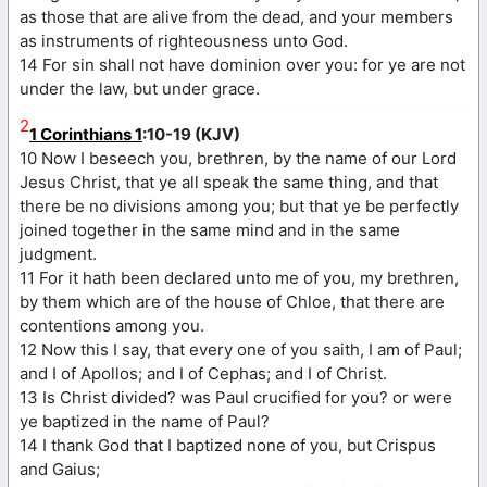
as those that are alive from the dead, and your members
as instruments of righteousness unto God.
14 For sin shall not have dominion over you: for ye are not
under the law, but under grace.
2
1 Corinthians 1
:10-19 (KJV)
10 Now I beseech you, brethren, by the name of our Lord
Jesus Christ, that ye all speak the same thing, and that
there be no divisions among you; but that ye be perfectly
joined together in the same mind and in the same
judgment.
11 For it hath been declared unto me of you, my brethren,
by them which are of the house of Chloe, that there are
contentions among you.
12 Now this I say, that every one of you saith, I am of Paul;
and I of Apollos; and I of Cephas; and I of Christ.
13 Is Christ divided? was Paul crucified for you? or were
ye baptized in the name of Paul?
14 I thank God that I baptized none of you, but Crispus
and Gaius;