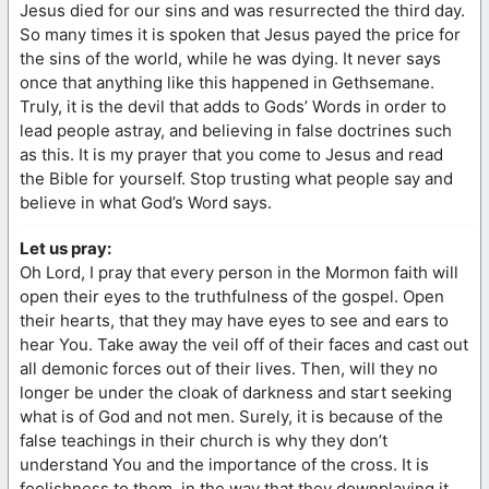
Jesus died for our sins and was resurrected the third day.
So many times it is spoken that Jesus payed the price for
the sins of the world, while he was dying. It never says
once that anything like this happened in Gethsemane.
Truly, it is the devil that adds to Gods’ Words in order to
lead people astray, and believing in false doctrines such
as this. It is my prayer that you come to Jesus and read
the Bible for yourself. Stop trusting what people say and
believe in what God’s Word says.
Let us pray:
Oh Lord, I pray that every person in the Mormon faith will
open their eyes to the truthfulness of the gospel. Open
their hearts, that they may have eyes to see and ears to
hear You. Take away the veil off of their faces and cast out
all demonic forces out of their lives. Then, will they no
longer be under the cloak of darkness and start seeking
what is of God and not men. Surely, it is because of the
false teachings in their church is why they don’t
understand You and the importance of the cross. It is
foolishness to them, in the way that they downplaying it