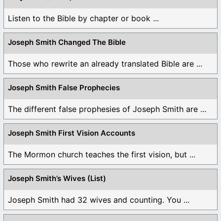
Listen to the Bible by chapter or book ...
Joseph Smith Changed The Bible
Those who rewrite an already translated Bible are ...
Joseph Smith False Prophecies
The different false prophesies of Joseph Smith are ...
Joseph Smith First Vision Accounts
The Mormon church teaches the first vision, but ...
Joseph Smith’s Wives (List)
Joseph Smith had 32 wives and counting. You ...