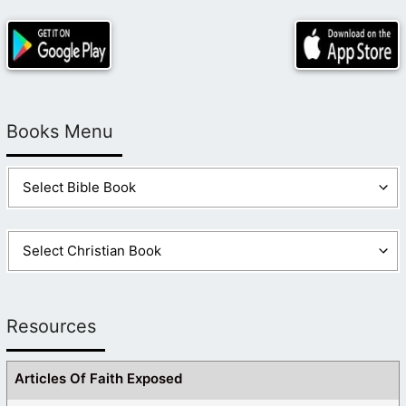
Books Menu
Resources
Articles Of Faith Exposed