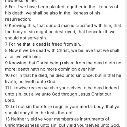
newness of life.
5 For if we have been planted together in the likeness of
his death, we shall be also in the likeness of his
resurrection:
6 Knowing this, that our old man is crucified with him, that
the body of sin might be destroyed, that henceforth we
should not serve sin.
7 For he that is dead is freed from sin.
8 Now if we be dead with Christ, we believe that we shall
also live with him:
9 Knowing that Christ being raised from the dead dieth no
more; death hath no more dominion over him.
10 For in that he died, he died unto sin once: but in that he
liveth, he liveth unto God.
11 Likewise reckon ye also yourselves to be dead indeed
unto sin, but alive unto God through Jesus Christ our
Lord.
12 Let not sin therefore reign in your mortal body, that ye
should obey it in the lusts thereof.
13 Neither yield ye your members as instruments of
unrighteousness unto sin: but yield yourselves unto God,