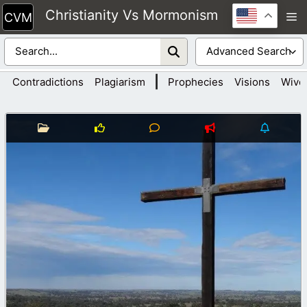
Skip
Christianity Vs Mormonism
M
to
content
|
Contradictions
Plagiarism
Prophecies
Visions
Wive