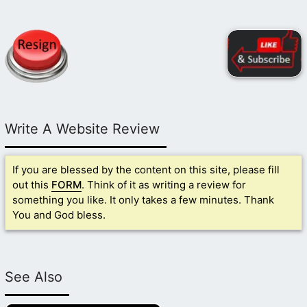
Write A Website Review
If you are blessed by the content on this site, please fill
out this
FORM
. Think of it as writing a review for
something you like. It only takes a few minutes. Thank
You and God bless.
See Also