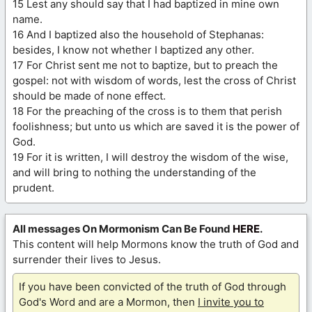
15 Lest any should say that I had baptized in mine own
name.
16 And I baptized also the household of Stephanas:
besides, I know not whether I baptized any other.
17 For Christ sent me not to baptize, but to preach the
gospel: not with wisdom of words, lest the cross of Christ
should be made of none effect.
18 For the preaching of the cross is to them that perish
foolishness; but unto us which are saved it is the power of
God.
19 For it is written, I will destroy the wisdom of the wise,
and will bring to nothing the understanding of the
prudent.
All messages On Mormonism Can Be Found
HERE
.
This content will help Mormons know the truth of God and
surrender their lives to Jesus.
If you have been convicted of the truth of God through
God's Word and are a Mormon, then
I invite you to