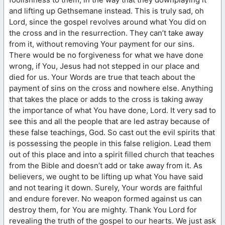
and lifting up Gethsemane instead. This is truly sad, oh
Lord, since the gospel revolves around what You did on
the cross and in the resurrection. They can’t take away
from it, without removing Your payment for our sins.
There would be no forgiveness for what we have done
wrong, if You, Jesus had not stepped in our place and
died for us. Your Words are true that teach about the
payment of sins on the cross and nowhere else. Anything
that takes the place or adds to the cross is taking away
the importance of what You have done, Lord. It very sad to
see this and all the people that are led astray because of
these false teachings, God. So cast out the evil spirits that
is possessing the people in this false religion. Lead them
out of this place and into a spirit filled church that teaches
from the Bible and doesn’t add or take away from it. As
believers, we ought to be lifting up what You have said
and not tearing it down. Surely, Your words are faithful
and endure forever. No weapon formed against us can
destroy them, for You are mighty. Thank You Lord for
revealing the truth of the gospel to our hearts. We just ask