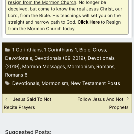
resign from the Mormon Church
. No longer be
deceived, but come to know the real Jesus Christ, our
Lord, from the Bible. His teachings will set you on the
straight and narrow path to God.
Click Here
to Resign
from the Mormon Church today.
Categories
1 Corinthians
1 Corinthians 1
Bible
Cross
,
,
,
,
Devotionals
Devotionals (09-2019)
Devotionals
,
,
(2019)
Mormon Messages
Mormonism
Romans
,
,
,
,
Romans 6
Tags
Devotionals
Mormonism
New Testament Posts
,
,
Jesus Said To Not
Follow Jesus And Not
Recite Prayers
Prophets
Suggested Posts: