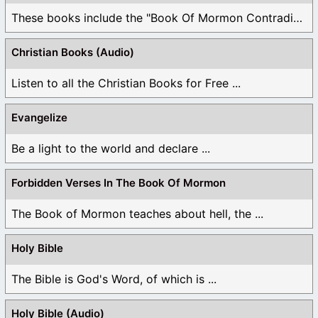
These books include the "Book Of Mormon Contradictions", ...
Christian Books (Audio)
Listen to all the Christian Books for Free ...
Evangelize
Be a light to the world and declare ...
Forbidden Verses In The Book Of Mormon
The Book of Mormon teaches about hell, the ...
Holy Bible
The Bible is God's Word, of which is ...
Holy Bible (Audio)