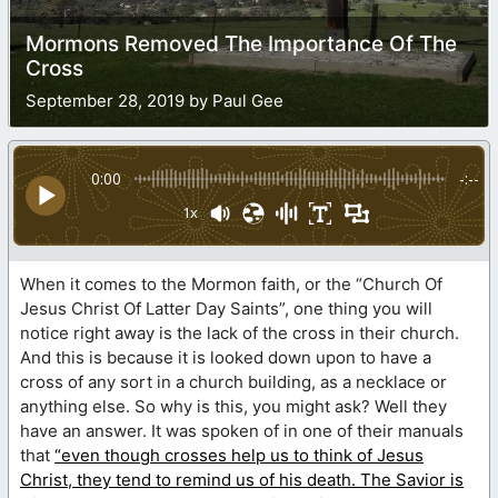
Mormons Removed The Importance Of The
Cross
September 28, 2019 by Paul Gee
0:00
-:--
1x
When it comes to the Mormon faith, or the “Church Of
Jesus Christ Of Latter Day Saints”, one thing you will
notice right away is the lack of the cross in their church.
And this is because it is looked down upon to have a
cross of any sort in a church building, as a necklace or
anything else. So why is this, you might ask? Well they
have an answer. It was spoken of in one of their manuals
that
“even though crosses help us to think of Jesus
Christ, they tend to remind us of his death. The Savior is