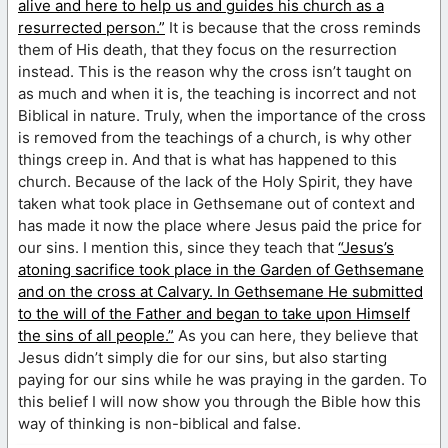
alive and here to help us and guides his church as a
resurrected person.”
It is because that the cross reminds
them of His death, that they focus on the resurrection
instead. This is the reason why the cross isn’t taught on
as much and when it is, the teaching is incorrect and not
Biblical in nature. Truly, when the importance of the cross
is removed from the teachings of a church, is why other
things creep in. And that is what has happened to this
church. Because of the lack of the Holy Spirit, they have
taken what took place in Gethsemane out of context and
has made it now the place where Jesus paid the price for
our sins. I mention this, since they teach that
“Jesus’s
atoning sacrifice took place in the Garden of Gethsemane
and on the cross at Calvary. In Gethsemane He submitted
to the will of the Father and began to take upon Himself
the sins of all people.”
As you can here, they believe that
Jesus didn’t simply die for our sins, but also starting
paying for our sins while he was praying in the garden. To
this belief I will now show you through the Bible how this
way of thinking is non-biblical and false.