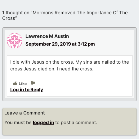
1 thought on “Mormons Removed The Importance Of The
Cross”
Lawrence M Austin
September 29, 2019 at 3:12 pm
I die with Jesus on the cross. My sins are nailed to the
cross Jesus died on. I need the cross.
Like
Log in to Reply
Leave a Comment
You must be
logged in
to post a comment.