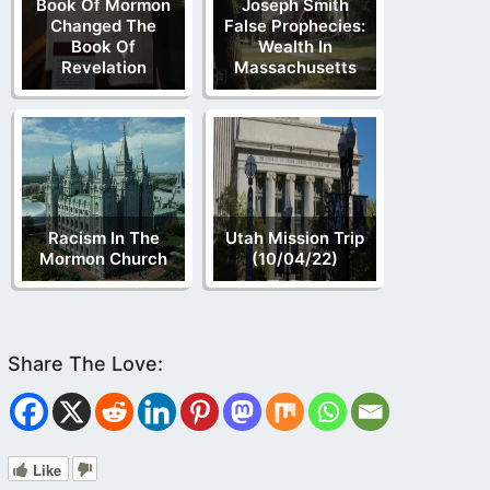
Book Of Mormon
Joseph Smith
Changed The
False Prophecies:
Book Of
Wealth In
Revelation
Massachusetts
Racism In The
Utah Mission Trip
Mormon Church
(10/04/22)
Like