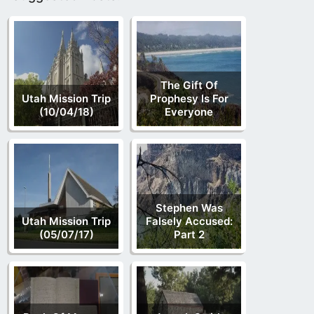
The Gift Of
Utah Mission Trip
Prophesy Is For
(10/04/18)
Everyone
Stephen Was
Utah Mission Trip
Falsely Accused:
(05/07/17)
Part 2