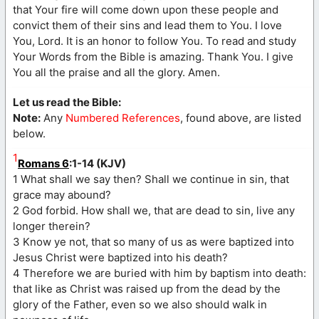
that Your fire will come down upon these people and
convict them of their sins and lead them to You. I love
You, Lord. It is an honor to follow You. To read and study
Your Words from the Bible is amazing. Thank You. I give
You all the praise and all the glory. Amen.
Let us read the Bible:
Note:
Any
Numbered References
, found above, are listed
below.
1
Romans 6
:1-14 (KJV)
1 What shall we say then? Shall we continue in sin, that
grace may abound?
2 God forbid. How shall we, that are dead to sin, live any
longer therein?
3 Know ye not, that so many of us as were baptized into
Jesus Christ were baptized into his death?
4 Therefore we are buried with him by baptism into death:
that like as Christ was raised up from the dead by the
glory of the Father, even so we also should walk in