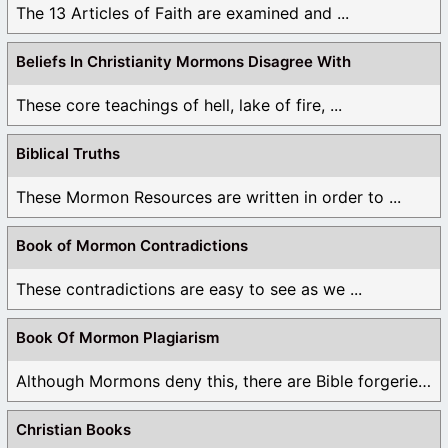
The 13 Articles of Faith are examined and ...
Beliefs In Christianity Mormons Disagree With
These core teachings of hell, lake of fire, ...
Biblical Truths
These Mormon Resources are written in order to ...
Book of Mormon Contradictions
These contradictions are easy to see as we ...
Book Of Mormon Plagiarism
Although Mormons deny this, there are Bible forgeries ...
Christian Books