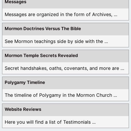
Messages
Messages are organized in the form of Archives, ...
Mormon Doctrines Versus The Bible
See Mormon teachings side by side with the ...
Mormon Temple Secrets Revealed
Secret handshakes, oaths, covenants, and more are all ...
Polygamy Timeline
The timeline of Polygamy in the Mormon Church ...
Website Reviews
Here you will find a list of Testimonials ...