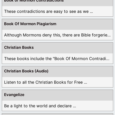
Book of Mormon Contradictions
These contradictions are easy to see as we ...
Book Of Mormon Plagiarism
Although Mormons deny this, there are Bible forgeries ...
Christian Books
These books include the "Book Of Mormon Contradictions", ...
Christian Books (Audio)
Listen to all the Christian Books for Free ...
Evangelize
Be a light to the world and declare ...