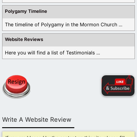
Polygamy Timeline
The timeline of Polygamy in the Mormon Church ...
Website Reviews
Here you will find a list of Testimonials ...
Write A Website Review