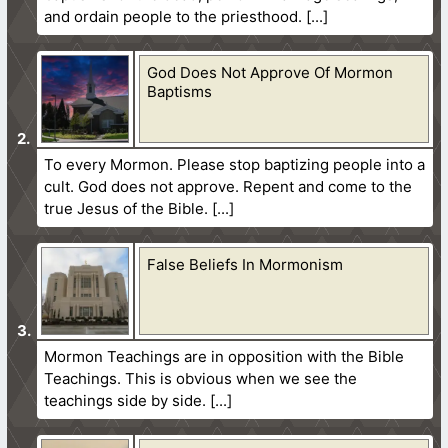
and ordain people to the priesthood.
God Does Not Approve Of Mormon
Baptisms
To every Mormon. Please stop baptizing people into a
cult. God does not approve. Repent and come to the
true Jesus of the Bible.
False Beliefs In Mormonism
Mormon Teachings are in opposition with the Bible
Teachings. This is obvious when we see the
teachings side by side.