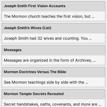
Joseph Smith First Vision Accounts
The Mormon church teaches the first vision, but ...
Joseph Smith’s Wives (List)
Joseph Smith had 32 wives and counting. You ...
Messages
Messages are organized in the form of Archives, ...
Mormon Doctrines Versus The Bible
See Mormon teachings side by side with the ...
Mormon Temple Secrets Revealed
Secret handshakes, oaths, covenants, and more are all ...