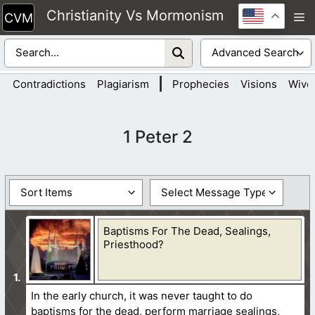
Skip
Christianity Vs Mormonism
M
to
content
|
Contradictions
Plagiarism
Prophecies
Visions
Wive
1 Peter 2
Baptisms For The Dead, Sealings,
Priesthood?
In the early church, it was never taught to do
baptisms for the dead, perform marriage sealings,