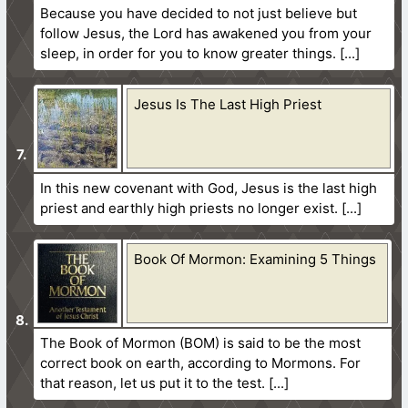
Because you have decided to not just believe but
follow Jesus, the Lord has awakened you from your
sleep, in order for you to know greater things.
Jesus Is The Last High Priest
In this new covenant with God, Jesus is the last high
priest and earthly high priests no longer exist.
Book Of Mormon: Examining 5 Things
The Book of Mormon (BOM) is said to be the most
correct book on earth, according to Mormons. For
that reason, let us put it to the test.