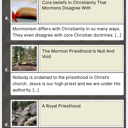
Core beliefs In Christianity That
Mormons Disagree With
Mormonism differs with Christianity in so many ways.
They even disagree with core Christian doctrines.
The Mormon Priesthood Is Null And
Void
Nobody is ordained to the priesthood in Christ’s
church. Jesus is our high priest and we are under His
authority.
A Royal Priesthood