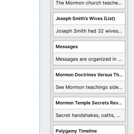
The Mormon church teaches the first vision, but ...
Joseph Smith’s Wives (List)
Joseph Smith had 32 wives and counting. You ...
Messages
Messages are organized in the form of Archives, ...
Mormon Doctrines Versus The Bible
See Mormon teachings side by side with the ...
Mormon Temple Secrets Revealed
Secret handshakes, oaths, covenants, and more are all ...
Polygamy Timeline