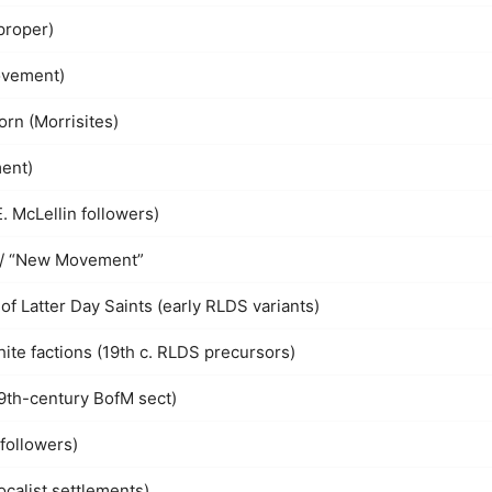
proper)
ovement)
orn (Morrisites)
ent)
E. McLellin followers)
 / “New Movement”
f Latter Day Saints (early RLDS variants)
ite factions (19th c. RLDS precursors)
19th-century BofM sect)
followers)
ocalist settlements)