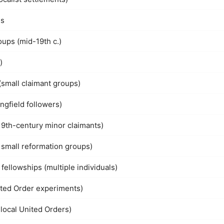
ns
ups (mid-19th c.)
)
(small claimant groups)
ngfield followers)
19th-century minor claimants)
 small reformation groups)
ellowships (multiple individuals)
ited Order experiments)
local United Orders)