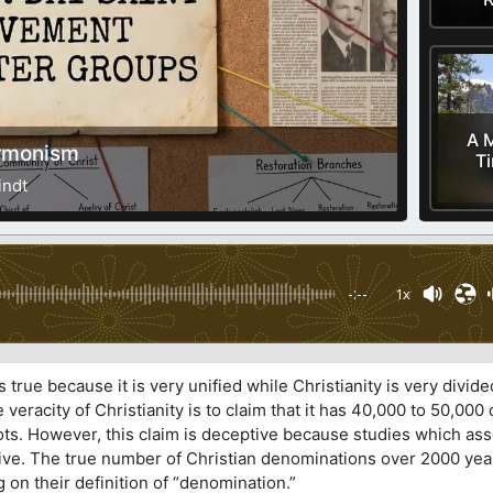
A M
ormonism
T
indt
-:--
1x
s true because it is very unified while Christianity is very divide
veracity of Christianity is to claim that it has 40,000 to 50,00
s. However, this claim is deceptive because studies which asse
ve. The true number of Christian denominations over 2000 years
n their definition of “denomination.”