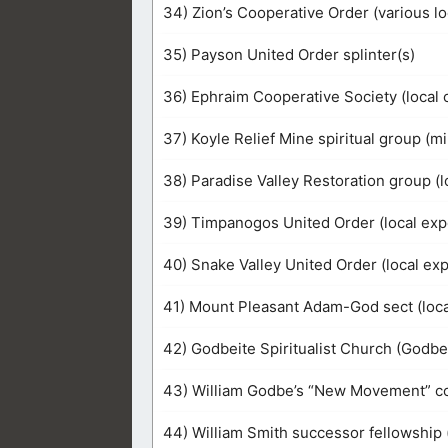
34) Zion’s Cooperative Order (various l
35) Payson United Order splinter(s)
36) Ephraim Cooperative Society (loca
37) Koyle Relief Mine spiritual group (
38) Paradise Valley Restoration group (
39) Timpanogos United Order (local exp
40) Snake Valley United Order (local ex
41) Mount Pleasant Adam-God sect (local
42) Godbeite Spiritualist Church (Godbe 
43) William Godbe’s “New Movement” con
44) William Smith successor fellowship