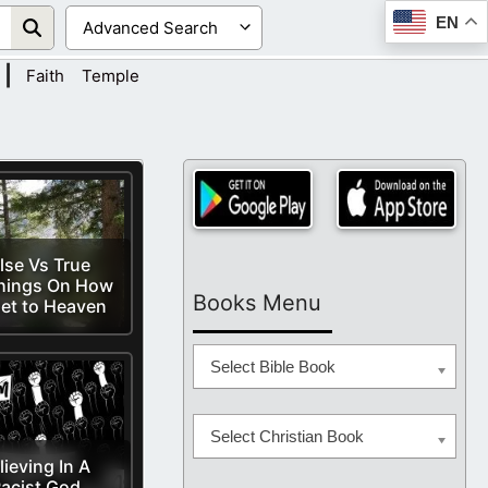
EN
|
Faith
Temple
lse Vs True
hings On How
Books Menu
et to Heaven
Select Bible Book
Select Christian Book
lieving In A
acist God