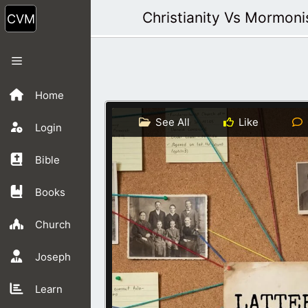
Skip
Christianity Vs Mormon
to
content
Menu
Home
See All
Like
Login
Bible
Books
Church
Joseph
Learn