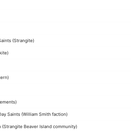
aints (Strangite)
kite)
tern)
lements)
Day Saints (William Smith faction)
h (Strangite Beaver Island community)