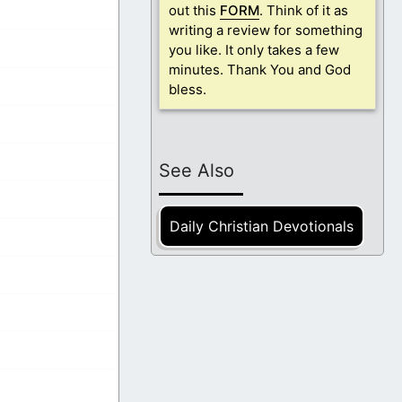
out this
FORM
. Think of it as
writing a review for something
you like. It only takes a few
minutes. Thank You and God
bless.
See Also
Daily Christian Devotionals