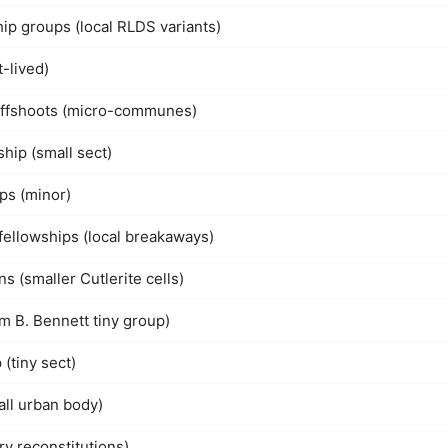
hip groups (local RLDS variants)
-lived)
offshoots (micro-communes)
hip (small sect)
ps (minor)
fellowships (local breakaways)
s (smaller Cutlerite cells)
am B. Bennett tiny group)
(tiny sect)
all urban body)
y reconstitutions)