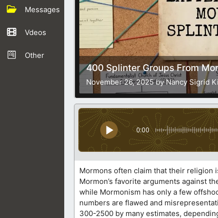
Messages
Vdeos
Other
400 Splinter Groups From M
November 26, 2025 by Nancy Sigrid K
0:00
Mormons often claim that their religion i
Mormon’s favorite arguments against the 
while Mormonism has only a few offshoot
numbers are flawed and misrepresentati
300-2500 by many estimates, depending o