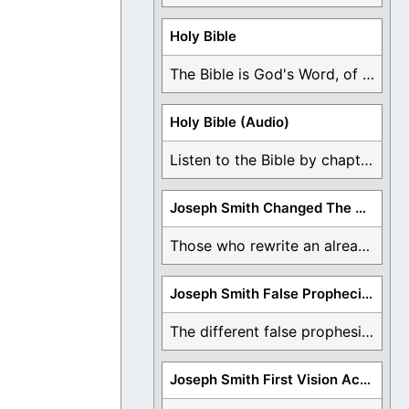
Holy Bible
The Bible is God's Word, of which is ...
Holy Bible (Audio)
Listen to the Bible by chapter or book ...
Joseph Smith Changed The Bible
Those who rewrite an already translated Bible are ...
Joseph Smith False Prophecies
The different false prophesies of Joseph Smith are ...
Joseph Smith First Vision Accounts