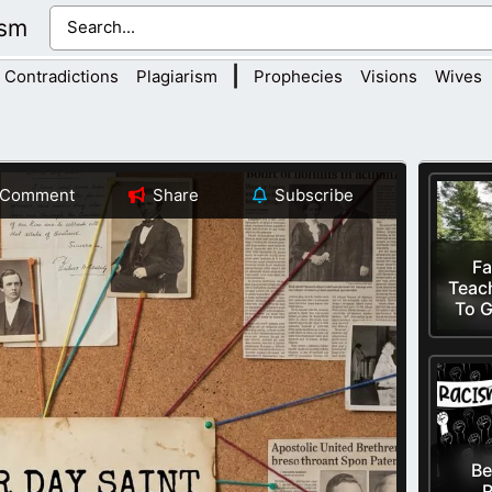
ism
|
Contradictions
Plagiarism
Prophecies
Visions
Wives
Comment
Share
Subscribe
Fa
Teac
To G
Be
R