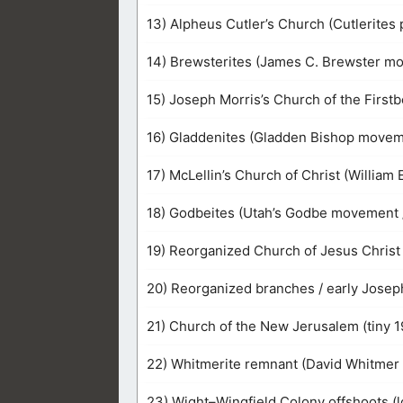
13) Alpheus Cutler’s Church (Cutlerites 
14) Brewsterites (James C. Brewster m
15) Joseph Morris’s Church of the Firstb
16) Gladdenites (Gladden Bishop movem
17) McLellin’s Church of Christ (William 
18) Godbeites (Utah’s Godbe movement
19) Reorganized Church of Jesus Christ o
20) Reorganized branches / early Joseph
21) Church of the New Jerusalem (tiny 
22) Whitmerite remnant (David Whitmer 
23) Wight–Wingfield Colony offshoots (l