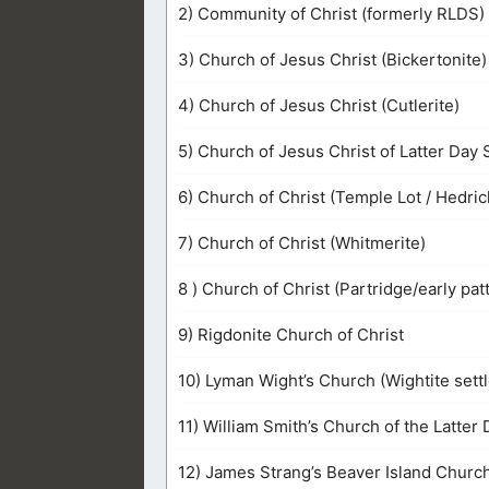
2) Community of Christ (formerly RLDS)
3) Church of Jesus Christ (Bickertonite)
4) Church of Jesus Christ (Cutlerite)
5) Church of Jesus Christ of Latter Day S
6) Church of Christ (Temple Lot / Hedric
7) Church of Christ (Whitmerite)
8 ) Church of Christ (Partridge/early pat
9) Rigdonite Church of Christ
10) Lyman Wight’s Church (Wightite sett
11) William Smith’s Church of the Latter 
12) James Strang’s Beaver Island Churc