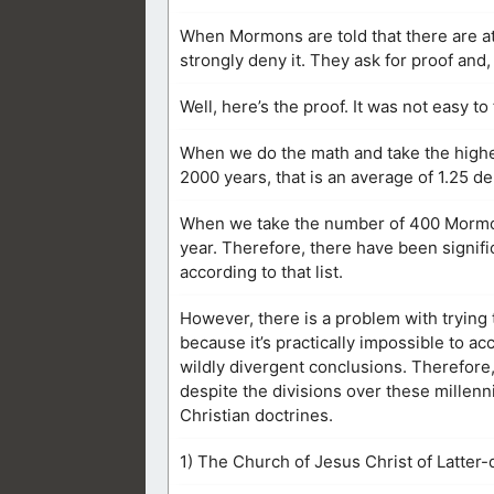
When Mormons are told that there are at
strongly deny it. They ask for proof and
Well, here’s the proof. It was not easy to f
When we do the math and take the highe
2000 years, that is an average of 1.25 d
When we take the number of 400 Mormon 
year. Therefore, there have been signifi
according to that list.
However, there is a problem with tryin
because it’s practically impossible to a
wildly divergent conclusions. Therefore,
despite the divisions over these millenn
Christian doctrines.
1) The Church of Jesus Christ of Latter-