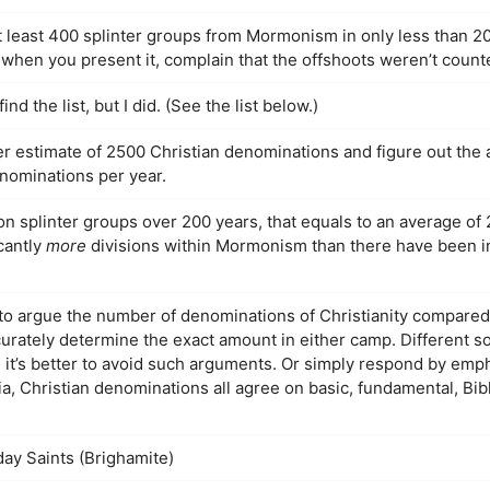
 least 400 splinter groups from Mormonism in only less than 20
, when you present it, complain that the offshoots weren’t count
ind the list, but I did. (See the list below.)
r estimate of 2500 Christian denominations and figure out the
enominations per year.
splinter groups over 200 years, that equals to an average of 
cantly
more
divisions within Mormonism than there have been in 
g to argue the number of denominations of Christianity compar
ccurately determine the exact amount in either camp. Different s
 it’s better to avoid such arguments. Or simply respond by emph
ia, Christian denominations all agree on basic, fundamental, Bib
day Saints (Brighamite)