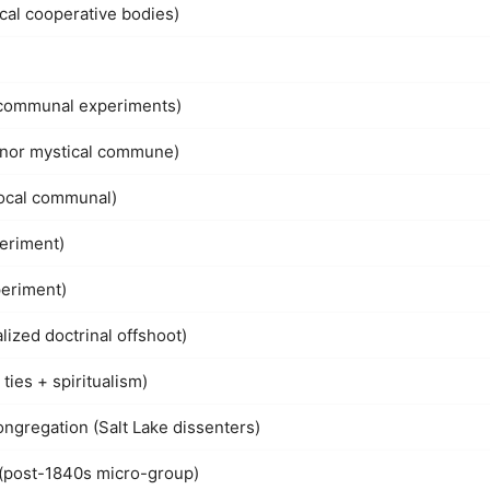
ocal cooperative bodies)
l communal experiments)
minor mystical commune)
local communal)
eriment)
periment)
ized doctrinal offshoot)
ties + spiritualism)
gregation (Salt Lake dissenters)
 (post-1840s micro-group)