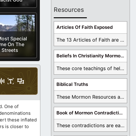
Resources
Articles Of Faith Exposed
ost Special
The 13 Articles of Faith are examined and ...
ime On The
Streets
Beliefs In Christianity Mormons Disagree With
These core teachings of hell, lake of fire, ...
Biblical Truths
These Mormon Resources are written in order to ...
d. One of
Book of Mormon Contradictions
0 denominations
rt these inflated
These contradictions are easy to see as we ...
 is closer to