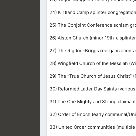
24) Kirtland Camp splinter congregatio
25) The Conjoint Conference schism gro
26) Alston Church (minor 19th-c splinter
27) The Rigdon–Briggs reorganizations 
28) Wingfield Church of the Messiah (Wi
29) The “True Church of Jesus Christ” (
30) Reformed Latter Day Saints (various
31) The One Mighty and Strong claimant f
32) Order of Enoch (early communal/Un
33) United Order communities (multiple 