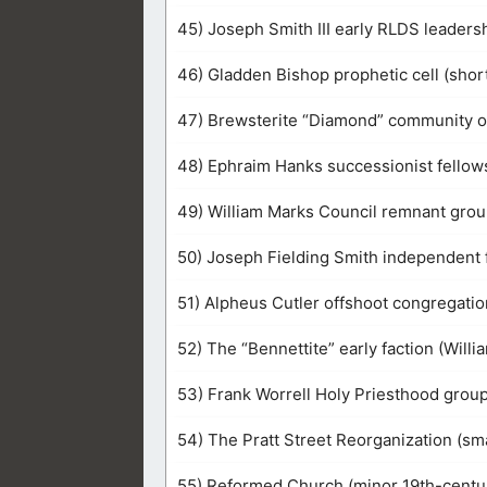
45) Joseph Smith III early RLDS leaders
46) Gladden Bishop prophetic cell (short
47) Brewsterite “Diamond” community 
48) Ephraim Hanks successionist fellows
49) William Marks Council remnant grou
50) Joseph Fielding Smith independent 
51) Alpheus Cutler offshoot congregation
52) The “Bennettite” early faction (Willi
53) Frank Worrell Holy Priesthood group 
54) The Pratt Street Reorganization (sm
55) Reformed Church (minor 19th-centur