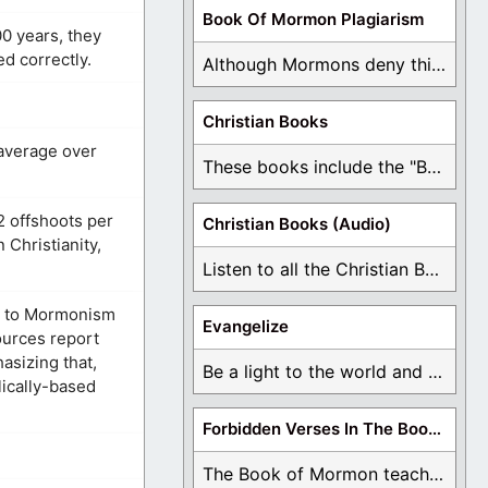
Book Of Mormon Plagiarism
0 years, they
ed correctly.
Although Mormons deny this, there are Bible forgeries ...
Christian Books
 average over
These books include the "Book Of Mormon Contradictions", ...
2 offshoots per
Christian Books (Audio)
Christianity,
Listen to all the Christian Books for Free ...
ed to Mormonism
Evangelize
ources report
asizing that,
Be a light to the world and declare ...
lically-based
Forbidden Verses In The Book Of Mormon
The Book of Mormon teaches about hell, the ...