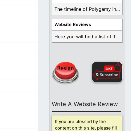
The timeline of Polygamy in the Mormon Church ...
Website Reviews
Here you will find a list of Testimonials ...
Write A Website Review
If you are blessed by the
content on this site, please fill