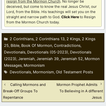
resign from the Mormon Church
. No longer be
deceived, but come to know the real Jesus Christ, our
Lord, from the Bible. His teachings will set you on the
straight and narrow path to God.
Click Here
to Resign
from the Mormon Church today.
Categories
2 Corinthians
2 Corinthians 13
2 Kings
2 Kings
,
,
,
25
Bible
Book Of Mormon
Contradictions
,
,
,
,
Devotionals
Devotionals (05-2023)
Devotionals
,
,
(2023)
Jeremiah
Jeremiah 39
Jeremiah 52
Mormon
,
,
,
,
Messages
Mormonism
,
Tags
Devotionals
Mormonism
Old Testament Posts
,
,
Calling Mormons and
Mormon Prophet Admits
Break-Off Groups To
To Believing in A different
Repentance
Jesus