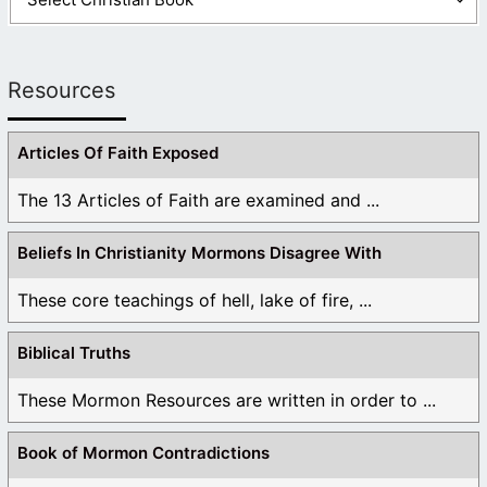
Resources
Articles Of Faith Exposed
The 13 Articles of Faith are examined and ...
Beliefs In Christianity Mormons Disagree With
These core teachings of hell, lake of fire, ...
Biblical Truths
These Mormon Resources are written in order to ...
Book of Mormon Contradictions