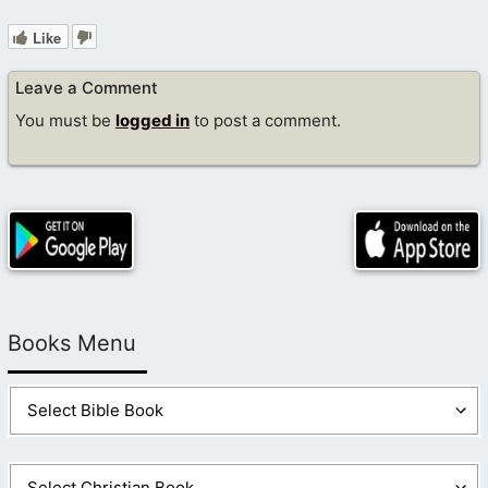
Like
Leave a Comment
You must be
logged in
to post a comment.
Books Menu