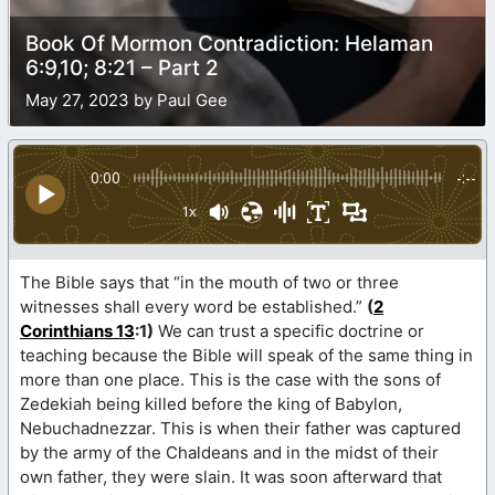
Book Of Mormon Contradiction: Helaman
6:9,10; 8:21 – Part 2
May 27, 2023 by Paul Gee
0:00
-:--
1x
The Bible says that “in the mouth of two or three
witnesses shall every word be established.”
(
2
Corinthians 13
:1)
We can trust a specific doctrine or
teaching because the Bible will speak of the same thing in
more than one place. This is the case with the sons of
Zedekiah being killed before the king of Babylon,
Nebuchadnezzar. This is when their father was captured
by the army of the Chaldeans and in the midst of their
own father, they were slain. It was soon afterward that