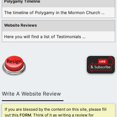
Polygamy Timeline
The timeline of Polygamy in the Mormon Church ...
Website Reviews
Here you will find a list of Testimonials ...
Write A Website Review
If you are blessed by the content on this site, please fill
out this
FORM
. Think of it as writing a review for