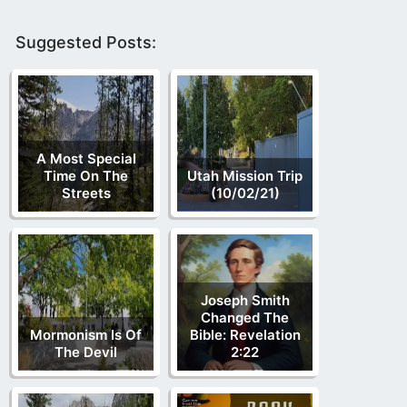
Suggested Posts:
A Most Special
Time On The
Utah Mission Trip
Streets
(10/02/21)
Joseph Smith
Changed The
Mormonism Is Of
Bible: Revelation
The Devil
2:22