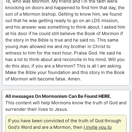
18, who was Mormon. My friend and I in the faith were
knocking on doors and happened to find him that day, the
son of a Mormon bishop. Getting to know him, we found
out that he was getting ready to go on an LDS mission,
and his answer was something to think about. I asked him
at his door if he could still believe the Book of Mormon if
the story in the Bible is true and he said no. This same
young man allowed me and my brother in Christ to
witness to him for the next hour. Praise God. He said he
has a lot to think about and reconcile in his mind. Will you
do this also, if you are a Mormon? This is all I am asking.
Make the Bible your foundation and this story in the Book
of Mormon will become false. Amen.
All messages On Mormonism Can Be Found
HERE
.
This content will help Mormons know the truth of God and
surrender their lives to Jesus.
If you have been convicted of the truth of God through
God's Word and are a Mormon, then
I invite you to