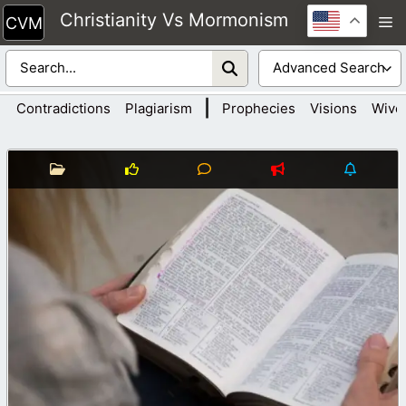
Skip
Christianity Vs Mormonism
M
to
content
|
Contradictions
Plagiarism
Prophecies
Visions
Wive