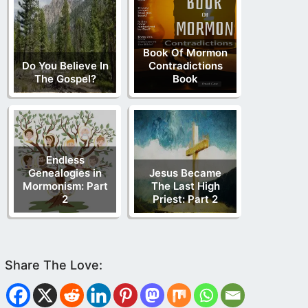
Book Of Mormon
Do You Believe In
Contradictions
The Gospel?
Book
Endless
Genealogies in
Jesus Became
Mormonism: Part
The Last High
2
Priest: Part 2