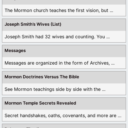
The Mormon church teaches the first vision, but ...
Joseph Smith’s Wives (List)
Joseph Smith had 32 wives and counting. You ...
Messages
Messages are organized in the form of Archives, ...
Mormon Doctrines Versus The Bible
See Mormon teachings side by side with the ...
Mormon Temple Secrets Revealed
Secret handshakes, oaths, covenants, and more are all ...