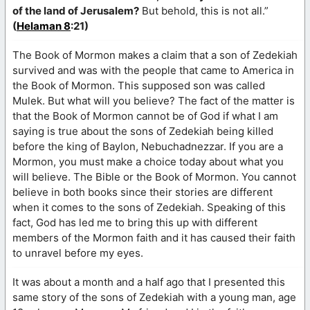
of the land of Jerusalem?
But behold, this is not all.”
(
Helaman 8
:21)
The Book of Mormon makes a claim that a son of Zedekiah
survived and was with the people that came to America in
the Book of Mormon. This supposed son was called
Mulek. But what will you believe? The fact of the matter is
that the Book of Mormon cannot be of God if what I am
saying is true about the sons of Zedekiah being killed
before the king of Baylon, Nebuchadnezzar. If you are a
Mormon, you must make a choice today about what you
will believe. The Bible or the Book of Mormon. You cannot
believe in both books since their stories are different
when it comes to the sons of Zedekiah. Speaking of this
fact, God has led me to bring this up with different
members of the Mormon faith and it has caused their faith
to unravel before my eyes.
It was about a month and a half ago that I presented this
same story of the sons of Zedekiah with a young man, age