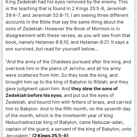
King Zedekiah had his eyes removed by the enemy. This
is the teaching that is found in 2 Kings 25:5-8, Jeremiah
39:4-7, and Jeremiah 52:8-11. I am seeing three different
accounts in the Bible that say the same thing about the
sons of Zedekiah. However the Book of Mormon is in
disagreement with these verses, as you will see from that
book, namely Helaman 6:9,10, and Helaman 8:21. It says a
son survived, but read for yourself below…
“And the army of the Chaldees pursued after the king, and
overtook him in the plains of Jericho: and all his army
were scattered from him. So they took the king, and
brought him up to the king of Babylon to Riblah; and they
gave judgment upon him. And
they slew the sons of
Zedekiah before his eyes
, and put out the eyes of
Zedekiah, and bound him with fetters of brass, and carried
him to Babylon. And in the fifth month, on the seventh day
of the month, which is the nineteenth year of king
Nebuchadnezzar king of Babylon, came Nebuzar-adan,
captain of the guard, a servant of the king of Babylon, unto
Jerusalem.”
(
2 Kings 25
:5-8)