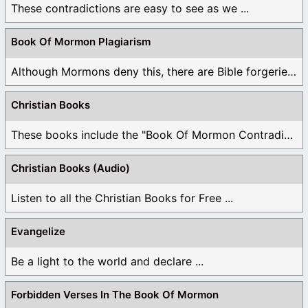
These contradictions are easy to see as we ...
Book Of Mormon Plagiarism
Although Mormons deny this, there are Bible forgeries ...
Christian Books
These books include the "Book Of Mormon Contradictions", ...
Christian Books (Audio)
Listen to all the Christian Books for Free ...
Evangelize
Be a light to the world and declare ...
Forbidden Verses In The Book Of Mormon