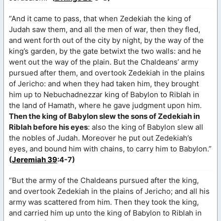
“And it came to pass, that when Zedekiah the king of
Judah saw them, and all the men of war, then they fled,
and went forth out of the city by night, by the way of the
king’s garden, by the gate betwixt the two walls: and he
went out the way of the plain. But the Chaldeans’ army
pursued after them, and overtook Zedekiah in the plains
of Jericho: and when they had taken him, they brought
him up to Nebuchadnezzar king of Babylon to Riblah in
the land of Hamath, where he gave judgment upon him.
Then the king of Babylon slew the sons of Zedekiah in
Riblah before his eyes
: also the king of Babylon slew all
the nobles of Judah. Moreover he put out Zedekiah’s
eyes, and bound him with chains, to carry him to Babylon.”
(
Jeremiah 39
:4-7)
“But the army of the Chaldeans pursued after the king,
and overtook Zedekiah in the plains of Jericho; and all his
army was scattered from him. Then they took the king,
and carried him up unto the king of Babylon to Riblah in