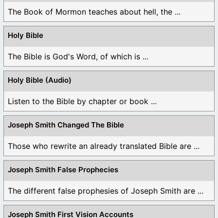
The Book of Mormon teaches about hell, the ...
Holy Bible
The Bible is God's Word, of which is ...
Holy Bible (Audio)
Listen to the Bible by chapter or book ...
Joseph Smith Changed The Bible
Those who rewrite an already translated Bible are ...
Joseph Smith False Prophecies
The different false prophesies of Joseph Smith are ...
Joseph Smith First Vision Accounts