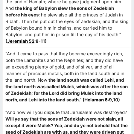
the land of Hamath; where he gave judgment upon him.
And
the king of Babylon slew the sons of Zedekiah
before his eyes
: he slew also all the princes of Judah in
Riblah. Then he put out the eyes of Zedekiah; and the king
of Babylon bound him in chains, and carried him to
Babylon, and put him in prison till the day of his death.”
(
Jeremiah 52
:8-11)
“And it came to pass that they became exceedingly rich,
both the Lamanites and the Nephites; and they did have
an exceeding plenty of gold, and of silver, and of all
manner of precious metals, both in the land south and in
the land north. Now
the land south was called Lehi, and
the land north was called Mulek, which was after the son
of Zedekiah; for the Lord did bring Mulek into the land
north, and Lehi into the land south.
”
(
Helaman 6
:9,10)
“And now will you dispute that Jerusalem was destroyed?
Will ye say that the sons of Zedekiah were not slain, all
except it were Mulek? Yea, and do ye not behold that the
seed of Zedekiah are with us, and they were driven out