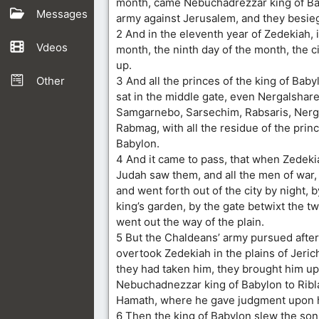
month, came Nebuchadrezzar king of Bab
Messages
army against Jerusalem, and they besieg
2 And in the eleventh year of Zedekiah, 
Vdeos
month, the ninth day of the month, the 
up.
Other
3 And all the princes of the king of Bab
sat in the middle gate, even Nergalshare
Samgarnebo, Sarsechim, Rabsaris, Nerg
Rabmag, with all the residue of the princ
Babylon.
4 And it came to pass, that when Zedeki
Judah saw them, and all the men of war, 
and went forth out of the city by night, 
king’s garden, by the gate betwixt the t
went out the way of the plain.
5 But the Chaldeans’ army pursued afte
overtook Zedekiah in the plains of Jeri
they had taken him, they brought him up
Nebuchadnezzar king of Babylon to Ribla
Hamath, where he gave judgment upon 
6 Then the king of Babylon slew the son