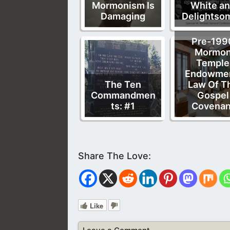
Mormonism Is
White a
Damaging
Delightso
Pre-199
Mormo
Temple
Endowmen
The Ten
Law Of T
Commandmen
Gospel
ts: #1
Covenan
Like