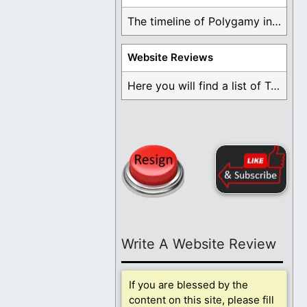
The timeline of Polygamy in the Mormon Church ...
Website Reviews
Here you will find a list of Testimonials ...
Write A Website Review
If you are blessed by the
content on this site, please fill