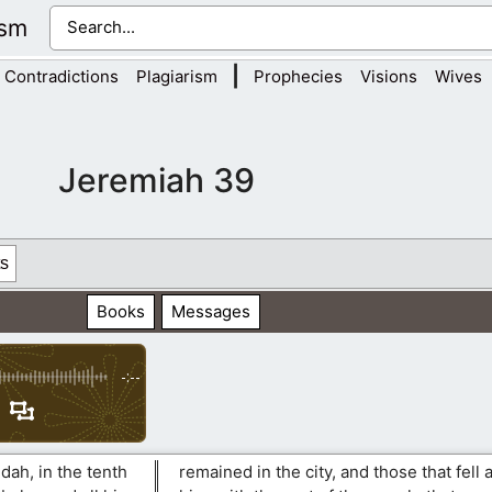
ism
|
Contradictions
Plagiarism
Prophecies
Visions
Wives
Jeremiah 39
s
Books
Messages
-:--
udah, in the tenth
remained in the city, and those that fell a