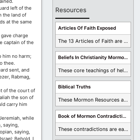
ained.
ard left of the
Resources
 the land of
ds at the same
Articles Of Faith Exposed
 gave charge
The 13 Articles of Faith are examined and ...
 captain of the
o him no harm;
Beliefs In Christianity Mormons Disagree With
o thee.
ard sent, and
These core teachings of hell, lake of fire, ...
ezer, Rabmag,
Biblical Truths
 of the court of
liah the son of
These Mormon Resources are written in order to ...
ld carry him
Book of Mormon Contradictions
Jeremiah, while
, saying,
These contradictions are easy to see as we ...
opian, saying,
srael; Behold, I