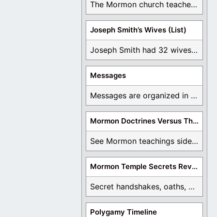
The Mormon church teaches the first vision, but ...
Joseph Smith’s Wives (List)
Joseph Smith had 32 wives and counting. You ...
Messages
Messages are organized in the form of Archives, ...
Mormon Doctrines Versus The Bible
See Mormon teachings side by side with the ...
Mormon Temple Secrets Revealed
Secret handshakes, oaths, covenants, and more are all ...
Polygamy Timeline