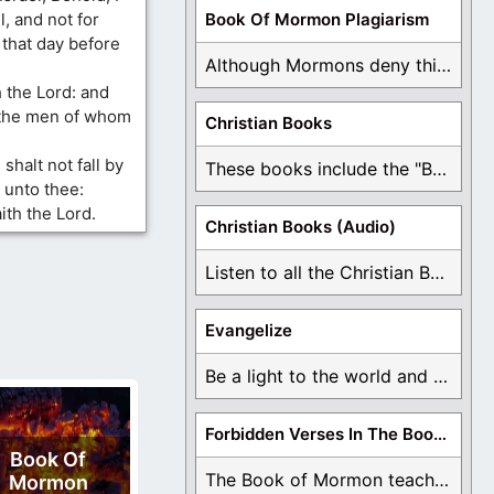
l, and not for
Book Of Mormon Plagiarism
 that day before
Although Mormons deny this, there are Bible forgeries ...
th the Lord: and
f the men of whom
Christian Books
 shalt not fall by
These books include the "Book Of Mormon Contradictions", ...
y unto thee:
ith the Lord.
Christian Books (Audio)
Listen to all the Christian Books for Free ...
Evangelize
Be a light to the world and declare ...
Forbidden Verses In The Book Of Mormon
Book Of
The Book of Mormon teaches about hell, the ...
Mormon