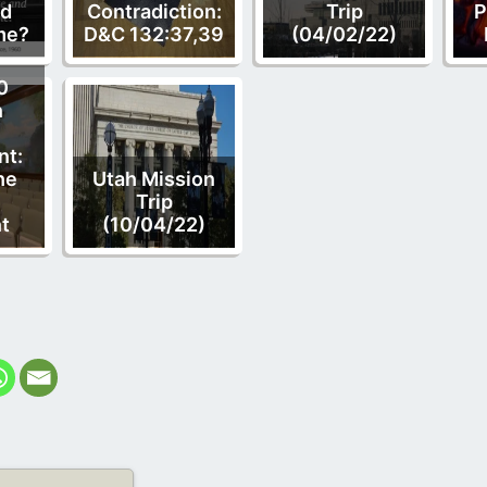
nd
Contradiction:
Trip
P
me?
D&C 132:37,39
(04/02/22)
0
n
t:
he
Utah Mission
Trip
t
(10/04/22)