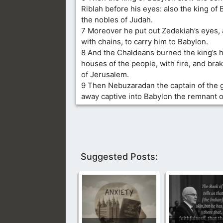
Riblah before his eyes: also the king of 
the nobles of Judah.
7 Moreover he put out Zedekiah’s eyes,
with chains, to carry him to Babylon.
8 And the Chaldeans burned the king’s 
houses of the people, with fire, and bra
of Jerusalem.
9 Then Nebuzaradan the captain of the 
away captive into Babylon the remnant o
Suggested Posts: