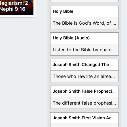
lagiarism: 2
Nephi 9:16
Holy Bible
The Bible is God's Word, of which is ...
Holy Bible (Audio)
Listen to the Bible by chapter or book ...
Joseph Smith Changed The Bible
Those who rewrite an already translated Bible are ...
Joseph Smith False Prophecies
The different false prophesies of Joseph Smith are ...
Joseph Smith First Vision Accounts