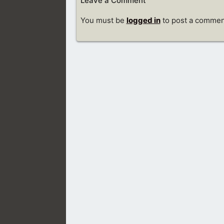
Leave a Comment
You must be
logged in
to post a commen