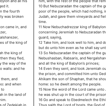
ylon and all his
him, with the rest of the people that rem
ed it.
10 But Nebuzaradan the captain of the gu
in the fourth
poor of the people, which had nothing, in
city was broken
Judah, and gave them vineyards and fiel
time.
ylon came in, and
11 Now Nebuchadrezzar king of Babylon
zer,
concerning Jeremiah to Nebuzaradan the
alsharezer,
guard, saying,
es of the king of
12 Take him, and look well to him, and d
but do unto him even as he shall say unt
ah the king of
13 So Nebuzaradan the captain of the gu
then they fled,
Nebushasban, Rabsaris, and Nergalshar
by the way of the
and all the king of Babylon’s princes;
wo walls: and he
14 Even they sent, and took Jeremiah out
the prison, and committed him unto Geda
r them, and
Ahikam the son of Shaphan, that he shou
cho: and when
home: so he dwelt among the people.
 to
15 Now the word of the Lord came unto 
h in the land of
he was shut up in the court of the prison
him.
16 Go and speak to Ebedmelech the Ethi
s of Zedekiah in
Thus saith the Lord of hosts, the God of I