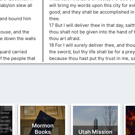
Babylon slew all
will bring my words upon this city for evi
good; and they shall be accomplished in
 and bound him
thee.
17 But I will deliver thee in that day, sai
house, and the
thou shalt not be given into the hand o
ke down the walls
thou art afraid.
18 For I will surely deliver thee, and thou
guard carried
the sword, but thy life shall be for a pre
f the people that
because thou hast put thy trust in me, sa
Mormon
Books
Utah Mission