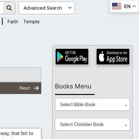
EN
|
Faith
Temple
Books Menu
Next
Select Bible Book
Select Christian Book
way, that fell to