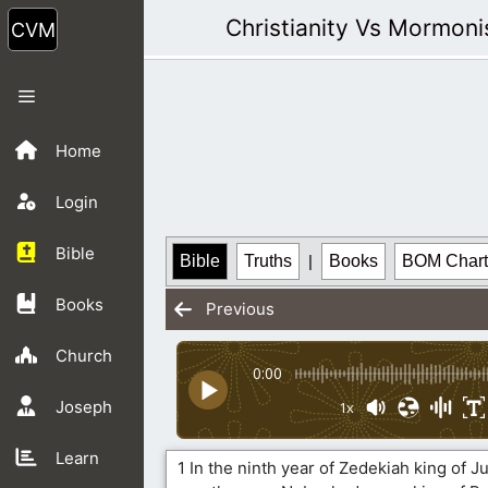
Skip
Christianity Vs Mormon
to
content
Menu
Home
Login
Bible
Bible
Truths
|
Books
BOM Chart
Books
Previous
Church
0:00
Joseph
1x
Learn
1 In the ninth year of Zedekiah king of J