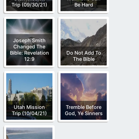
Trip (09/30/21)
Be Hard
Joseph Smith
Changed The
Bible: Revelation
Do Not Add To
12:9
The Bible
Utah Mission
Tremble Before
Trip (10/04/21)
God, Ye Sinners