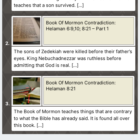
teaches that a son survived.
Book Of Mormon Contradiction:
Helaman 6:9,10; 8:21 – Part 1
The sons of Zedekiah were killed before their father’s
eyes. King Nebuchadnezzar was ruthless before
admitting that God is real.
Book Of Mormon Contradiction:
Helaman 8:21
The Book of Mormon teaches things that are contrary
to what the Bible has already said. It is found all over
this book.