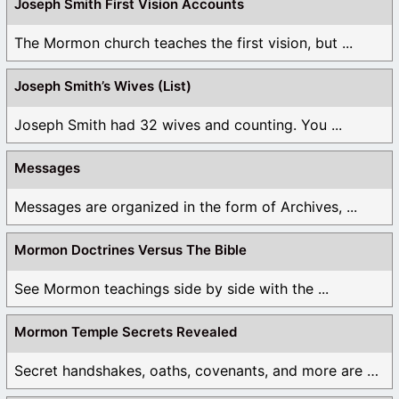
Joseph Smith First Vision Accounts
The Mormon church teaches the first vision, but ...
Joseph Smith’s Wives (List)
Joseph Smith had 32 wives and counting. You ...
Messages
Messages are organized in the form of Archives, ...
Mormon Doctrines Versus The Bible
See Mormon teachings side by side with the ...
Mormon Temple Secrets Revealed
Secret handshakes, oaths, covenants, and more are all ...