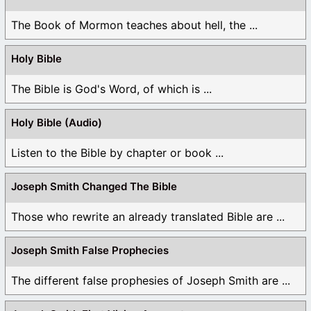
The Book of Mormon teaches about hell, the ...
Holy Bible
The Bible is God's Word, of which is ...
Holy Bible (Audio)
Listen to the Bible by chapter or book ...
Joseph Smith Changed The Bible
Those who rewrite an already translated Bible are ...
Joseph Smith False Prophecies
The different false prophesies of Joseph Smith are ...