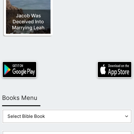
Jacob Was
Deceived Into
Marrying Leah
Books Menu