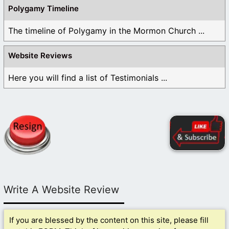
Polygamy Timeline
The timeline of Polygamy in the Mormon Church ...
Website Reviews
Here you will find a list of Testimonials ...
Write A Website Review
If you are blessed by the content on this site, please fill