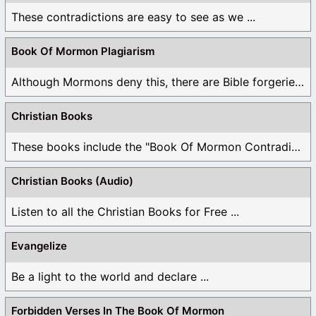
These contradictions are easy to see as we ...
Book Of Mormon Plagiarism
Although Mormons deny this, there are Bible forgeries ...
Christian Books
These books include the "Book Of Mormon Contradictions", ...
Christian Books (Audio)
Listen to all the Christian Books for Free ...
Evangelize
Be a light to the world and declare ...
Forbidden Verses In The Book Of Mormon