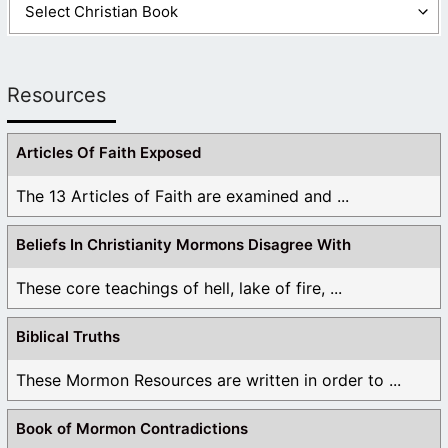
Resources
Articles Of Faith Exposed
The 13 Articles of Faith are examined and ...
Beliefs In Christianity Mormons Disagree With
These core teachings of hell, lake of fire, ...
Biblical Truths
These Mormon Resources are written in order to ...
Book of Mormon Contradictions