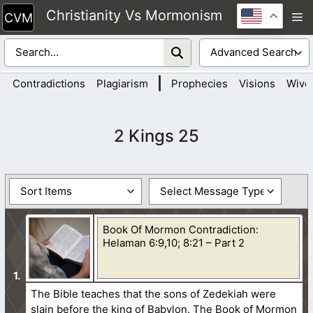
Skip
Christianity Vs Mormonism
M
to
content
|
Contradictions
Plagiarism
Prophecies
Visions
Wive
2 Kings 25
Book Of Mormon Contradiction:
Helaman 6:9,10; 8:21 – Part 2
The Bible teaches that the sons of Zedekiah were
slain before the king of Babylon. The Book of Mormon