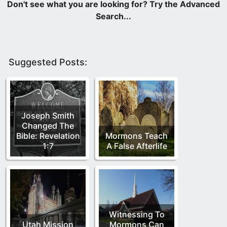
Suggested Posts:
Joseph Smith
Changed The
Bible: Revelation
Mormons Teach
1:7
A False Afterlife
Witnessing To
Utah Mission
Mormons Can