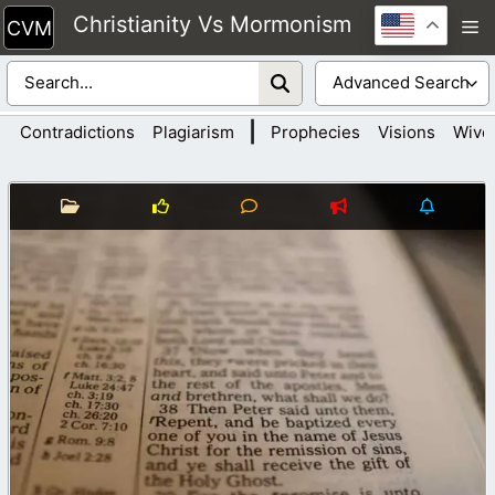
Skip
Christianity Vs Mormonism
M
to
content
|
Contradictions
Plagiarism
Prophecies
Visions
Wive