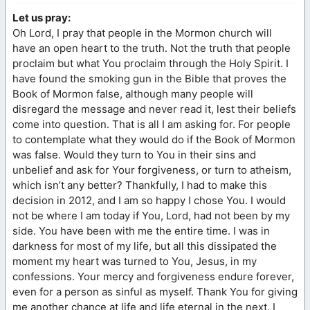
Let us pray:
Oh Lord, I pray that people in the Mormon church will
have an open heart to the truth. Not the truth that people
proclaim but what You proclaim through the Holy Spirit. I
have found the smoking gun in the Bible that proves the
Book of Mormon false, although many people will
disregard the message and never read it, lest their beliefs
come into question. That is all I am asking for. For people
to contemplate what they would do if the Book of Mormon
was false. Would they turn to You in their sins and
unbelief and ask for Your forgiveness, or turn to atheism,
which isn’t any better? Thankfully, I had to make this
decision in 2012, and I am so happy I chose You. I would
not be where I am today if You, Lord, had not been by my
side. You have been with me the entire time. I was in
darkness for most of my life, but all this dissipated the
moment my heart was turned to You, Jesus, in my
confessions. Your mercy and forgiveness endure forever,
even for a person as sinful as myself. Thank You for giving
me another chance at life and life eternal in the next. I