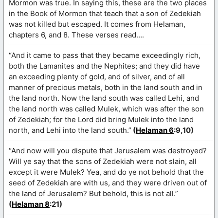
Mormon was true. In saying this, these are the two places
in the Book of Mormon that teach that a son of Zedekiah
was not killed but escaped. It comes from Helaman,
chapters 6, and 8. These verses read….
“And it came to pass that they became exceedingly rich,
both the Lamanites and the Nephites; and they did have
an exceeding plenty of gold, and of silver, and of all
manner of precious metals, both in the land south and in
the land north. Now the land south was called Lehi, and
the land north was called Mulek, which was after the son
of Zedekiah; for the Lord did bring Mulek into the land
north, and Lehi into the land south.”
(
Helaman 6
:9,10)
“And now will you dispute that Jerusalem was destroyed?
Will ye say that the sons of Zedekiah were not slain, all
except it were Mulek? Yea, and do ye not behold that the
seed of Zedekiah are with us, and they were driven out of
the land of Jerusalem? But behold, this is not all.”
(
Helaman 8
:21)