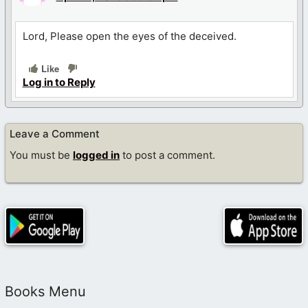
Lord, Please open the eyes of the deceived.
Like
Log in to Reply
Leave a Comment
You must be
logged in
to post a comment.
Books Menu