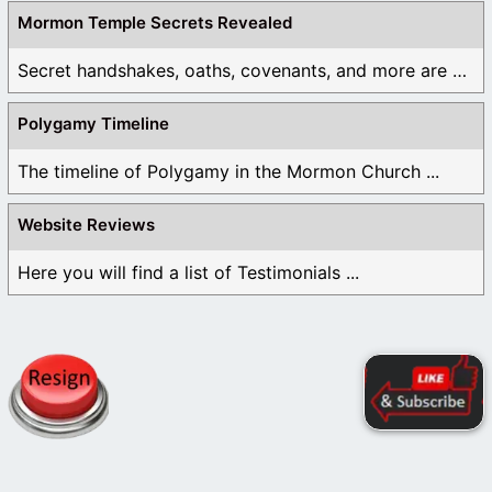
Mormon Temple Secrets Revealed
Secret handshakes, oaths, covenants, and more are all ...
Polygamy Timeline
The timeline of Polygamy in the Mormon Church ...
Website Reviews
Here you will find a list of Testimonials ...