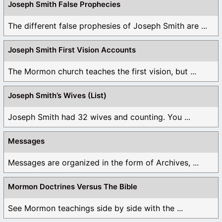
Joseph Smith False Prophecies
The different false prophesies of Joseph Smith are ...
Joseph Smith First Vision Accounts
The Mormon church teaches the first vision, but ...
Joseph Smith’s Wives (List)
Joseph Smith had 32 wives and counting. You ...
Messages
Messages are organized in the form of Archives, ...
Mormon Doctrines Versus The Bible
See Mormon teachings side by side with the ...