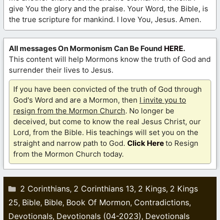
give You the glory and the praise. Your Word, the Bible, is
the true scripture for mankind. I love You, Jesus. Amen.
All messages On Mormonism Can Be Found
HERE
.
This content will help Mormons know the truth of God and
surrender their lives to Jesus.
If you have been convicted of the truth of God through
God's Word and are a Mormon, then
I invite you to
resign from the Mormon Church
. No longer be
deceived, but come to know the real Jesus Christ, our
Lord, from the Bible. His teachings will set you on the
straight and narrow path to God.
Click Here
to Resign
from the Mormon Church today.
Categories
2 Corinthians
2 Corinthians 13
2 Kings
2 Kings
,
,
,
25
Bible
Bible
Book Of Mormon
Contradictions
,
,
,
,
,
Devotionals
Devotionals (04-2023)
Devotionals
,
,