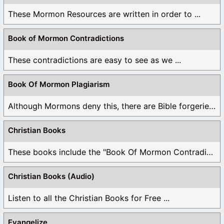
These Mormon Resources are written in order to ...
Book of Mormon Contradictions
These contradictions are easy to see as we ...
Book Of Mormon Plagiarism
Although Mormons deny this, there are Bible forgeries ...
Christian Books
These books include the "Book Of Mormon Contradictions", ...
Christian Books (Audio)
Listen to all the Christian Books for Free ...
Evangelize