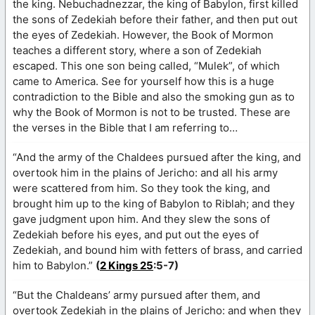
the king. Nebuchadnezzar, the king of Babylon, first killed
the sons of Zedekiah before their father, and then put out
the eyes of Zedekiah. However, the Book of Mormon
teaches a different story, where a son of Zedekiah
escaped. This one son being called, “Mulek”, of which
came to America. See for yourself how this is a huge
contradiction to the Bible and also the smoking gun as to
why the Book of Mormon is not to be trusted. These are
the verses in the Bible that I am referring to…
“And the army of the Chaldees pursued after the king, and
overtook him in the plains of Jericho: and all his army
were scattered from him. So they took the king, and
brought him up to the king of Babylon to Riblah; and they
gave judgment upon him. And they slew the sons of
Zedekiah before his eyes, and put out the eyes of
Zedekiah, and bound him with fetters of brass, and carried
him to Babylon.”
(
2 Kings 25
:5-7)
“But the Chaldeans’ army pursued after them, and
overtook Zedekiah in the plains of Jericho: and when they