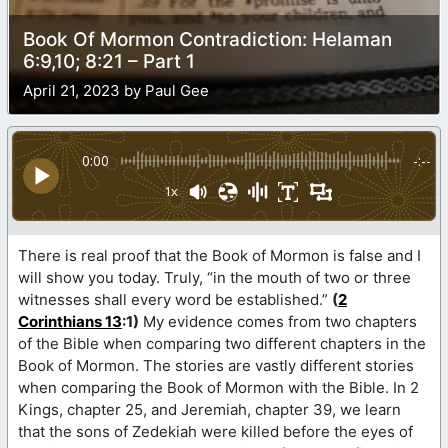
Book Of Mormon Contradiction: Helaman
6:9,10; 8:21 – Part 1
April 21, 2023 by Paul Gee
0:00
-:--
1x
There is real proof that the Book of Mormon is false and I
will show you today. Truly, “in the mouth of two or three
witnesses shall every word be established.”
(
2
Corinthians 13
:1)
My evidence comes from two chapters
of the Bible when comparing two different chapters in the
Book of Mormon. The stories are vastly different stories
when comparing the Book of Mormon with the Bible. In 2
Kings, chapter 25, and Jeremiah, chapter 39, we learn
that the sons of Zedekiah were killed before the eyes of