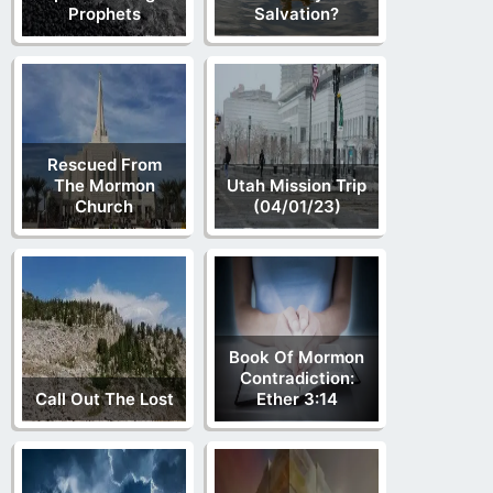
Prophets
Salvation?
Rescued From
The Mormon
Utah Mission Trip
Church
(04/01/23)
Book Of Mormon
Contradiction:
Call Out The Lost
Ether 3:14