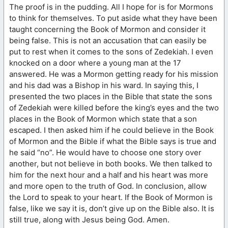
The proof is in the pudding. All I hope for is for Mormons
to think for themselves. To put aside what they have been
taught concerning the Book of Mormon and consider it
being false. This is not an accusation that can easily be
put to rest when it comes to the sons of Zedekiah. I even
knocked on a door where a young man at the 17
answered. He was a Mormon getting ready for his mission
and his dad was a Bishop in his ward. In saying this, I
presented the two places in the Bible that state the sons
of Zedekiah were killed before the king’s eyes and the two
places in the Book of Mormon which state that a son
escaped. I then asked him if he could believe in the Book
of Mormon and the Bible if what the Bible says is true and
he said “no”. He would have to choose one story over
another, but not believe in both books. We then talked to
him for the next hour and a half and his heart was more
and more open to the truth of God. In conclusion, allow
the Lord to speak to your heart. If the Book of Mormon is
false, like we say it is, don’t give up on the Bible also. It is
still true, along with Jesus being God. Amen.