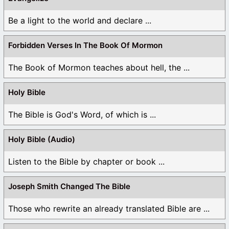
Be a light to the world and declare ...
Forbidden Verses In The Book Of Mormon
The Book of Mormon teaches about hell, the ...
Holy Bible
The Bible is God's Word, of which is ...
Holy Bible (Audio)
Listen to the Bible by chapter or book ...
Joseph Smith Changed The Bible
Those who rewrite an already translated Bible are ...