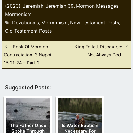
(2023)
Jeremiah
Jeremiah 39
Mormon Messages
,
,
,
,
Mormonism
Tags
Devotionals
Mormonism
New Testament Posts
,
,
,
Old Testament Posts
Book Of Mormon
King Follett Discourse:
Contradiction: 3 Nephi
Not Always God
15:21-24 – Part 2
Suggested Posts:
The Father Once
Is Water Baptism
Spoke Through
Necessary For