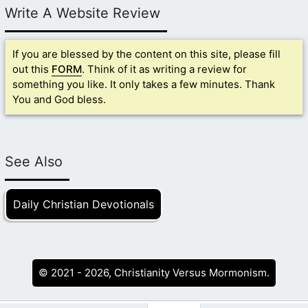
Write A Website Review
If you are blessed by the content on this site, please fill
out this
FORM
. Think of it as writing a review for
something you like. It only takes a few minutes. Thank
You and God bless.
See Also
Daily Christian Devotionals
© 2021 - 2026, Christianity Versus Mormonism.