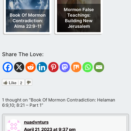
Mormon False
Book Of Mormon
Teachings:
Contradiction:
Building New
Alma 22:9-11
Jerusalem
Like
2
1 thought on “Book Of Mormon Contradiction: Helaman
6:9,10; 8:21 – Part 1”
nuadvnturs
April 21, 2023 at 9:37 pm