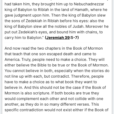
had taken him, they brought him up to Nebuchadnezzar
king of Babylon to Riblah in the land of Hamath, where he
gave judgment upon him. Then the king of Babylon slew
the sons of Zedekiah in Riblah before his eyes: also the
king of Babylon slew all the nobles of Judah. Moreover he
put out Zedekiah’s eyes, and bound him with chains, to
carry him to Babylon.”
(
Jeremiah 39
:5-7)
And now read the two chapters in the Book of Mormon
that teach that one son escaped death and came to
America. Truly, people need to make a choice. They will
either believe the Bible to be true or the Book of Mormon.
You cannot believe in both, especially when the stories do
not line up with each, but contradict. Therefore, people
have to make a choice as to what book they want to
believe in. And this should not be the case if the Book of
Mormon is also scripture. If both books are true they
would complement each other and not collide with one
another, as they do in so many different verses. This
specific contradiction would not exist either if the Book of