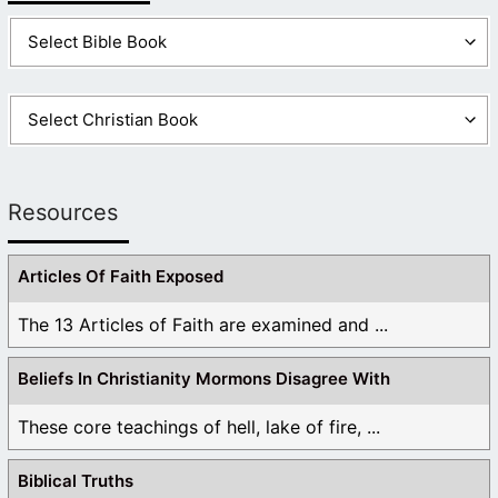
Resources
Articles Of Faith Exposed
The 13 Articles of Faith are examined and ...
Beliefs In Christianity Mormons Disagree With
These core teachings of hell, lake of fire, ...
Biblical Truths