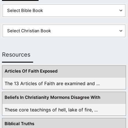
Resources
Articles Of Faith Exposed
The 13 Articles of Faith are examined and ...
Beliefs In Christianity Mormons Disagree With
These core teachings of hell, lake of fire, ...
Biblical Truths