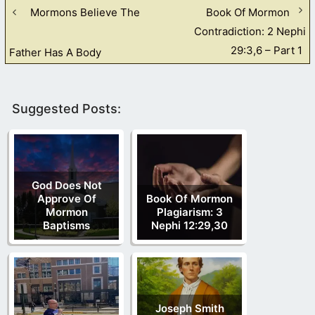
Mormons Believe The
Book Of Mormon
Contradiction: 2 Nephi
29:3,6 – Part 1
Father Has A Body
Suggested Posts:
God Does Not
Approve Of
Book Of Mormon
Mormon
Plagiarism: 3
Baptisms
Nephi 12:29,30
Joseph Smith