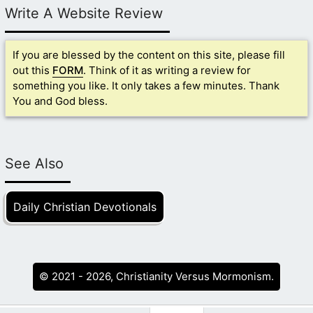
Write A Website Review
If you are blessed by the content on this site, please fill
out this
FORM
. Think of it as writing a review for
something you like. It only takes a few minutes. Thank
You and God bless.
See Also
Daily Christian Devotionals
© 2021 - 2026, Christianity Versus Mormonism.