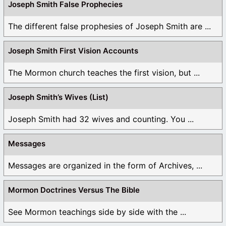
Joseph Smith False Prophecies
The different false prophesies of Joseph Smith are ...
Joseph Smith First Vision Accounts
The Mormon church teaches the first vision, but ...
Joseph Smith’s Wives (List)
Joseph Smith had 32 wives and counting. You ...
Messages
Messages are organized in the form of Archives, ...
Mormon Doctrines Versus The Bible
See Mormon teachings side by side with the ...