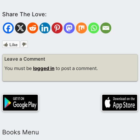
Like
Leave a Comment
You must be
logged in
to post a comment.
Books Menu