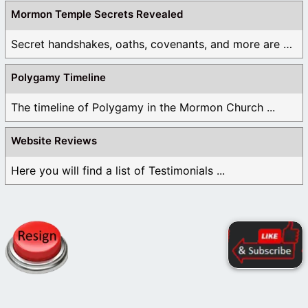
Mormon Temple Secrets Revealed
Secret handshakes, oaths, covenants, and more are all ...
Polygamy Timeline
The timeline of Polygamy in the Mormon Church ...
Website Reviews
Here you will find a list of Testimonials ...