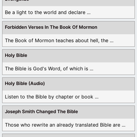
Be a light to the world and declare ...
Forbidden Verses In The Book Of Mormon
The Book of Mormon teaches about hell, the ...
Holy Bible
The Bible is God's Word, of which is ...
Holy Bible (Audio)
Listen to the Bible by chapter or book ...
Joseph Smith Changed The Bible
Those who rewrite an already translated Bible are ...