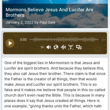
Mormons Believe Jesus And Lucifer Are
Brothers
January 2, 2022 by Paul Gee
0:00
-:--
1x
One of the biggest lies in Mormonism is that Jesus and
Lucifer are spirit brothers. And because they believe this,
they also call Jesus their brother. There claim is that since
the Father is the creator of all things, then that would
make Jesus and Lucifer our spirit brothers. This is so
false and it makes me believe that people in this so-called
church don’t even read the Bible. This is because in many
places does it say that Jesus created all things. Here is
one example, “giving thanks unto the Father, which hath