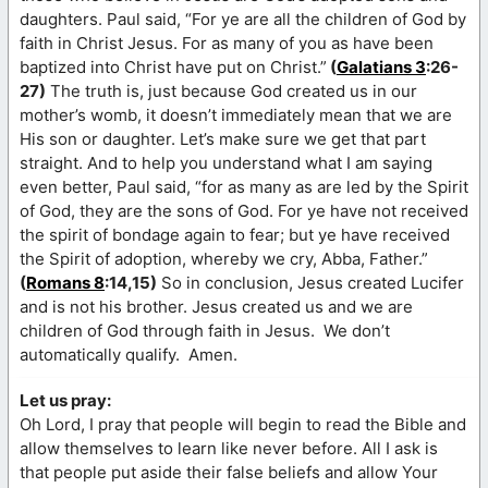
daughters. Paul said, “For ye are all the children of God by
faith in Christ Jesus. For as many of you as have been
baptized into Christ have put on Christ.”
(
Galatians 3
:26-
27)
The truth is, just because God created us in our
mother’s womb, it doesn’t immediately mean that we are
His son or daughter. Let’s make sure we get that part
straight. And to help you understand what I am saying
even better, Paul said, “for as many as are led by the Spirit
of God, they are the sons of God. For ye have not received
the spirit of bondage again to fear; but ye have received
the Spirit of adoption, whereby we cry, Abba, Father.”
(
Romans 8
:14,15)
So in conclusion, Jesus created Lucifer
and is not his brother. Jesus created us and we are
children of God through faith in Jesus. We don’t
automatically qualify. Amen.
Let us pray:
Oh Lord, I pray that people will begin to read the Bible and
allow themselves to learn like never before. All I ask is
that people put aside their false beliefs and allow Your