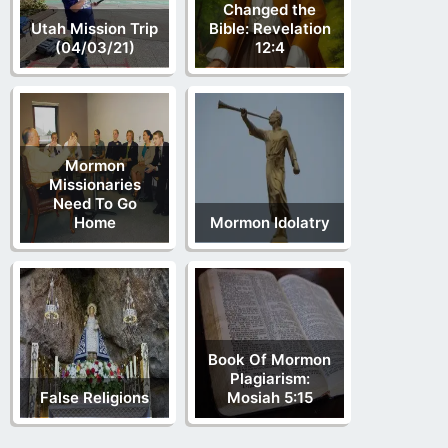
Changed the
Utah Mission Trip
Bible: Revelation
(04/03/21)
12:4
Mormon
Missionaries
Need To Go
Home
Mormon Idolatry
Book Of Mormon
Plagiarism:
False Religions
Mosiah 5:15