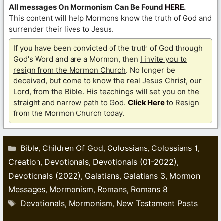
All messages On Mormonism Can Be Found
HERE
.
This content will help Mormons know the truth of God and
surrender their lives to Jesus.
If you have been convicted of the truth of God through
God's Word and are a Mormon, then
I invite you to
resign from the Mormon Church
. No longer be
deceived, but come to know the real Jesus Christ, our
Lord, from the Bible. His teachings will set you on the
straight and narrow path to God.
Click Here
to Resign
from the Mormon Church today.
Categories
Bible
Children Of God
Colossians
Colossians 1
,
,
,
,
Creation
Devotionals
Devotionals (01-2022)
,
,
,
Devotionals (2022)
Galatians
Galatians 3
Mormon
,
,
,
Messages
Mormonism
Romans
Romans 8
,
,
,
Tags
Devotionals
Mormonism
New Testament Posts
,
,