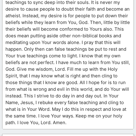
teachings to sync deep into their souls. It is never my
desire to cause people to doubt their faith and become an
atheist. Instead, my desire is for people to put down their
beliefs while they learn from You, God. Then, little by little
their beliefs will become conformed to Yours also. This
does mean putting aside other non-biblical books and
meditating upon Your words alone. I pray that this will
happen. Only then can false teachings be put to rest and
Your true teachings come to light. I know that my own
beliefs are not perfect. I have much to learn from You still,
God. Give me wisdom, Lord. Fill me up with the Holy
Spirit, that I may know what is right and then cling to
those things that I know are good. All I hope for is to run
from what is wrong and evil in this world, and do Your will
instead. This I strive to do day in and day out. In Your
Name, Jesus, I rebuke every false teaching and cling to
what is in Your Word. May I do this in respect and love at
the same time. I love Your ways. Keep me on your holy
path. I love You, Lord. Amen.