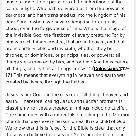
made us meet to be partakers of the inheritance of the
saints in light: Who hath delivered us from the power of
darkness, and hath translated us into the kingdom of his
dear Son: In whom we have redemption through his
blood, even the forgiveness of sins: Who is the image of
the invisible God, the firstborn of every creature: For by
him were all things created, that are in heaven, and that
are in earth, visible and invisible, whether they be
thrones, or dominions, or principalities, or powers: all
things were created by him, and for him: And he is before
all things, and by him all things consist.”
(
Colossians 1
:12-
17)
This means that everything in heaven and earth was
created by Jesus, through the Father.
Jesus is our God and the creator of all things heaven and
earth. Therefore, calling Jesus and Lucifer brothers is
blasphemy, for Jesus created all things including Lucifer.
The same goes with another false teaching in the Mormon
church that says every person on earth is a child of God.
We know that this is false, for the Bible is clear that only
those who believe in Jesus are God’s adopted sons and