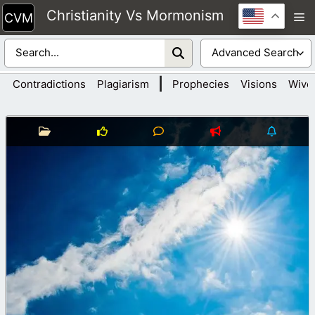
Skip
Christianity Vs Mormonism
M
to
content
|
Contradictions
Plagiarism
Prophecies
Visions
Wive