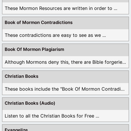
These Mormon Resources are written in order to ...
Book of Mormon Contradictions
These contradictions are easy to see as we ...
Book Of Mormon Plagiarism
Although Mormons deny this, there are Bible forgeries ...
Christian Books
These books include the "Book Of Mormon Contradictions", ...
Christian Books (Audio)
Listen to all the Christian Books for Free ...
Evangelize