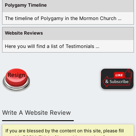
Polygamy Timeline
The timeline of Polygamy in the Mormon Church ...
Website Reviews
Here you will find a list of Testimonials ...
Write A Website Review
If you are blessed by the content on this site, please fill