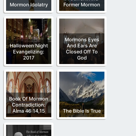
Mormon Idolatry
Former Mormon
Mormons Eyes
Halloween Night
And Ears Are
Evangelizing:
Closed Off To
2017
God
Book Of Mormon
Contradiction:
Alma 46:14,15
The Bible Is True