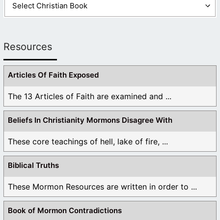
Resources
Articles Of Faith Exposed
The 13 Articles of Faith are examined and ...
Beliefs In Christianity Mormons Disagree With
These core teachings of hell, lake of fire, ...
Biblical Truths
These Mormon Resources are written in order to ...
Book of Mormon Contradictions