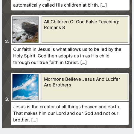
automatically called His children at birth.
All Children Of God False Teaching:
Romans 8
Our faith in Jesus is what allows us to be led by the
Holy Spirit. God then adopts us in as His child
through our true faith in Christ.
Mormons Believe Jesus And Lucifer
Are Brothers
Jesus is the creator of all things heaven and earth.
That makes him our Lord and our God and not our
brother.