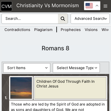
Skip
Christianity Vs Mormonism
M
to
content
|
Contradictions
Plagiarism
Prophecies
Visions
Wive
Romans 8
Children Of God Through Faith In
Christ Jesus
Those who are led by the Spirit of God are adopted in
as sons and daughters of God. We are not