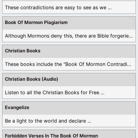
These contradictions are easy to see as we ...
Book Of Mormon Plagiarism
Although Mormons deny this, there are Bible forgeries ...
Christian Books
These books include the "Book Of Mormon Contradictions", ...
Christian Books (Audio)
Listen to all the Christian Books for Free ...
Evangelize
Be a light to the world and declare ...
Forbidden Verses In The Book Of Mormon