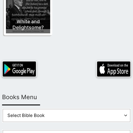
White and
Delightsome?
Books Menu