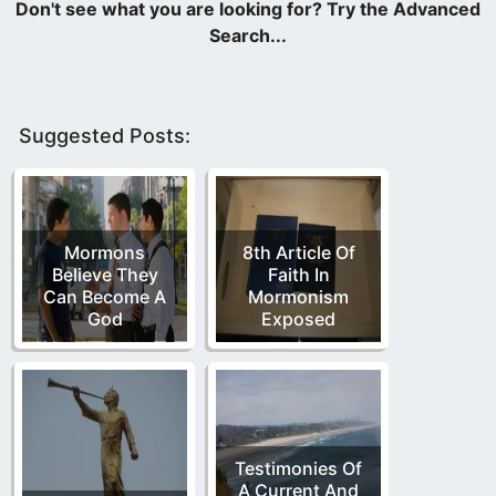
Suggested Posts:
Mormons
8th Article Of
Believe They
Faith In
Can Become A
Mormonism
God
Exposed
Testimonies Of
A Current And