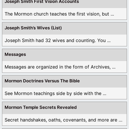
Joseph Smith First Vision Accounts
The Mormon church teaches the first vision, but ...
Joseph Smith’s Wives (List)
Joseph Smith had 32 wives and counting. You ...
Messages
Messages are organized in the form of Archives, ...
Mormon Doctrines Versus The Bible
See Mormon teachings side by side with the ...
Mormon Temple Secrets Revealed
Secret handshakes, oaths, covenants, and more are all ...