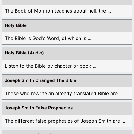
The Book of Mormon teaches about hell, the ...
Holy Bible
The Bible is God's Word, of which is ...
Holy Bible (Audio)
Listen to the Bible by chapter or book ...
Joseph Smith Changed The Bible
Those who rewrite an already translated Bible are ...
Joseph Smith False Prophecies
The different false prophesies of Joseph Smith are ...