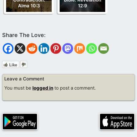
Alma 10:3
12:9
Like
Leave a Comment
You must be
logged in
to post a comment.