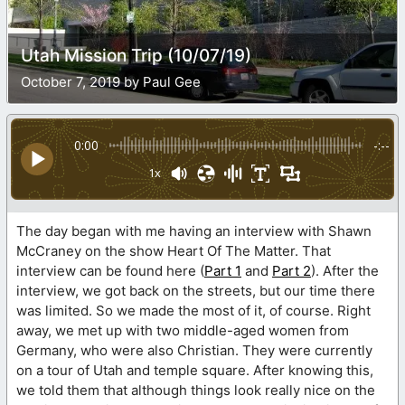
Utah Mission Trip (10/07/19)
October 7, 2019 by Paul Gee
0:00
-:--
1x
The day began with me having an interview with Shawn
McCraney on the show Heart Of The Matter. That
interview can be found here (
Part 1
and
Part 2
). After the
interview, we got back on the streets, but our time there
was limited. So we made the most of it, of course. Right
away, we met up with two middle-aged women from
Germany, who were also Christian. They were currently
on a tour of Utah and temple square. After knowing this,
we told them that although things look really nice on the