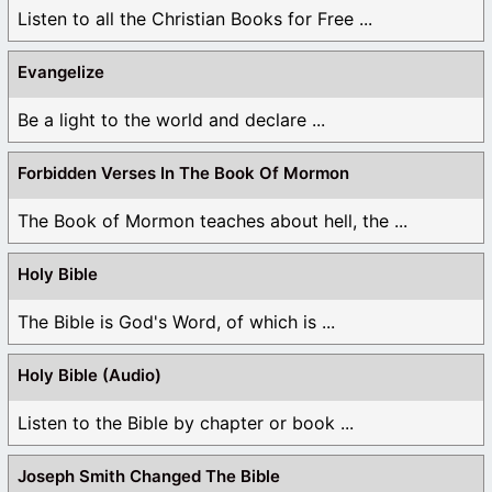
Listen to all the Christian Books for Free ...
Evangelize
Be a light to the world and declare ...
Forbidden Verses In The Book Of Mormon
The Book of Mormon teaches about hell, the ...
Holy Bible
The Bible is God's Word, of which is ...
Holy Bible (Audio)
Listen to the Bible by chapter or book ...
Joseph Smith Changed The Bible