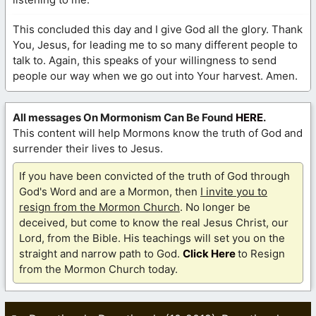
This concluded this day and I give God all the glory. Thank
You, Jesus, for leading me to so many different people to
talk to. Again, this speaks of your willingness to send
people our way when we go out into Your harvest. Amen.
All messages On Mormonism Can Be Found
HERE
.
This content will help Mormons know the truth of God and
surrender their lives to Jesus.
If you have been convicted of the truth of God through
God's Word and are a Mormon, then
I invite you to
resign from the Mormon Church
. No longer be
deceived, but come to know the real Jesus Christ, our
Lord, from the Bible. His teachings will set you on the
straight and narrow path to God.
Click Here
to Resign
from the Mormon Church today.
Categories