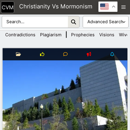
Skip
Christianity Vs Mormonism
M
to
content
|
Contradictions
Plagiarism
Prophecies
Visions
Wive