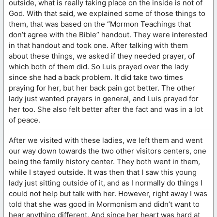
outside, what is really taking place on the inside is not of
God. With that said, we explained some of those things to
them, that was based on the “Mormon Teachings that
don’t agree with the Bible” handout. They were interested
in that handout and took one. After talking with them
about these things, we asked if they needed prayer, of
which both of them did. So Luis prayed over the lady
since she had a back problem. It did take two times
praying for her, but her back pain got better. The other
lady just wanted prayers in general, and Luis prayed for
her too. She also felt better after the fact and was in a lot
of peace.
After we visited with these ladies, we left them and went
our way down towards the two other visitors centers, one
being the family history center. They both went in them,
while I stayed outside. It was then that I saw this young
lady just sitting outside of it, and as I normally do things I
could not help but talk with her. However, right away I was
told that she was good in Mormonism and didn’t want to
hear anything different. And since her heart was hard at