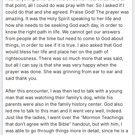
that point, all I could do was pray with her. So I asked if I
could do that and she agreed. Praise God! The prayer was
amazing. It was the Holy Spirit speaking to her life and
how she needs to be seeking God each day, in order to
know the right path in life. We cannot get our answers
from people all the time but need to come to God about
things, in order to see if it is true. I also asked that God
would bless her life and place her on the path of
righteousness. There was so much more that was said,
but all I can say is that she was very happy when the
prayer was done. She was grinning from ear to ear and
said thank you.
After this encounter, I was then led to talk with a young
man that was watching their family’s dog, while his
parents were also in the family history center. God also
led me to talk to this man and it went very well, indeed.
Just like the ladies, I went over the “Mormon Teachings
that don’t agree with the Bible” handout, but with him, I
was able to go through things more in detail, since he is a