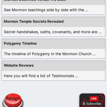
See Mormon teachings side by side with the ...
Mormon Temple Secrets Revealed
Secret handshakes, oaths, covenants, and more are all ...
Polygamy Timeline
The timeline of Polygamy in the Mormon Church ...
Website Reviews
Here you will find a list of Testimonials ...