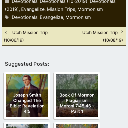
Devotionals
Devotionals (10-2019)
Devotionals
,
,
(2019)
Evangelize
Mission Trips
Mormonism
,
,
,
Tags
Devotionals
Evangelize
Mormonism
,
,
Utah Mission Trip
Utah Mission Trip
(10/06/19)
(10/08/19)
Suggested Posts:
Joseph Smith
Book Of Mormon
Changed The
Plagiarism:
Bible: Revelation
Moroni 7:45,46 –
4:5
Part 1