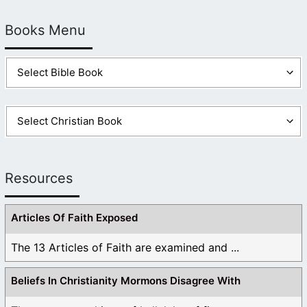
Books Menu
Resources
Articles Of Faith Exposed
The 13 Articles of Faith are examined and ...
Beliefs In Christianity Mormons Disagree With