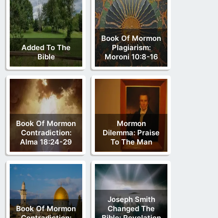
Book Of Mormon
Added To The
Plagiarism:
Bible
Moroni 10:8-16
Book Of Mormon
Mormon
Contradiction:
Dilemma: Praise
Alma 18:24-29
To The Man
Joseph Smith
Book Of Mormon
Changed The
Contradiction:
Bible: Revelation