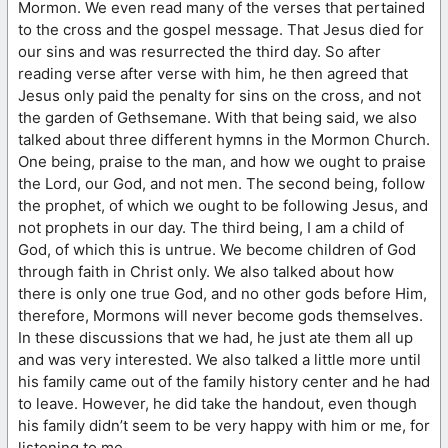
Mormon. We even read many of the verses that pertained
to the cross and the gospel message. That Jesus died for
our sins and was resurrected the third day. So after
reading verse after verse with him, he then agreed that
Jesus only paid the penalty for sins on the cross, and not
the garden of Gethsemane. With that being said, we also
talked about three different hymns in the Mormon Church.
One being, praise to the man, and how we ought to praise
the Lord, our God, and not men. The second being, follow
the prophet, of which we ought to be following Jesus, and
not prophets in our day. The third being, I am a child of
God, of which this is untrue. We become children of God
through faith in Christ only. We also talked about how
there is only one true God, and no other gods before Him,
therefore, Mormons will never become gods themselves.
In these discussions that we had, he just ate them all up
and was very interested. We also talked a little more until
his family came out of the family history center and he had
to leave. However, he did take the handout, even though
his family didn’t seem to be very happy with him or me, for
listening to me.