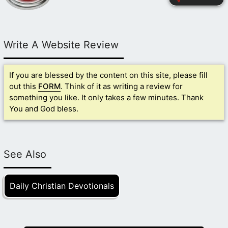
Write A Website Review
If you are blessed by the content on this site, please fill
out this
FORM
. Think of it as writing a review for
something you like. It only takes a few minutes. Thank
You and God bless.
See Also
Daily Christian Devotionals