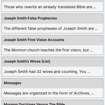
Those who rewrite an already translated Bible are ...
Joseph Smith False Prophecies
The different false prophesies of Joseph Smith are ...
Joseph Smith First Vision Accounts
The Mormon church teaches the first vision, but ...
Joseph Smith’s Wives (List)
Joseph Smith had 32 wives and counting. You ...
Messages
Messages are organized in the form of Archives, ...
Mormon Doctrines Versus The Bible