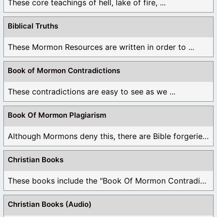
These core teachings of hell, lake of fire, ...
Biblical Truths
These Mormon Resources are written in order to ...
Book of Mormon Contradictions
These contradictions are easy to see as we ...
Book Of Mormon Plagiarism
Although Mormons deny this, there are Bible forgeries ...
Christian Books
These books include the "Book Of Mormon Contradictions", ...
Christian Books (Audio)