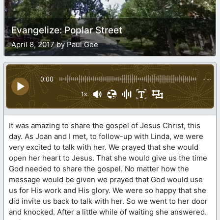
Evangelize: Poplar Street
April 8, 2017 by Paul Gee
0:00
-:--
1x
It was amazing to share the gospel of Jesus Christ, this
day. As Joan and I met, to follow-up with Linda, we were
very excited to talk with her. We prayed that she would
open her heart to Jesus. That she would give us the time
God needed to share the gospel. No matter how the
message would be given we prayed that God would use
us for His work and His glory. We were so happy that she
did invite us back to talk with her. So we went to her door
and knocked. After a little while of waiting she answered.