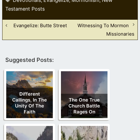
,
,
,
Testament Posts
Evangelize: Butte Street
Witnessing To Mormon
Missionaries
Suggested Posts:
Different
Callings, In The
The One True
Unity Of The
Church Battle
Faith
Rages On