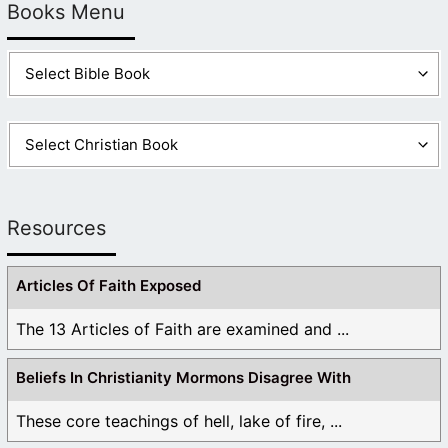
Books Menu
Resources
Articles Of Faith Exposed
The 13 Articles of Faith are examined and ...
Beliefs In Christianity Mormons Disagree With
These core teachings of hell, lake of fire, ...