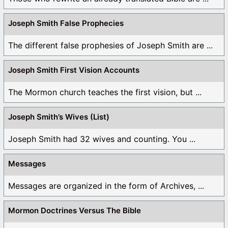
Joseph Smith False Prophecies
The different false prophesies of Joseph Smith are ...
Joseph Smith First Vision Accounts
The Mormon church teaches the first vision, but ...
Joseph Smith’s Wives (List)
Joseph Smith had 32 wives and counting. You ...
Messages
Messages are organized in the form of Archives, ...
Mormon Doctrines Versus The Bible