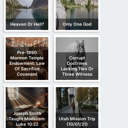
Heaven Or Hell?
Only One God
Pre-1990
Mormon Temple
Corrupt
Endowment: Law
Doctrines
Of Sacrifice
Lacking Two Or
Covenant
Three Witness
Joseph Smith
Taught Modalism:
Utah Mission Trip
Luke 10:22
(10/01/21)