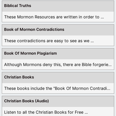
Biblical Truths
These Mormon Resources are written in order to ...
Book of Mormon Contradictions
These contradictions are easy to see as we ...
Book Of Mormon Plagiarism
Although Mormons deny this, there are Bible forgeries ...
Christian Books
These books include the "Book Of Mormon Contradictions", ...
Christian Books (Audio)
Listen to all the Christian Books for Free ...