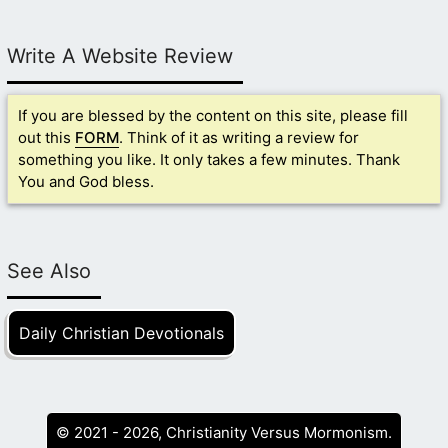
Write A Website Review
If you are blessed by the content on this site, please fill
out this
FORM
. Think of it as writing a review for
something you like. It only takes a few minutes. Thank
You and God bless.
See Also
Daily Christian Devotionals
© 2021 - 2026, Christianity Versus Mormonism.