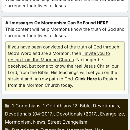
surrender their lives to Jesus.
All messages On Mormonism Can Be Found
HERE
.
This content will help Mormons know the truth of God and
surrender their lives to Jesus.
If you have been convicted of the truth of God through
God's Word and are a Mormon, then
I invite you to
resign from the Mormon Church
. No longer be
deceived, but come to know the real Jesus Christ, our
Lord, from the Bible. His teachings will set you on the
straight and narrow path to God.
Click Here
to Resign
from the Mormon Church today.
Categories
1 Corinthians
1 Corinthians 12
Bible
Devotionals
,
,
,
,
Devotionals (04-2017)
Devotionals (2017)
Evangelize
,
,
,
Mormonism
News
Street Evangelism
,
,
Tags
Devotionals
Evangelize
Mormonism
New