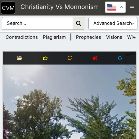
Skip
Christianity Vs Mormonism
M
to
content
|
Contradictions
Plagiarism
Prophecies
Visions
Wive