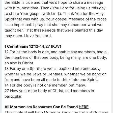
the Bible is true and that we’d hope to share a message
with him, next time. Thank You Lord for using us this day
to share Your gospel with Linda. Thank You for the Holy
Spirit that was with us. Your gospel message of the cross
is so important. I pray that she may remember what we
taught her. That these seeds that were planted this day
may ripen. I love You Lord.
1 Corinthians 12
:12-14,27 (KJV)
12 For as the body is one, and hath many members, and all
the members of that one body, being many, are one body:
so also is Christ.
13 For by one Spirit are we all baptized into one body,
whether we be Jews or Gentiles, whether we be bond or
free; and have been all made to drink into one Spirit.
14 For the body is not one member, but many.
27 Now ye are the body of Christ, and members in
particular.
All Mormonism Resources Can Be Found
HERE
.
This content will help Mormons know the truth of God and