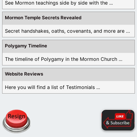
See Mormon teachings side by side with the ...
Mormon Temple Secrets Revealed
Secret handshakes, oaths, covenants, and more are all ...
Polygamy Timeline
The timeline of Polygamy in the Mormon Church ...
Website Reviews
Here you will find a list of Testimonials ...