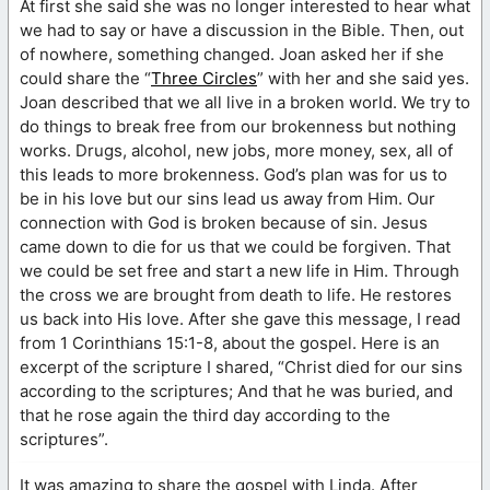
At first she said she was no longer interested to hear what
we had to say or have a discussion in the Bible. Then, out
of nowhere, something changed. Joan asked her if she
could share the “
Three Circles
” with her and she said yes.
Joan described that we all live in a broken world. We try to
do things to break free from our brokenness but nothing
works. Drugs, alcohol, new jobs, more money, sex, all of
this leads to more brokenness. God’s plan was for us to
be in his love but our sins lead us away from Him. Our
connection with God is broken because of sin. Jesus
came down to die for us that we could be forgiven. That
we could be set free and start a new life in Him. Through
the cross we are brought from death to life. He restores
us back into His love. After she gave this message, I read
from 1 Corinthians 15:1-8, about the gospel. Here is an
excerpt of the scripture I shared, “Christ died for our sins
according to the scriptures; And that he was buried, and
that he rose again the third day according to the
scriptures”.
It was amazing to share the gospel with Linda. After