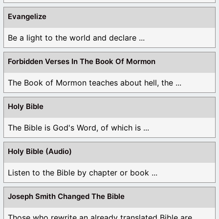
Evangelize
Be a light to the world and declare ...
Forbidden Verses In The Book Of Mormon
The Book of Mormon teaches about hell, the ...
Holy Bible
The Bible is God's Word, of which is ...
Holy Bible (Audio)
Listen to the Bible by chapter or book ...
Joseph Smith Changed The Bible
Those who rewrite an already translated Bible are ...