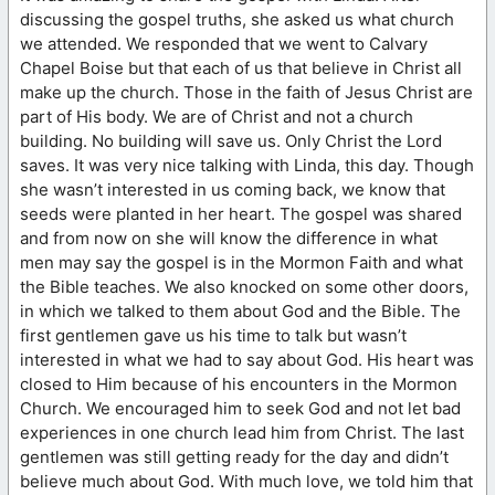
discussing the gospel truths, she asked us what church
we attended. We responded that we went to Calvary
Chapel Boise but that each of us that believe in Christ all
make up the church. Those in the faith of Jesus Christ are
part of His body. We are of Christ and not a church
building. No building will save us. Only Christ the Lord
saves. It was very nice talking with Linda, this day. Though
she wasn’t interested in us coming back, we know that
seeds were planted in her heart. The gospel was shared
and from now on she will know the difference in what
men may say the gospel is in the Mormon Faith and what
the Bible teaches. We also knocked on some other doors,
in which we talked to them about God and the Bible. The
first gentlemen gave us his time to talk but wasn’t
interested in what we had to say about God. His heart was
closed to Him because of his encounters in the Mormon
Church. We encouraged him to seek God and not let bad
experiences in one church lead him from Christ. The last
gentlemen was still getting ready for the day and didn’t
believe much about God. With much love, we told him that