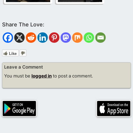
Like
Leave a Comment
You must be
logged in
to post a comment.