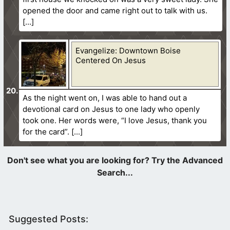
opened the door and came right out to talk with us.
Evangelize: Downtown Boise
Centered On Jesus
As the night went on, I was able to hand out a
devotional card on Jesus to one lady who openly
took one. Her words were, “I love Jesus, thank you
for the card”.
Suggested Posts: