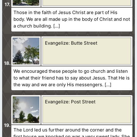
Those in the faith of Jesus Christ are part of His
body. We are all made up in the body of Christ and not
a church building.
Evangelize: Butte Street
We encouraged these people to go church and listen
to what their friend has to say about Jesus. That He is
the way and we are only His messengers.
Evangelize: Post Street
The Lord led us further around the corner and the
first house we knocked on was a very sweet lady. She