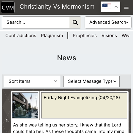
Skip
Christianity Vs Mormonism
M
to
content
|
Contradictions
Plagiarism
Prophecies
Visions
Wive
News
Friday Night Evangelizing (04/20/18)
As she was telling us her story, I knew that the Lord
could help her. As these thoughts came into my mind,