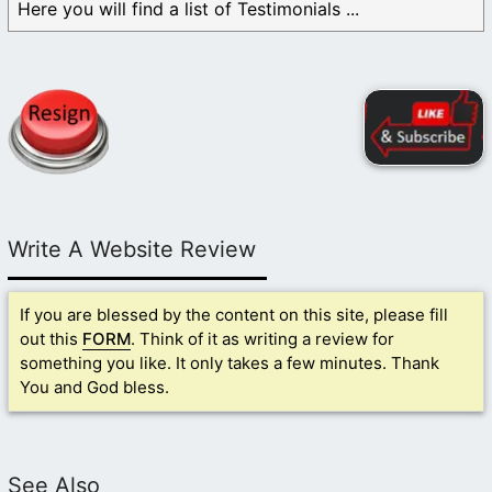
Here you will find a list of Testimonials ...
Write A Website Review
If you are blessed by the content on this site, please fill
out this
FORM
. Think of it as writing a review for
something you like. It only takes a few minutes. Thank
You and God bless.
See Also