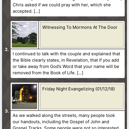
Chris asked if we could pray with her, which she
accepted.
Witnessing To Mormons At The Door
I continued to talk with the couple and explained that
the Bible clearly states, in Revelation, that if you add
or take away from God’s Word that your name will be
removed from the Book of Life.
Friday Night Evangelizing (01/12/18)
As we walked along the streets, many people took
our handouts, including the Gospel of John and
Gospel Tracks. Some people were not so interested