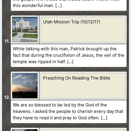
this wonderful man.
Utah Mission Trip (10/12/17)
While talking with this man, Patrick brought up the
fact that during the crucifixion of Jesus, the veil of the
temple was ripped in half.
Preaching On Reading The Bible
We are so blessed to be led by the God of the
heavens. I asked the people to cherish every day that
they have to read it and pray to God often.