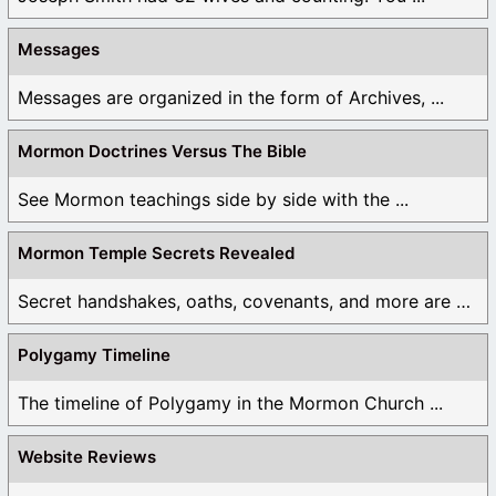
Messages
Messages are organized in the form of Archives, ...
Mormon Doctrines Versus The Bible
See Mormon teachings side by side with the ...
Mormon Temple Secrets Revealed
Secret handshakes, oaths, covenants, and more are all ...
Polygamy Timeline
The timeline of Polygamy in the Mormon Church ...
Website Reviews