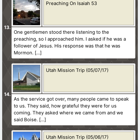
Preaching On Isaiah 53
One gentlemen stood there listening to the
preaching, so I approached him. I asked if he was a
follower of Jesus. His response was that he was
Mormon.
Utah Mission Trip (05/07/17)
As the service got over, many people came to speak
to us. They said, how grateful they were for us
coming. They asked where we came from and we
said Boise.
Utah Mission Trip (05/06/17)