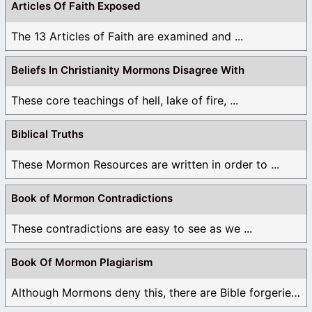
Articles Of Faith Exposed
The 13 Articles of Faith are examined and ...
Beliefs In Christianity Mormons Disagree With
These core teachings of hell, lake of fire, ...
Biblical Truths
These Mormon Resources are written in order to ...
Book of Mormon Contradictions
These contradictions are easy to see as we ...
Book Of Mormon Plagiarism
Although Mormons deny this, there are Bible forgeries ...