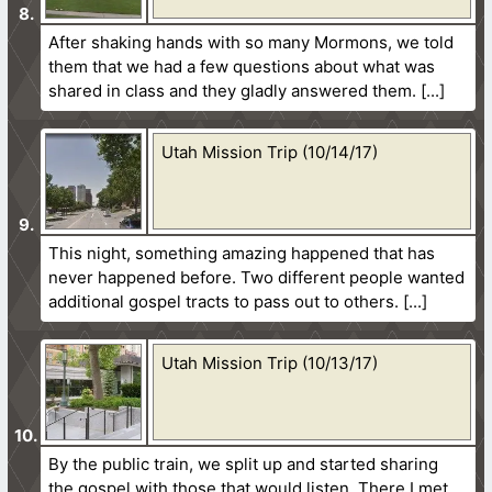
After shaking hands with so many Mormons, we told
them that we had a few questions about what was
shared in class and they gladly answered them.
Utah Mission Trip (10/14/17)
This night, something amazing happened that has
never happened before. Two different people wanted
additional gospel tracts to pass out to others.
Utah Mission Trip (10/13/17)
By the public train, we split up and started sharing
the gospel with those that would listen. There I met