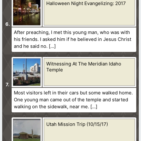
Halloween Night Evangelizing: 2017
After preaching, I met this young man, who was with
his friends. I asked him if he believed in Jesus Christ
and he said no.
Witnessing At The Meridian Idaho
Temple
Most visitors left in their cars but some walked home.
One young man came out of the temple and started
walking on the sidewalk, near me.
Utah Mission Trip (10/15/17)