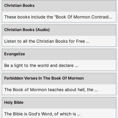
Christian Books
These books include the "Book Of Mormon Contradictions", ...
Christian Books (Audio)
Listen to all the Christian Books for Free ...
Evangelize
Be a light to the world and declare ...
Forbidden Verses In The Book Of Mormon
The Book of Mormon teaches about hell, the ...
Holy Bible
The Bible is God's Word, of which is ...