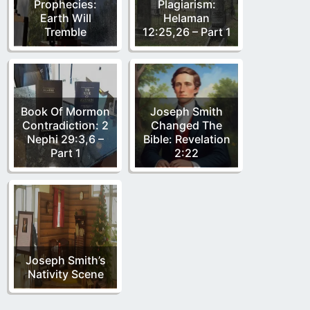
Prophecies:
Plagiarism:
Earth Will
Helaman
Tremble
12:25,26 – Part 1
Book Of Mormon
Joseph Smith
Contradiction: 2
Changed The
Nephi 29:3,6 –
Bible: Revelation
Part 1
2:22
Joseph Smith’s
Nativity Scene