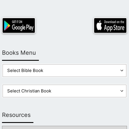
Books Menu
Resources