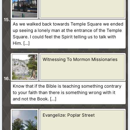
As we walked back towards Temple Square we ended
up seeing a lonely man at the entrance of the Temple
Square. I could feel the Spirit telling us to talk with
Him.
Witnessing To Mormon Missionaries
Know that if the Bible is teaching something contrary
to your faith than there is something wrong with it
and not the Book.
Evangelize: Poplar Street