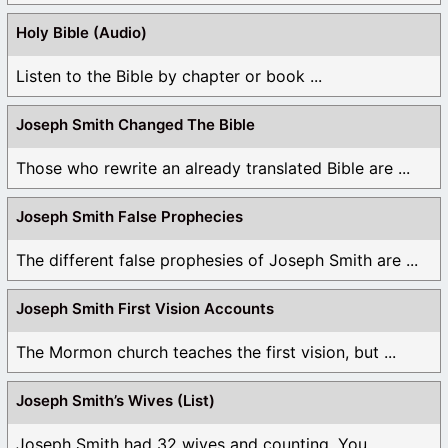
Holy Bible (Audio)
Listen to the Bible by chapter or book ...
Joseph Smith Changed The Bible
Those who rewrite an already translated Bible are ...
Joseph Smith False Prophecies
The different false prophesies of Joseph Smith are ...
Joseph Smith First Vision Accounts
The Mormon church teaches the first vision, but ...
Joseph Smith’s Wives (List)
Joseph Smith had 32 wives and counting. You ...