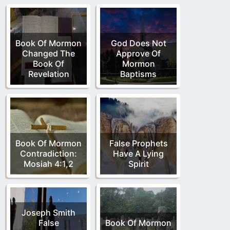
Book Of Mormon
God Does Not
Changed The
Approve Of
Book Of
Mormon
Revelation
Baptisms
Book Of Mormon
False Prophets
Contradiction:
Have A Lying
Mosiah 4:1,2
Spirit
Joseph Smith
False
Book Of Mormon