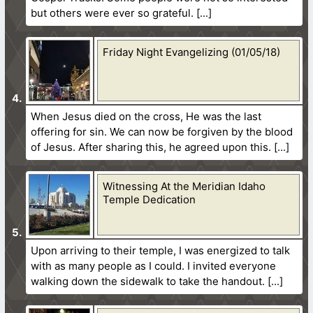
but others were ever so grateful.
Friday Night Evangelizing (01/05/18)
When Jesus died on the cross, He was the last
offering for sin. We can now be forgiven by the blood
of Jesus. After sharing this, he agreed upon this.
Witnessing At the Meridian Idaho
Temple Dedication
Upon arriving to their temple, I was energized to talk
with as many people as I could. I invited everyone
walking down the sidewalk to take the handout.