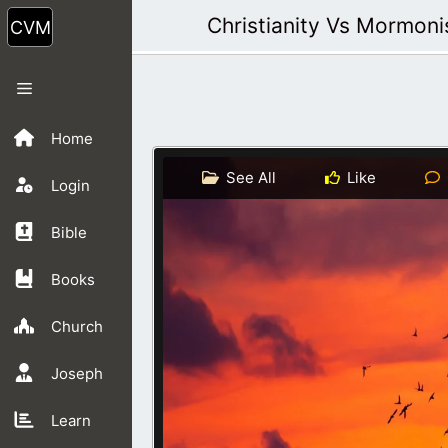
Skip
Christianity Vs Mormon
to
content
Menu
Home
See All
Like
Login
Bible
Books
Church
Joseph
Learn