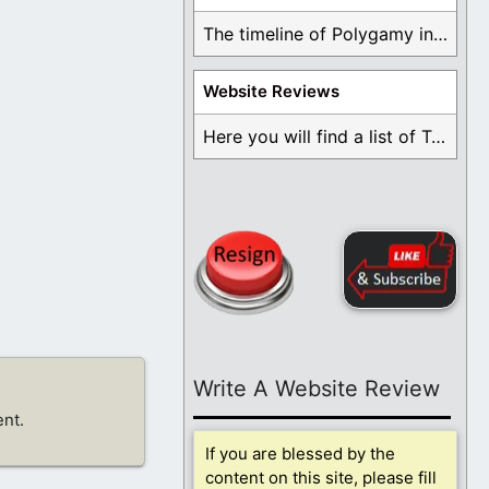
The timeline of Polygamy in the Mormon Church ...
Website Reviews
Here you will find a list of Testimonials ...
Write A Website Review
nt.
If you are blessed by the
content on this site, please fill