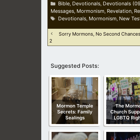
Categories
Bible
Devotionals
Devotionals (0
,
,
Messages
Mormonism
Revelation
Re
,
,
,
Tags
Devotionals
Mormonism
New Tes
,
,
Sorry Mormons, No Second Chances
2
Suggested Posts:
Mormon Temple
The Morm
Secrets: Family
Church Supp
Sealings
LGBTQ Rig