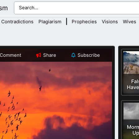
ism
|
Contradictions
Plagiarism
Prophecies
Visions
Wives
Comment
Share
Subscribe
Fal
Have 
Morm
Up