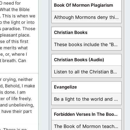
O need for
Book Of Mormon Plagiarism
 What the Bible
s. This is when we
Although Mormons deny this, there are Bible forgeries ...
 the light or into
as paradise. Those
Christian Books
pleasant place.
 of this first
These books include the "Book Of Mormon Contradictions", ...
re merits what
e, or, where I
Christian Books (Audio)
st breath. Can
Listen to all the Christian Books for Free ...
r crying, neither
id, Behold, I make
Evangelize
is done. I am
r of life freely.
Be a light to the world and declare ...
, and unbelieving,
 have their part
Forbidden Verses In The Book Of Mormon
The Book of Mormon teaches about hell, the ...
e. There is no