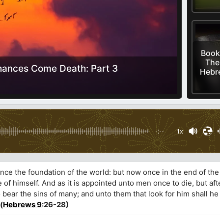
Book
The
ances Come Death: Part 3
Hebre
-:--
1x
nce the foundation of the world: but now once in the end of the
 of himself. And as it is appointed unto men once to die, but afte
bear the sins of many; and unto them that look for him shall he
(
Hebrews 9
:26-28)