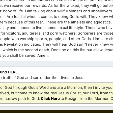
hat we receive our rewards. As for the wicked, they will go befo
 book of life. I am talking about willful sinners and unbelievers 
yle… Are fearful when it comes to doing God’s will. They know w
them because of this fear. These are the atheists and agnostics
uality and choose to live a homosexual lifestyle. Those who hav
ornicators, adulterers, and porn watchers. Sorcerers are those
 people who worship sports, people, and other Gods. Liars are also
Revelation indicates. They will hear God say, “I never knew y
re, which is the second death. Don’t be on this list but allow Jes
nd you shall be saved. Amen.
ound
HERE
.
 truth of God and surrender their lives to Jesus.
th of God through God's Word and are a Mormon, then
I invite yo
ived, but come to know the real Jesus Christ, our Lord, from th
and narrow path to God.
Click Here
to Resign from the Mormon C