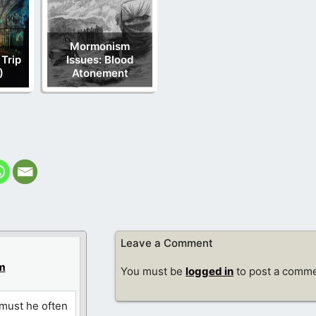
Mormonism
 Trip
Issues: Blood
)
Atonement
Leave a Comment
m
You must be
logged in
to post a comme
 must he often