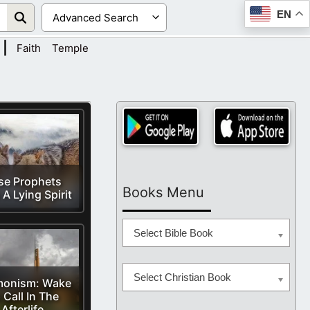
EN
|
Faith
Temple
se Prophets
Books Menu
A Lying Spirit
Select Bible Book
Select Christian Book
onism: Wake
 Call In The
Afterlife