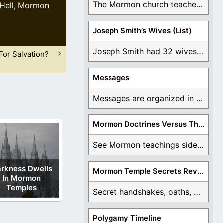
The Mormon church teaches the first vision, but ...
Hell
Mormon
,
Joseph Smith’s Wives (List)
Joseph Smith had 32 wives and counting. You ...
For Salvation?
Messages
Messages are organized in the form of Archives, ...
Mormon Doctrines Versus The Bible
See Mormon teachings side by side with the ...
rkness Dwells
Mormon Temple Secrets Revealed
In Mormon
Temples
Secret handshakes, oaths, covenants, and more are all ...
Polygamy Timeline