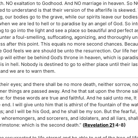
h. NO exaltation to Godhood. And NO marriage in heaven. So N
to understand is that their version of the afterlife is skewed.
g, our bodies go to the grave, while our spirits leave our bodie
en we are led to hell or to paradise by an angel of God. So into
ng to go into the light and see a place so beautiful and perfect 
nter a foul-smelling, suffocating, agonizing, and thoroughly un
ess after this point. This equals no more second chances. Because
 God feels we are should be unto the resurrection. Our life he
 will either be behind God’s throne in heaven, which is paradis
is in hell. Nobody is destined to go to either place until their la
, and we are to warn them.
their eyes; and there shall be no more death, neither sorrow, no
rmer things are passed away. And he that sat upon the throne sa
e: for these words are true and faithful. And he said unto me, It 
. I will give unto him that is athirst of the fountain of the wate
gs; and I will be his God, and he shall be my son. But the fearful
horemongers, and sorcerers, and idolaters, and all liars, shall
brimstone: which is the second death.”
(
Revelation 21
:4-8)
 resurrected to life eternal and be able to eat of the tree of lif