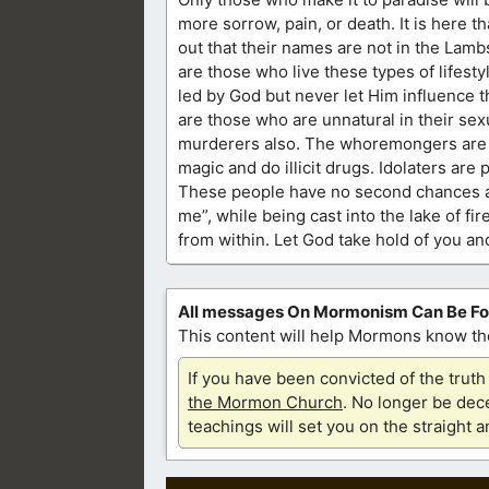
more sorrow, pain, or death. It is here t
out that their names are not in the Lambs’
are those who live these types of lifest
led by God but never let Him influence 
are those who are unnatural in their sex
murderers also. The whoremongers are f
magic and do illicit drugs. Idolaters are
These people have no second chances as 
me”, while being cast into the lake of fi
from within. Let God take hold of you a
All messages On Mormonism Can Be F
This content will help Mormons know the
If you have been convicted of the tru
the Mormon Church
. No longer be dece
teachings will set you on the straight 