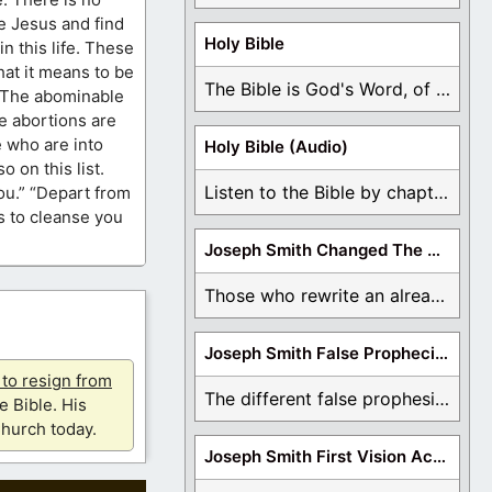
re Jesus and find
Holy Bible
in this life. These
hat it means to be
The Bible is God's Word, of which is ...
. The abominable
e abortions are
 who are into
Holy Bible (Audio)
 on this list.
Listen to the Bible by chapter or book ...
ou.” “Depart from
us to cleanse you
Joseph Smith Changed The Bible
Those who rewrite an already translated Bible are ...
Joseph Smith False Prophecies
u to resign from
The different false prophesies of Joseph Smith are ...
e Bible. His
hurch today.
Joseph Smith First Vision Accounts