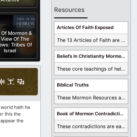
Resources
Articles Of Faith Exposed
 Of Mormon &
 View Of The
The 13 Articles of Faith are examined and ...
ws: Tribes Of
Israel
Beliefs In Christianity Mormons Disagree With
These core teachings of hell, lake of fire, ...
Biblical Truths
These Mormon Resources are written in order to ...
 world hath he
Book of Mormon Contradictions
r this the
 appear the
These contradictions are easy to see as we ...