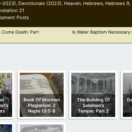
9-2023)
Devotionals (2023)
Heaven
Hebrews
Hebrews 9
,
,
,
,
,
velation 21
tament Posts
 Come Death: Part
Is Water Baptism Necessary 
on
Book Of Mormon
The Building Of
Da
orts
Plagiarism: 2
Solomon’s
hts
Nephi 13:5-8
Temple: Part 2