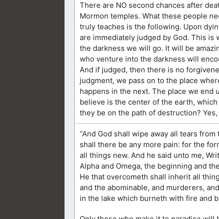
There are NO second chances after deat
Mormon temples. What these people need 
truly teaches is the following. Upon dyin
are immediately judged by God. This is wh
the darkness we will go. It will be amazi
who venture into the darkness will encou
And if judged, then there is no forgiven
judgment, we pass on to the place where
happens in the next. The place we end up
believe is the center of the earth, which 
they be on the path of destruction? Yes
“And God shall wipe away all tears from 
shall there be any more pain: for the fo
all things new. And he said unto me, Writ
Alpha and Omega, the beginning and the end
He that overcometh shall inherit all thin
and the abominable, and murderers, and w
in the lake which burneth with fire and 
Only those who make it to paradise will be