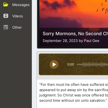
Messages
Vdeos
Other
Sorry Mormons, No Second Ch
September 28, 2023 by Paul Gee
0:00
“For then must he often have suffered si
appeared to put away sin by the sacrifice
judgment: So Christ was once offered to 
second time without sin unto salvation.”