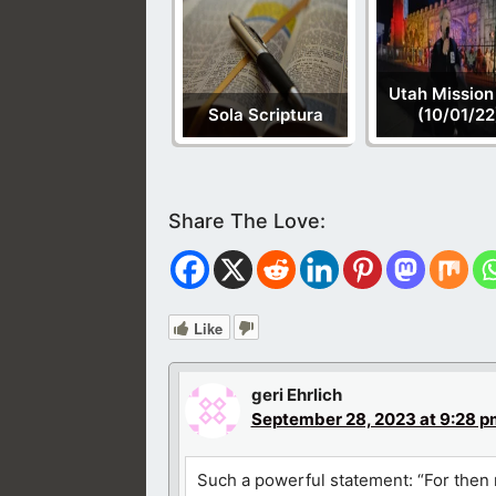
Utah Mission
Sola Scriptura
(10/01/22
Like
geri Ehrlich
September 28, 2023 at 9:28 p
Such a powerful statement: “For then