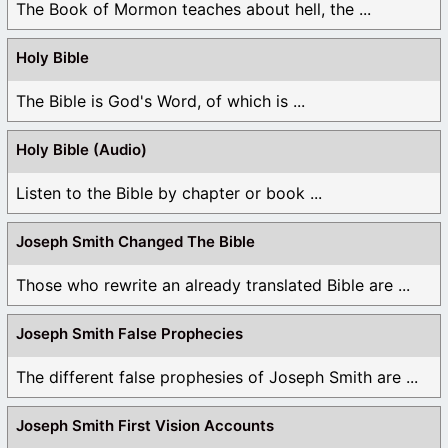
The Book of Mormon teaches about hell, the ...
Holy Bible
The Bible is God's Word, of which is ...
Holy Bible (Audio)
Listen to the Bible by chapter or book ...
Joseph Smith Changed The Bible
Those who rewrite an already translated Bible are ...
Joseph Smith False Prophecies
The different false prophesies of Joseph Smith are ...
Joseph Smith First Vision Accounts