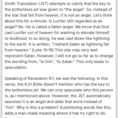
Smith Translation (JST) attempts to clarify that the key to
the bottomless pit was given to "the angel". So, instead of
the star that fell from heaven, it is not an angel. Let's think
about this for a minute. Is Lucifer still regarded as an
angel? No. He is called a fallen angel. We know that God
cast Lucifer out of heaven for wanting to elevate himself
to Godhood. In so doing, he was cast down like lightning
to the earth. It is written, "I beheld Satan as lightning fall
from heaven." (Luke 10:18) This star may very well
represent Satan. However, I will not go so far as to change
the wording from, "to him", "to Satan." This only leads to
speculation.
Speaking of Revelation 9:1, we see the following. In this
verse, the KJV Bible doesn’t mention who has the key to
the bottomless pit. We can only speculate who this person
is, as I mentioned above. However, the JST automatically
assumes it is an angel and adds that word instead of
"him". Why is this a problem? Substituting words like this,
adds a man-made meaning where it has no right to do.