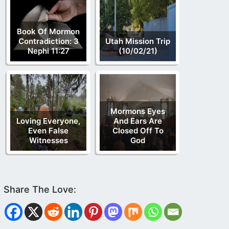
Book Of Mormon
Contradiction: 3
Utah Mission Trip
Nephi 11:27
(10/02/21)
Mormons Eyes
Loving Everyone,
And Ears Are
Even False
Closed Off To
Witnesses
God