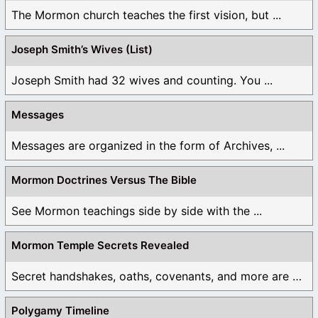
The Mormon church teaches the first vision, but ...
Joseph Smith’s Wives (List)
Joseph Smith had 32 wives and counting. You ...
Messages
Messages are organized in the form of Archives, ...
Mormon Doctrines Versus The Bible
See Mormon teachings side by side with the ...
Mormon Temple Secrets Revealed
Secret handshakes, oaths, covenants, and more are all ...
Polygamy Timeline