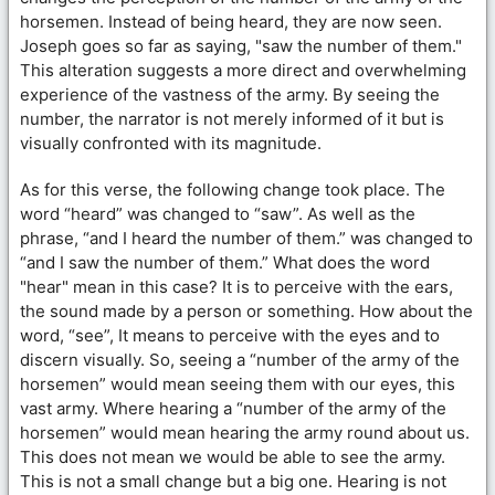
horsemen. Instead of being heard, they are now seen.
Joseph goes so far as saying, "saw the number of them."
This alteration suggests a more direct and overwhelming
experience of the vastness of the army. By seeing the
number, the narrator is not merely informed of it but is
visually confronted with its magnitude.
As for this verse, the following change took place. The
word “heard” was changed to “saw”. As well as the
phrase, “and I heard the number of them.” was changed to
“and I saw the number of them.” What does the word
"hear" mean in this case? It is to perceive with the ears,
the sound made by a person or something. How about the
word, “see”, It means to perceive with the eyes and to
discern visually. So, seeing a “number of the army of the
horsemen” would mean seeing them with our eyes, this
vast army. Where hearing a “number of the army of the
horsemen” would mean hearing the army round about us.
This does not mean we would be able to see the army.
This is not a small change but a big one. Hearing is not