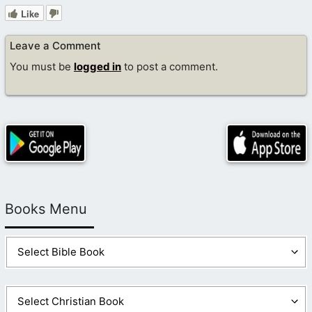
Like
Leave a Comment
You must be
logged in
to post a comment.
Books Menu