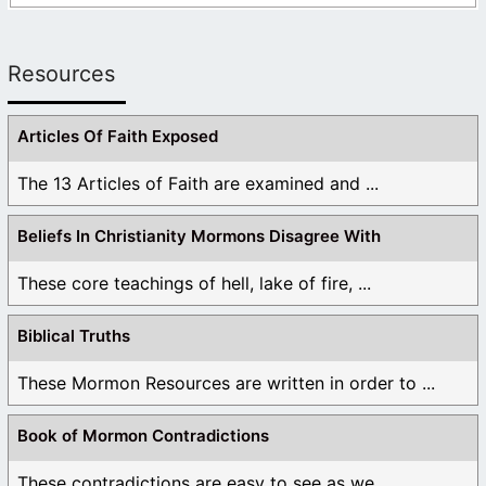
Resources
Articles Of Faith Exposed
The 13 Articles of Faith are examined and ...
Beliefs In Christianity Mormons Disagree With
These core teachings of hell, lake of fire, ...
Biblical Truths
These Mormon Resources are written in order to ...
Book of Mormon Contradictions
These contradictions are easy to see as we ...