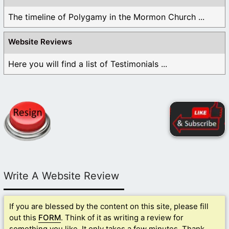
The timeline of Polygamy in the Mormon Church ...
Website Reviews
Here you will find a list of Testimonials ...
Write A Website Review
If you are blessed by the content on this site, please fill
out this
FORM
. Think of it as writing a review for
something you like. It only takes a few minutes. Thank