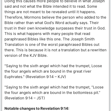
Doing this causes more people to believe in what Joseph
said and not what the Bible intended it to read. Some
things are not meant to be revealed until it happens.
Therefore, Mormons believe the person who added to the
Bible rather than what God's Word actually says. Their
trust in their own knowledge surpasses their trust in God.
This is what happens with many people that read
paraphrased Bibles like this one. The Joseph Smith
Translation is one of the worst paraphrased Bibles out
there. This is because it is not a translation but a rewritten
version of the KJV Bible.
"Saying to the sixth angel which had the trumpet, Loose
the four angels which are bound in the great river
Euphrates." (Revelation 9:14 – KJV)
"Saying to the sixth angel which had the trumpet, “Loose
the four angels which are bound in the bottomless pit.”
(Revelation 9:14 – JST)
Notable changes to Revelation 9:14: