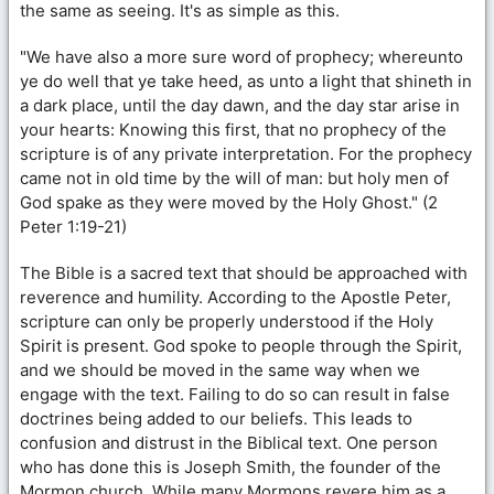
the same as seeing. It's as simple as this.
"We have also a more sure word of prophecy; whereunto
ye do well that ye take heed, as unto a light that shineth in
a dark place, until the day dawn, and the day star arise in
your hearts: Knowing this first, that no prophecy of the
scripture is of any private interpretation. For the prophecy
came not in old time by the will of man: but holy men of
God spake as they were moved by the Holy Ghost." (2
Peter 1:19-21)
The Bible is a sacred text that should be approached with
reverence and humility. According to the Apostle Peter,
scripture can only be properly understood if the Holy
Spirit is present. God spoke to people through the Spirit,
and we should be moved in the same way when we
engage with the text. Failing to do so can result in false
doctrines being added to our beliefs. This leads to
confusion and distrust in the Biblical text. One person
who has done this is Joseph Smith, the founder of the
Mormon church. While many Mormons revere him as a