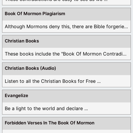
Book Of Mormon Plagiarism
Although Mormons deny this, there are Bible forgeries ...
Christian Books
These books include the "Book Of Mormon Contradictions", ...
Christian Books (Audio)
Listen to all the Christian Books for Free ...
Evangelize
Be a light to the world and declare ...
Forbidden Verses In The Book Of Mormon