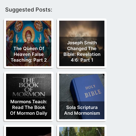
Suggested Posts:
Joseph Smith
The Queen Of
Changed The
Heaven False
Bible: Revelation
Teaching: Part 2
4:6: Part 1
Mormons Teach:
Read The Book
Sola Scriptura
Of Mormon Daily
And Mormonism