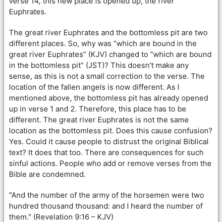
verse 14, this new place is opened up, the river
Euphrates.
The great river Euphrates and the bottomless pit are two
different places. So, why was “which are bound in the
great river Euphrates” (KJV) changed to “which are bound
in the bottomless pit” (JST)? This doesn't make any
sense, as this is not a small correction to the verse. The
location of the fallen angels is now different. As I
mentioned above, the bottomless pit has already opened
up in verse 1 and 2. Therefore, this place has to be
different. The great river Euphrates is not the same
location as the bottomless pit. Does this cause confusion?
Yes. Could it cause people to distrust the original Biblical
text? It does that too. There are consequences for such
sinful actions. People who add or remove verses from the
Bible are condemned.
"And the number of the army of the horsemen were two
hundred thousand thousand: and I heard the number of
them." (Revelation 9:16 – KJV)