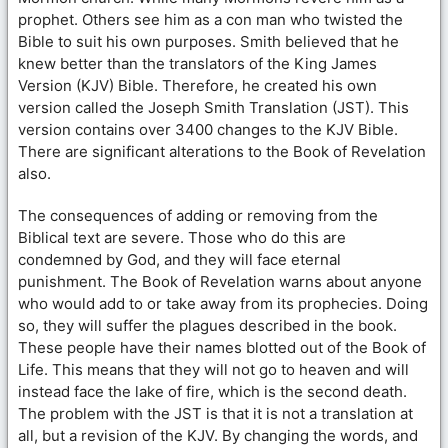
prophet. Others see him as a con man who twisted the
Bible to suit his own purposes. Smith believed that he
knew better than the translators of the King James
Version (KJV) Bible. Therefore, he created his own
version called the Joseph Smith Translation (JST). This
version contains over 3400 changes to the KJV Bible.
There are significant alterations to the Book of Revelation
also.
The consequences of adding or removing from the
Biblical text are severe. Those who do this are
condemned by God, and they will face eternal
punishment. The Book of Revelation warns about anyone
who would add to or take away from its prophecies. Doing
so, they will suffer the plagues described in the book.
These people have their names blotted out of the Book of
Life. This means that they will not go to heaven and will
instead face the lake of fire, which is the second death.
The problem with the JST is that it is not a translation at
all, but a revision of the KJV. By changing the words, and