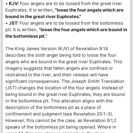
•
KJV:
Four angels are to be loosed from the great river
Euphrates. It is written,
"loose the four angels which are
bound in the great river Euphrates."
•
JST:
Four angels are to be loosed from the bottomless
pit. It is written,
"loose the four angels which are bound in
the bottomless pit.”
The King James Version (KJV) of Revelation 9:14
describes the sixth angel being told to loose the four
angels who are bound in the great river Euphrates. This
imagery suggests that fallen angels are confined or
restrained in the river, and their release will have
significant consequences. The Joseph Smith Translation
(JST) changes the location of the four angels. Instead of
being bound in the great river Euphrates, they are bound
in the bottomless pit. This alteration aligns with the
description of the bottomless pit as a place of
confinement and judgment (see Revelation 20:1-3).
However, this cannot be the case, as Revelation 9:1,2
speaks of the bottomless pit being opened. Where in