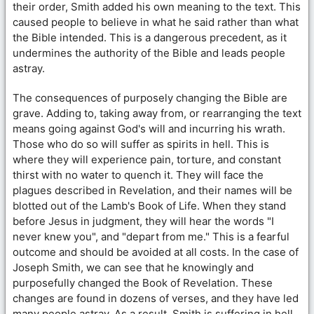
their order, Smith added his own meaning to the text. This
caused people to believe in what he said rather than what
the Bible intended. This is a dangerous precedent, as it
undermines the authority of the Bible and leads people
astray.
The consequences of purposely changing the Bible are
grave. Adding to, taking away from, or rearranging the text
means going against God's will and incurring his wrath.
Those who do so will suffer as spirits in hell. This is
where they will experience pain, torture, and constant
thirst with no water to quench it. They will face the
plagues described in Revelation, and their names will be
blotted out of the Lamb's Book of Life. When they stand
before Jesus in judgment, they will hear the words "I
never knew you", and "depart from me." This is a fearful
outcome and should be avoided at all costs. In the case of
Joseph Smith, we can see that he knowingly and
purposefully changed the Book of Revelation. These
changes are found in dozens of verses, and they have led
many people astray. As a result, Smith is suffering in hell,