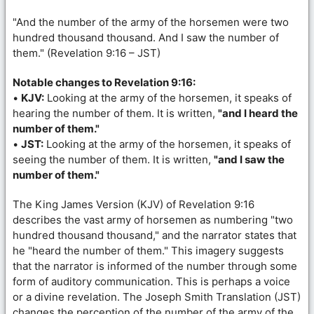
"And the number of the army of the horsemen were two
hundred thousand thousand. And I saw the number of
them." (Revelation 9:16 – JST)
Notable changes to Revelation 9:16:
•
KJV:
Looking at the army of the horsemen, it speaks of
hearing the number of them. It is written,
"and I heard the
number of them."
•
JST:
Looking at the army of the horsemen, it speaks of
seeing the number of them. It is written,
"and I saw the
number of them."
The King James Version (KJV) of Revelation 9:16
describes the vast army of horsemen as numbering "two
hundred thousand thousand," and the narrator states that
he "heard the number of them." This imagery suggests
that the narrator is informed of the number through some
form of auditory communication. This is perhaps a voice
or a divine revelation. The Joseph Smith Translation (JST)
changes the perception of the number of the army of the