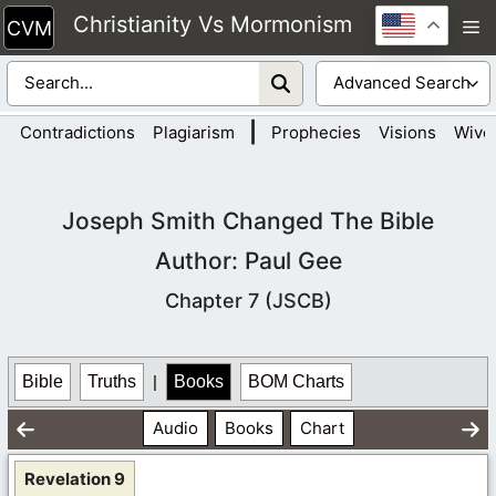
Skip
Christianity Vs Mormonism
M
to
content
|
Contradictions
Plagiarism
Prophecies
Visions
Wive
Joseph Smith Changed The Bible
Author: Paul Gee
Chapter 7 (JSCB)
Bible
Truths
|
Books
BOM Charts
Audio
Books
Chart
Revelation 9