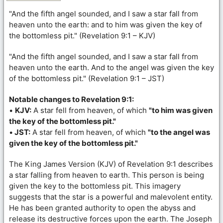
"And the fifth angel sounded, and I saw a star fall from
heaven unto the earth: and to him was given the key of
the bottomless pit." (Revelation 9:1 – KJV)
"And the fifth angel sounded, and I saw a star fall from
heaven unto the earth. And to the angel was given the key
of the bottomless pit." (Revelation 9:1 – JST)
Notable changes to Revelation 9:1:
•
KJV:
A star fell from heaven, of which
"to him was given
the key of the bottomless pit."
•
JST:
A star fell from heaven, of which
"to the angel was
given the key of the bottomless pit."
The King James Version (KJV) of Revelation 9:1 describes
a star falling from heaven to earth. This person is being
given the key to the bottomless pit. This imagery
suggests that the star is a powerful and malevolent entity.
He has been granted authority to open the abyss and
release its destructive forces upon the earth. The Joseph