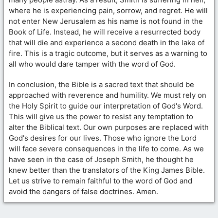
where he is experiencing pain, sorrow, and regret. He will
not enter New Jerusalem as his name is not found in the
Book of Life. Instead, he will receive a resurrected body
that will die and experience a second death in the lake of
fire. This is a tragic outcome, but it serves as a warning to
all who would dare tamper with the word of God.
In conclusion, the Bible is a sacred text that should be
approached with reverence and humility. We must rely on
the Holy Spirit to guide our interpretation of God's Word.
This will give us the power to resist any temptation to
alter the Biblical text. Our own purposes are replaced with
God's desires for our lives. Those who ignore the Lord
will face severe consequences in the life to come. As we
have seen in the case of Joseph Smith, he thought he
knew better than the translators of the King James Bible.
Let us strive to remain faithful to the word of God and
avoid the dangers of false doctrines. Amen.