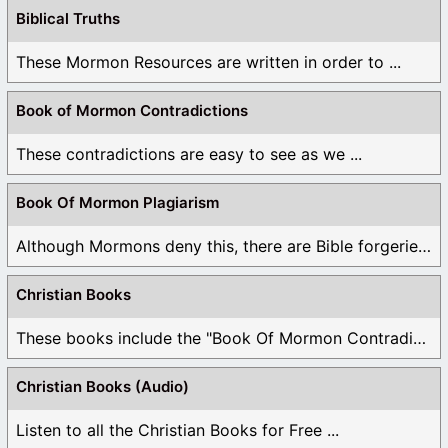
Biblical Truths
These Mormon Resources are written in order to ...
Book of Mormon Contradictions
These contradictions are easy to see as we ...
Book Of Mormon Plagiarism
Although Mormons deny this, there are Bible forgeries ...
Christian Books
These books include the "Book Of Mormon Contradictions", ...
Christian Books (Audio)
Listen to all the Christian Books for Free ...