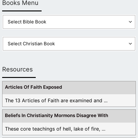
Books Menu
Resources
Articles Of Faith Exposed
The 13 Articles of Faith are examined and ...
Beliefs In Christianity Mormons Disagree With
These core teachings of hell, lake of fire, ...