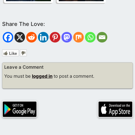
Like
Leave a Comment
You must be
logged in
to post a comment.