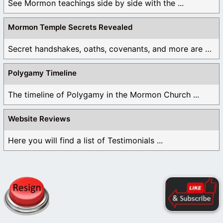
See Mormon teachings side by side with the ...
Mormon Temple Secrets Revealed
Secret handshakes, oaths, covenants, and more are all ...
Polygamy Timeline
The timeline of Polygamy in the Mormon Church ...
Website Reviews
Here you will find a list of Testimonials ...