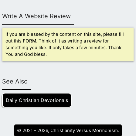
Write A Website Review
If you are blessed by the content on this site, please fill
out this
FORM
. Think of it as writing a review for
something you like. It only takes a few minutes. Thank
You and God bless.
See Also
Daily Christian Devotionals
© 2021 - 2026, Christianity Versus Mormonism.