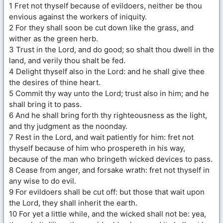
1 Fret not thyself because of evildoers, neither be thou
envious against the workers of iniquity.
2 For they shall soon be cut down like the grass, and
wither as the green herb.
3 Trust in the Lord, and do good; so shalt thou dwell in the
land, and verily thou shalt be fed.
4 Delight thyself also in the Lord: and he shall give thee
the desires of thine heart.
5 Commit thy way unto the Lord; trust also in him; and he
shall bring it to pass.
6 And he shall bring forth thy righteousness as the light,
and thy judgment as the noonday.
7 Rest in the Lord, and wait patiently for him: fret not
thyself because of him who prospereth in his way,
because of the man who bringeth wicked devices to pass.
8 Cease from anger, and forsake wrath: fret not thyself in
any wise to do evil.
9 For evildoers shall be cut off: but those that wait upon
the Lord, they shall inherit the earth.
10 For yet a little while, and the wicked shall not be: yea,