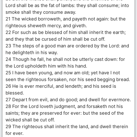
Lord shall be as the fat of lambs: they shall consume; into
smoke shall they consume away.
21 The wicked borroweth, and payeth not again: but the
righteous sheweth mercy, and giveth.
22 For such as be blessed of him shall inherit the earth;
and they that be cursed of him shall be cut off.
23 The steps of a good man are ordered by the Lord: and
he delighteth in his way.
24 Though he fall, he shall not be utterly cast down: for
the Lord upholdeth him with his hand.
25 I have been young, and now am old; yet have I not
seen the righteous forsaken, nor his seed begging bread.
26 He is ever merciful, and lendeth; and his seed is
blessed.
27 Depart from evil, and do good; and dwell for evermore.
28 For the Lord loveth judgment, and forsaketh not his
saints; they are preserved for ever: but the seed of the
wicked shall be cut off.
29 The righteous shall inherit the land, and dwell therein
for ever.