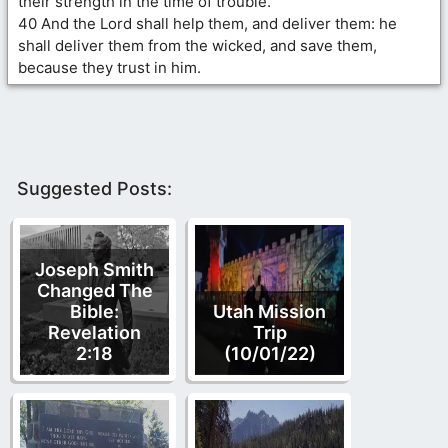
their strength in the time of trouble.
40 And the Lord shall help them, and deliver them: he
shall deliver them from the wicked, and save them,
because they trust in him.
Suggested Posts:
Joseph Smith
Changed The
Bible:
Utah Mission
Revelation
Trip
2:18
(10/01/22)