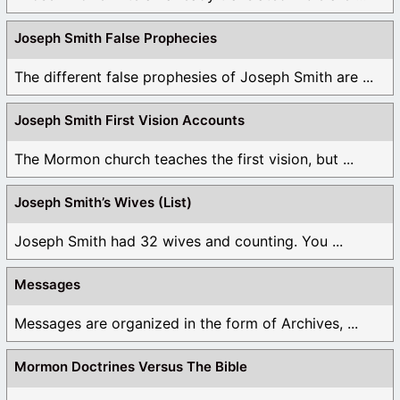
Joseph Smith False Prophecies
The different false prophesies of Joseph Smith are ...
Joseph Smith First Vision Accounts
The Mormon church teaches the first vision, but ...
Joseph Smith’s Wives (List)
Joseph Smith had 32 wives and counting. You ...
Messages
Messages are organized in the form of Archives, ...
Mormon Doctrines Versus The Bible