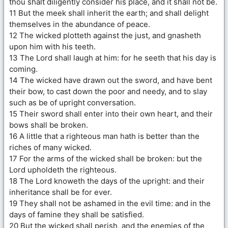
thou shalt diligently consider his place, and it shall not be.
11 But the meek shall inherit the earth; and shall delight
themselves in the abundance of peace.
12 The wicked plotteth against the just, and gnasheth
upon him with his teeth.
13 The Lord shall laugh at him: for he seeth that his day is
coming.
14 The wicked have drawn out the sword, and have bent
their bow, to cast down the poor and needy, and to slay
such as be of upright conversation.
15 Their sword shall enter into their own heart, and their
bows shall be broken.
16 A little that a righteous man hath is better than the
riches of many wicked.
17 For the arms of the wicked shall be broken: but the
Lord upholdeth the righteous.
18 The Lord knoweth the days of the upright: and their
inheritance shall be for ever.
19 They shall not be ashamed in the evil time: and in the
days of famine they shall be satisfied.
20 But the wicked shall perish, and the enemies of the