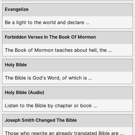
Evangelize
Be a light to the world and declare ...
Forbidden Verses In The Book Of Mormon
The Book of Mormon teaches about hell, the ...
Holy Bible
The Bible is God's Word, of which is ...
Holy Bible (Audio)
Listen to the Bible by chapter or book ...
Joseph Smith Changed The Bible
Those who rewrite an already translated Bible are ...