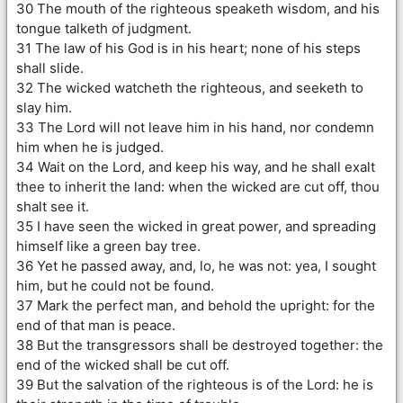
30 The mouth of the righteous speaketh wisdom, and his
tongue talketh of judgment.
31 The law of his God is in his heart; none of his steps
shall slide.
32 The wicked watcheth the righteous, and seeketh to
slay him.
33 The Lord will not leave him in his hand, nor condemn
him when he is judged.
34 Wait on the Lord, and keep his way, and he shall exalt
thee to inherit the land: when the wicked are cut off, thou
shalt see it.
35 I have seen the wicked in great power, and spreading
himself like a green bay tree.
36 Yet he passed away, and, lo, he was not: yea, I sought
him, but he could not be found.
37 Mark the perfect man, and behold the upright: for the
end of that man is peace.
38 But the transgressors shall be destroyed together: the
end of the wicked shall be cut off.
39 But the salvation of the righteous is of the Lord: he is