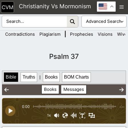
Skip
Christianity Vs Mormonism
M
to
content
|
Contradictions
Plagiarism
Prophecies
Visions
Wive
Psalm 37
Bible
Truths
|
Books
BOM Charts
Books
Messages
0:00
-:--
1x