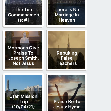
The Ten
There Is No
Commandmen
Marriage In
ts: #1
Heaven
Mormons Give
Praise To
Rebuking
Joseph Smith,
False
Not Jesus
Teachers
Utah Mission
Trip
Praise Be To
(10/04/21)
Jesus: Hymn