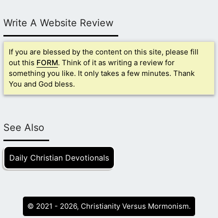
Write A Website Review
If you are blessed by the content on this site, please fill
out this
FORM
. Think of it as writing a review for
something you like. It only takes a few minutes. Thank
You and God bless.
See Also
Daily Christian Devotionals
© 2021 - 2026, Christianity Versus Mormonism.