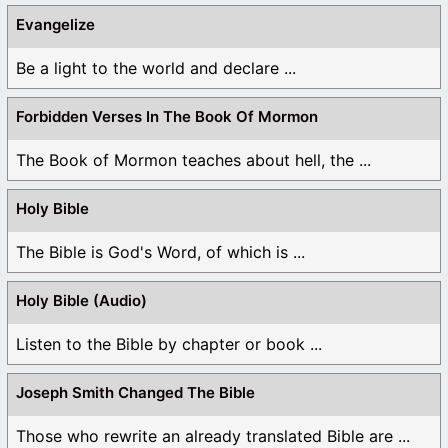
Evangelize
Be a light to the world and declare ...
Forbidden Verses In The Book Of Mormon
The Book of Mormon teaches about hell, the ...
Holy Bible
The Bible is God's Word, of which is ...
Holy Bible (Audio)
Listen to the Bible by chapter or book ...
Joseph Smith Changed The Bible
Those who rewrite an already translated Bible are ...