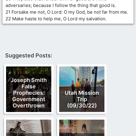
adversaries; because I follow the thing that good is.
21 Forsake me not, O Lord: O my God, be not far from me.
22 Make haste to help me, O Lord my salvation.
Suggested Posts:
Joseph Smith
False
Prophecies:
Utah Mission
Government
Trip
Overthrown
(09/30/22)