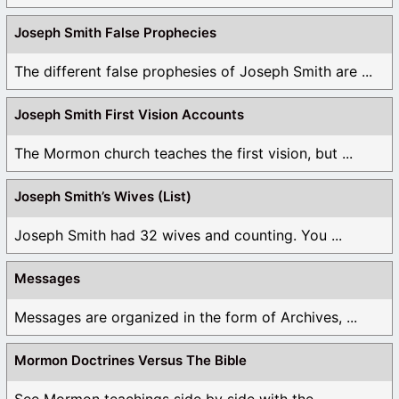
Joseph Smith False Prophecies
The different false prophesies of Joseph Smith are ...
Joseph Smith First Vision Accounts
The Mormon church teaches the first vision, but ...
Joseph Smith’s Wives (List)
Joseph Smith had 32 wives and counting. You ...
Messages
Messages are organized in the form of Archives, ...
Mormon Doctrines Versus The Bible
See Mormon teachings side by side with the ...