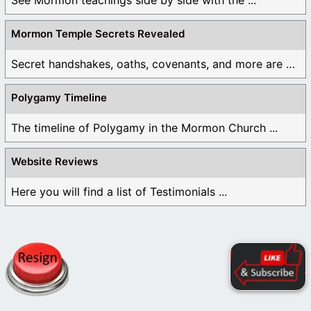
Mormon Temple Secrets Revealed
Secret handshakes, oaths, covenants, and more are all ...
Polygamy Timeline
The timeline of Polygamy in the Mormon Church ...
Website Reviews
Here you will find a list of Testimonials ...