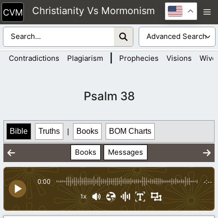
Skip
Christianity Vs Mormonism
M
to
content
|
Contradictions
Plagiarism
Prophecies
Visions
Wive
Psalm 38
Bible
Truths
|
Books
BOM Charts
Books
Messages
0:00
-:--
1x