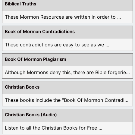
Biblical Truths
These Mormon Resources are written in order to ...
Book of Mormon Contradictions
These contradictions are easy to see as we ...
Book Of Mormon Plagiarism
Although Mormons deny this, there are Bible forgeries ...
Christian Books
These books include the "Book Of Mormon Contradictions", ...
Christian Books (Audio)
Listen to all the Christian Books for Free ...