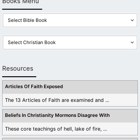
Books Menu
Resources
Articles Of Faith Exposed
The 13 Articles of Faith are examined and ...
Beliefs In Christianity Mormons Disagree With
These core teachings of hell, lake of fire, ...