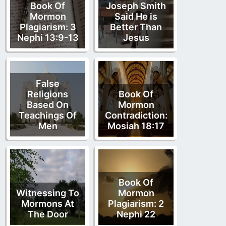
Book Of
Joseph Smith
Mormon
Said He is
Plagiarism: 3
Better Than
Nephi 13:9-13
Jesus
False
Religions
Book Of
Based On
Mormon
Teachings Of
Contradiction:
Men
Mosiah 18:17
Book Of
Witnessing To
Mormon
Mormons At
Plagiarism: 2
The Door
Nephi 22