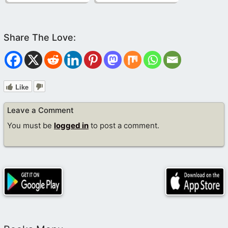
Like
Leave a Comment
You must be
logged in
to post a comment.