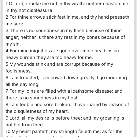
1 O Lord, rebuke me not in thy wrath: neither chasten me
in thy hot displeasure.
2 For thine arrows stick fast in me, and thy hand presseth
me sore.
3 There is no soundness in my flesh because of thine
anger; neither is there any rest in my bones because of
my sin.
4 For mine iniquities are gone over mine head: as an
heavy burden they are too heavy for me.
5 My wounds stink and are corrupt because of my
foolishness.
6 I am troubled; I am bowed down greatly; I go mourning
all the day long.
7 For my loins are filled with a loathsome disease: and
there is no soundness in my flesh.
8 I am feeble and sore broken: I have roared by reason of
the disquietness of my heart.
9 Lord, all my desire is before thee; and my groaning is
not hid from thee.
10 My heart panteth, my strength faileth me: as for the