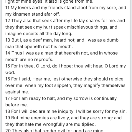
light of mine eyes, it also is gone from me.
11 My lovers and my friends stand aloof from my sore; and
my kinsmen stand afar off.
12 They also that seek after my life lay snares for me: and
they that seek my hurt speak mischievous things, and
imagine deceits all the day long.
13 But I, as a deaf man, heard not; and I was as a dumb
man that openeth not his mouth.
14 Thus I was as a man that heareth not, and in whose
mouth are no reproofs.
15 For in thee, O Lord, do I hope: thou wilt hear, O Lord my
God.
16 For I said, Hear me, lest otherwise they should rejoice
over me: when my foot slippeth, they magnify themselves
against me.
17 For I am ready to halt, and my sorrow is continually
before me.
18 For I will declare mine iniquity; I will be sorry for my sin.
19 But mine enemies are lively, and they are strong: and
they that hate me wrongfully are multiplied.
20 They also that render evil for good are mine