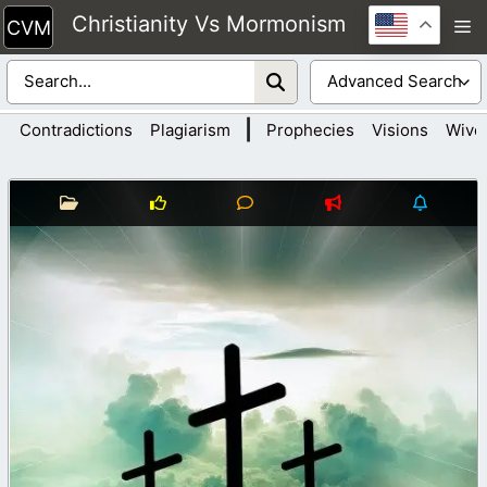
Skip
Christianity Vs Mormonism
M
to
content
|
Contradictions
Plagiarism
Prophecies
Visions
Wive