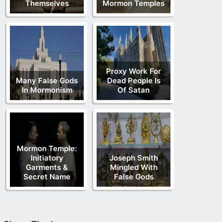
Themselves
Mormon Temples
Proxy Work For
Many False Gods
Dead People Is
In Mormonism
Of Satan
Mormon Temple:
Initiatory
Joseph Smith
Garments &
Mingled With
Secret Name
False Gods