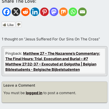
Like
1 thought on “Jesus Suffered For Our Sins On The Cross”
Pingback:
Matthew 27 – The Nazarene’s Commentary:
The Final Hours: Trial, Execution and Burial – #7
Matthew 27:32-37 – Executed at Golgotha | Belgian
Biblestudents - Belgische Bijbelstudenten
Leave a Comment
You must be
logged in
to post a comment.