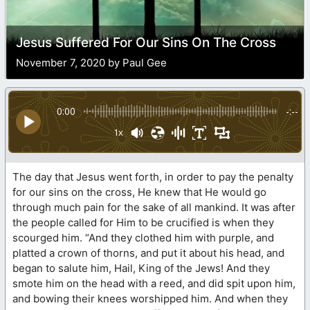
Jesus Suffered For Our Sins On The Cross
November 7, 2020 by Paul Gee
0:00
-:--
1x
The day that Jesus went forth, in order to pay the penalty
for our sins on the cross, He knew that He would go
through much pain for the sake of all mankind. It was after
the people called for Him to be crucified is when they
scourged him. “And they clothed him with purple, and
platted a crown of thorns, and put it about his head, and
began to salute him, Hail, King of the Jews! And they
smote him on the head with a reed, and did spit upon him,
and bowing their knees worshipped him. And when they