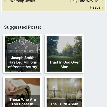
Worship Jesus
Only One Way To
Heaven
Suggested Posts:
Joseph Smith
Has Led Millions
Trust In God Over
of People Astray
Man
Those Who Are
Evil Boast In
The Truth About