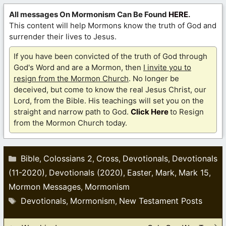
All messages On Mormonism Can Be Found
HERE
.
This content will help Mormons know the truth of God and
surrender their lives to Jesus.
If you have been convicted of the truth of God through
God's Word and are a Mormon, then
I invite you to
resign from the Mormon Church
. No longer be
deceived, but come to know the real Jesus Christ, our
Lord, from the Bible. His teachings will set you on the
straight and narrow path to God.
Click Here
to Resign
from the Mormon Church today.
Categories
Bible
Colossians 2
Cross
Devotionals
Devotionals
,
,
,
,
(11-2020)
Devotionals (2020)
Easter
Mark
Mark 15
,
,
,
,
,
Mormon Messages
Mormonism
,
Tags
Devotionals
Mormonism
New Testament Posts
,
,