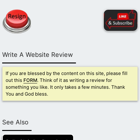
Write A Website Review
If you are blessed by the content on this site, please fill
out this
FORM
. Think of it as writing a review for
something you like. It only takes a few minutes. Thank
You and God bless.
See Also