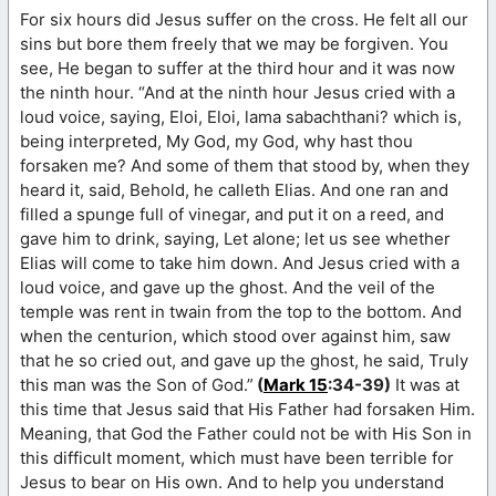
For six hours did Jesus suffer on the cross. He felt all our
sins but bore them freely that we may be forgiven. You
see, He began to suffer at the third hour and it was now
the ninth hour. “And at the ninth hour Jesus cried with a
loud voice, saying, Eloi, Eloi, lama sabachthani? which is,
being interpreted, My God, my God, why hast thou
forsaken me? And some of them that stood by, when they
heard it, said, Behold, he calleth Elias. And one ran and
filled a spunge full of vinegar, and put it on a reed, and
gave him to drink, saying, Let alone; let us see whether
Elias will come to take him down. And Jesus cried with a
loud voice, and gave up the ghost. And the veil of the
temple was rent in twain from the top to the bottom. And
when the centurion, which stood over against him, saw
that he so cried out, and gave up the ghost, he said, Truly
this man was the Son of God.”
(
Mark 15
:34-39)
It was at
this time that Jesus said that His Father had forsaken Him.
Meaning, that God the Father could not be with His Son in
this difficult moment, which must have been terrible for
Jesus to bear on His own. And to help you understand