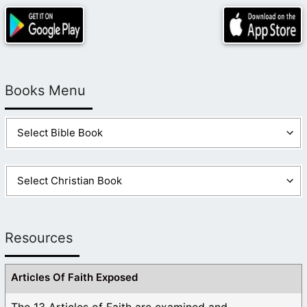
Books Menu
Resources
Articles Of Faith Exposed