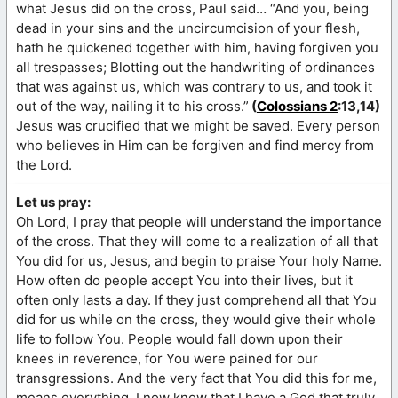
what Jesus did on the cross, Paul said… “And you, being
dead in your sins and the uncircumcision of your flesh,
hath he quickened together with him, having forgiven you
all trespasses; Blotting out the handwriting of ordinances
that was against us, which was contrary to us, and took it
out of the way, nailing it to his cross.”
(
Colossians 2
:13,14)
Jesus was crucified that we might be saved. Every person
who believes in Him can be forgiven and find mercy from
the Lord.
Let us pray:
Oh Lord, I pray that people will understand the importance
of the cross. That they will come to a realization of all that
You did for us, Jesus, and begin to praise Your holy Name.
How often do people accept You into their lives, but it
often only lasts a day. If they just comprehend all that You
did for us while on the cross, they would give their whole
life to follow You. People would fall down upon their
knees in reverence, for You were pained for our
transgressions. And the very fact that You did this for me,
means everything. I now know that I have a God that truly