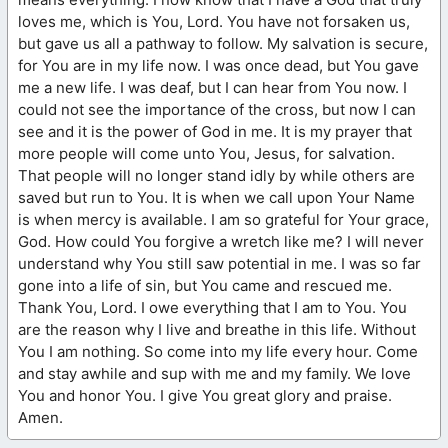
loves me, which is You, Lord. You have not forsaken us,
but gave us all a pathway to follow. My salvation is secure,
for You are in my life now. I was once dead, but You gave
me a new life. I was deaf, but I can hear from You now. I
could not see the importance of the cross, but now I can
see and it is the power of God in me. It is my prayer that
more people will come unto You, Jesus, for salvation.
That people will no longer stand idly by while others are
saved but run to You. It is when we call upon Your Name
is when mercy is available. I am so grateful for Your grace,
God. How could You forgive a wretch like me? I will never
understand why You still saw potential in me. I was so far
gone into a life of sin, but You came and rescued me.
Thank You, Lord. I owe everything that I am to You. You
are the reason why I live and breathe in this life. Without
You I am nothing. So come into my life every hour. Come
and stay awhile and sup with me and my family. We love
You and honor You. I give You great glory and praise.
Amen.