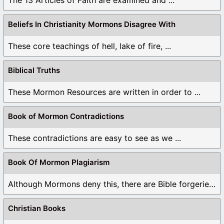
The 13 Articles of Faith are examined and ...
Beliefs In Christianity Mormons Disagree With
These core teachings of hell, lake of fire, ...
Biblical Truths
These Mormon Resources are written in order to ...
Book of Mormon Contradictions
These contradictions are easy to see as we ...
Book Of Mormon Plagiarism
Although Mormons deny this, there are Bible forgeries ...
Christian Books