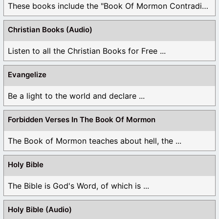
These books include the "Book Of Mormon Contradictions", ...
Christian Books (Audio)
Listen to all the Christian Books for Free ...
Evangelize
Be a light to the world and declare ...
Forbidden Verses In The Book Of Mormon
The Book of Mormon teaches about hell, the ...
Holy Bible
The Bible is God's Word, of which is ...
Holy Bible (Audio)