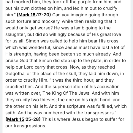
had mocked him, they took off the purple from him, and
put his own clothes on him, and led him out to crucify
him.”
(
Mark 15
:17-20)
Can you imagine going through
such torture and mockery, while then realizing that it
would only get worse? He was a lamb going to the
slaughter, but did so willingly because of His great love
for us all. Simon was called to help him bear His cross,
which was wonderful, since Jesus must have lost a lot of
His strength, having been beaten so much already. And
praise God that Simon did step up to the plate, in order to
help our Lord carry that cross. Now, as they reached
Golgotha, or the place of the skull, they laid him down, in
order to crucify Him. “It was the third hour, and they
crucified him. And the superscription of his accusation
was written over, The King Of The Jews. And with him
they crucify two thieves; the one on his right hand, and
the other on his left. And the scripture was fulfilled, which
saith, And he was numbered with the transgressors.”
(
Mark 15
:25-28)
This is where Jesus began to suffer for
our transgressions.