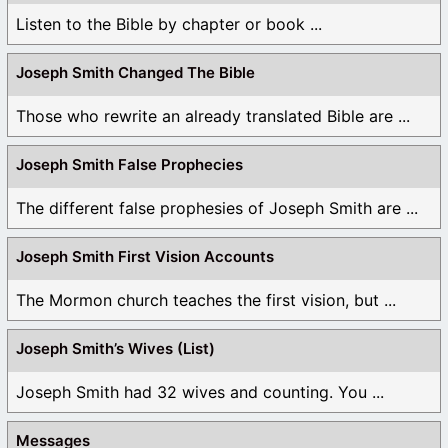
Listen to the Bible by chapter or book ...
Joseph Smith Changed The Bible
Those who rewrite an already translated Bible are ...
Joseph Smith False Prophecies
The different false prophesies of Joseph Smith are ...
Joseph Smith First Vision Accounts
The Mormon church teaches the first vision, but ...
Joseph Smith’s Wives (List)
Joseph Smith had 32 wives and counting. You ...
Messages