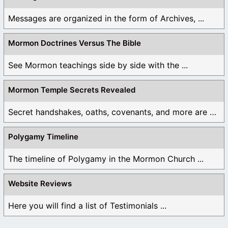
Messages are organized in the form of Archives, ...
Mormon Doctrines Versus The Bible
See Mormon teachings side by side with the ...
Mormon Temple Secrets Revealed
Secret handshakes, oaths, covenants, and more are all ...
Polygamy Timeline
The timeline of Polygamy in the Mormon Church ...
Website Reviews
Here you will find a list of Testimonials ...