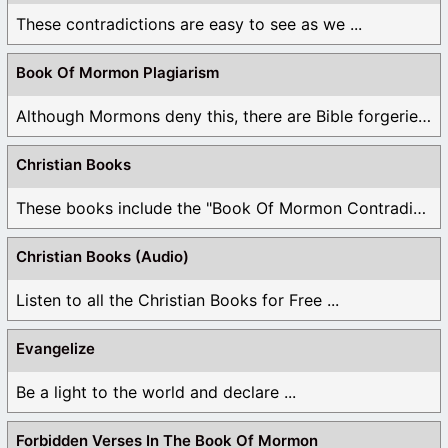
These contradictions are easy to see as we ...
Book Of Mormon Plagiarism
Although Mormons deny this, there are Bible forgeries ...
Christian Books
These books include the "Book Of Mormon Contradictions", ...
Christian Books (Audio)
Listen to all the Christian Books for Free ...
Evangelize
Be a light to the world and declare ...
Forbidden Verses In The Book Of Mormon