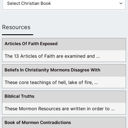
Resources
Articles Of Faith Exposed
The 13 Articles of Faith are examined and ...
Beliefs In Christianity Mormons Disagree With
These core teachings of hell, lake of fire, ...
Biblical Truths
These Mormon Resources are written in order to ...
Book of Mormon Contradictions