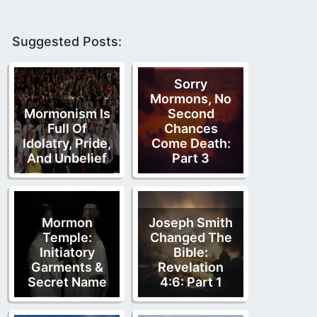
Suggested Posts:
Sorry
Mormons, No
Mormonism Is
Second
Full Of
Chances
Idolatry, Pride,
Come Death:
And Unbelief
Part 3
Mormon
Joseph Smith
Temple:
Changed The
Initiatory
Bible:
Garments &
Revelation
Secret Name
4:6: Part 1