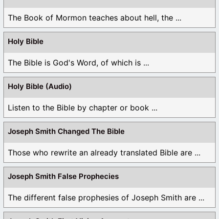
The Book of Mormon teaches about hell, the ...
Holy Bible
The Bible is God's Word, of which is ...
Holy Bible (Audio)
Listen to the Bible by chapter or book ...
Joseph Smith Changed The Bible
Those who rewrite an already translated Bible are ...
Joseph Smith False Prophecies
The different false prophesies of Joseph Smith are ...