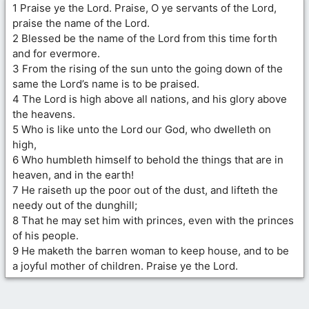
1 Praise ye the Lord. Praise, O ye servants of the Lord,
praise the name of the Lord.
2 Blessed be the name of the Lord from this time forth
and for evermore.
3 From the rising of the sun unto the going down of the
same the Lord’s name is to be praised.
4 The Lord is high above all nations, and his glory above
the heavens.
5 Who is like unto the Lord our God, who dwelleth on
high,
6 Who humbleth himself to behold the things that are in
heaven, and in the earth!
7 He raiseth up the poor out of the dust, and lifteth the
needy out of the dunghill;
8 That he may set him with princes, even with the princes
of his people.
9 He maketh the barren woman to keep house, and to be
a joyful mother of children. Praise ye the Lord.