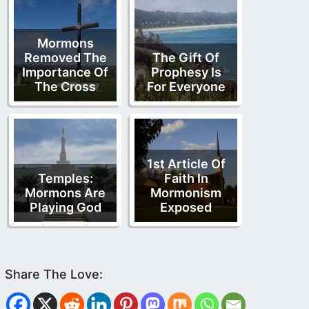
Mormons
Removed The
The Gift Of
Importance Of
Prophesy Is
The Cross
For Everyone
1st Article Of
Temples:
Faith In
Mormons Are
Mormonism
Playing God
Exposed