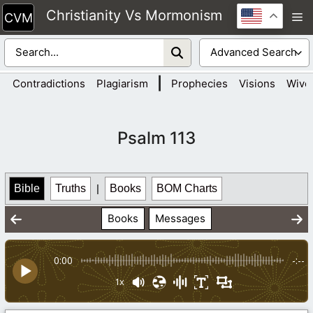
Skip
Christianity Vs Mormonism
M
to
content
|
Contradictions
Plagiarism
Prophecies
Visions
Wive
Psalm 113
Bible
Truths
|
Books
BOM Charts
Books
Messages
0:00
-:--
1x