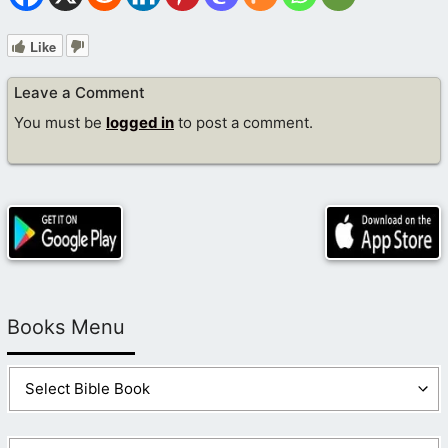
Like
Leave a Comment
You must be
logged in
to post a comment.
Books Menu