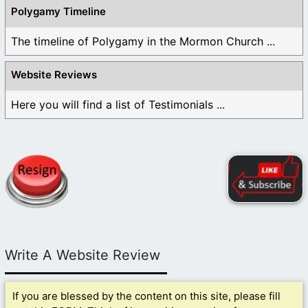
Polygamy Timeline
The timeline of Polygamy in the Mormon Church ...
Website Reviews
Here you will find a list of Testimonials ...
Write A Website Review
If you are blessed by the content on this site, please fill