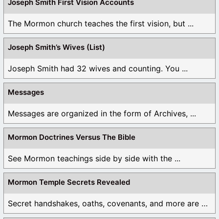
Joseph Smith First Vision Accounts
The Mormon church teaches the first vision, but ...
Joseph Smith’s Wives (List)
Joseph Smith had 32 wives and counting. You ...
Messages
Messages are organized in the form of Archives, ...
Mormon Doctrines Versus The Bible
See Mormon teachings side by side with the ...
Mormon Temple Secrets Revealed
Secret handshakes, oaths, covenants, and more are all ...