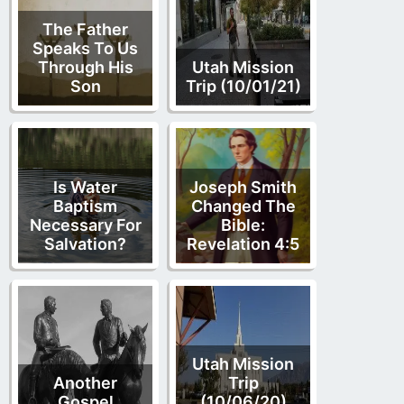
The Father
Speaks To Us
Through His
Utah Mission
Son
Trip (10/01/21)
Is Water
Joseph Smith
Baptism
Changed The
Necessary For
Bible:
Salvation?
Revelation 4:5
Utah Mission
Another
Trip
Gospel
(10/06/20)