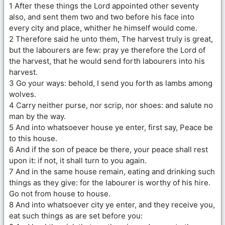
1 After these things the Lord appointed other seventy
also, and sent them two and two before his face into
every city and place, whither he himself would come.
2 Therefore said he unto them, The harvest truly is great,
but the labourers are few: pray ye therefore the Lord of
the harvest, that he would send forth labourers into his
harvest.
3 Go your ways: behold, I send you forth as lambs among
wolves.
4 Carry neither purse, nor scrip, nor shoes: and salute no
man by the way.
5 And into whatsoever house ye enter, first say, Peace be
to this house.
6 And if the son of peace be there, your peace shall rest
upon it: if not, it shall turn to you again.
7 And in the same house remain, eating and drinking such
things as they give: for the labourer is worthy of his hire.
Go not from house to house.
8 And into whatsoever city ye enter, and they receive you,
eat such things as are set before you: