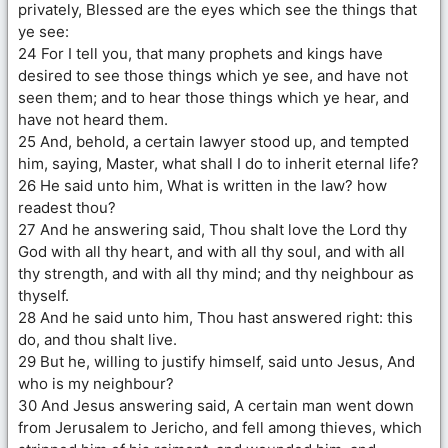
privately, Blessed are the eyes which see the things that
ye see:
24 For I tell you, that many prophets and kings have
desired to see those things which ye see, and have not
seen them; and to hear those things which ye hear, and
have not heard them.
25 And, behold, a certain lawyer stood up, and tempted
him, saying, Master, what shall I do to inherit eternal life?
26 He said unto him, What is written in the law? how
readest thou?
27 And he answering said, Thou shalt love the Lord thy
God with all thy heart, and with all thy soul, and with all
thy strength, and with all thy mind; and thy neighbour as
thyself.
28 And he said unto him, Thou hast answered right: this
do, and thou shalt live.
29 But he, willing to justify himself, said unto Jesus, And
who is my neighbour?
30 And Jesus answering said, A certain man went down
from Jerusalem to Jericho, and fell among thieves, which