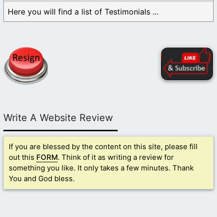
Here you will find a list of Testimonials ...
Write A Website Review
If you are blessed by the content on this site, please fill
out this
FORM
. Think of it as writing a review for
something you like. It only takes a few minutes. Thank
You and God bless.