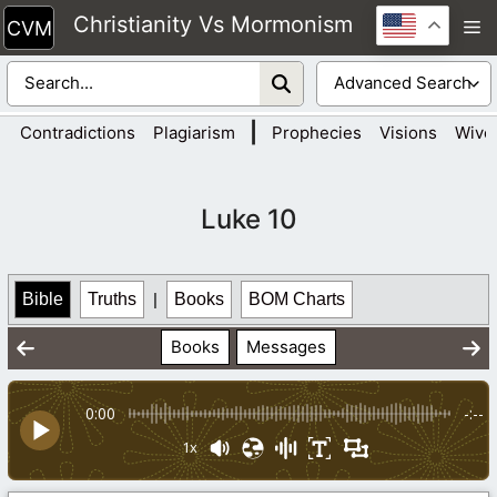
Skip
Christianity Vs Mormonism
M
to
content
|
Contradictions
Plagiarism
Prophecies
Visions
Wive
Luke 10
Bible
Truths
|
Books
BOM Charts
Books
Messages
0:00
-:--
1x