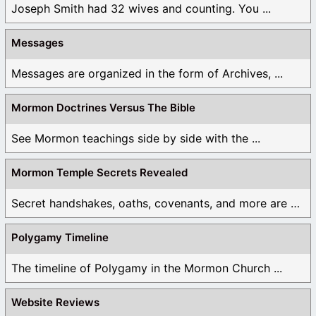
Joseph Smith had 32 wives and counting. You ...
Messages
Messages are organized in the form of Archives, ...
Mormon Doctrines Versus The Bible
See Mormon teachings side by side with the ...
Mormon Temple Secrets Revealed
Secret handshakes, oaths, covenants, and more are all ...
Polygamy Timeline
The timeline of Polygamy in the Mormon Church ...
Website Reviews