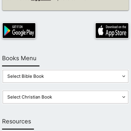
Books Menu
Resources