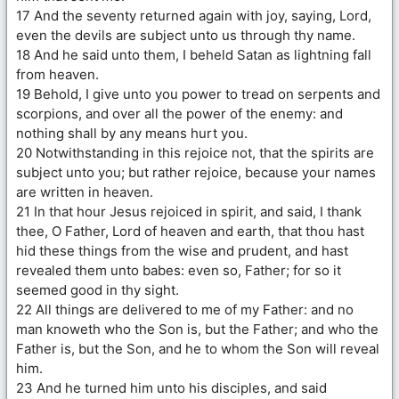
17 And the seventy returned again with joy, saying, Lord,
even the devils are subject unto us through thy name.
18 And he said unto them, I beheld Satan as lightning fall
from heaven.
19 Behold, I give unto you power to tread on serpents and
scorpions, and over all the power of the enemy: and
nothing shall by any means hurt you.
20 Notwithstanding in this rejoice not, that the spirits are
subject unto you; but rather rejoice, because your names
are written in heaven.
21 In that hour Jesus rejoiced in spirit, and said, I thank
thee, O Father, Lord of heaven and earth, that thou hast
hid these things from the wise and prudent, and hast
revealed them unto babes: even so, Father; for so it
seemed good in thy sight.
22 All things are delivered to me of my Father: and no
man knoweth who the Son is, but the Father; and who the
Father is, but the Son, and he to whom the Son will reveal
him.
23 And he turned him unto his disciples, and said