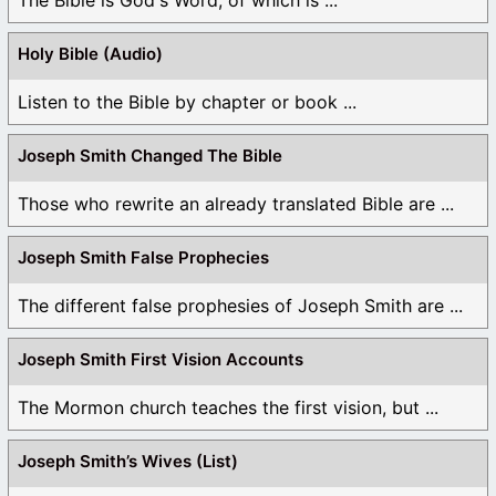
Holy Bible (Audio)
Listen to the Bible by chapter or book ...
Joseph Smith Changed The Bible
Those who rewrite an already translated Bible are ...
Joseph Smith False Prophecies
The different false prophesies of Joseph Smith are ...
Joseph Smith First Vision Accounts
The Mormon church teaches the first vision, but ...
Joseph Smith’s Wives (List)