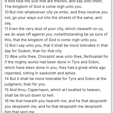
9 And heal the sick that are therein, and say unto them,
The kingdom of God is come nigh unto you.
10 But into whatsoever city ye enter, and they receive you
not, go your ways out into the streets of the same, and
say,
11 Even the very dust of your city, which cleaveth on us,
we do wipe off against you: notwithstanding be ye sure of
this, that the kingdom of God is come nigh unto you.
12 But I say unto you, that it shall be more tolerable in that
day for Sodom, than for that city.
13 Woe unto thee, Chorazin! woe unto thee, Bethsaida! for
if the mighty works had been done in Tyre and Sidon,
which have been done in you, they had a great while ago
repented, sitting in sackcloth and ashes.
14 But it shall be more tolerable for Tyre and Sidon at the
judgment, than for you.
15 And thou, Capernaum, which art exalted to heaven,
shalt be thrust down to hell.
16 He that heareth you heareth me; and he that despiseth
you despiseth me; and he that despiseth me despiseth
him that sent me.