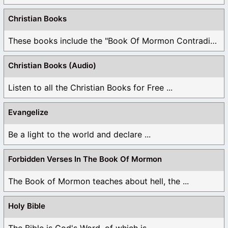
Christian Books
These books include the "Book Of Mormon Contradictions", ...
Christian Books (Audio)
Listen to all the Christian Books for Free ...
Evangelize
Be a light to the world and declare ...
Forbidden Verses In The Book Of Mormon
The Book of Mormon teaches about hell, the ...
Holy Bible
The Bible is God's Word, of which is ...