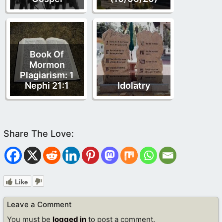
Book Of
Mormon
Plagiarism: 1
Nephi 21:1
Idolatry
Like
Leave a Comment
You must be
logged in
to post a comment.