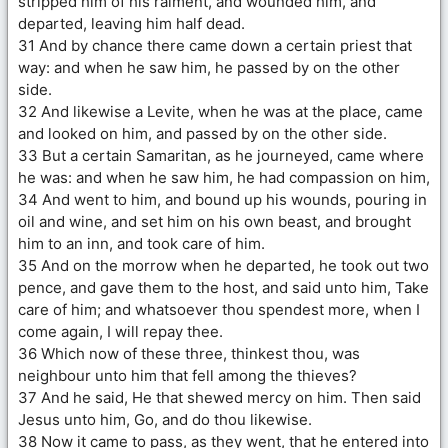
stripped him of his raiment, and wounded him, and
departed, leaving him half dead.
31 And by chance there came down a certain priest that
way: and when he saw him, he passed by on the other
side.
32 And likewise a Levite, when he was at the place, came
and looked on him, and passed by on the other side.
33 But a certain Samaritan, as he journeyed, came where
he was: and when he saw him, he had compassion on him,
34 And went to him, and bound up his wounds, pouring in
oil and wine, and set him on his own beast, and brought
him to an inn, and took care of him.
35 And on the morrow when he departed, he took out two
pence, and gave them to the host, and said unto him, Take
care of him; and whatsoever thou spendest more, when I
come again, I will repay thee.
36 Which now of these three, thinkest thou, was
neighbour unto him that fell among the thieves?
37 And he said, He that shewed mercy on him. Then said
Jesus unto him, Go, and do thou likewise.
38 Now it came to pass, as they went, that he entered into