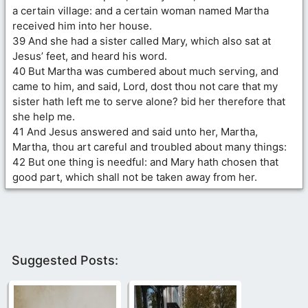
a certain village: and a certain woman named Martha
received him into her house.
39 And she had a sister called Mary, which also sat at
Jesus’ feet, and heard his word.
40 But Martha was cumbered about much serving, and
came to him, and said, Lord, dost thou not care that my
sister hath left me to serve alone? bid her therefore that
she help me.
41 And Jesus answered and said unto her, Martha,
Martha, thou art careful and troubled about many things:
42 But one thing is needful: and Mary hath chosen that
good part, which shall not be taken away from her.
Suggested Posts: