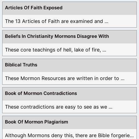
Articles Of Faith Exposed
The 13 Articles of Faith are examined and ...
Beliefs In Christianity Mormons Disagree With
These core teachings of hell, lake of fire, ...
Biblical Truths
These Mormon Resources are written in order to ...
Book of Mormon Contradictions
These contradictions are easy to see as we ...
Book Of Mormon Plagiarism
Although Mormons deny this, there are Bible forgeries ...