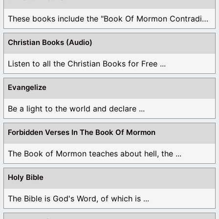
These books include the "Book Of Mormon Contradictions", ...
Christian Books (Audio)
Listen to all the Christian Books for Free ...
Evangelize
Be a light to the world and declare ...
Forbidden Verses In The Book Of Mormon
The Book of Mormon teaches about hell, the ...
Holy Bible
The Bible is God's Word, of which is ...