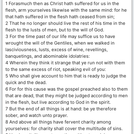
1 Forasmuch then as Christ hath suffered for us in the
flesh, arm yourselves likewise with the same mind: for he
that hath suffered in the flesh hath ceased from sin;
2 That he no longer should live the rest of his time in the
flesh to the lusts of men, but to the will of God.
3 For the time past of our life may suffice us to have
wrought the will of the Gentiles, when we walked in
lasciviousness, lusts, excess of wine, revellings,
banquetings, and abominable idolatries:
4 Wherein they think it strange that ye run not with them
to the same excess of riot, speaking evil of you:
5 Who shall give account to him that is ready to judge the
quick and the dead.
6 For for this cause was the gospel preached also to them
that are dead, that they might be judged according to men
in the flesh, but live according to God in the spirit.
7 But the end of all things is at hand: be ye therefore
sober, and watch unto prayer.
8 And above all things have fervent charity among
yourselves: for charity shall cover the multitude of sins.