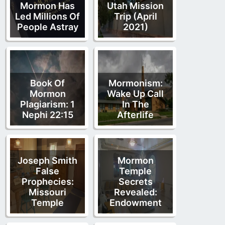
Mormon Has
Utah Mission
Led Millions Of
Trip (April
People Astray
2021)
Book Of
Mormonism:
Mormon
Wake Up Call
Plagiarism: 1
In The
Nephi 22:15
Afterlife
Joseph Smith
Mormon
False
Temple
Prophecies:
Secrets
Missouri
Revealed:
Temple
Endowment