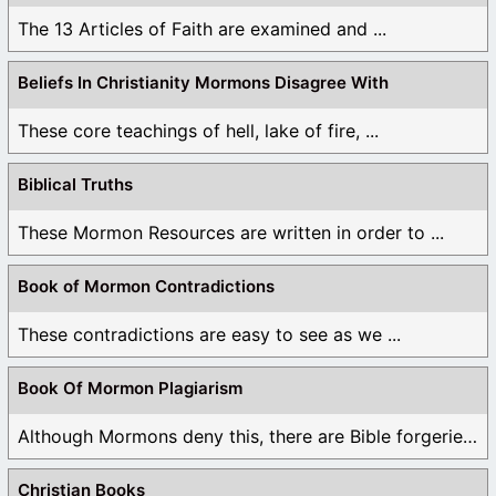
The 13 Articles of Faith are examined and ...
Beliefs In Christianity Mormons Disagree With
These core teachings of hell, lake of fire, ...
Biblical Truths
These Mormon Resources are written in order to ...
Book of Mormon Contradictions
These contradictions are easy to see as we ...
Book Of Mormon Plagiarism
Although Mormons deny this, there are Bible forgeries ...
Christian Books