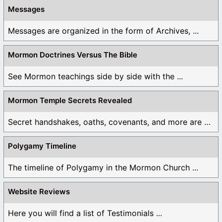
Messages
Messages are organized in the form of Archives, ...
Mormon Doctrines Versus The Bible
See Mormon teachings side by side with the ...
Mormon Temple Secrets Revealed
Secret handshakes, oaths, covenants, and more are all ...
Polygamy Timeline
The timeline of Polygamy in the Mormon Church ...
Website Reviews
Here you will find a list of Testimonials ...