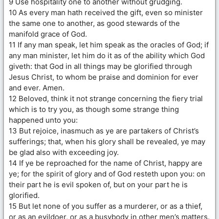
9 Use hospitality one to another without grudging.
10 As every man hath received the gift, even so minister
the same one to another, as good stewards of the
manifold grace of God.
11 If any man speak, let him speak as the oracles of God; if
any man minister, let him do it as of the ability which God
giveth: that God in all things may be glorified through
Jesus Christ, to whom be praise and dominion for ever
and ever. Amen.
12 Beloved, think it not strange concerning the fiery trial
which is to try you, as though some strange thing
happened unto you:
13 But rejoice, inasmuch as ye are partakers of Christ’s
sufferings; that, when his glory shall be revealed, ye may
be glad also with exceeding joy.
14 If ye be reproached for the name of Christ, happy are
ye; for the spirit of glory and of God resteth upon you: on
their part he is evil spoken of, but on your part he is
glorified.
15 But let none of you suffer as a murderer, or as a thief,
or as an evildoer, or as a busybody in other men’s matters.