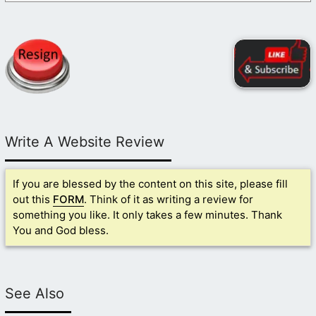
Write A Website Review
If you are blessed by the content on this site, please fill
out this
FORM
. Think of it as writing a review for
something you like. It only takes a few minutes. Thank
You and God bless.
See Also