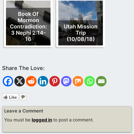
Book Of
Mormon
Contradiction:
Utah Mission
3 Nephi 2:14-
Trip
16
(10/08/18)
Like
Leave a Comment
You must be
logged in
to post a comment.