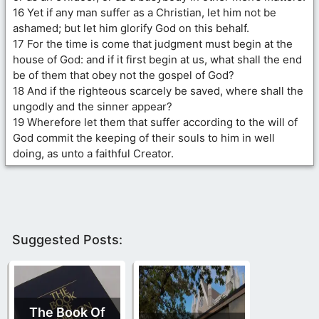
16 Yet if any man suffer as a Christian, let him not be
ashamed; but let him glorify God on this behalf.
17 For the time is come that judgment must begin at the
house of God: and if it first begin at us, what shall the end
be of them that obey not the gospel of God?
18 And if the righteous scarcely be saved, where shall the
ungodly and the sinner appear?
19 Wherefore let them that suffer according to the will of
God commit the keeping of their souls to him in well
doing, as unto a faithful Creator.
Suggested Posts:
The Book Of