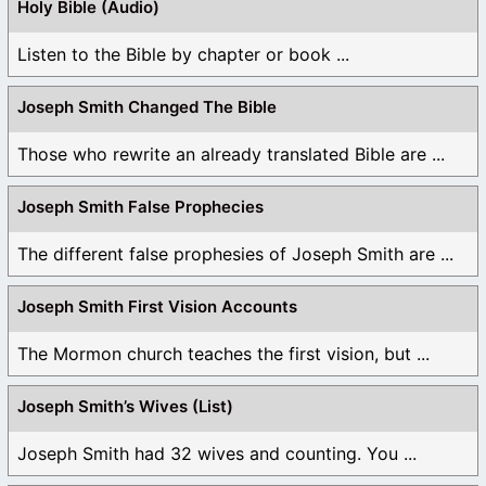
Holy Bible (Audio)
Listen to the Bible by chapter or book ...
Joseph Smith Changed The Bible
Those who rewrite an already translated Bible are ...
Joseph Smith False Prophecies
The different false prophesies of Joseph Smith are ...
Joseph Smith First Vision Accounts
The Mormon church teaches the first vision, but ...
Joseph Smith’s Wives (List)
Joseph Smith had 32 wives and counting. You ...