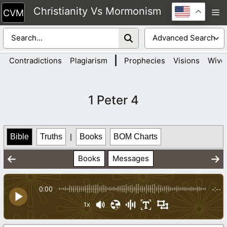
Skip
Christianity Vs Mormonism
M
to
content
|
Contradictions
Plagiarism
Prophecies
Visions
Wive
1 Peter 4
Bible
Truths
|
Books
BOM Charts
Books
Messages
0:00
-:--
1x