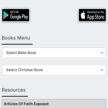
Books Menu
Resources
Articles Of Faith Exposed