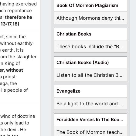
k having exercised
Book Of Mormon Plagiarism
each repentance
ys;
therefore he
Although Mormons deny this, there are Bible forgeries ...
 13
:17,18)
Christian Books
ct, since the
 without earthly
These books include the "Book Of Mormon Contradictions", ...
arth. It is
from the slaughter
Christian Books (Audio)
on King of
er, without
Listen to all the Christian Books for Free ...
a priest
ega, the
is people of
Evangelize
Be a light to the world and declare ...
wind of doctrine
Forbidden Verses In The Book Of Mormon
ts only lead to
the devil. He
The Book of Mormon teaches about hell, the ...