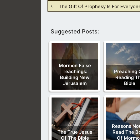
The Gift Of Prophesy Is For Everyon
Suggested Posts:
Mormon False
Teachings:
Preaching 
Building New
Reading T
Jerusalem
Bible
Reasons Not
The True Jesus
Read The B
Of The Bible
Of Mormo