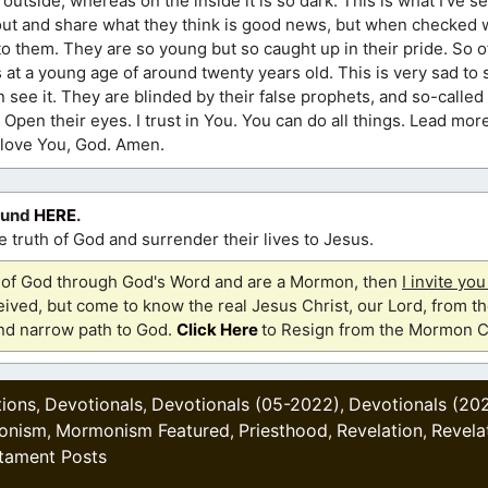
utside, whereas on the inside it is so dark. This is what I’ve se
t and share what they think is good news, but when checked wit
s to them. They are so young but so caught up in their pride. So 
s at a young age of around twenty years old. This is very sad to 
see it. They are blinded by their false prophets, and so-calle
. Open their eyes. I trust in You. You can do all things. Lead mor
 I love You, God. Amen.
ound
HERE
.
 truth of God and surrender their lives to Jesus.
th of God through God's Word and are a Mormon, then
I invite yo
ived, but come to know the real Jesus Christ, our Lord, from th
and narrow path to God.
Click Here
to Resign from the Mormon C
tions
Devotionals
Devotionals (05-2022)
Devotionals (20
,
,
,
onism
Mormonism Featured
Priesthood
Revelation
Revela
,
,
,
,
tament Posts