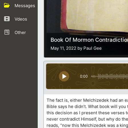
Messages
Vdeos
Other
Book Of Mormon Contradiction
May 11, 2022 by Paul Gee
0:00
The fact is, either Melchizedek had an 
Bible says he didn’t. What book will yo
this decision as I present these verses
never contradict Himself, but why do t
reads, “now this Melchizedek was a king