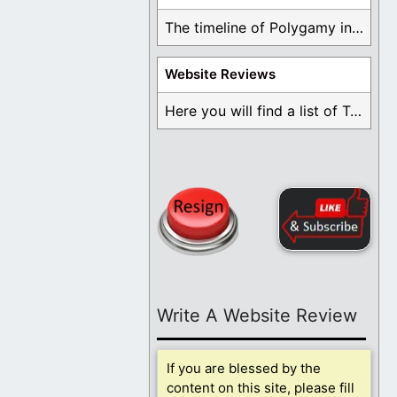
The timeline of Polygamy in the Mormon Church ...
Website Reviews
Here you will find a list of Testimonials ...
Write A Website Review
If you are blessed by the
content on this site, please fill