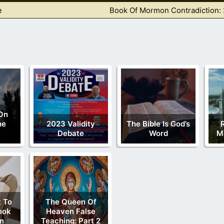
e
Book Of Mormon Contradiction: 
On
he
2023 Validity
The Bible Is God’s
Debate
Word
M
 To
The Queen Of
ook
Heaven False
n
Teaching: Part 2