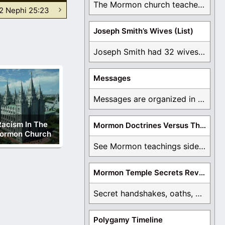
The Mormon church teaches the first vision, but ...
2 Nephi 25:23
Joseph Smith’s Wives (List)
Joseph Smith had 32 wives and counting. You ...
Messages
Messages are organized in the form of Archives, ...
Racism In The
Mormon Doctrines Versus The Bible
ormon Church
See Mormon teachings side by side with the ...
Mormon Temple Secrets Revealed
Secret handshakes, oaths, covenants, and more are all ...
Polygamy Timeline