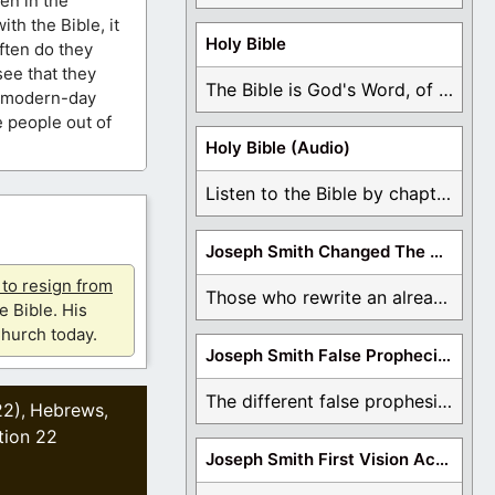
en in the
h the Bible, it
Holy Bible
often do they
see that they
The Bible is God's Word, of which is ...
d modern-day
e people out of
Holy Bible (Audio)
Listen to the Bible by chapter or book ...
Joseph Smith Changed The Bible
u to resign from
Those who rewrite an already translated Bible are ...
e Bible. His
hurch today.
Joseph Smith False Prophecies
The different false prophesies of Joseph Smith are ...
22)
Hebrews
,
,
tion 22
Joseph Smith First Vision Accounts