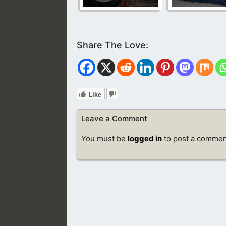
Like
Leave a Comment
You must be
logged in
to post a commen