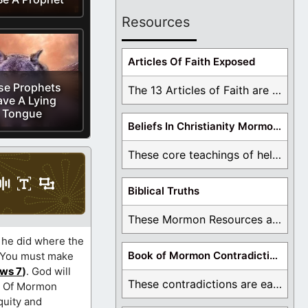
Resources
Articles Of Faith Exposed
se Prophets
The 13 Articles of Faith are examined and ...
ve A Lying
Tongue
Beliefs In Christianity Mormons Disagree With
These core teachings of hell, lake of fire, ...
Biblical Truths
These Mormon Resources are written in order to ...
 he did where the
Book of Mormon Contradictions
? You must make
ws 7
)
. God will
These contradictions are easy to see as we ...
ok Of Mormon
quity and