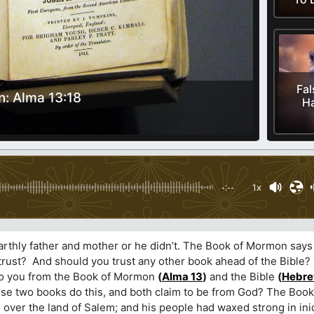
Fal
: Alma 13:18
Ha
-:--
1x
earthly father and mother or he didn’t. The Book of Mormon says
u trust? And should you trust any other book ahead of the Bible
 to you from the Book of Mormon
(
Alma 13
)
and the Bible
(
Hebre
hese two books do this, and both claim to be from God? The Bo
 over the land of Salem; and his people had waxed strong in ini