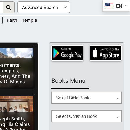
EN
|
Faith
Temple
Garments,
Temples,
hets, And The
Books Menu
w Of Moses
Select Bible Book
Select Christian Book
seph Smith,
ing His Claims
Be A Prophet