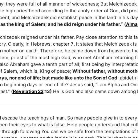
ay; they were full of all manner of wickedness; But Melchizede
 the high priesthood according to the aholy order of God, did pr
pent; and Melchizedek did establish peace in the land in his da
as the king of Salem; and he did reign under his father.
”
(
Alma
hizedek reigned under his father. Pay close attention to this fa
ory. Clearly, in
Hebrews, chapter 7
, it states that Melchizedek is
a mother on earth. Therefore, he came down from heaven to the e
Salem, priest of the most high God, who met Abraham returning 
so Abraham gave a tenth part of all; first being by interpretati
of Salem, which is, King of peace;
Without father, without moth
ys, nor end of life; but made like unto the Son of God
; abideth 
 beginning days or end of life? Jesus said, “I am Alpha and Om
last.”
(
Revelation 22
:13)
He is God and also came down among H
 escape the teachings of man. So many people give in to every 
 open their eyes to what is false. Help people understand that cul
ly through following You can we be safe from the temptations of 