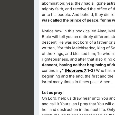
abomination; yea, they had all gone astr
mighty faith, and received the office of
unto his people. And behold, they did re
was called the prince of peace, for he w
Notice how in this book called Alma, Melc
Bible will tell you an entirely different st
descent. He was not born of a father or 
written, “for this Melchisedec, king of 
of the kings, and blessed him; To whom al
righteousness, and after that also King 
descent, having neither beginning of da
continually.”
(
Hebrews 7
:1-3)
Who has no
beginning and the end, the first and the 
Isreal many times in times past. Amen.
Let us pray:
Oh Lord, help us draw near unto You and
and call it Yours, so I pray that You will
hell and destruction in the next life. On