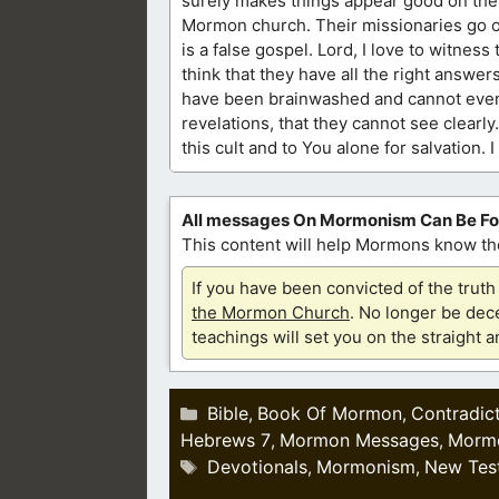
surely makes things appear good on the o
Mormon church. Their missionaries go ou
is a false gospel. Lord, I love to witnes
think that they have all the right answer
have been brainwashed and cannot even 
revelations, that they cannot see clearly
this cult and to You alone for salvation.
All messages On Mormonism Can Be F
This content will help Mormons know the
If you have been convicted of the tru
the Mormon Church
. No longer be dece
teachings will set you on the straight 
Categories
Bible
Book Of Mormon
Contradic
,
,
Hebrews 7
Mormon Messages
Morm
,
,
Tags
Devotionals
Mormonism
New Tes
,
,