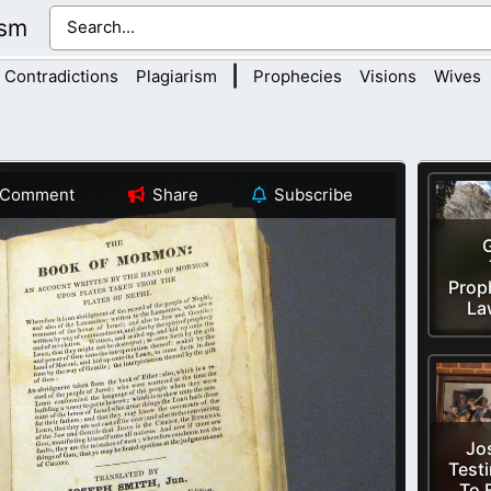
ism
|
Contradictions
Plagiarism
Prophecies
Visions
Wives
Comment
Share
Subscribe
Prop
La
Jo
Test
To 