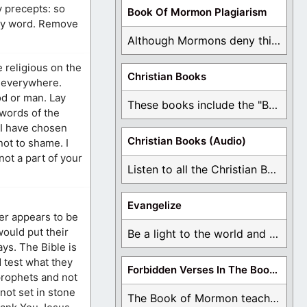
y precepts: so
Book Of Mormon Plagiarism
thy word. Remove
Although Mormons deny this, there are Bible forgeries ...
 religious on the
Christian Books
e everywhere.
God or man. Lay
These books include the "Book Of Mormon Contradictions", ...
 words of the
“I have chosen
Christian Books (Audio)
not to shame. I
not a part of your
Listen to all the Christian Books for Free ...
Evangelize
her appears to be
 would put their
Be a light to the world and declare ...
ys. The Bible is
 test what they
Forbidden Verses In The Book Of Mormon
prophets and not
not set in stone
The Book of Mormon teaches about hell, the ...