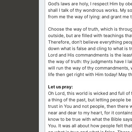
God’s laws are holy, I respect Him by o
shall I talk of thy wondrous works. My 
from me the way of lying: and grant me t
Choose the way of truth, which is throug
outside, but are filled with teachings t
Therefore, don’t believe everything peopl
down what is false and cling to what is
Lord and His commandments is the least 
the way of truth: thy judgments have I la
will run the way of thy commandments, 
life then get right with Him today! May 
Let us pray:
Oh Lord, this world is wicked and full of
a thing of the past, but letting people be
trust in You and not people, then there 
near and dear to my heart, for it contai
know to be true with what the Bible says
You. It was all about how people felt tha