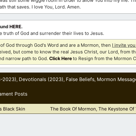
 was still some wiggle room in order to allow You into my life. 
th that saves. I love You, Lord. Amen.
ound
HERE
.
 truth of God and surrender their lives to Jesus.
th of God through God's Word and are a Mormon, then
I invite yo
ived, but come to know the real Jesus Christ, our Lord, from th
and narrow path to God.
Click Here
to Resign from the Mormon C
6-2023)
Devotionals (2023)
False Beliefs
Mormon Messag
,
,
,
ament Posts
 Black Skin
The Book Of Mormon, The Keystone Of T