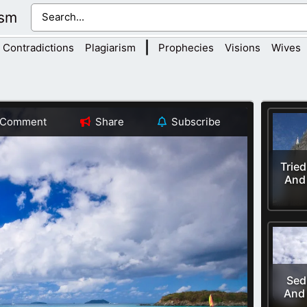
ism
|
Contradictions
Plagiarism
Prophecies
Visions
Wives
Comment
Share
Subscribe
Trie
And
Sed
And 