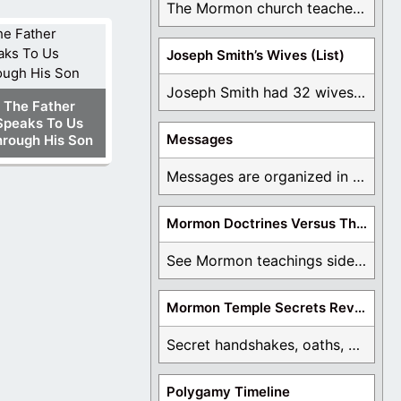
The Mormon church teaches the first vision, but ...
Joseph Smith’s Wives (List)
Joseph Smith had 32 wives and counting. You ...
The Father
Speaks To Us
Messages
rough His Son
Messages are organized in the form of Archives, ...
Mormon Doctrines Versus The Bible
See Mormon teachings side by side with the ...
Mormon Temple Secrets Revealed
Secret handshakes, oaths, covenants, and more are all ...
Polygamy Timeline