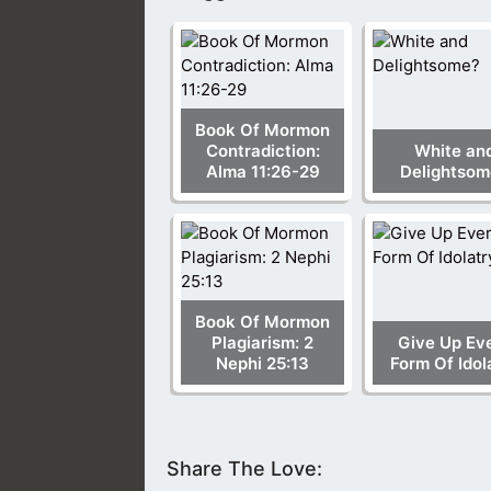
Book Of Mormon
Contradiction:
White an
Alma 11:26-29
Delightsom
Book Of Mormon
Plagiarism: 2
Give Up Ev
Nephi 25:13
Form Of Idol