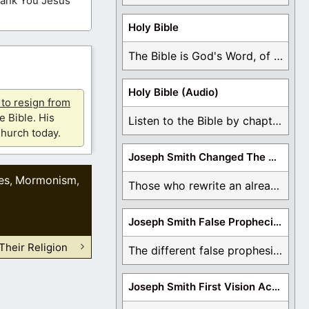
Thank You Jesus
Holy Bible
The Bible is God's Word, of which is ...
Holy Bible (Audio)
u to resign from
e Bible. His
Listen to the Bible by chapter or book ...
hurch today.
Joseph Smith Changed The Bible
es
Mormonism
,
,
Those who rewrite an already translated Bible are ...
Joseph Smith False Prophecies
heir Religion
The different false prophesies of Joseph Smith are ...
Joseph Smith First Vision Accounts