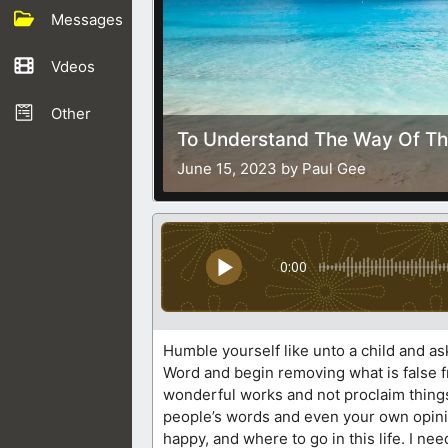
Messages
Vdeos
Other
To Understand The Way Of Th
June 15, 2023 by Paul Gee
0:00
Humble yourself like unto a child and as
Word and begin removing what is false fr
wonderful works and not proclaim things 
people’s words and even your own opinio
happy, and where to go in this life. I nee