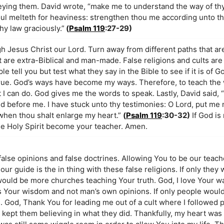
beying them. David wrote, “make me to understand the way of th
soul melteth for heaviness: strengthen thou me according unto 
hy law graciously.”
(
Psalm 119
:27-29)
h Jesus Christ our Lord. Turn away from different paths that are
hat are extra-Biblical and man-made. False religions and cults ar
e tell you but test what they say in the Bible to see if it is of 
 true. God’s ways have become my ways. Therefore, to teach the
I can do. God gives me the words to speak. Lastly, David said, 
id before me. I have stuck unto thy testimonies: O Lord, put me 
when thou shalt enlarge my heart.”
(
Psalm 119
:30-32)
If God is 
the Holy Spirit become your teacher. Amen.
 false opinions and false doctrines. Allowing You to be our teac
 our guide is the in thing with these false religions. If only they
would be more churches teaching Your truth. God, I love Your wa
ns Your wisdom and not man’s own opinions. If only people would
. God, Thank You for leading me out of a cult where I followed 
t kept them believing in what they did. Thankfully, my heart was 