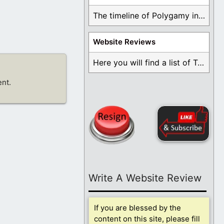
The timeline of Polygamy in the Mormon Church ...
Website Reviews
Here you will find a list of Testimonials ...
nt.
Write A Website Review
If you are blessed by the
content on this site, please fill