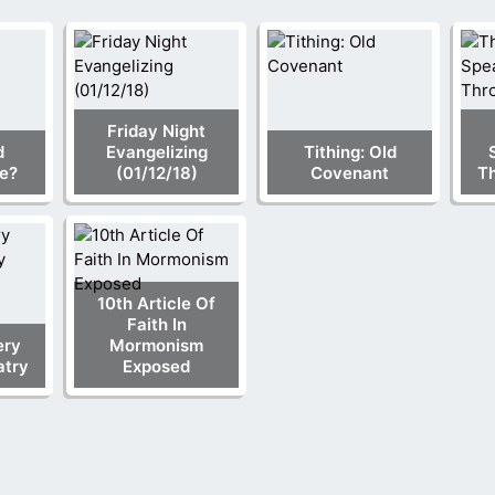
Friday Night
d
Evangelizing
Tithing: Old
e?
(01/12/18)
Covenant
Th
10th Article Of
Faith In
ery
Mormonism
atry
Exposed