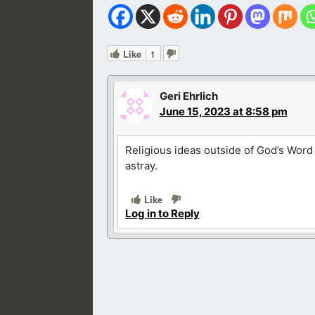
Like
1
Geri Ehrlich
June 15, 2023 at 8:58 pm
Religious ideas outside of God’s Word
astray.
Like
Log in to Reply