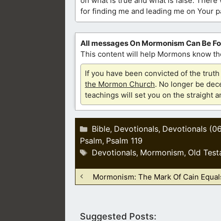
on what is true and what is false. There
for finding me and leading me on Your pa
All messages On Mormonism Can Be F
This content will help Mormons know the
If you have been convicted of the tru
the Mormon Church
. No longer be dece
teachings will set you on the straight 
Categories
Bible
Devotionals
Devotionals (0
,
,
Psalm
Psalm 119
,
Tags
Devotionals
Mormonism
Old Test
,
,
Mormonism: The Mark Of Cain Equals
Suggested Posts: