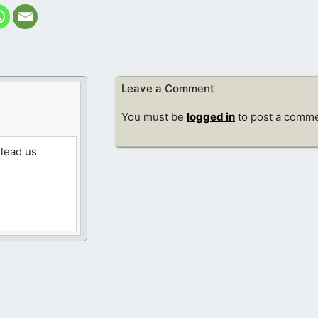
Leave a Comment
You must be
logged in
to post a comme
 lead us