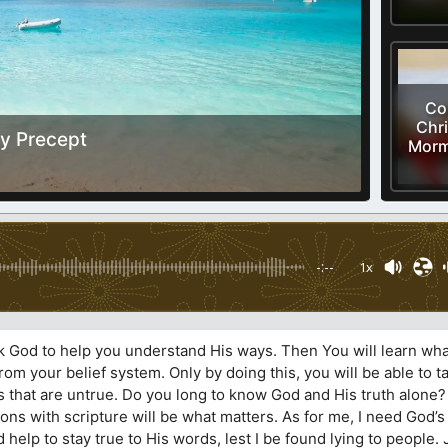
Cor
Chri
y Precept
Morm
-:--
1x
k God to help you understand His ways. Then You will learn what
om your belief system. Only by doing this, you will be able to ta
that are untrue. Do you long to know God and His truth alone? I
ns with scripture will be what matters. As for me, I need God’s
d help to stay true to His words, lest I be found lying to people.