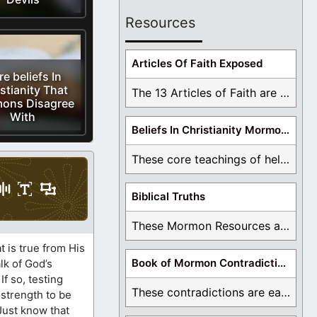
Resources
Articles Of Faith Exposed
e beliefs In
stianity That
The 13 Articles of Faith are examined and ...
ons Disagree
With
Beliefs In Christianity Mormons Disagree With
These core teachings of hell, lake of fire, ...
Biblical Truths
These Mormon Resources are written in order to ...
 is true from His
Book of Mormon Contradictions
lk of God’s
f so, testing
These contradictions are easy to see as we ...
 strength to be
 Just know that