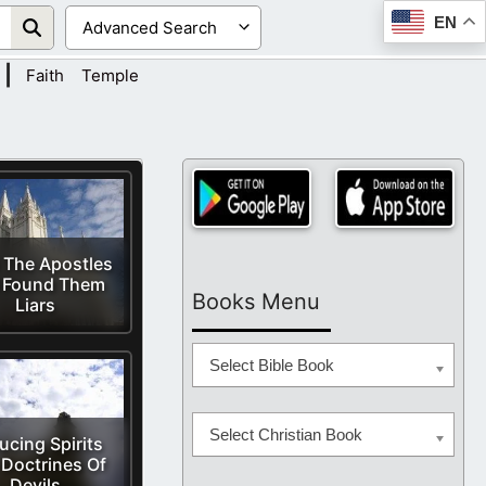
EN
|
Faith
Temple
d The Apostles
 Found Them
Books Menu
Liars
Select Bible Book
Select Christian Book
ucing Spirits
Doctrines Of
Devils