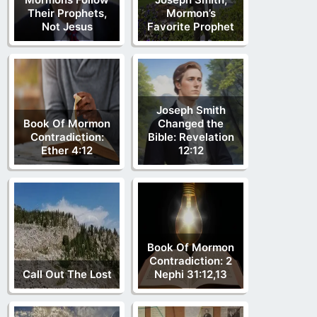
Their Prophets,
Mormon’s
Not Jesus
Favorite Prophet
Joseph Smith
Book Of Mormon
Changed the
Contradiction:
Bible: Revelation
Ether 4:12
12:12
Book Of Mormon
Contradiction: 2
Call Out The Lost
Nephi 31:12,13