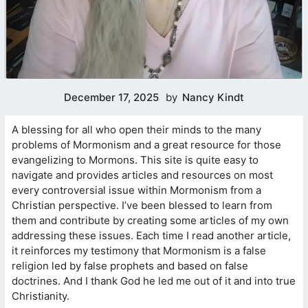
December 17, 2025
by
Nancy Kindt
A blessing for all who open their minds to the many
problems of Mormonism and a great resource for those
evangelizing to Mormons. This site is quite easy to
navigate and provides articles and resources on most
every controversial issue within Mormonism from a
Christian perspective. I’ve been blessed to learn from
them and contribute by creating some articles of my own
addressing these issues. Each time I read another article,
it reinforces my testimony that Mormonism is a false
religion led by false prophets and based on false
doctrines. And I thank God he led me out of it and into true
Christianity.