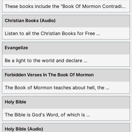
These books include the "Book Of Mormon Contradictions", ...
Christian Books (Audio)
Listen to all the Christian Books for Free ...
Evangelize
Be a light to the world and declare ...
Forbidden Verses In The Book Of Mormon
The Book of Mormon teaches about hell, the ...
Holy Bible
The Bible is God's Word, of which is ...
Holy Bible (Audio)