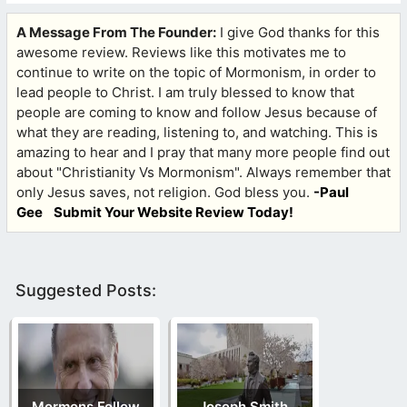
A Message From The Founder:
I give God thanks for this
awesome review. Reviews like this motivates me to
continue to write on the topic of Mormonism, in order to
lead people to Christ. I am truly blessed to know that
people are coming to know and follow Jesus because of
what they are reading, listening to, and watching. This is
amazing to hear and I pray that many more people find out
about "Christianity Vs Mormonism". Always remember that
only Jesus saves, not religion. God bless you.
-Paul
Gee
Submit Your Website Review Today!
Suggested Posts:
Mormons Follow
Joseph Smith,