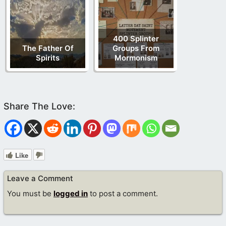
400 Splinter
The Father Of
Groups From
Spirits
Mormonism
Like
Leave a Comment
You must be
logged in
to post a comment.