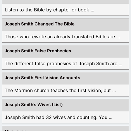
Listen to the Bible by chapter or book ...
Joseph Smith Changed The Bible
Those who rewrite an already translated Bible are ...
Joseph Smith False Prophecies
The different false prophesies of Joseph Smith are ...
Joseph Smith First Vision Accounts
The Mormon church teaches the first vision, but ...
Joseph Smith’s Wives (List)
Joseph Smith had 32 wives and counting. You ...