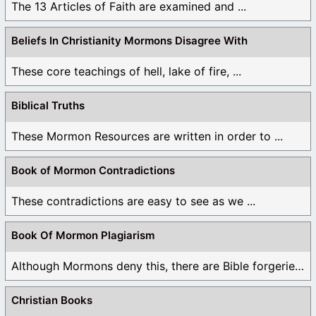
The 13 Articles of Faith are examined and ...
Beliefs In Christianity Mormons Disagree With
These core teachings of hell, lake of fire, ...
Biblical Truths
These Mormon Resources are written in order to ...
Book of Mormon Contradictions
These contradictions are easy to see as we ...
Book Of Mormon Plagiarism
Although Mormons deny this, there are Bible forgeries ...
Christian Books