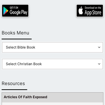
Books Menu
Resources
Articles Of Faith Exposed