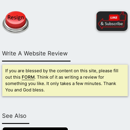
Write A Website Review
If you are blessed by the content on this site, please fill
out this
FORM
. Think of it as writing a review for
something you like. It only takes a few minutes. Thank
You and God bless.
See Also