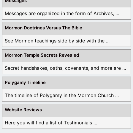
Messages
Messages are organized in the form of Archives, ...
Mormon Doctrines Versus The Bible
See Mormon teachings side by side with the ...
Mormon Temple Secrets Revealed
Secret handshakes, oaths, covenants, and more are all ...
Polygamy Timeline
The timeline of Polygamy in the Mormon Church ...
Website Reviews
Here you will find a list of Testimonials ...