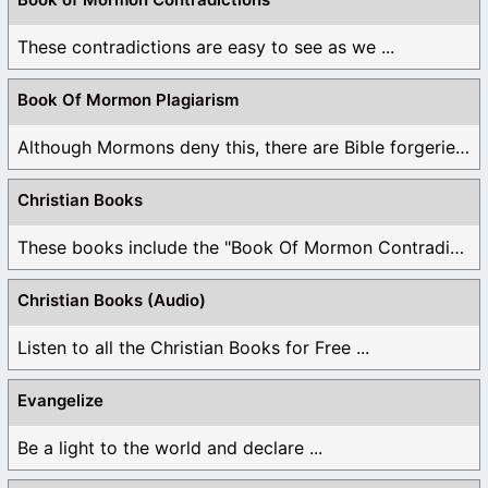
These contradictions are easy to see as we ...
Book Of Mormon Plagiarism
Although Mormons deny this, there are Bible forgeries ...
Christian Books
These books include the "Book Of Mormon Contradictions", ...
Christian Books (Audio)
Listen to all the Christian Books for Free ...
Evangelize
Be a light to the world and declare ...