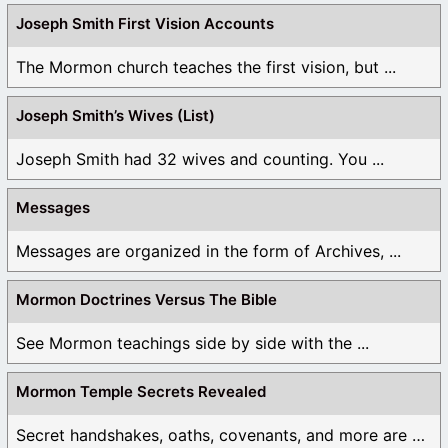
Joseph Smith First Vision Accounts
The Mormon church teaches the first vision, but ...
Joseph Smith’s Wives (List)
Joseph Smith had 32 wives and counting. You ...
Messages
Messages are organized in the form of Archives, ...
Mormon Doctrines Versus The Bible
See Mormon teachings side by side with the ...
Mormon Temple Secrets Revealed
Secret handshakes, oaths, covenants, and more are all ...