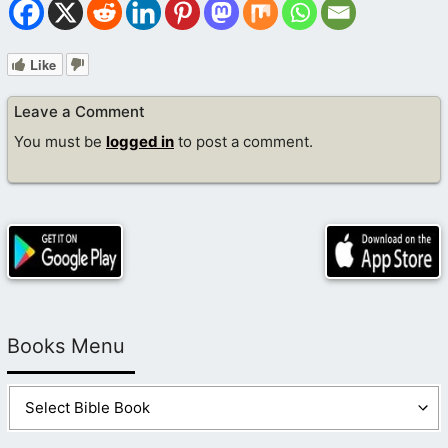
Like
Leave a Comment
You must be
logged in
to post a comment.
Books Menu