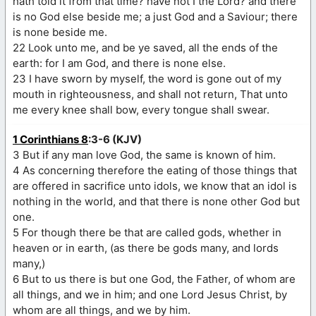
hath told it from that time? have not I the Lord? and there
is no God else beside me; a just God and a Saviour; there
is none beside me.
22 Look unto me, and be ye saved, all the ends of the
earth: for I am God, and there is none else.
23 I have sworn by myself, the word is gone out of my
mouth in righteousness, and shall not return, That unto
me every knee shall bow, every tongue shall swear.
1 Corinthians 8
:3-6 (KJV)
3 But if any man love God, the same is known of him.
4 As concerning therefore the eating of those things that
are offered in sacrifice unto idols, we know that an idol is
nothing in the world, and that there is none other God but
one.
5 For though there be that are called gods, whether in
heaven or in earth, (as there be gods many, and lords
many,)
6 But to us there is but one God, the Father, of whom are
all things, and we in him; and one Lord Jesus Christ, by
whom are all things, and we by him.