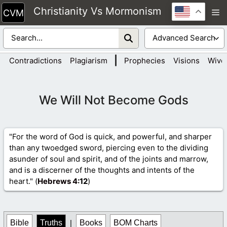
Skip
Christianity Vs Mormonism
M
to
content
|
Contradictions
Plagiarism
Prophecies
Visions
Wive
We Will Not Become Gods
"For the word of God is quick, and powerful, and sharper
than any twoedged sword, piercing even to the dividing
asunder of soul and spirit, and of the joints and marrow,
and is a discerner of the thoughts and intents of the
heart." (
Hebrews 4
:12
)
Bible
Truths
|
Books
BOM Charts