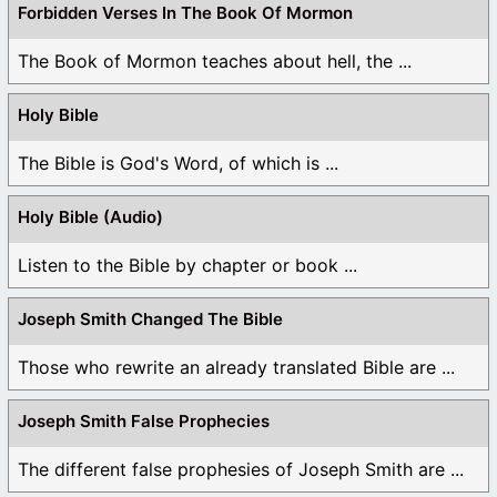
Forbidden Verses In The Book Of Mormon
The Book of Mormon teaches about hell, the ...
Holy Bible
The Bible is God's Word, of which is ...
Holy Bible (Audio)
Listen to the Bible by chapter or book ...
Joseph Smith Changed The Bible
Those who rewrite an already translated Bible are ...
Joseph Smith False Prophecies
The different false prophesies of Joseph Smith are ...