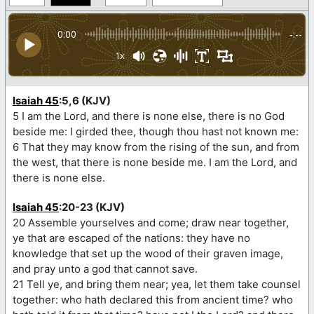
0:00
-:--
1x
Isaiah 45
:5,6 (KJV)
5 I am the Lord, and there is none else, there is no God
beside me: I girded thee, though thou hast not known me:
6 That they may know from the rising of the sun, and from
the west, that there is none beside me. I am the Lord, and
there is none else.
Isaiah 45
:20-23 (KJV)
20 Assemble yourselves and come; draw near together,
ye that are escaped of the nations: they have no
knowledge that set up the wood of their graven image,
and pray unto a god that cannot save.
21 Tell ye, and bring them near; yea, let them take counsel
together: who hath declared this from ancient time? who