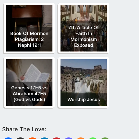
7th Article Of
Book Of Mormon
Faith In
Plagiarism: 2
Mormonism
Nephi 19:1
Exposed
Genesis 1:1-5 vs
Abraham 4:1-5
(God vs Gods)
Worship Jesus