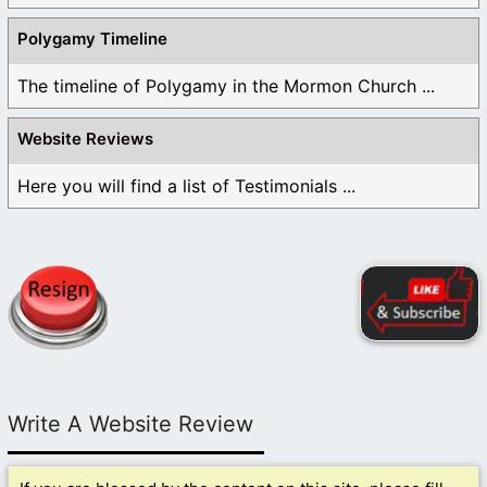
Polygamy Timeline
The timeline of Polygamy in the Mormon Church ...
Website Reviews
Here you will find a list of Testimonials ...
Write A Website Review