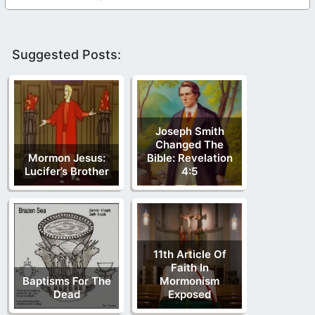
Suggested Posts:
Joseph Smith
Changed The
Mormon Jesus:
Bible: Revelation
Lucifer’s Brother
4:5
11th Article Of
Faith In
Baptisms For The
Mormonism
Dead
Exposed