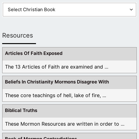
Resources
Articles Of Faith Exposed
The 13 Articles of Faith are examined and ...
Beliefs In Christianity Mormons Disagree With
These core teachings of hell, lake of fire, ...
Biblical Truths
These Mormon Resources are written in order to ...
Book of Mormon Contradictions