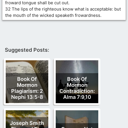
froward tongue shall be cut out.
32 The lips of the righteous know what is acceptable: but
the mouth of the wicked speaketh frowardness.
Suggested Posts:
Book Of
Book Of
Mormon
Mormon
Plagiarism: 2
Contradiction:
Nephi 13:5-8
Alma 7:9,10
Joseph Smith