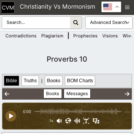
Skip
Christianity Vs Mormonism
M
to
content
|
Contradictions
Plagiarism
Prophecies
Visions
Wive
Proverbs 10
Bible
Truths
|
Books
BOM Charts
Books
Messages
0:00
-:--
1x