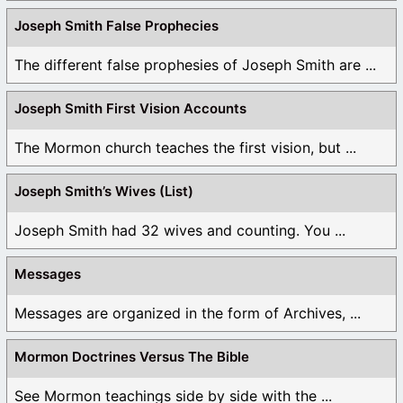
Joseph Smith False Prophecies
The different false prophesies of Joseph Smith are ...
Joseph Smith First Vision Accounts
The Mormon church teaches the first vision, but ...
Joseph Smith’s Wives (List)
Joseph Smith had 32 wives and counting. You ...
Messages
Messages are organized in the form of Archives, ...
Mormon Doctrines Versus The Bible
See Mormon teachings side by side with the ...