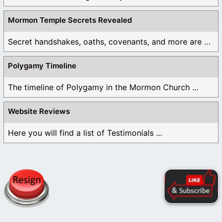
Mormon Temple Secrets Revealed
Secret handshakes, oaths, covenants, and more are all ...
Polygamy Timeline
The timeline of Polygamy in the Mormon Church ...
Website Reviews
Here you will find a list of Testimonials ...