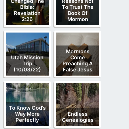
Changed The
Reasons Not
Bible:
To Trust The
Revelation
Book Of
2:26
Mormon
Mormons
Utah Mission
Come
Trip
Preaching A
(10/03/22)
False Jesus
To Know God’s
Way More
Endless
Perfectly
Genealogies