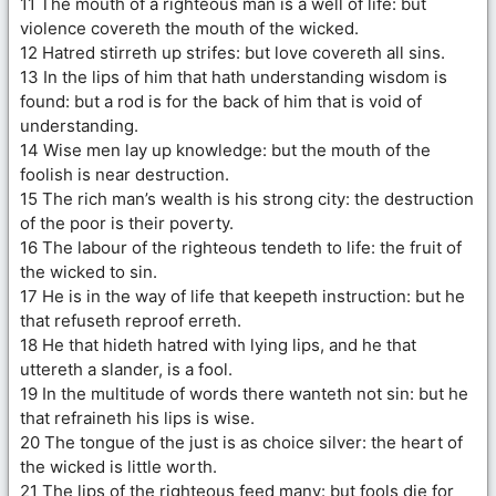
11 The mouth of a righteous man is a well of life: but
violence covereth the mouth of the wicked.
12 Hatred stirreth up strifes: but love covereth all sins.
13 In the lips of him that hath understanding wisdom is
found: but a rod is for the back of him that is void of
understanding.
14 Wise men lay up knowledge: but the mouth of the
foolish is near destruction.
15 The rich man’s wealth is his strong city: the destruction
of the poor is their poverty.
16 The labour of the righteous tendeth to life: the fruit of
the wicked to sin.
17 He is in the way of life that keepeth instruction: but he
that refuseth reproof erreth.
18 He that hideth hatred with lying lips, and he that
uttereth a slander, is a fool.
19 In the multitude of words there wanteth not sin: but he
that refraineth his lips is wise.
20 The tongue of the just is as choice silver: the heart of
the wicked is little worth.
21 The lips of the righteous feed many: but fools die for