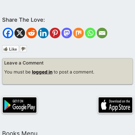
Like
Leave a Comment
You must be
logged in
to post a comment.
Books Menu