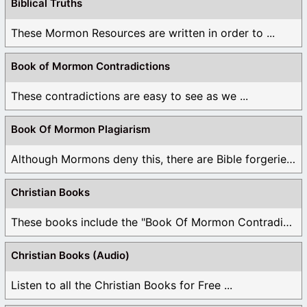
Biblical Truths
These Mormon Resources are written in order to ...
Book of Mormon Contradictions
These contradictions are easy to see as we ...
Book Of Mormon Plagiarism
Although Mormons deny this, there are Bible forgeries ...
Christian Books
These books include the "Book Of Mormon Contradictions", ...
Christian Books (Audio)
Listen to all the Christian Books for Free ...