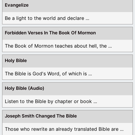
Evangelize
Be a light to the world and declare ...
Forbidden Verses In The Book Of Mormon
The Book of Mormon teaches about hell, the ...
Holy Bible
The Bible is God's Word, of which is ...
Holy Bible (Audio)
Listen to the Bible by chapter or book ...
Joseph Smith Changed The Bible
Those who rewrite an already translated Bible are ...