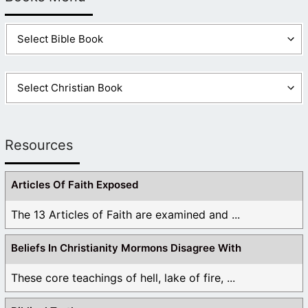
Resources
Articles Of Faith Exposed
The 13 Articles of Faith are examined and ...
Beliefs In Christianity Mormons Disagree With
These core teachings of hell, lake of fire, ...