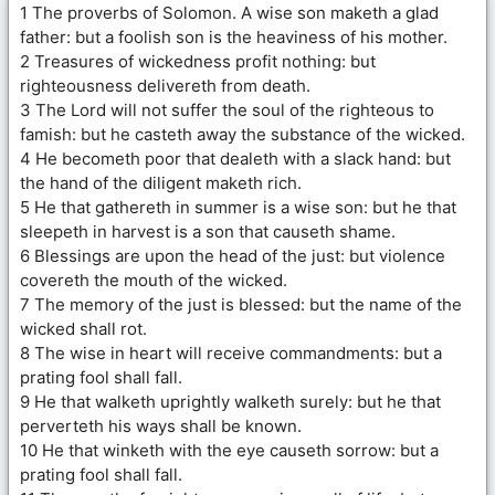
1 The proverbs of Solomon. A wise son maketh a glad
father: but a foolish son is the heaviness of his mother.
2 Treasures of wickedness profit nothing: but
righteousness delivereth from death.
3 The Lord will not suffer the soul of the righteous to
famish: but he casteth away the substance of the wicked.
4 He becometh poor that dealeth with a slack hand: but
the hand of the diligent maketh rich.
5 He that gathereth in summer is a wise son: but he that
sleepeth in harvest is a son that causeth shame.
6 Blessings are upon the head of the just: but violence
covereth the mouth of the wicked.
7 The memory of the just is blessed: but the name of the
wicked shall rot.
8 The wise in heart will receive commandments: but a
prating fool shall fall.
9 He that walketh uprightly walketh surely: but he that
perverteth his ways shall be known.
10 He that winketh with the eye causeth sorrow: but a
prating fool shall fall.