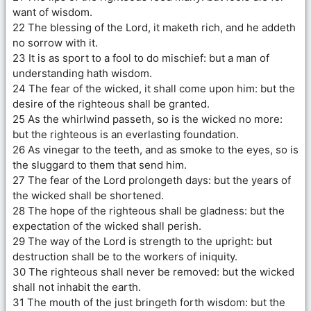
want of wisdom.
22 The blessing of the Lord, it maketh rich, and he addeth
no sorrow with it.
23 It is as sport to a fool to do mischief: but a man of
understanding hath wisdom.
24 The fear of the wicked, it shall come upon him: but the
desire of the righteous shall be granted.
25 As the whirlwind passeth, so is the wicked no more:
but the righteous is an everlasting foundation.
26 As vinegar to the teeth, and as smoke to the eyes, so is
the sluggard to them that send him.
27 The fear of the Lord prolongeth days: but the years of
the wicked shall be shortened.
28 The hope of the righteous shall be gladness: but the
expectation of the wicked shall perish.
29 The way of the Lord is strength to the upright: but
destruction shall be to the workers of iniquity.
30 The righteous shall never be removed: but the wicked
shall not inhabit the earth.
31 The mouth of the just bringeth forth wisdom: but the