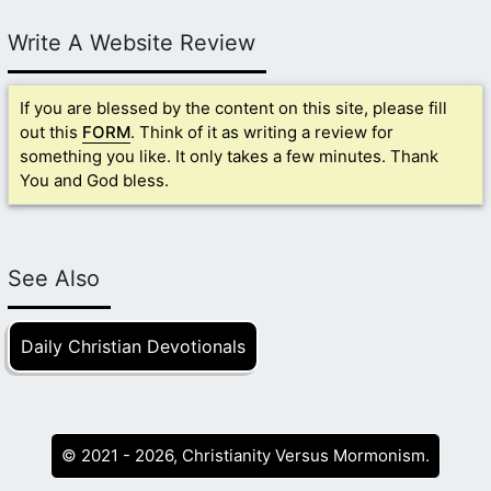
Write A Website Review
If you are blessed by the content on this site, please fill
out this
FORM
. Think of it as writing a review for
something you like. It only takes a few minutes. Thank
You and God bless.
See Also
Daily Christian Devotionals
© 2021 - 2026, Christianity Versus Mormonism.