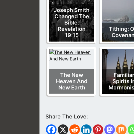
Joseph Smith
Changed The
Bible:
Revelation
Tithing: 
19:15
Covenan
The New
Familia
Heaven And
Spirits I
New Earth
Mormoni