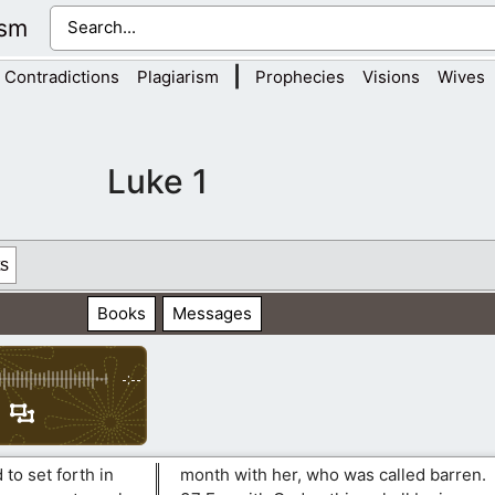
ism
|
Contradictions
Plagiarism
Prophecies
Visions
Wives
Luke 1
s
Books
Messages
-:--
to set forth in
month with her, who was called barren.