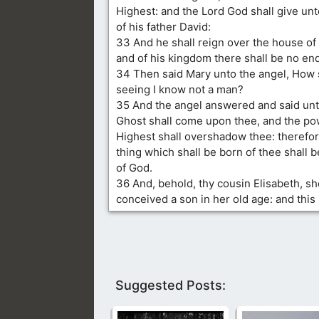
Highest: and the Lord God shall give un
of his father David:
33 And he shall reign over the house of 
and of his kingdom there shall be no end
34 Then said Mary unto the angel, How s
seeing I know not a man?
35 And the angel answered and said unt
Ghost shall come upon thee, and the po
Highest shall overshadow thee: therefor
thing which shall be born of thee shall b
of God.
36 And, behold, thy cousin Elisabeth, sh
conceived a son in her old age: and this 
Suggested Posts: