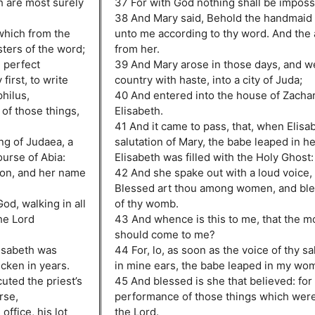
h are most surely
37 For with God nothing shall be imposs
38 And Mary said, Behold the handmaid o
which from the
unto me according to thy word. And the
ters of the word;
from her.
 perfect
39 And Mary arose in those days, and wen
first, to write
country with haste, into a city of Juda;
hilus,
40 And entered into the house of Zachar
of those things,
Elisabeth.
41 And it came to pass, that, when Elisa
ng of Judaea, a
salutation of Mary, the babe leaped in 
ourse of Abia:
Elisabeth was filled with the Holy Ghost:
ron, and her name
42 And she spake out with a loud voice, 
Blessed art thou among women, and bless
od, walking in all
of thy womb.
he Lord
43 And whence is this to me, that the m
should come to me?
lisabeth was
44 For, lo, as soon as the voice of thy s
cken in years.
in mine ears, the babe leaped in my wom
uted the priest’s
45 And blessed is she that believed: for 
rse,
performance of those things which were
office, his lot
the Lord.