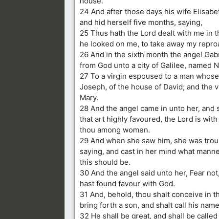
house.
24 And after those days his wife Elisab
and hid herself five months, saying,
25 Thus hath the Lord dealt with me in 
he looked on me, to take away my repr
26 And in the sixth month the angel Gab
from God unto a city of Galilee, named N
27 To a virgin espoused to a man whos
Joseph, of the house of David; and the 
Mary.
28 And the angel came in unto her, and s
that art highly favoured, the Lord is with
thou among women.
29 And when she saw him, she was troub
saying, and cast in her mind what manner
this should be.
30 And the angel said unto her, Fear not
hast found favour with God.
31 And, behold, thou shalt conceive in 
bring forth a son, and shalt call his nam
32 He shall be great, and shall be called