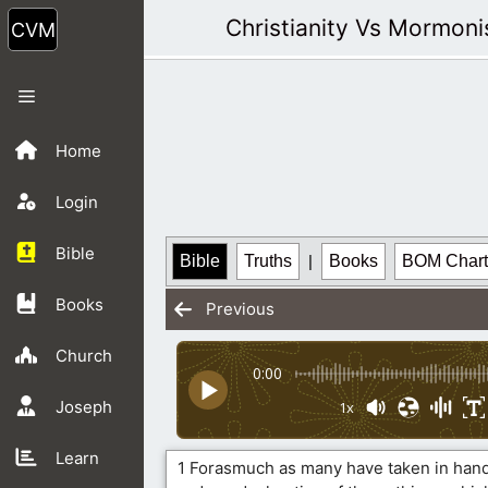
Skip
Christianity Vs Mormon
to
content
Menu
Home
Login
Bible
Bible
Truths
|
Books
BOM Chart
Books
Previous
Church
0:00
Joseph
1x
Learn
1 Forasmuch as many have taken in hand 