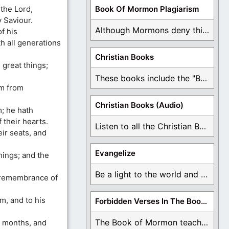
the Lord,
Book Of Mormon Plagiarism
 Saviour.
Although Mormons deny this, there are Bible forgeries ...
f his
h all generations
Christian Books
 great things;
These books include the "Book Of Mormon Contradictions", ...
im from
Christian Books (Audio)
; he hath
 their hearts.
Listen to all the Christian Books for Free ...
ir seats, and
Evangelize
hings; and the
Be a light to the world and declare ...
n remembrance of
m, and to his
Forbidden Verses In The Book Of Mormon
The Book of Mormon teaches about hell, the ...
e months, and