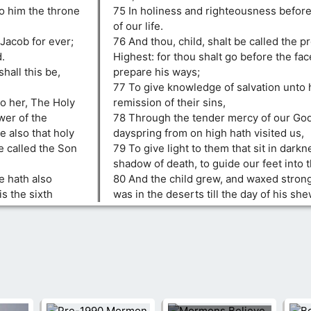
to him the throne
75 In holiness and righteousness before 
of our life.
Jacob for ever;
76 And thou, child, shalt be called the p
.
Highest: for thou shalt go before the fac
hall this be,
prepare his ways;
77 To give knowledge of salvation unto 
o her, The Holy
remission of their sins,
wer of the
78 Through the tender mercy of our Go
e also that holy
dayspring from on high hath visited us,
e called the Son
79 To give light to them that sit in darkn
shadow of death, to guide our feet into 
e hath also
80 And the child grew, and waxed strong 
is the sixth
was in the deserts till the day of his she