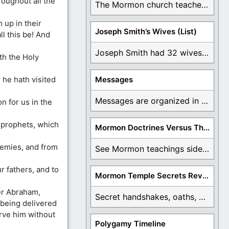
roughout all the
The Mormon church teaches the first vision, but ...
 up in their
Joseph Smith’s Wives (List)
ll this be! And
Joseph Smith had 32 wives and counting. You ...
th the Holy
 he hath visited
Messages
Messages are organized in the form of Archives, ...
n for us in the
 prophets, which
Mormon Doctrines Versus The Bible
emies, and from
See Mormon teachings side by side with the ...
 fathers, and to
Mormon Temple Secrets Revealed
er Abraham,
Secret handshakes, oaths, covenants, and more are all ...
 being delivered
rve him without
Polygamy Timeline