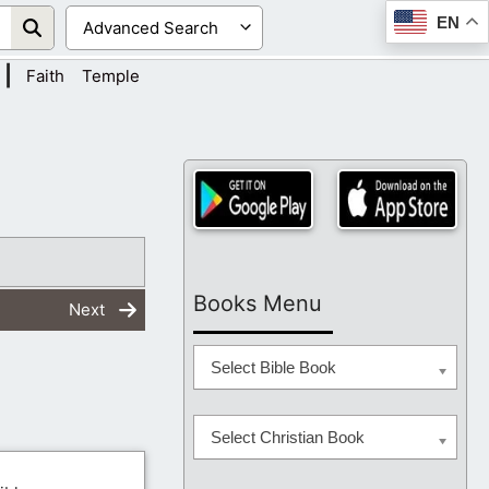
EN
|
Faith
Temple
Books Menu
Next
Select Bible Book
Select Christian Book