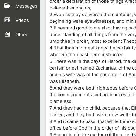
order a declaration of those things whic
Messages
believed among us,
2 Even as they delivered them unto us, 
Vdeos
beginning were eyewitnesses, and minis
3 It seemed good to me also, having had
Other
understanding of all things from the very 
unto thee in order, most excellent Theop
4 That thou mightest know the certainty 
wherein thou hast been instructed.
5 There was in the days of Herod, the ki
certain priest named Zacharias, of the c
and his wife was of the daughters of Aa
was Elisabeth.
6 And they were both righteous before G
the commandments and ordinances of t
blameless.
7 And they had no child, because that E
barren, and they both were now well stri
8 And it came to pass, that while he exec
office before God in the order of his cou
9 According to the custom of the priest’s 