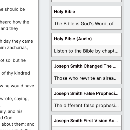
he should be
Holy Bible
 heard how the
The Bible is God's Word, of which is ...
 and they
Holy Bible (Audio)
th day they came
him Zacharias,
Listen to the Bible by chapter or book ...
ot so; but he
Joseph Smith Changed The Bible
 of thy kindred
Those who rewrite an already translated Bible are ...
how he would have
Joseph Smith False Prophecies
 wrote, saying,
.
The different false prophesies of Joseph Smith are ...
ly, and his
ed God.
Joseph Smith First Vision Accounts
d about them: and