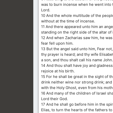
was to burn incense when he went into 
Lord.
10 And the whole multitude of the peop
without at the time of incense.
11 And there appeared unto him an angel
standing on the right side of the altar of
12 And when Zacharias saw him, he was 
fear fell upon him.
13 But the angel said unto him, Fear not,
thy prayer is heard; and thy wife Elisabe
a son, and thou shalt call his name John.
14 And thou shalt have joy and gladness
rejoice at his birth.
15 For he shall be great in the sight of t
drink neither wine nor strong drink; and 
with the Holy Ghost, even from his mot
16 And many of the children of Israel sha
Lord their God.
17 And he shall go before him in the spi
Elias, to turn the hearts of the fathers t