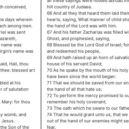
all these sayings were noised abroad th
eth conceived,
hill country of Judaea.
66 And all they that heard them laid them
the days wherein
hearts, saying, What manner of child sha
oach among men.
the hand of the Lord was with him.
riel was sent
67 And his father Zacharias was filled wi
azareth,
Ghost, and prophesied, saying,
e name was
68 Blessed be the Lord God of Israel; for
virgin’s name was
and redeemed his people,
69 And hath raised up an horn of salvatio
aid, Hail, thou
house of his servant David;
 thee: blessed art
70 As he spake by the mouth of his holy
have been since the world began:
led at his
71 That we should be saved from our en
 of salutation
the hand of all that hate us;
72 To perform the mercy promised to our
, Mary: for thou
remember his holy covenant;
73 The oath which he sware to our fath
thy womb, and
74 That he would grant unto us, that we
e Jesus.
out of the hand of our enemies might se
 the Son of the
fear,