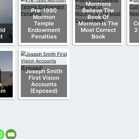
Mormons
Pre-1990
Believe The
Mormon
Book Of
Temple
Mormon Is The
Co
Old
Endowment
Most Correct
2
t
Penalties
Book
Joseph Smith
r
First Vision
n
Accounts
sm
(Exposed)