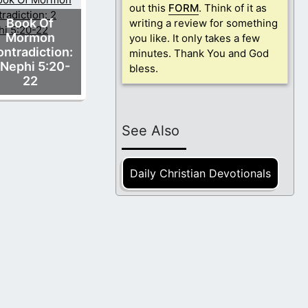
out this
FORM
. Think of it as
Book Of
writing a review for something
Mormon
you like. It only takes a few
ntradiction:
minutes. Thank You and God
 Nephi 5:20-
bless.
22
See Also
Daily Christian Devotionals