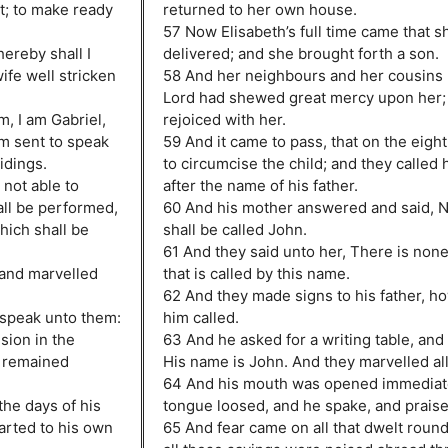
t; to make ready
returned to her own house.
57 Now Elisabeth’s full time came that s
ereby shall I
delivered; and she brought forth a son.
ife well stricken
58 And her neighbours and her cousins
Lord had shewed great mercy upon her;
, I am Gabriel,
rejoiced with her.
am sent to speak
59 And it came to pass, that on the eigh
idings.
to circumcise the child; and they called 
 not able to
after the name of his father.
all be performed,
60 And his mother answered and said, N
hich shall be
shall be called John.
61 And they said unto her, There is none
 and marvelled
that is called by this name.
62 And they made signs to his father, 
 speak unto them:
him called.
sion in the
63 And he asked for a writing table, and
d remained
His name is John. And they marvelled all
64 And his mouth was opened immediate
the days of his
tongue loosed, and he spake, and prais
arted to his own
65 And fear came on all that dwelt roun