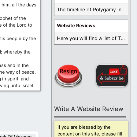
him, all the days
The timeline of Polygamy in the Mormon Church ...
rophet of the
e of the Lord to
Website Reviews
Here you will find a list of Testimonials ...
his people by the
d; whereby the
ess and in the
the way of peace.
in spirit, and
wing unto Israel.
Write A Website Review
If you are blessed by the
content on this site, please fill