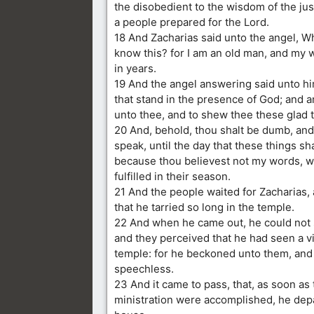
the disobedient to the wisdom of the jus
a people prepared for the Lord.
18 And Zacharias said unto the angel, Wh
know this? for I am an old man, and my w
in years.
19 And the angel answering said unto him
that stand in the presence of God; and 
unto thee, and to shew thee these glad t
20 And, behold, thou shalt be dumb, and
speak, until the day that these things sh
because thou believest not my words, w
fulfilled in their season.
21 And the people waited for Zacharias,
that he tarried so long in the temple.
22 And when he came out, he could not
and they perceived that he had seen a vi
temple: for he beckoned unto them, an
speechless.
23 And it came to pass, that, as soon as 
ministration were accomplished, he dep