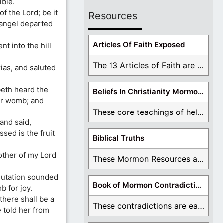
ible.
f the Lord; be it
Resources
 angel departed
Articles Of Faith Exposed
t into the hill
The 13 Articles of Faith are examined and ...
ias, and saluted
beth heard the
Beliefs In Christianity Mormons Disagree With
her womb; and
These core teachings of hell, lake of fire, ...
and said,
ed is the fruit
Biblical Truths
other of my Lord
These Mormon Resources are written in order to ...
alutation sounded
Book of Mormon Contradictions
b for joy.
there shall be a
These contradictions are easy to see as we ...
 told her from