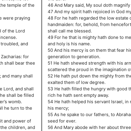
the temple of the
46 And Mary said, My soul doth magnify 
47 And my spirit hath rejoiced in God my
le were praying
48 For he hath regarded the low estate o
handmaiden: for, behold, from hencefort
 of the Lord
shall call me blessed.
 incense.
49 For he that is mighty hath done to me
troubled, and
and holy is his name.
50 And his mercy is on them that fear h
 Zacharias: for
generation to generation.
th shall bear thee
51 He hath shewed strength with his arm
scattered the proud in the imagination of
; and many shall
52 He hath put down the mighty from the
exalted them of low degree.
he Lord, and shall
53 He hath filled the hungry with good t
he shall be filled
rich he hath sent empty away.
her’s womb.
54 He hath helped his servant Israel, i
ll he turn to the
his mercy;
55 As he spake to our fathers, to Abraha
rit and power of
seed for ever.
o the children, and
56 And Mary abode with her about thre