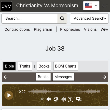
Skip
Christianity Vs Mormonism
M
to
content
|
Contradictions
Plagiarism
Prophecies
Visions
Wive
Job 38
Bible
Truths
|
Books
BOM Charts
Books
Messages
0:00
-:--
1x