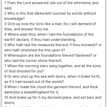
1 Then the Lord answered Job out of the whirlwind, and
said,
2 Who is this that darkeneth counsel by words without
knowledge?
3 Gird up now thy loins like a man; for I will demand of
thee, and answer thou me.
4 Where wast thou when I laid the foundations of the
earth? declare, if thou hast understanding.
5 Who hath laid the measures thereof, if thou knowest? or
who hath stretched the line upon it?
6 Whereupon are the foundations thereof fastened? or
who laid the corner stone thereof;
7 When the morning stars sang together, and all the sons
of God shouted for joy?
8 Or who shut up the sea with doors, when it brake forth,
as if it had issued out of the womb?
9 When I made the cloud the garment thereof, and thick
darkness a swaddlingband for it,
10 And brake up for it my decreed place, and set bars and
doors,