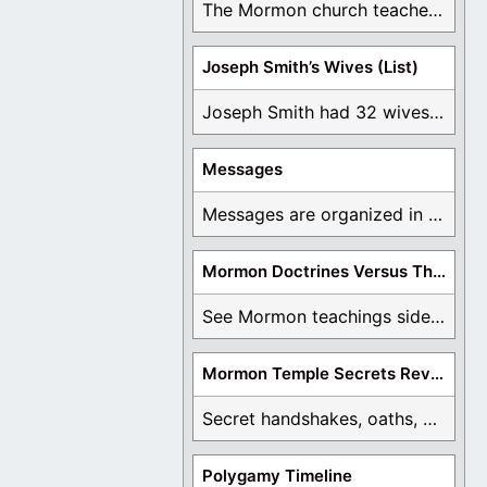
The Mormon church teaches the first vision, but ...
Joseph Smith’s Wives (List)
Joseph Smith had 32 wives and counting. You ...
Messages
Messages are organized in the form of Archives, ...
Mormon Doctrines Versus The Bible
See Mormon teachings side by side with the ...
Mormon Temple Secrets Revealed
Secret handshakes, oaths, covenants, and more are all ...
Polygamy Timeline