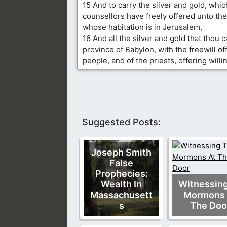
15 And to carry the silver and gold, whic
counsellors have freely offered unto the
whose habitation is in Jerusalem,
16 And all the silver and gold that thou ca
province of Babylon, with the freewill of
people, and of the priests, offering willi
Suggested Posts:
Joseph Smith
False
Prophecies:
Wealth In
Witnessin
Massachusett
Mormons 
s
The Doo