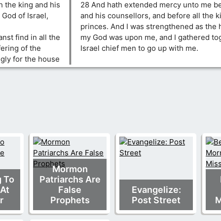
h the king and his
28 And hath extended mercy unto me bef
 God of Israel,
and his counsellors, and before all the k
princes. And I was strengthened as the 
nst find in all the
my God was upon me, and I gathered tog
fering of the
Israel chief men to go up with me.
ngly for the house
Mormon
g To
Patriarchs Are
At
False
Evangelize:
r
Prophets
Post Street
M