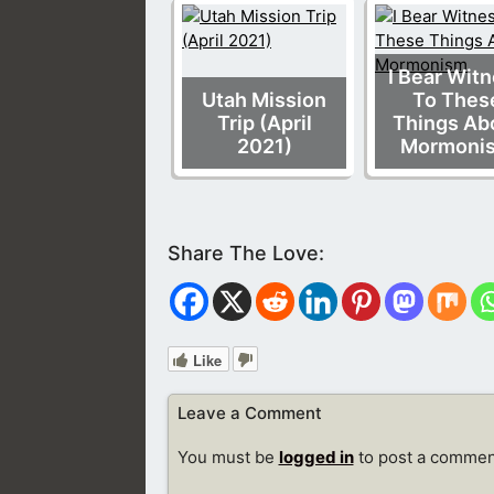
I Bear Wit
Utah Mission
To Thes
Trip (April
Things Ab
2021)
Mormoni
Like
Leave a Comment
You must be
logged in
to post a commen