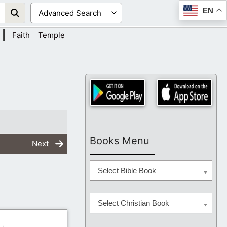
EN
|
Faith
Temple
Books Menu
Next
Select Bible Book
Select Christian Book