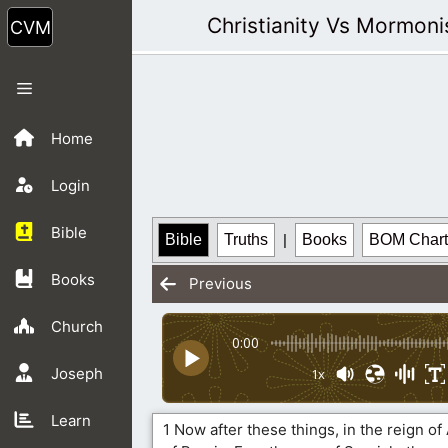
Skip
Christianity Vs Mormon
to
content
Menu
Home
Login
Bible
Bible
Truths
|
Books
BOM Chart
Books
Previous
Church
0:00
Joseph
1x
Learn
1 Now after these things, in the reign of