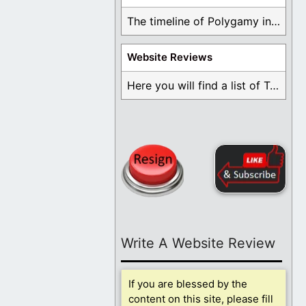
The timeline of Polygamy in the Mormon Church ...
Website Reviews
Here you will find a list of Testimonials ...
Write A Website Review
If you are blessed by the
content on this site, please fill