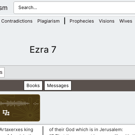
ism
|
Contradictions
Plagiarism
Prophecies
Visions
Wives
Ezra 7
s
Books
Messages
-:--
 Artaxerxes king
of their God which is in Jerusalem: