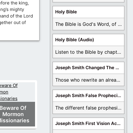
ore the king,
ing’s mighty
Holy Bible
hand of the Lord
ether out of
The Bible is God's Word, of which is ...
Holy Bible (Audio)
Listen to the Bible by chapter or book ...
Joseph Smith Changed The Bible
Those who rewrite an already translated Bible are ...
Joseph Smith False Prophecies
Beware Of
The different false prophesies of Joseph Smith are ...
Mormon
issionaries
Joseph Smith First Vision Accounts