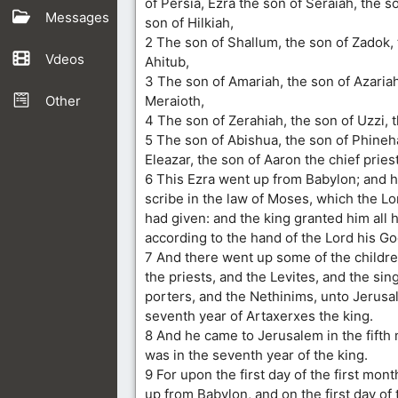
of Persia, Ezra the son of Seraiah, the s
Messages
son of Hilkiah,
2 The son of Shallum, the son of Zadok, 
Vdeos
Ahitub,
3 The son of Amariah, the son of Azariah
Other
Meraioth,
4 The son of Zerahiah, the son of Uzzi, t
5 The son of Abishua, the son of Phineh
Eleazar, the son of Aaron the chief priest
6 This Ezra went up from Babylon; and 
scribe in the law of Moses, which the Lo
had given: and the king granted him all h
according to the hand of the Lord his G
7 And there went up some of the children
the priests, and the Levites, and the sin
porters, and the Nethinims, unto Jerusal
seventh year of Artaxerxes the king.
8 And he came to Jerusalem in the fifth
was in the seventh year of the king.
9 For upon the first day of the first mon
up from Babylon, and on the first day of 