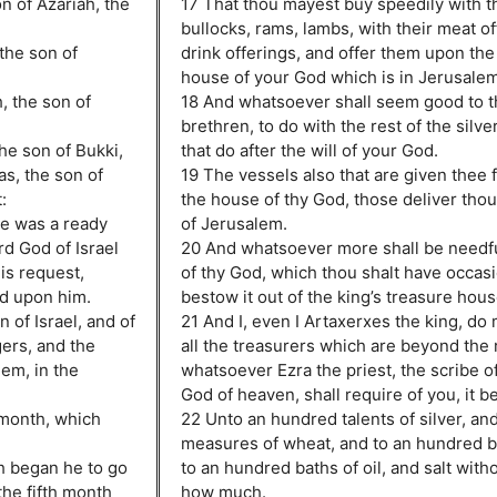
on of Azariah, the
17 That thou mayest buy speedily with 
bullocks, rams, lambs, with their meat of
the son of
drink offerings, and offer them upon the 
house of your God which is in Jerusalem
, the son of
18 And whatsoever shall seem good to th
brethren, to do with the rest of the silve
he son of Bukki,
that do after the will of your God.
as, the son of
19 The vessels also that are given thee f
:
the house of thy God, those deliver tho
he was a ready
of Jerusalem.
rd God of Israel
20 And whatsoever more shall be needfu
is request,
of thy God, which thou shalt have occas
od upon him.
bestow it out of the king’s treasure hous
 of Israel, and of
21 And I, even I Artaxerxes the king, do
gers, and the
all the treasurers which are beyond the r
em, in the
whatsoever Ezra the priest, the scribe of
God of heaven, shall require of you, it b
 month, which
22 Unto an hundred talents of silver, an
measures of wheat, and to an hundred b
th began he to go
to an hundred baths of oil, and salt with
the fifth month
how much.