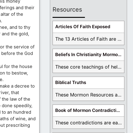
this money
ferings and their
Resources
altar of the
.
Articles Of Faith Exposed
ee, and to thy
r and the gold,
The 13 Articles of Faith are examined and ...
or the service of
u before the God
Beliefs In Christianity Mormons Disagree With
l for the house
These core teachings of hell, lake of fire, ...
ion to bestow,
e.
Biblical Truths
 make a decree to
iver, that
These Mormon Resources are written in order to ...
 the law of the
e done speedily,
Book of Mormon Contradictions
d to an hundred
aths of wine, and
These contradictions are easy to see as we ...
out prescribing