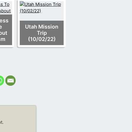
ness
e
Utah Mission
out
Trip
sm
(10/02/22)
t.