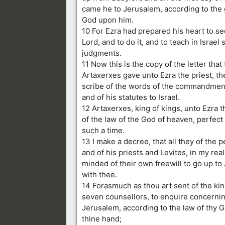
came he to Jerusalem, according to the 
God upon him.
10 For Ezra had prepared his heart to se
Lord, and to do it, and to teach in Israel
judgments.
11 Now this is the copy of the letter that
Artaxerxes gave unto Ezra the priest, th
scribe of the words of the commandment
and of his statutes to Israel.
12 Artaxerxes, king of kings, unto Ezra th
of the law of the God of heaven, perfect
such a time.
13 I make a decree, that all they of the p
and of his priests and Levites, in my rea
minded of their own freewill to go up to
with thee.
14 Forasmuch as thou art sent of the kin
seven counsellors, to enquire concerni
Jerusalem, according to the law of thy G
thine hand;