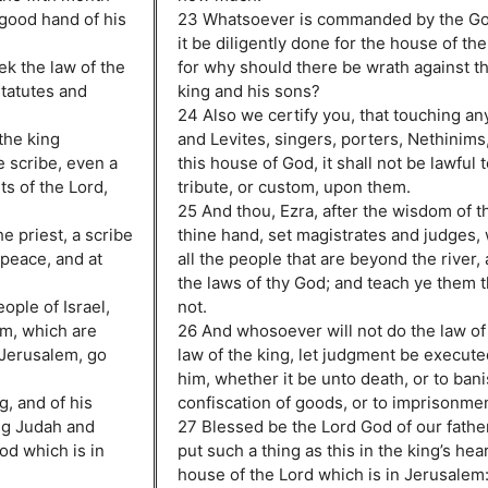
good hand of his
23 Whatsoever is commanded by the God
it be diligently done for the house of th
ek the law of the
for why should there be wrath against th
 statutes and
king and his sons?
24 Also we certify you, that touching any
 the king
and Levites, singers, porters, Nethinims,
e scribe, even a
this house of God, it shall not be lawful t
s of the Lord,
tribute, or custom, upon them.
25 And thou, Ezra, after the wisdom of th
e priest, a scribe
thine hand, set magistrates and judges,
 peace, and at
all the people that are beyond the river,
the laws of thy God; and teach ye them 
eople of Israel,
not.
lm, which are
26 And whosoever will not do the law of
 Jerusalem, go
law of the king, let judgment be execut
him, whether it be unto death, or to ban
g, and of his
confiscation of goods, or to imprisonmen
ng Judah and
27 Blessed be the Lord God of our fathe
od which is in
put such a thing as this in the king’s hear
house of the Lord which is in Jerusalem