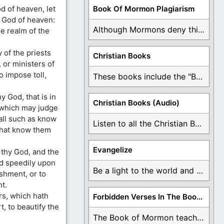
 of heaven, let
Book Of Mormon Plagiarism
e God of heaven:
Although Mormons deny this, there are Bible forgeries ...
e realm of the
 of the priests
Christian Books
 or ministers of
o impose toll,
These books include the "Book Of Mormon Contradictions", ...
y God, that is in
Christian Books (Audio)
 which may judge
 all such as know
Listen to all the Christian Books for Free ...
that know them
Evangelize
 thy God, and the
ed speedily upon
Be a light to the world and declare ...
ishment, or to
t.
rs, which hath
Forbidden Verses In The Book Of Mormon
t, to beautify the
The Book of Mormon teaches about hell, the ...
: